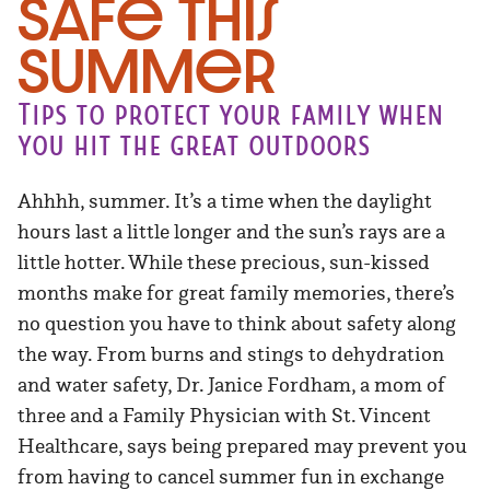
Safe This
Summer
Tips to protect your family when
you hit the great outdoors
Ahhhh, summer. It’s a time when the daylight
hours last a little longer and the sun’s rays are a
little hotter. While these precious, sun-kissed
months make for great family memories, there’s
no question you have to think about safety along
the way. From burns and stings to dehydration
and water safety, Dr. Janice Fordham, a mom of
three and a Family Physician with St. Vincent
Healthcare, says being prepared may prevent you
from having to cancel summer fun in exchange