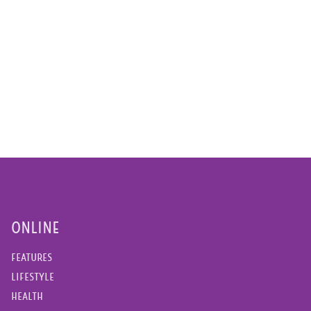
ONLINE
FEATURES
LIFESTYLE
HEALTH