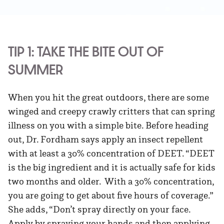
TIP 1: TAKE THE BITE OUT OF
SUMMER
When you hit the great outdoors, there are some
winged and creepy crawly critters that can spring
illness on you with a simple bite. Before heading
out, Dr. Fordham says apply an insect repellent
with at least a 30% concentration of DEET. “DEET
is the big ingredient and it is actually safe for kids
two months and older. With a 30% concentration,
you are going to get about five hours of coverage.”
She adds, “Don’t spray directly on your face.
Apply by spraying your hands and then applying