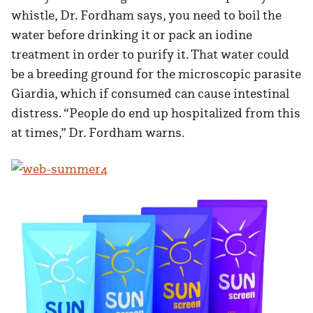
whistle, Dr. Fordham says, you need to boil the
water before drinking it or pack an iodine
treatment in order to purify it. That water could
be a breeding ground for the microscopic parasite
Giardia, which if consumed can cause intestinal
distress. “People do end up hospitalized from this
at times,” Dr. Fordham warns.