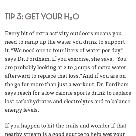
TIP 3: GET YOUR H₂0
Every bit of extra activity outdoors means you
need to ramp up the water you drink to support
it. “We need one to four liters of water per day,”
says Dr. Fordham. If you exercise, she says, “You
are probably looking at 2 to 3 cups of extra water
afterward to replace that loss.” And if you are on
the go for more than just a workout, Dr. Fordham
says reach for a low calorie sports drink to replace
lost carbohydrates and electrolytes and to balance
energy levels.
If you happen to hit the trails and wonder if that
nearby stream is a good source to help wet your