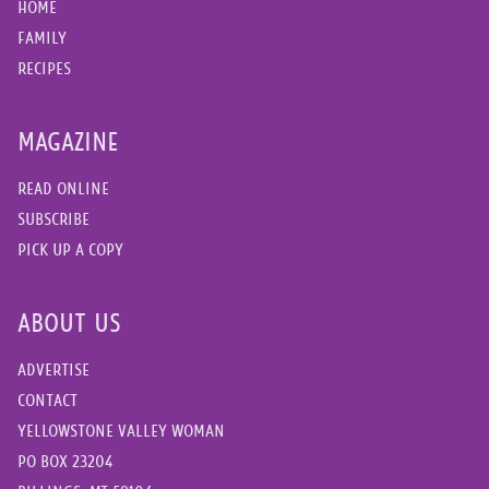
HOME
FAMILY
RECIPES
MAGAZINE
READ ONLINE
SUBSCRIBE
PICK UP A COPY
ABOUT US
ADVERTISE
CONTACT
YELLOWSTONE VALLEY WOMAN
PO BOX 23204