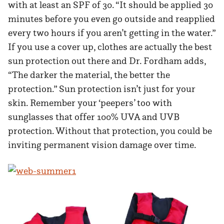
with at least an SPF of 30. “It should be applied 30
minutes before you even go outside and reapplied
every two hours if you aren’t getting in the water.”
If you use a cover up, clothes are actually the best
sun protection out there and Dr. Fordham adds,
“The darker the material, the better the
protection.” Sun protection isn’t just for your
skin. Remember your ‘peepers’ too with
sunglasses that offer 100% UVA and UVB
protection. Without that protection, you could be
inviting permanent vision damage over time.