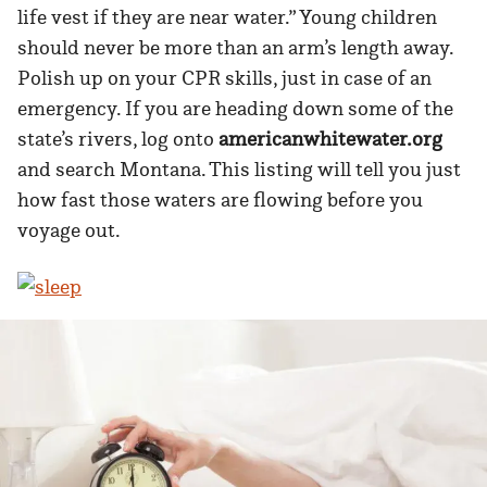
life vest if they are near water.” Young children
should never be more than an arm’s length away.
Polish up on your CPR skills, just in case of an
emergency. If you are heading down some of the
state’s rivers, log onto
americanwhitewater.org
and search Montana. This listing will tell you just
how fast those waters are flowing before you
voyage out.