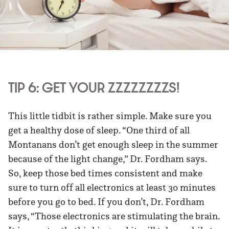
TIP 6: GET YOUR ZZZZZZZZS!
This little tidbit is rather simple. Make sure you
get a healthy dose of sleep. “One third of all
Montanans don’t get enough sleep in the summer
because of the light change,” Dr. Fordham says.
So, keep those bed times consistent and make
sure to turn off all electronics at least 30 minutes
before you go to bed. If you don’t, Dr. Fordham
says, “Those electronics are stimulating the brain.