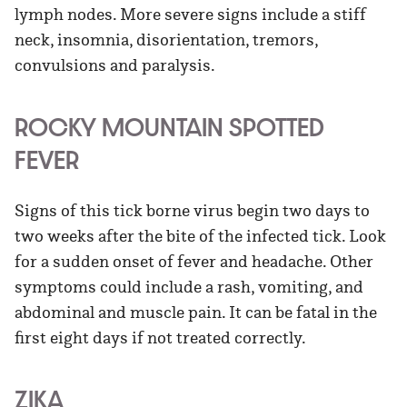
lymph nodes. More severe signs include a stiff
neck, insomnia, disorientation, tremors,
convulsions and paralysis.
ROCKY MOUNTAIN SPOTTED
FEVER
Signs of this tick borne virus begin two days to
two weeks after the bite of the infected tick. Look
for a sudden onset of fever and headache. Other
symptoms could include a rash, vomiting, and
abdominal and muscle pain. It can be fatal in the
first eight days if not treated correctly.
ZIKA