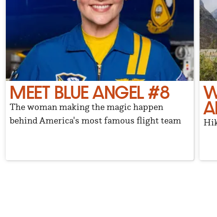
MEET BLUE ANGEL #8
W
A
The woman making the magic happen
behind America's most famous flight team
Hik