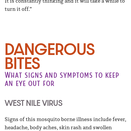
It is constantly thinking and it will take a while to
turn it off.”
DANGEROUS
BITES
What signs and symptoms to keep
an eye out for
WEST NILE VIRUS
Signs of this mosquito borne illness include fever,
headache, body aches, skin rash and swollen