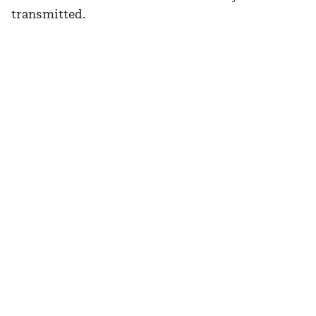
transmitted.