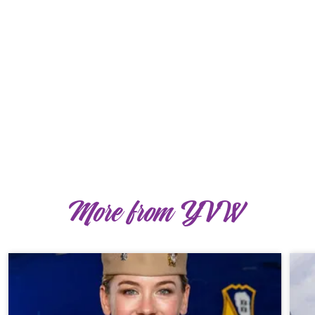
More from YVW