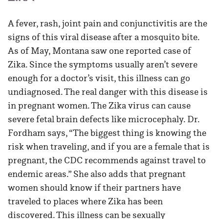
A fever, rash, joint pain and conjunctivitis are the
signs of this viral disease after a mosquito bite.
As of May, Montana saw one reported case of
Zika. Since the symptoms usually aren’t severe
enough for a doctor’s visit, this illness can go
undiagnosed. The real danger with this disease is
in pregnant women. The Zika virus can cause
severe fetal brain defects like microcephaly. Dr.
Fordham says, “The biggest thing is knowing the
risk when traveling, and if you are a female that is
pregnant, the CDC recommends against travel to
endemic areas.” She also adds that pregnant
women should know if their partners have
traveled to places where Zika has been
discovered. This illness can be sexually