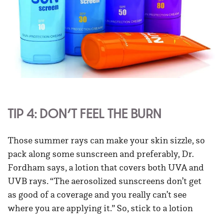
TIP 4: DON’T FEEL THE BURN
Those summer rays can make your skin sizzle, so
pack along some sunscreen and preferably, Dr.
Fordham says, a lotion that covers both UVA and
UVB rays. “The aerosolized sunscreens don’t get
as good of a coverage and you really can’t see
where you are applying it.” So, stick to a lotion