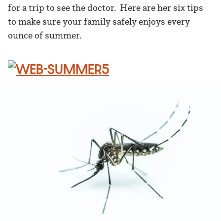
for a trip to see the doctor. Here are her six tips
to make sure your family safely enjoys every
ounce of summer.