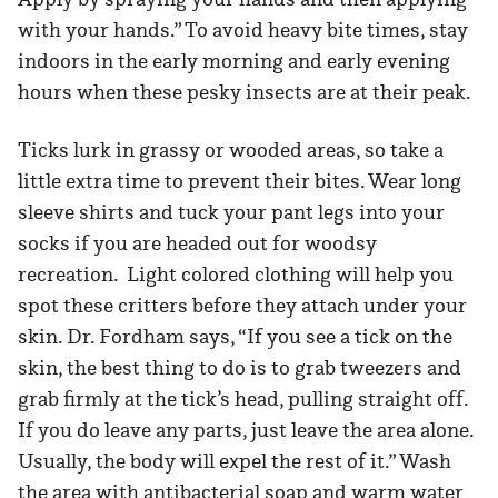
with your hands.” To avoid heavy bite times, stay
indoors in the early morning and early evening
hours when these pesky insects are at their peak.
Ticks lurk in grassy or wooded areas, so take a
little extra time to prevent their bites. Wear long
sleeve shirts and tuck your pant legs into your
socks if you are headed out for woodsy
recreation. Light colored clothing will help you
spot these critters before they attach under your
skin. Dr. Fordham says, “If you see a tick on the
skin, the best thing to do is to grab tweezers and
grab firmly at the tick’s head, pulling straight off.
If you do leave any parts, just leave the area alone.
Usually, the body will expel the rest of it.” Wash
the area with antibacterial soap and warm water