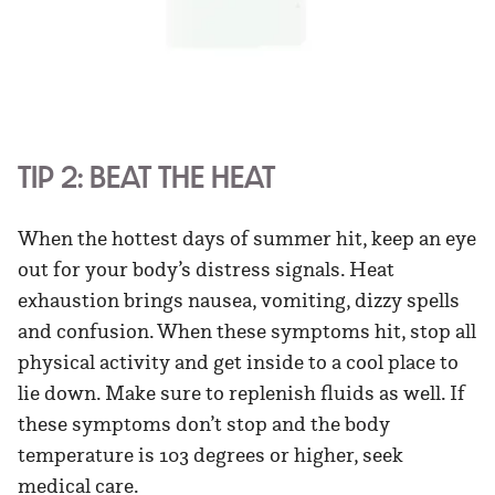
TIP 2: BEAT THE HEAT
When the hottest days of summer hit, keep an eye
out for your body’s distress signals. Heat
exhaustion brings nausea, vomiting, dizzy spells
and confusion. When these symptoms hit, stop all
physical activity and get inside to a cool place to
lie down. Make sure to replenish fluids as well. If
these symptoms don’t stop and the body
temperature is 103 degrees or higher, seek
medical care.