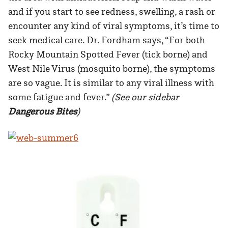
and if you start to see redness, swelling, a rash or
encounter any kind of viral symptoms, it’s time to
seek medical care. Dr. Fordham says, “For both
Rocky Mountain Spotted Fever (tick borne) and
West Nile Virus (mosquito borne), the symptoms
are so vague. It is similar to any viral illness with
some fatigue and fever.”
(See our sidebar
Dangerous Bites
)