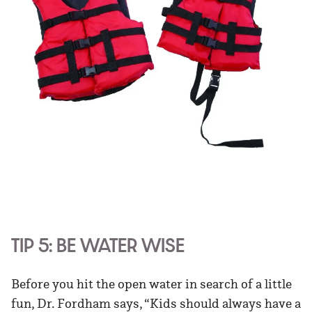
TIP 5: BE WATER WISE
Before you hit the open water in search of a little
fun, Dr. Fordham says, “Kids should always have a