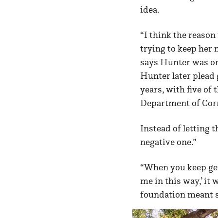
idea.
“I think the reason
trying to keep her 
says Hunter was or
Hunter later plead 
years, with five o
Department of Corr
Instead of letting 
negative one.”
“When you keep get
me in this way,’ it
foundation meant 