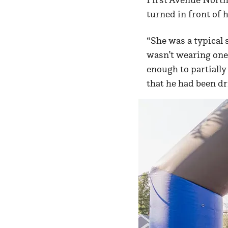
turned in front of 
“She was a typical s
wasn’t wearing one,
enough to partially
that he had been dr