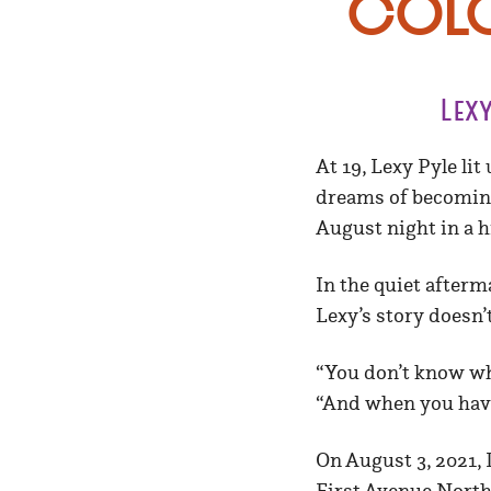
Colo
Lex
At 19, Lexy Pyle li
dreams of becoming 
August night in a h
In the quiet afterm
Lexy’s story doesn’
“You don’t know wha
“And when you have
On August 3, 2021,
First Avenue North