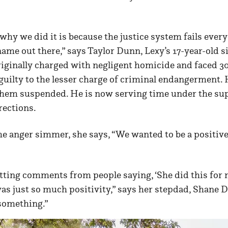
 why we did it is because the justice system fails eve
name out there,” says Taylor Dunn, Lexy’s 17-year-old s
iginally charged with negligent homicide and faced 30 
guilty to the lesser charge of criminal endangerment. 
f them suspended. He is now serving time under the sup
ections.
the anger simmer, she says, “We wanted to be a positive 
ting comments from people saying, ‘She did this for m
 was just so much positivity,” says her stepdad, Shane D
something.”