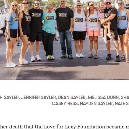
ITH SAYLER, JENNIFER SAYLER, DEAN SAYLER, MELISSA DUNN, SH
CASEY HESS, HAYDEN SAYLER, NATE 
r her death that the Love for Lexy Foundation became 