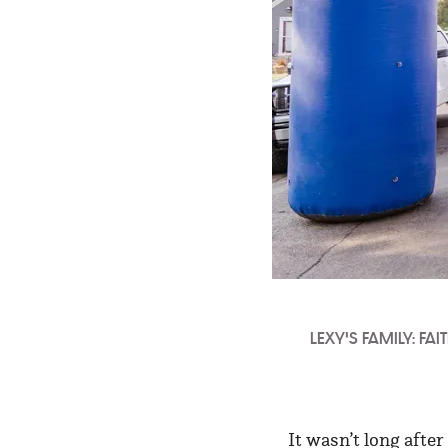
LEXY'S FAMILY: FA
It wasn’t long afte