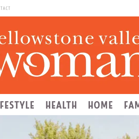
TACT
IFESTYLE
HEALTH
HOME
FA