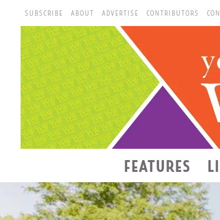
SUBSCRIBE
ABOUT
ADVERTISE
CONTRIBUTORS
CON
FEATURES
L