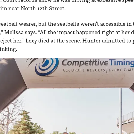
him near North 12th Street.
eatbelt wearer, but the seatbelts weren’t accessible in 
” Melissa says. “All the impact happened right at her d
 eject her.” Lexy died at the scene. Hunter admitted to 
inking.