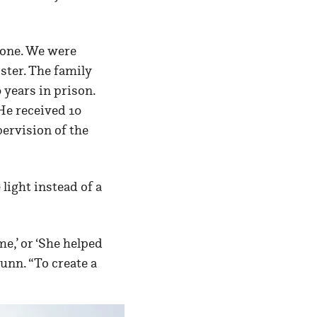
ryone. We were
ister. The family
years in prison.
He received 10
ervision of the
light instead of a
e,’ or ‘She helped
unn. “To create a