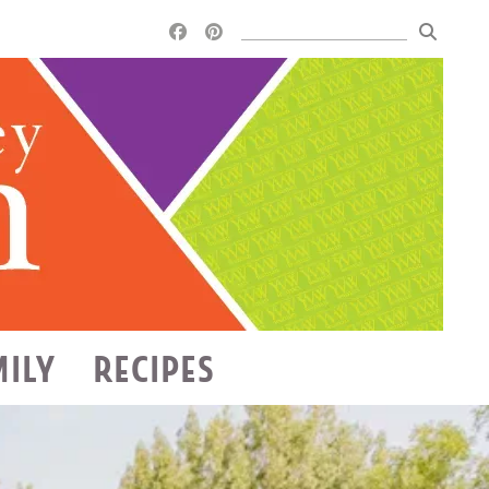
MILY
RECIPES