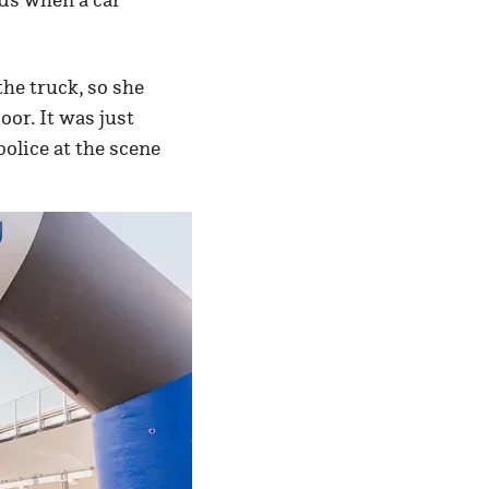
the truck, so she
oor. It was just
police at the scene