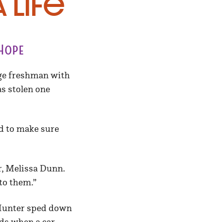
 Life
Hope
ege freshman with
as stolen one
ed to make sure
r, Melissa Dunn.
to them.”
 Hunter sped down
ds when a car