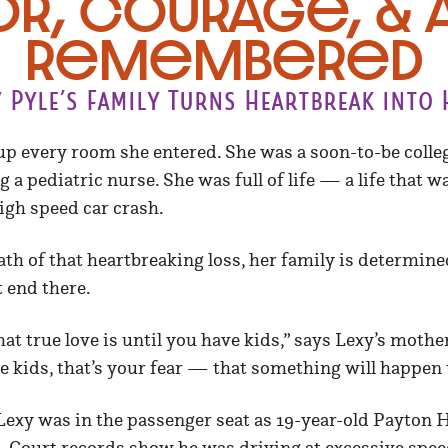
r, Courage, & A
Remembered
y Pyle’s Family Turns Heartbreak into 
t up every room she entered. She was a soon-to-be coll
a pediatric nurse. She was full of life — a life that w
igh speed car crash.
ath of that heartbreaking loss, her family is determin
t end there.
t true love is until you have kids,” says Lexy’s mothe
 kids, that’s your fear — that something will happen 
 Lexy was in the passenger seat as 19-year-old Payton
. Court records show he was driving at excessive spee