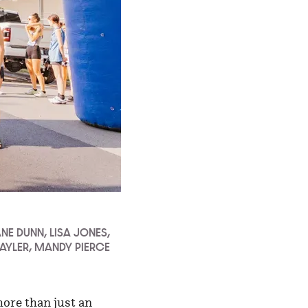
ANE DUNN, LISA JONES,
SAYLER, MANDY PIERCE
more than just an