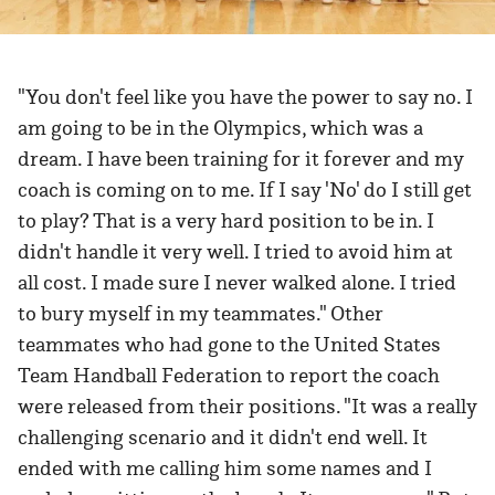
"You don't feel like you have the power to say no. I
am going to be in the Olympics, which was a
dream. I have been training for it forever and my
coach is coming on to me. If I say 'No' do I still get
to play? That is a very hard position to be in. I
didn't handle it very well. I tried to avoid him at
all cost. I made sure I never walked alone. I tried
to bury myself in my teammates." Other
teammates who had gone to the United States
Team Handball Federation to report the coach
were released from their positions. "It was a really
challenging scenario and it didn't end well. It
ended with me calling him some names and I