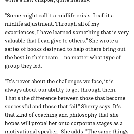
"Some might call it a midlife crisis. I call it a
midlife adjustment. Through all of my
experiences, I have learned something that is very
valuable that I can give to others." She wrote a
series of books designed to help others bring out
the best in their team – no matter what type of
group they led.
"It's never about the challenges we face, it is
always about our ability to get through them.
That's the difference between those that become
successful and those that fail," Sherry says. It's
that kind of coaching and philosophy that she
hopes will propel her onto corporate stages as a
motivational speaker. She adds, "The same things