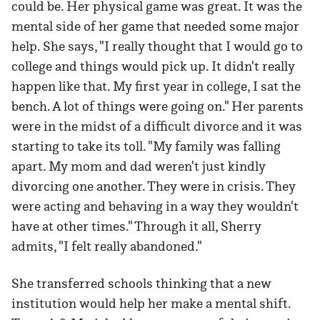
could be. Her physical game was great. It was the
mental side of her game that needed some major
help. She says, "I really thought that I would go to
college and things would pick up. It didn't really
happen like that. My first year in college, I sat the
bench. A lot of things were going on." Her parents
were in the midst of a difficult divorce and it was
starting to take its toll. "My family was falling
apart. My mom and dad weren't just kindly
divorcing one another. They were in crisis. They
were acting and behaving in a way they wouldn't
have at other times." Through it all, Sherry
admits, "I felt really abandoned."
She transferred schools thinking that a new
institution would help her make a mental shift.