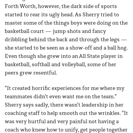
Forth Worth, however, the dark side of sports
started to rear its ugly head. As Sherry tried to
master some of the things boys were doing on the
basketball court — jump shots and fancy
dribbling behind the back and through the legs —
she started to be seen as a show-off and a ball hog.
Even though she grew into an All State player in
basketball, softball and volleyball, some of her
peers grew resentful.
"It created horrific experiences for me where my
teammates didn't even want me on the team."
Sherry says sadly, there wasn't leadership in her
coaching staff to help smooth out the wrinkles. "It
was very hurtful and very painful not having a
coach who knew how to unify, get people together