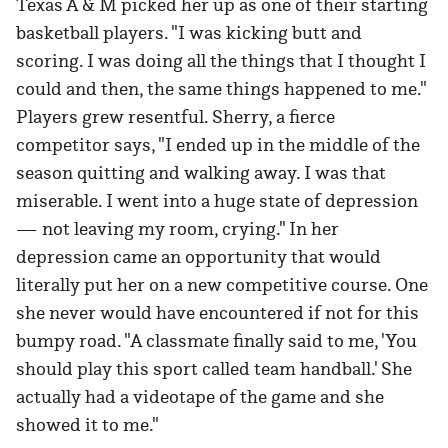
Texas A & M picked her up as one of their starting
basketball players. "I was kicking butt and
scoring. I was doing all the things that I thought I
could and then, the same things happened to me."
Players grew resentful. Sherry, a fierce
competitor says, "I ended up in the middle of the
season quitting and walking away. I was that
miserable. I went into a huge state of depression
— not leaving my room, crying." In her
depression came an opportunity that would
literally put her on a new competitive course. One
she never would have encountered if not for this
bumpy road. "A classmate finally said to me, 'You
should play this sport called team handball.' She
actually had a videotape of the game and she
showed it to me."