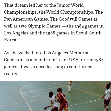
That dream led her to the Junior World
Championships, the World Championships, The
Pan American Games, The Goodwill Games as
well as two Olympic Games —the 1984 games in
Los Angeles and the 1988 games in Seoul, South
Korea.
As she walked into Los Angeles Memorial
Coliseum as a member of Team USA for the 1984
games, it was a decades-long dream turned
reality.