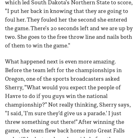
which led South Dakota's Northern State to score,
"I put her back in knowing that they are going to
foul her. They fouled her the second she entered
the game. There's 20 seconds left and we are up by
two. She goes to the free throw line and nails both
of them to win the game."
What happened next is even more amazing.
Before the team left for the championships in
Oregon, one of the sports broadcasters asked
Sherry, "What would you expect the people of
Havre to do if you guys win the national
championship?" Not really thinking, Sherry says,
"I said, 'I'm sure they'd give us a parade.' I just
threw something out there!" After winning the
game, the team flew back home into Great Falls