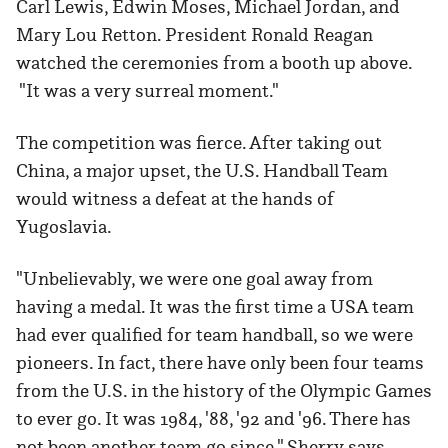
Carl Lewis, Edwin Moses, Michael Jordan, and
Mary Lou Retton. President Ronald Reagan
watched the ceremonies from a booth up above.
"It was a very surreal moment."
The competition was fierce. After taking out
China, a major upset, the U.S. Handball Team
would witness a defeat at the hands of
Yugoslavia.
"Unbelievably, we were one goal away from
having a medal. It was the first time a USA team
had ever qualified for team handball, so we were
pioneers. In fact, there have only been four teams
from the U.S. in the history of the Olympic Games
to ever go. It was 1984, '88, '92 and '96. There has
not been another team go since," Sherry says