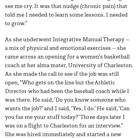
see me cry. It was that nudge (chronic pain) that
told me I needed to learn some lessons. I needed
to grow."
As she underwent Integrative Manual Therapy –
a mix of physical and emotional exercises – she
came across an opening for a women's basketball
coach at her alma mater, University of Charleston.
As she made the call to see if the job was still
open, "Who gets on the line but the Athletic
Director who had been the baseball coach while I
was there. He said, 'Do you know someone who
wants the job?' and I said, 'Yes, I do.' He said, 'Can
you fax me your stuff today?’ Three days later I
was on a flight to Charleston for an interview."
She was hired immediately and started a new