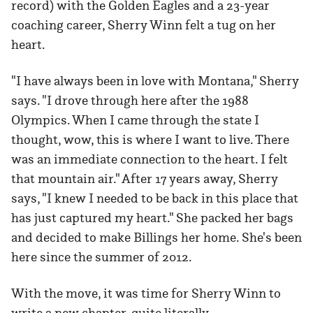
record) with the Golden Eagles and a 23-year
coaching career, Sherry Winn felt a tug on her
heart.
"I have always been in love with Montana," Sherry
says. "I drove through here after the 1988
Olympics. When I came through the state I
thought, wow, this is where I want to live. There
was an immediate connection to the heart. I felt
that mountain air." After 17 years away, Sherry
says, "I knew I needed to be back in this place that
has just captured my heart." She packed her bags
and decided to make Billings her home. She's been
here since the summer of 2012.
With the move, it was time for Sherry Winn to
write a new chapter, quite literally.