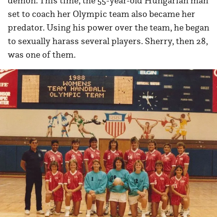
demon. This time, the 55-year-old Hungarian man
set to coach her Olympic team also became her
predator. Using his power over the team, he began
to sexually harass several players. Sherry, then 28,
was one of them.