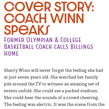
Cover Story:
Coach Winn
Speaks
Former Olympian & College
Basketball Coach calls Billings
Home
Sherry Winn will never forget the feeling she had
at just seven years old. She watched her family
pile around the TV to witness an amazing set of
events unfold. She could see a packed stadium.
She could hear the sounds of a crowd cheering.
The feeling was electric. It was the scene from the