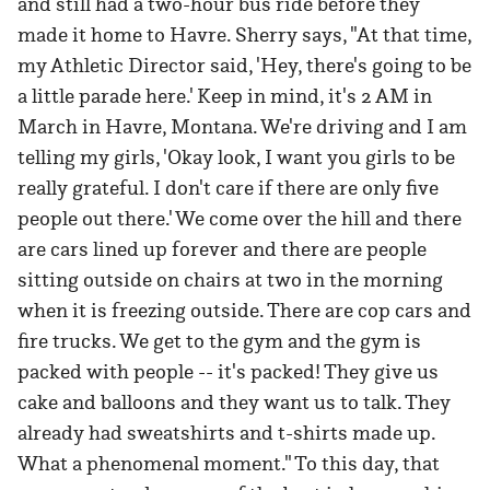
and still had a two-hour bus ride before they
made it home to Havre. Sherry says, "At that time,
my Athletic Director said, 'Hey, there's going to be
a little parade here.' Keep in mind, it's 2 AM in
March in Havre, Montana. We're driving and I am
telling my girls, 'Okay look, I want you girls to be
really grateful. I don't care if there are only five
people out there.' We come over the hill and there
are cars lined up forever and there are people
sitting outside on chairs at two in the morning
when it is freezing outside. There are cop cars and
fire trucks. We get to the gym and the gym is
packed with people -- it's packed! They give us
cake and balloons and they want us to talk. They
already had sweatshirts and t-shirts made up.
What a phenomenal moment." To this day, that