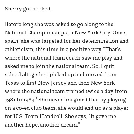
Sherry got hooked.
Before long she was asked to go along to the
National Championships in New York City. Once
again, she was targeted for her determination and
athleticism, this time in a positive way. "That's
where the national team coach saw me play and
asked me to join the national team. So, I quit
school altogether, picked up and moved from
Texas to first New Jersey and then New York
where the national team trained twice a day from
1981 to 1984." She never imagined that by playing
on a co-ed club team, she would end up as a player
for U.S. Team Handball. She says, "It gave me
another hope, another dream."