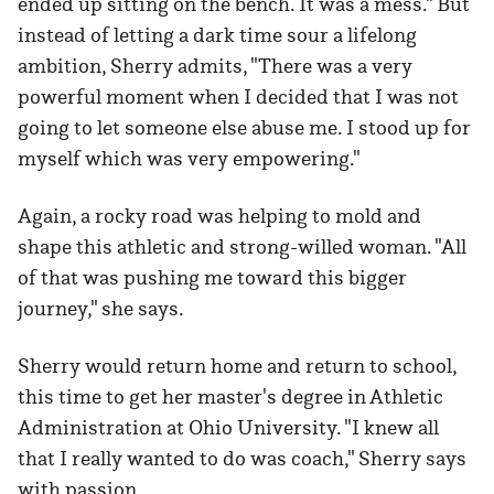
ended up sitting on the bench. It was a mess." But
instead of letting a dark time sour a lifelong
ambition, Sherry admits, "There was a very
powerful moment when I decided that I was not
going to let someone else abuse me. I stood up for
myself which was very empowering."
Again, a rocky road was helping to mold and
shape this athletic and strong-willed woman. "All
of that was pushing me toward this bigger
journey," she says.
Sherry would return home and return to school,
this time to get her master's degree in Athletic
Administration at Ohio University. "I knew all
that I really wanted to do was coach," Sherry says
with passion.