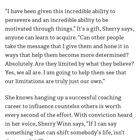
"I have been given this incredible ability to
persevere and an incredible ability to be
motivated through things." It's a gift, Sherry says,
anyone can learn to acquire. "Can other people
take the message that I give them and hone it in
ways that help them become more determined?
Absolutely. Are they limited by what they believe?
Yes, we all are. I am going to help them see that
our limitations are truly just our own."
She knows hanging up a successful coaching
career to influence countelss others is worth
every second of the effort. With conviction heard
in her voice, Sherry Winn says, "If I can say
something that can shift somebody's life, isn't