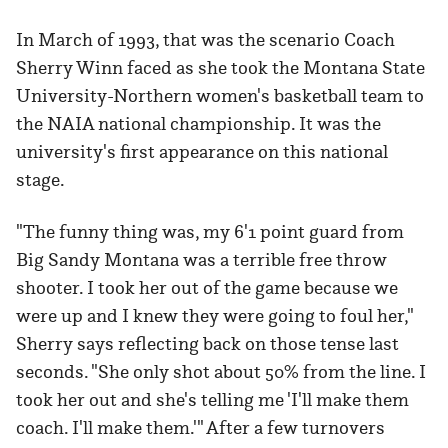
In March of 1993, that was the scenario Coach
Sherry Winn faced as she took the Montana State
University-Northern women's basketball team to
the NAIA national championship. It was the
university's first appearance on this national
stage.
"The funny thing was, my 6'1 point guard from
Big Sandy Montana was a terrible free throw
shooter. I took her out of the game because we
were up and I knew they were going to foul her,"
Sherry says reflecting back on those tense last
seconds. "She only shot about 50% from the line. I
took her out and she's telling me 'I'll make them
coach. I'll make them.'" After a few turnovers