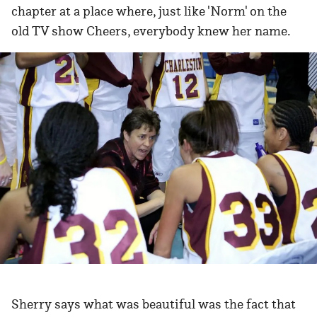
chapter at a place where, just like 'Norm' on the
old TV show Cheers, everybody knew her name.
Sherry says what was beautiful was the fact that