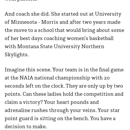
And coach she did. She started out at University
of Minnesota - Morris and after two years made
the move to a school that would bring about some
of her best days coaching women's basketball
with Montana State University Northern
Skylights.
Imagine this scene. Your team is in the final game
at the NAIA national championship with 20
seconds left on the clock. They are only up by two
points. Can these ladies hold the competition and
claim a victory? Your heart pounds and
adrenaline rushes through your veins. Your star
point guard is sitting on the bench. You have a
decision to make.