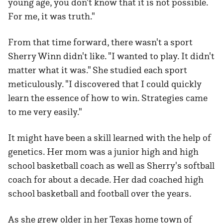
young age, you don't know that it is not possible.
For me, it was truth."
From that time forward, there wasn't a sport
Sherry Winn didn't like. "I wanted to play. It didn't
matter what it was." She studied each sport
meticulously. "I discovered that I could quickly
learn the essence of how to win. Strategies came
to me very easily."
It might have been a skill learned with the help of
genetics. Her mom was a junior high and high
school basketball coach as well as Sherry's softball
coach for about a decade. Her dad coached high
school basketball and football over the years.
As she grew older in her Texas home town of