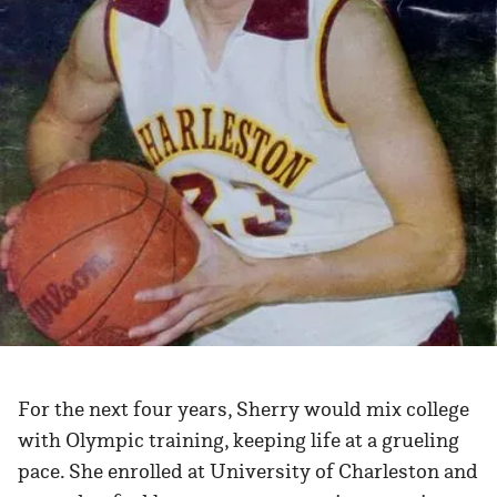
For the next four years, Sherry would mix college
with Olympic training, keeping life at a grueling
pace. She enrolled at University of Charleston and