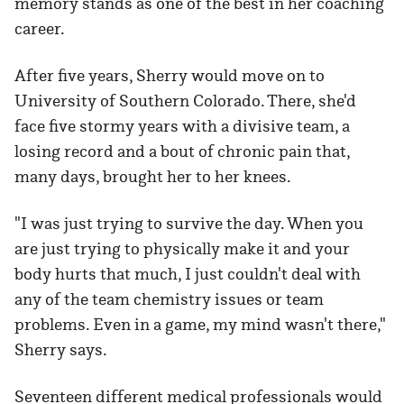
memory stands as one of the best in her coaching
career.
After five years, Sherry would move on to
University of Southern Colorado. There, she'd
face five stormy years with a divisive team, a
losing record and a bout of chronic pain that,
many days, brought her to her knees.
"I was just trying to survive the day. When you
are just trying to physically make it and your
body hurts that much, I just couldn't deal with
any of the team chemistry issues or team
problems. Even in a game, my mind wasn't there,"
Sherry says.
Seventeen different medical professionals would