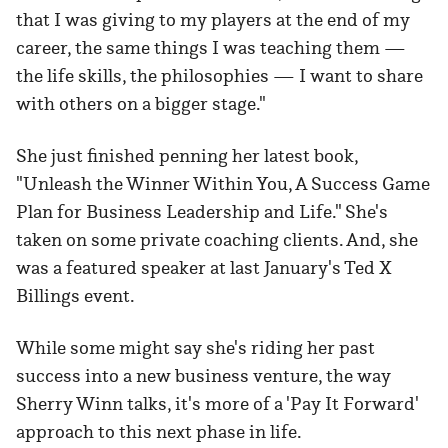
that I was giving to my players at the end of my
career, the same things I was teaching them —
the life skills, the philosophies — I want to share
with others on a bigger stage."
She just finished penning her latest book,
"Unleash the Winner Within You, A Success Game
Plan for Business Leadership and Life." She's
taken on some private coaching clients. And, she
was a featured speaker at last January's Ted X
Billings event.
While some might say she's riding her past
success into a new business venture, the way
Sherry Winn talks, it's more of a 'Pay It Forward'
approach to this next phase in life.