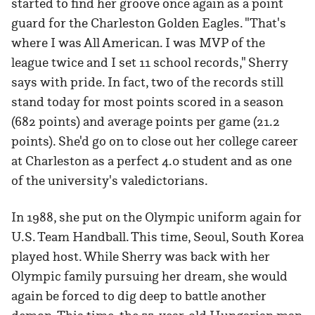
started to find her groove once again as a point
guard for the Charleston Golden Eagles. "That's
where I was All American. I was MVP of the
league twice and I set 11 school records," Sherry
says with pride. In fact, two of the records still
stand today for most points scored in a season
(682 points) and average points per game (21.2
points). She'd go on to close out her college career
at Charleston as a perfect 4.0 student and as one
of the university's valedictorians.
In 1988, she put on the Olympic uniform again for
U.S. Team Handball. This time, Seoul, South Korea
played host. While Sherry was back with her
Olympic family pursuing her dream, she would
again be forced to dig deep to battle another