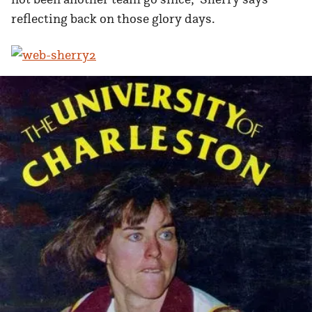
reflecting back on those glory days.