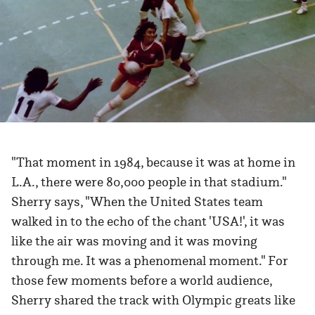
"That moment in 1984, because it was at home in
L.A., there were 80,000 people in that stadium."
Sherry says, "When the United States team
walked in to the echo of the chant 'USA!', it was
like the air was moving and it was moving
through me. It was a phenomenal moment." For
those few moments before a world audience,
Sherry shared the track with Olympic greats like