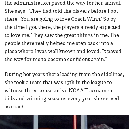
the administration paved the way for her arrival.
She says, "They had told the players before I got
there, 'You are going to love Coach Winn.' So by
the time I got there, the players already expected
to love me. They saw the great things in me. The
people there really helped me step back into a
place where I was well known and loved. It paved
the way for me to become confident again."
During her years there leading from the sidelines,
she took a team that was 13th in the league to
witness three consecutive NCAA Tournament
bids and winning seasons every year she served
as coach.