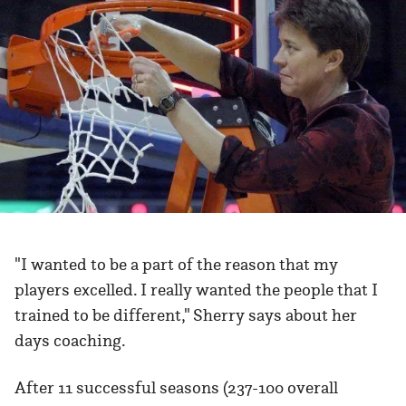
"I wanted to be a part of the reason that my
players excelled. I really wanted the people that I
trained to be different," Sherry says about her
days coaching.
After 11 successful seasons (237-100 overall