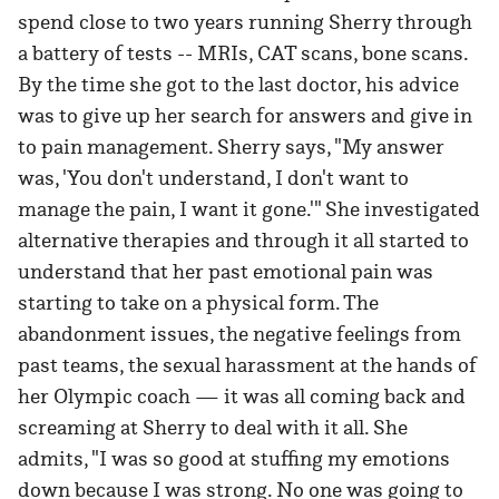
spend close to two years running Sherry through
a battery of tests -- MRIs, CAT scans, bone scans.
By the time she got to the last doctor, his advice
was to give up her search for answers and give in
to pain management. Sherry says, "My answer
was, 'You don't understand, I don't want to
manage the pain, I want it gone.'" She investigated
alternative therapies and through it all started to
understand that her past emotional pain was
starting to take on a physical form. The
abandonment issues, the negative feelings from
past teams, the sexual harassment at the hands of
her Olympic coach — it was all coming back and
screaming at Sherry to deal with it all. She
admits, "I was so good at stuffing my emotions
down because I was strong. No one was going to