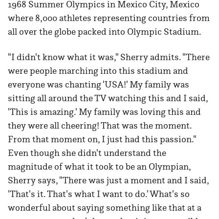
1968 Summer Olympics in Mexico City, Mexico
where 8,000 athletes representing countries from
all over the globe packed into Olympic Stadium.
"I didn't know what it was," Sherry admits. "There
were people marching into this stadium and
everyone was chanting 'USA!' My family was
sitting all around the TV watching this and I said,
'This is amazing.' My family was loving this and
they were all cheering! That was the moment.
From that moment on, I just had this passion."
Even though she didn't understand the
magnitude of what it took to be an Olympian,
Sherry says, "There was just a moment and I said,
'That's it. That's what I want to do.' What's so
wonderful about saying something like that at a