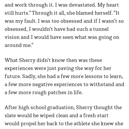
and work through it. I was devastated. My heart
still hurts." Through it all, she blamed herself. "It
was my fault. I was too obsessed and if I wasn't so
obsessed, I wouldn't have had such a tunnel
vision and I would have seen what was going on
around me."
What Sherry didn't know then was these
experiences were just paving the way for her
future. Sadly, she had a few more lessons to learn,
a few more negative experiences to withstand and
a few more rough patches in life.
After high school graduation, Sherry thought the
slate would be wiped clean and a fresh start
would propel her back to the athlete she knew she