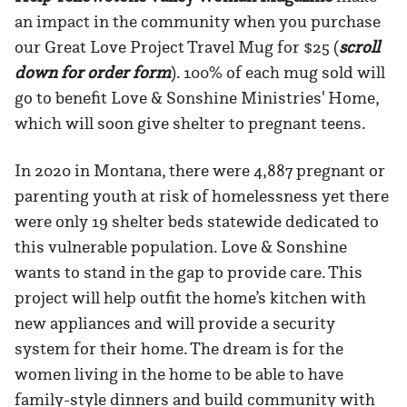
an impact in the community when you purchase
our Great Love Project Travel Mug for $25 (
scroll
down for order form
). 100% of each mug sold will
go to benefit Love & Sonshine Ministries' Home,
which will soon give shelter to pregnant teens.
In 2020 in Montana, there were 4,887 pregnant or
parenting youth at risk of homelessness yet there
were only 19 shelter beds statewide dedicated to
this vulnerable population. Love & Sonshine
wants to stand in the gap to provide care. This
project will help outfit the home’s kitchen with
new appliances and will provide a security
system for their home. The dream is for the
women living in the home to be able to have
family-style dinners and build community with