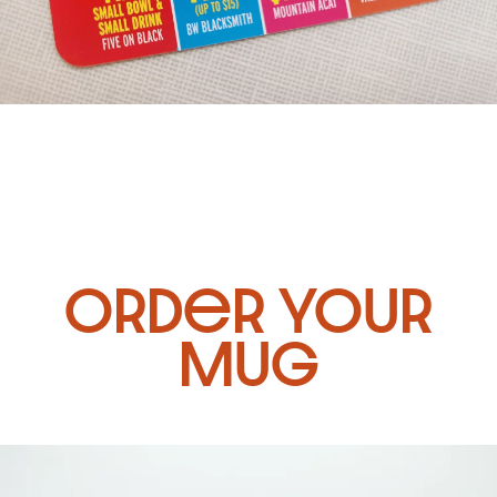
Order Your
Mug