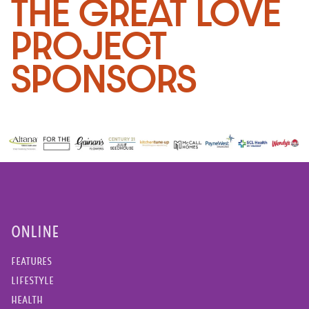
THE GREAT LOVE
PROJECT
SPONSORS
ONLINE
FEATURES
LIFESTYLE
HEALTH