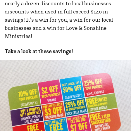
nearly a dozen discounts to local businesses -
discounts when used in full exceed $140 in
savings! It's a win for you, a win for our local
businesses and a win for Love & Sonshine
Ministries!
Take a look at these savings!