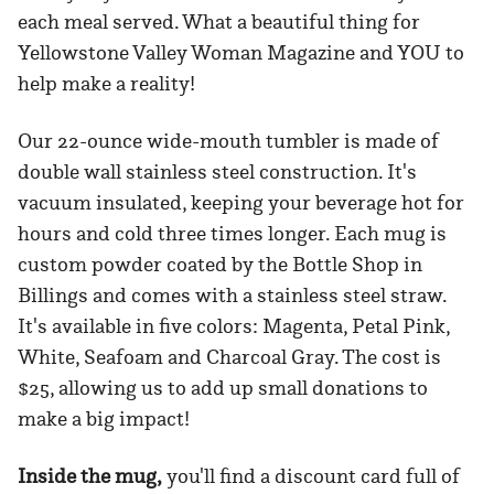
each meal served. What a beautiful thing for
Yellowstone Valley Woman Magazine and YOU to
help make a reality!
Our 22-ounce wide-mouth tumbler is made of
double wall stainless steel construction. It's
vacuum insulated, keeping your beverage hot for
hours and cold three times longer. Each mug is
custom powder coated by the Bottle Shop in
Billings and comes with a stainless steel straw.
It's available in five colors: Magenta, Petal Pink,
White, Seafoam and Charcoal Gray. The cost is
$25, allowing us to add up small donations to
make a big impact!
Inside the mug,
you'll find a discount card full of