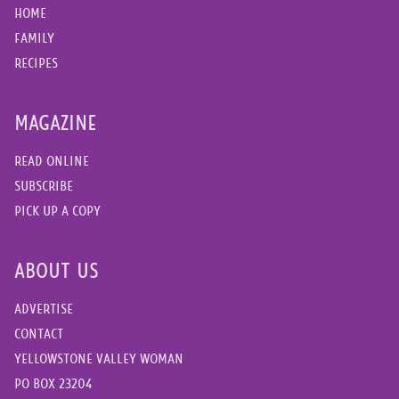
HOME
FAMILY
RECIPES
MAGAZINE
READ ONLINE
SUBSCRIBE
PICK UP A COPY
ABOUT US
ADVERTISE
CONTACT
YELLOWSTONE VALLEY WOMAN
PO BOX 23204