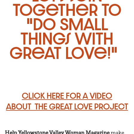
together to
"Do Small
Things With
Great Love!"
CLICK HERE FOR A VIDEO
ABOUT
THE GREAT LOVE PROJECT
Help Yellowstone Valley Woman Magazine
make