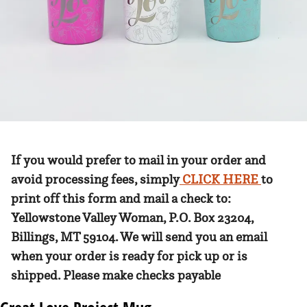
If you would prefer to mail in your order and
avoid processing fees, simply
CLICK HERE
to
print off this form and mail a check to:
Yellowstone Valley Woman, P.O. Box 23204,
Billings, MT 59104. We will send you an email
when your order is ready for pick up or is
shipped. Please make checks payable