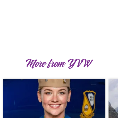
More from YVW