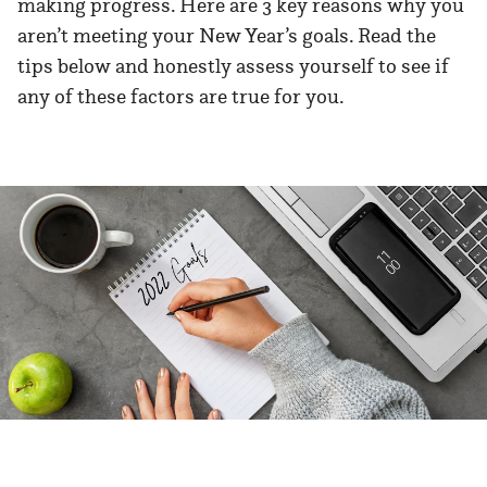
making progress. Here are 3 key reasons why you
aren’t meeting your New Year’s goals. Read the
tips below and honestly assess yourself to see if
any of these factors are true for you.