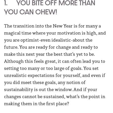
1. YOU BITE OFF MORE THAN
YOU CAN CHEW!
The transition into the New Year is for many a
magical time where your motivation is high, and
you are optimist-even idealistic-about the
future. You are ready for change and ready to
make this next year the best that’s yet to be.
Although this feels great, it can often lead you to
setting too many or too large of goals. You set
unrealistic expectations for yourself, and even if
you did meet these goals, any notion of
sustainability is out the window. And if your
changes cannot be sustained, what’s the point in
making them in the first place?