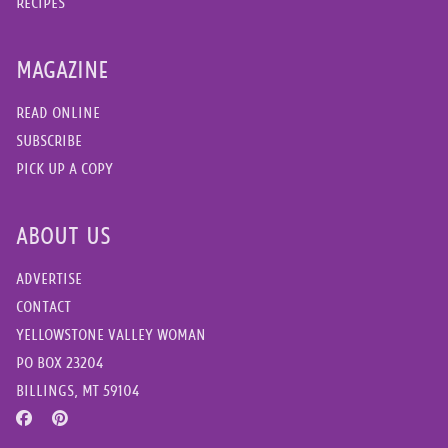
RECIPES
MAGAZINE
READ ONLINE
SUBSCRIBE
PICK UP A COPY
ABOUT US
ADVERTISE
CONTACT
YELLOWSTONE VALLEY WOMAN
PO BOX 23204
BILLINGS, MT 59104