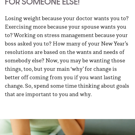
FOR SOMEONE ELSE!
Losing weight because your doctor wants you to?
Exercising more because your spouse wants you
to? Working on stress management because your
boss asked you to? How many of your New Year’s
resolutions are based on the wants and needs of
somebody else? Now, you may be wanting those
things, too, but your main ‘why’ for change is
better off coming from you if you want lasting
change. So, spend some time thinking about goals
that are important to you and why.