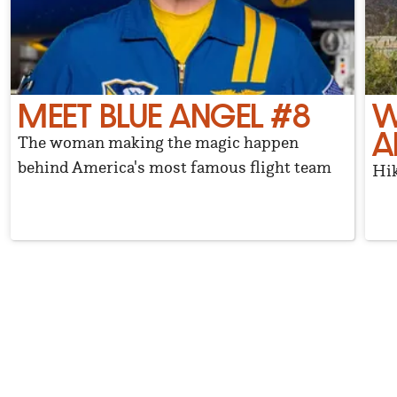
MEET BLUE ANGEL #8
W
A
The woman making the magic happen
behind America's most famous flight team
Hik