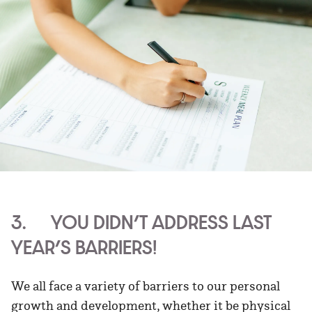
3. YOU DIDN’T ADDRESS LAST
YEAR’S BARRIERS!
We all face a variety of barriers to our personal
growth and development, whether it be physical