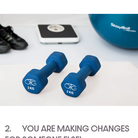
2. YOU ARE MAKING CHANGES