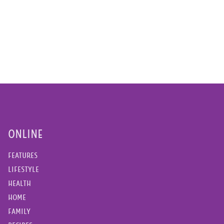
ONLINE
FEATURES
LIFESTYLE
HEALTH
HOME
FAMILY