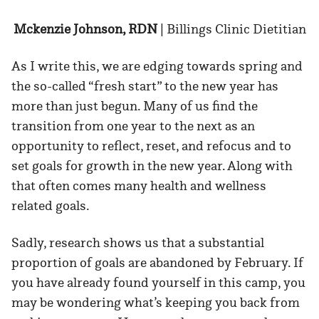
Mckenzie Johnson, RDN
| Billings Clinic Dietitian
As I write this, we are edging towards spring and
the so-called “fresh start” to the new year has
more than just begun. Many of us find the
transition from one year to the next as an
opportunity to reflect, reset, and refocus and to
set goals for growth in the new year. Along with
that often comes many health and wellness
related goals.
Sadly, research shows us that a substantial
proportion of goals are abandoned by February. If
you have already found yourself in this camp, you
may be wondering what’s keeping you back from