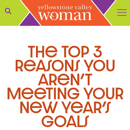
to
The Top 3
Reasons You
Aren’t
Meeting Your
New Year’s
Goals