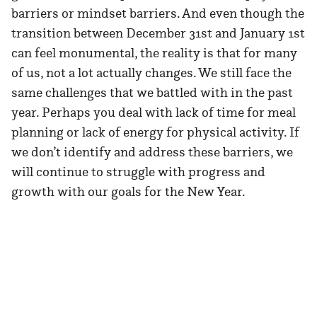
barriers or mindset barriers. And even though the
transition between December 31st and January 1st
can feel monumental, the reality is that for many
of us, not a lot actually changes. We still face the
same challenges that we battled with in the past
year. Perhaps you deal with lack of time for meal
planning or lack of energy for physical activity. If
we don’t identify and address these barriers, we
will continue to struggle with progress and
growth with our goals for the New Year.