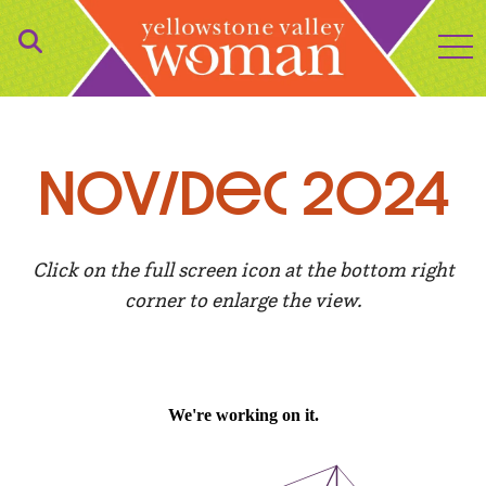
to
NOv/Dec 2024
Click on the full screen icon at the bottom right
corner to enlarge the view.