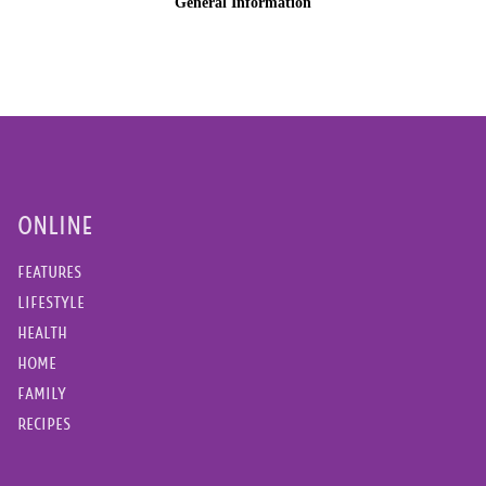
ONLINE
FEATURES
LIFESTYLE
HEALTH
HOME
FAMILY
RECIPES