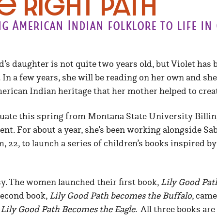
e Right Path
g American Indian folklore to life in 
’s daughter is not quite two years old, but Violet has 
 In a few years, she will be reading on her own and she’
erican Indian heritage that her mother helped to crea
aduate this spring from Montana State University Billin
t. For about a year, she’s been working alongside Sab
 22, to launch a series of children’s books inspired 
y. The women launched their first book,
Lily Good Pat
 second book,
Lily Good Path becomes the Buffalo
, came
y
Lily Good Path Becomes the Eagle
. All three books are