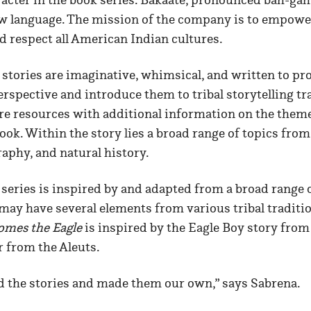
ow language. The mission of the company is to empower
d respect all American Indian cultures.
stories are imaginative, whimsical, and written to pr
spective and introduce them to tribal storytelling tr
are resources with additional information on the them
ook. Within the story lies a broad range of topics from
aphy, and natural history.
series is inspired by and adapted from a broad range
 may have several elements from various tribal traditi
omes the Eagle
is inspired by the Eagle Boy story from
r from the Aleuts.
d the stories and made them our own,” says Sabrena.