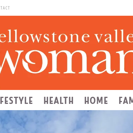
TACT
IFESTYLE
HEALTH
HOME
FA