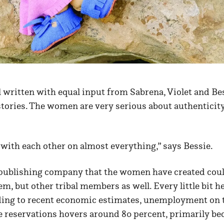
l written with equal input from Sabrena, Violet and Be
 stories. The women are very serious about authenticit
e with each other on almost everything,” says Bessie.
publishing company that the women have created coul
m, but other tribal members as well. Every little bit h
ding to recent economic estimates, unemployment on
reservations hovers around 80 percent, primarily bec