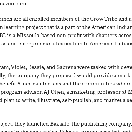
Amazon.com.
men are all enrolled members of the Crow Tribe and ar
n learning project that is a part of the American Indi
BL is a Missoula-based non-profit with chapters across
ess and entrepreneurial education to American Indian
ram, Violet, Bessie, and Sabrena were tasked with deve
ally, the company they proposed would provide a marke
 benefit American Indians and the communities where 
 program advisor, AJ Otjen, a marketing professor at 
 plan to write, illustrate, self-publish, and market a se
roject, they launched Bakaate, the publishing company
racter in the book series. Bakaate, pronounced bah-ga