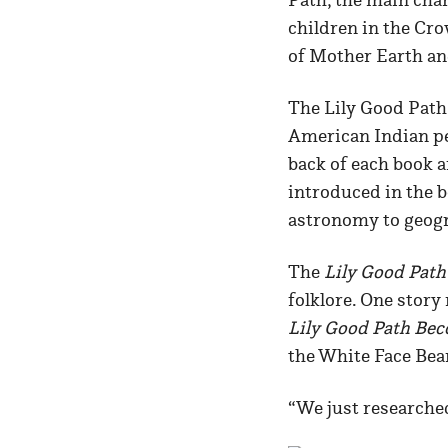
children in the Cr
of Mother Earth an
The Lily Good Path 
American Indian per
back of each book 
introduced in the b
astronomy to geogr
The
Lily Good Path
folklore. One story
Lily Good Path Bec
the White Face Bea
“We just researche