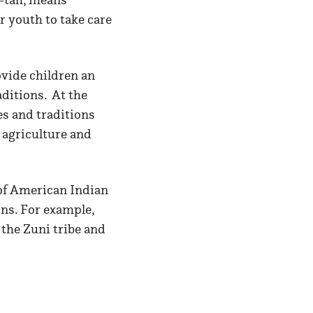
 youth to take care
ovide children an
aditions. At the
es and traditions
 agriculture and
 of American Indian
ons. For example,
 the Zuni tribe and