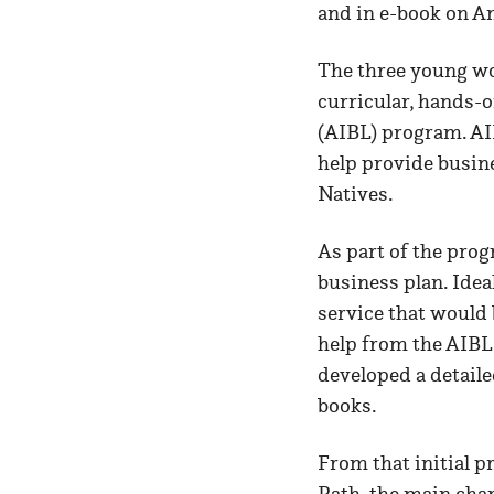
and in e-book on 
The three young wo
curricular, hands-o
(AIBL) program. AI
help provide busin
Natives.
As part of the prog
business plan. Ide
service that would
help from the AIBL
developed a detailed
books.
From that initial p
Path, the main cha