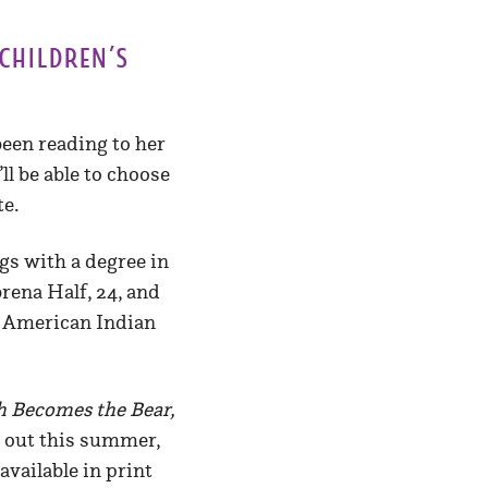
children’s
been reading to her
ll be able to choose
te.
gs with a degree in
rena Half, 24, and
by American Indian
h Becomes the Bear,
 out this summer,
 available in print