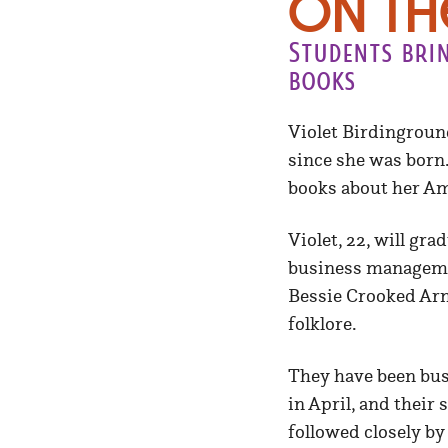
On th
Students brin
books
Violet Birdinground
since she was born.
books about her Am
Violet, 22, will gr
business managemen
Bessie Crooked Arm,
folklore.
They have been bus
in April, and their
followed closely b