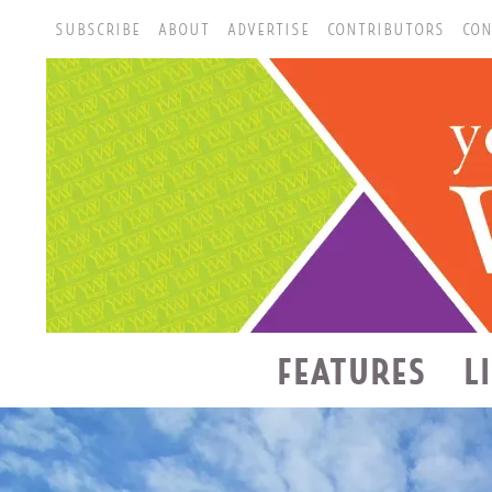
SUBSCRIBE
ABOUT
ADVERTISE
CONTRIBUTORS
CON
FEATURES
L