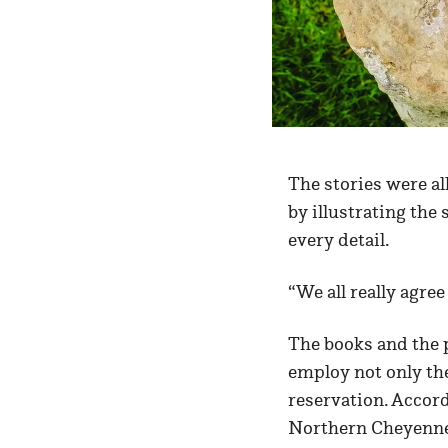
The stories were al
by illustrating the
every detail.
“We all really agre
The books and the 
employ not only the
reservation. Accor
Northern Cheyenne 