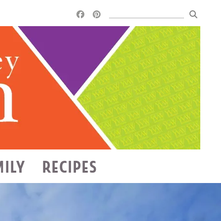
MILY
RECIPES