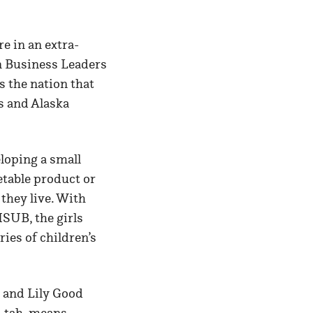
e in an extra-
an Business Leaders
 the nation that
s and Alaska
loping a small
table product or
they live. With
MSUB, the girls
ries of children’s
, and Lily Good
h-tah, means