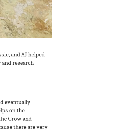
ssie, and AJ helped
y and research
d eventually
elps on the
 the Crow and
ause there are very