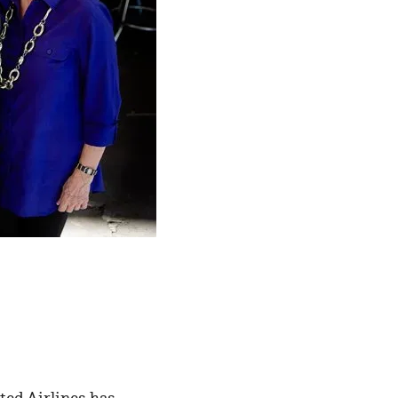
ted Airlines has