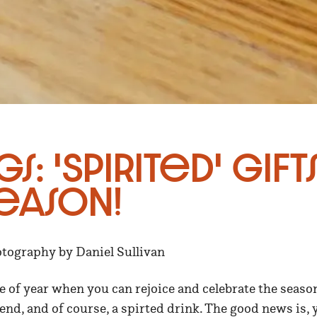
gs: 'Spirited' Gift
eason!
otography by Daniel Sullivan
ime of year when you can rejoice and celebrate the seaso
iend, and of course, a spirted drink. The good news is, 