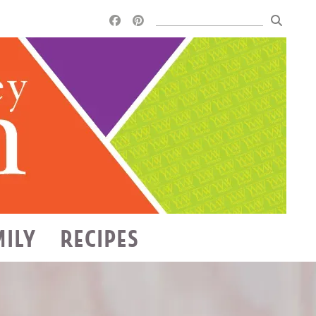
MILY
RECIPES