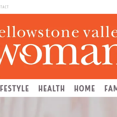
TACT
IFESTYLE
HEALTH
HOME
FA