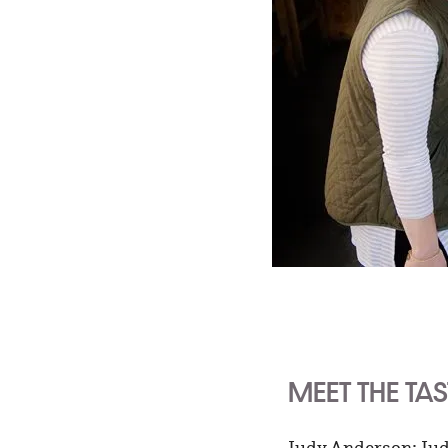
MEET THE TA
Judy Anderson: Judy