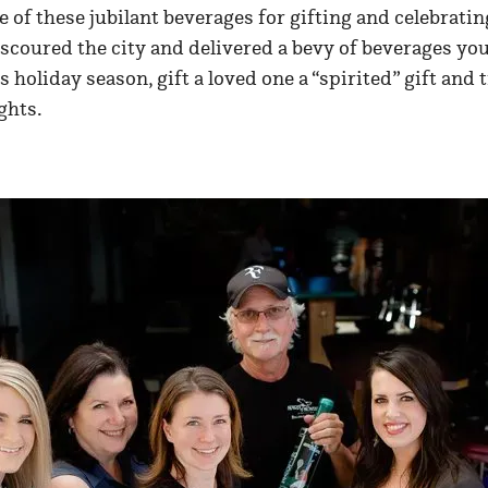
ne of these jubilant beverages for gifting and celebratin
scoured the city and delivered a bevy of beverages you
s holiday season, gift a loved one a “spirited” gift and
ghts.