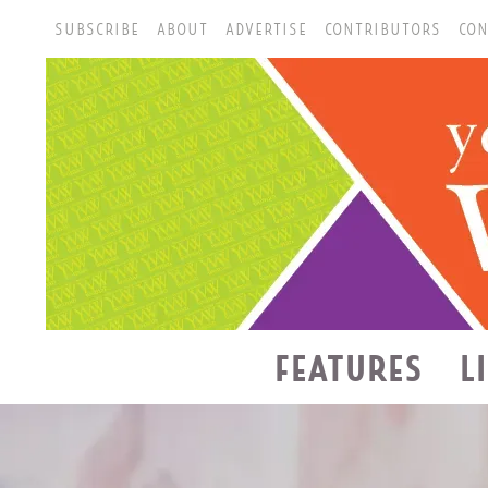
SUBSCRIBE
ABOUT
ADVERTISE
CONTRIBUTORS
CON
FEATURES
L