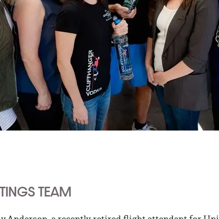
STINGS TEAM
 Anderson, a recently retired flight attendant for Uni