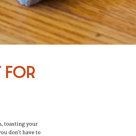
s for
n, toasting your
you don’t have to