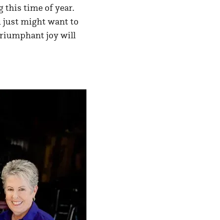
g this time of year.
 just might want to
 triumphant joy will