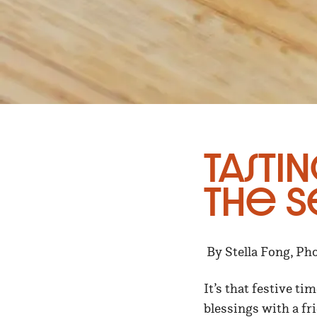
Tastin
the S
By Stella Fong, Ph
It’s that festive t
blessings with a fr