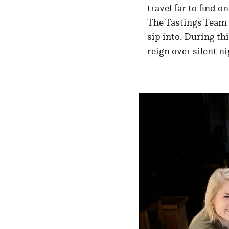
travel far to find o
The Tastings Team 
sip into. During thi
reign over silent ni