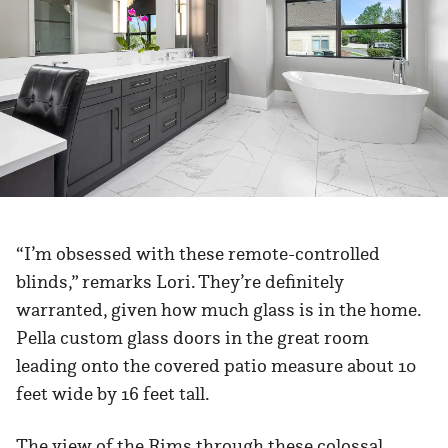
“I’m obsessed with these remote-controlled
blinds,” remarks Lori. They’re definitely
warranted, given how much glass is in the home.
Pella custom glass doors in the great room
leading onto the covered patio measure about 10
feet wide by 16 feet tall.
The view of the Rims through these colossal