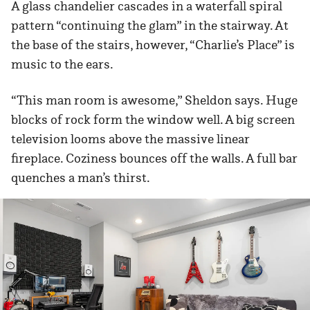
A glass chandelier cascades in a waterfall spiral
pattern “continuing the glam” in the stairway. At
the base of the stairs, however, “Charlie’s Place” is
music to the ears.
“This man room is awesome,” Sheldon says. Huge
blocks of rock form the window well. A big screen
television looms above the massive linear
fireplace. Coziness bounces off the walls. A full bar
quenches a man’s thirst.