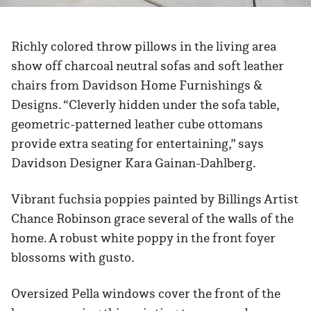
Richly colored throw pillows in the living area
show off charcoal neutral sofas and soft leather
chairs from Davidson Home Furnishings &
Designs. “Cleverly hidden under the sofa table,
geometric-patterned leather cube ottomans
provide extra seating for entertaining,” says
Davidson Designer Kara Gainan-Dahlberg.
Vibrant fuchsia poppies painted by Billings Artist
Chance Robinson grace several of the walls of the
home. A robust white poppy in the front foyer
blossoms with gusto.
Oversized Pella windows cover the front of the