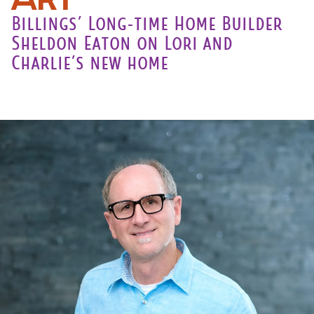
Billings’ Long-time Home Builder
Sheldon Eaton on Lori and
Charlie’s new home