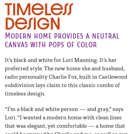
Timeless
Design
Modern home provides a neutral
canvas with pops of color
It’s black and white for Lori Manning. It’s her
preferred style. The new home she and husband,
radio personality Charlie Fox, built in Castlewood
subdivision lays claim to this classic combo of
timeless design.
“I’m a black and white person — and gray,” says
Lori. “I wanted a modern home with clean lines
that was elegant, yet comfortable — a home that