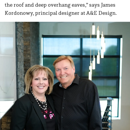
the roof and deep overhang eaves,” says James
Kordonowy, principal designer at A&E Design.