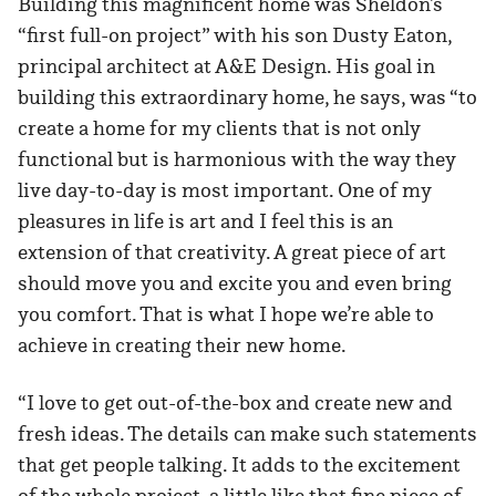
Building this magnificent home was Sheldon’s
“first full-on project” with his son Dusty Eaton,
principal architect at A&E Design. His goal in
building this extraordinary home, he says, was “to
create a home for my clients that is not only
functional but is harmonious with the way they
live day-to-day is most important. One of my
pleasures in life is art and I feel this is an
extension of that creativity. A great piece of art
should move you and excite you and even bring
you comfort. That is what I hope we’re able to
achieve in creating their new home.
“I love to get out-of-the-box and create new and
fresh ideas. The details can make such statements
that get people talking. It adds to the excitement
of the whole project, a little like that fine piece of