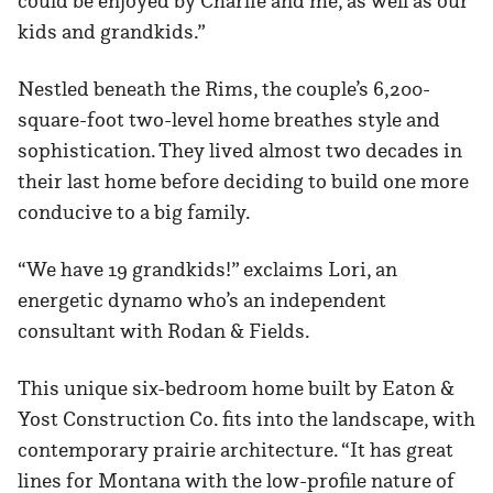
could be enjoyed by Charlie and me, as well as our
kids and grandkids.”
Nestled beneath the Rims, the couple’s 6,200-
square-foot two-level home breathes style and
sophistication. They lived almost two decades in
their last home before deciding to build one more
conducive to a big family.
“We have 19 grandkids!” exclaims Lori, an
energetic dynamo who’s an independent
consultant with Rodan & Fields.
This unique six-bedroom home built by Eaton &
Yost Construction Co. fits into the landscape, with
contemporary prairie architecture. “It has great
lines for Montana with the low-profile nature of