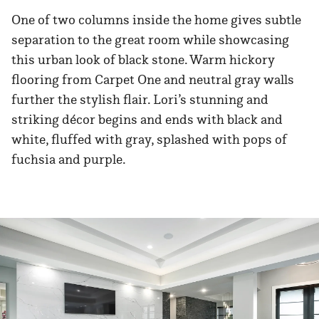
One of two columns inside the home gives subtle
separation to the great room while showcasing
this urban look of black stone. Warm hickory
flooring from Carpet One and neutral gray walls
further the stylish flair. Lori’s stunning and
striking décor begins and ends with black and
white, fluffed with gray, splashed with pops of
fuchsia and purple.