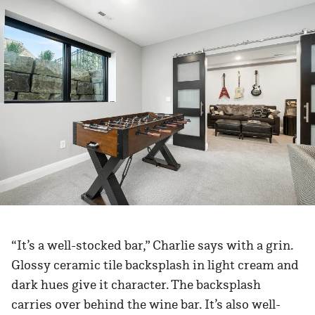
“It’s a well-stocked bar,” Charlie says with a grin.
Glossy ceramic tile backsplash in light cream and
dark hues give it character. The backsplash
carries over behind the wine bar. It’s also well-