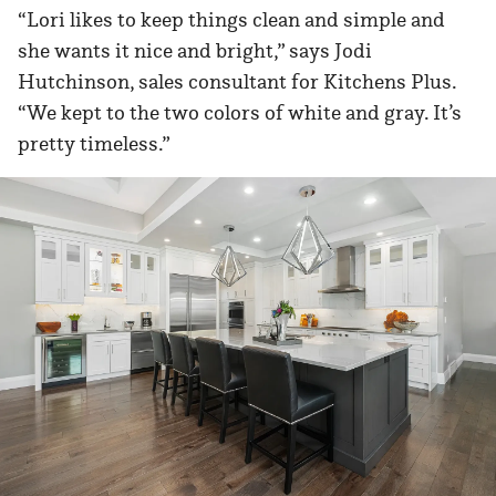
“Lori likes to keep things clean and simple and
she wants it nice and bright,” says Jodi
Hutchinson, sales consultant for Kitchens Plus.
“We kept to the two colors of white and gray. It’s
pretty timeless.”