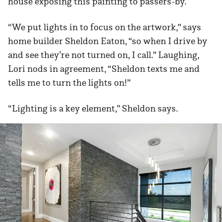
house exposing this painting to passers-by.
“We put lights in to focus on the artwork,” says
home builder Sheldon Eaton, “so when I drive by
and see they’re not turned on, I call.” Laughing,
Lori nods in agreement, “Sheldon texts me and
tells me to turn the lights on!”
“Lighting is a key element,” Sheldon says.