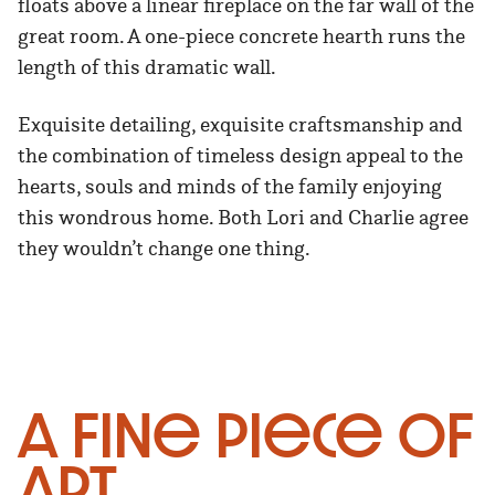
floats above a linear fireplace on the far wall of the
great room. A one-piece concrete hearth runs the
length of this dramatic wall.
Exquisite detailing, exquisite craftsmanship and
the combination of timeless design appeal to the
hearts, souls and minds of the family enjoying
this wondrous home. Both Lori and Charlie agree
they wouldn’t change one thing.
A Fine Piece of
Art