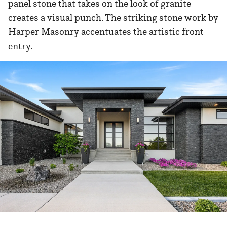
panel stone that takes on the look of granite
creates a visual punch. The striking stone work by
Harper Masonry accentuates the artistic front
entry.