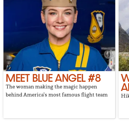
MEET BLUE ANGEL #8
W
A
The woman making the magic happen
behind America's most famous flight team
Hik