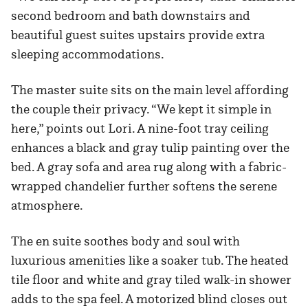
second bedroom and bath downstairs and
beautiful guest suites upstairs provide extra
sleeping accommodations.
The master suite sits on the main level affording
the couple their privacy. “We kept it simple in
here,” points out Lori. A nine-foot tray ceiling
enhances a black and gray tulip painting over the
bed. A gray sofa and area rug along with a fabric-
wrapped chandelier further softens the serene
atmosphere.
The en suite soothes body and soul with
luxurious amenities like a soaker tub. The heated
tile floor and white and gray tiled walk-in shower
adds to the spa feel. A motorized blind closes out