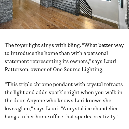
The foyer light sings with bling. “What better way
to introduce the home than with a personal
statement representing its owners,” says Lauri
Patterson, owner of One Source Lighting.
“This triple chrome pendant with crystal refracts
the light and adds sparkle right when you walk in
the door. Anyone who knows Lori knows she
loves glam,” says Lauri. “A crystal ice chandelier
hangs in her home office that sparks creativity.”