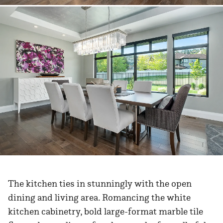
The kitchen ties in stunningly with the open
dining and living area. Romancing the white
kitchen cabinetry, bold large-format marble tile