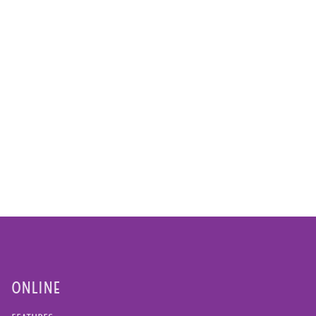
ONLINE