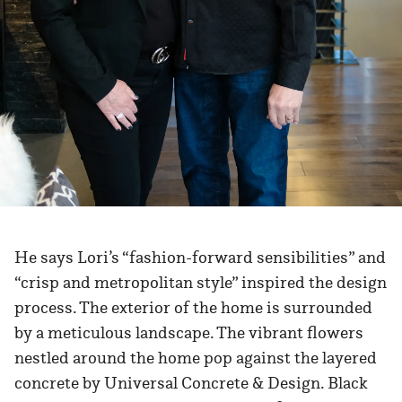
He says Lori’s “fashion-forward sensibilities” and
“crisp and metropolitan style” inspired the design
process. The exterior of the home is surrounded
by a meticulous landscape. The vibrant flowers
nestled around the home pop against the layered
concrete by Universal Concrete & Design. Black