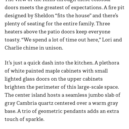
doors meets the greatest of expectations. A fire pit
designed by Sheldon “fits the house” and there’s
plenty of seating for the entire family. Three
heaters above the patio doors keep everyone
toasty. “We spend a lot of time out here,” Lori and
Charlie chime in unison.
It’s just a quick dash into the kitchen. A plethora
of white painted maple cabinets with small
lighted glass doors on the upper cabinets
brighten the perimeter of this large-scale space.
The center island hosts a seamless jumbo slab of
gray Cambria quartz centered over a warm gray
base. A trio of geometric pendants adds an extra
touch of sparkle.