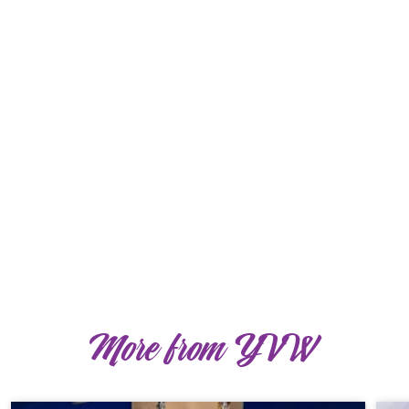
More from YVW