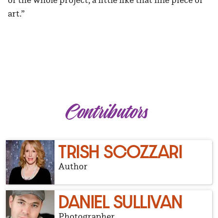
art.”
Contributors
TRISH SCOZZARI
Author
DANIEL SULLIVAN
Photographer