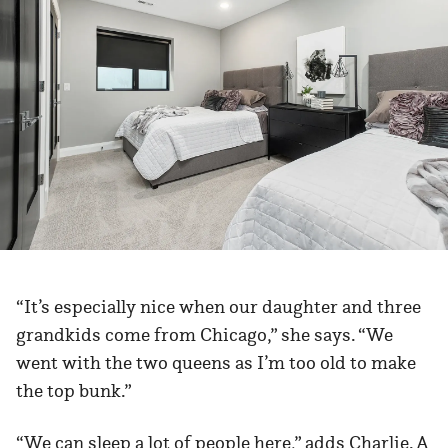
“It’s especially nice when our daughter and three
grandkids come from Chicago,” she says. “We
went with the two queens as I’m too old to make
the top bunk.”
“We can sleep a lot of people here,” adds Charlie. A