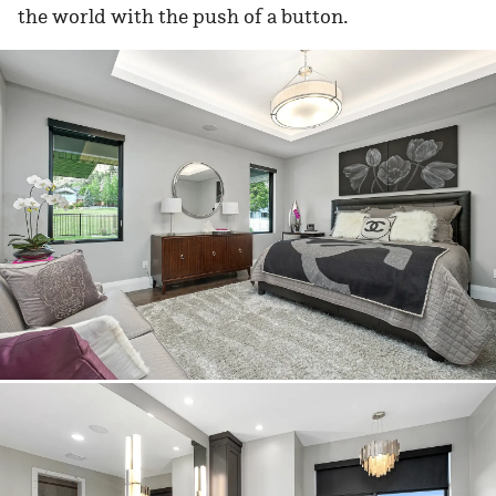
the world with the push of a button.