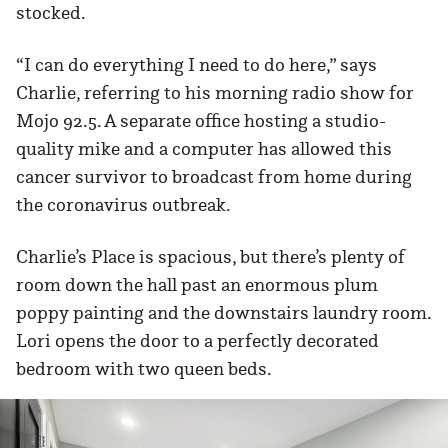
stocked.
“I can do everything I need to do here,” says
Charlie, referring to his morning radio show for
Mojo 92.5. A separate office hosting a studio-
quality mike and a computer has allowed this
cancer survivor to broadcast from home during
the coronavirus outbreak.
Charlie’s Place is spacious, but there’s plenty of
room down the hall past an enormous plum
poppy painting and the downstairs laundry room.
Lori opens the door to a perfectly decorated
bedroom with two queen beds.