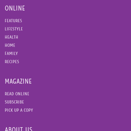
ONLINE
FEATURES
LIFESTYLE
HEALTH
HOME
FAMILY
RECIPES
MAGAZINE
READ ONLINE
SUBSCRIBE
PICK UP A COPY
ABOUT US