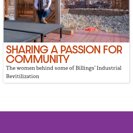
SHARING A PASSION FOR
COMMUNITY
The women behind some of Billings' Industrial
Revitilization