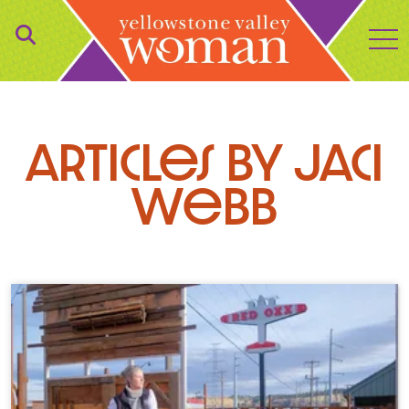
to
Articles by Jaci
Webb