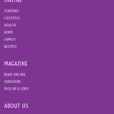
FEATURES
LIFESTYLE
HEALTH
HOME
FAMILY
RECIPES
MAGAZINE
READ ONLINE
SUBSCRIBE
PICK UP A COPY
ABOUT US