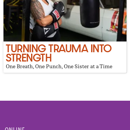
TURNING TRAUMA INTO
STRENGTH
One Breath, One Punch, One Sister at a Time
ONLINE