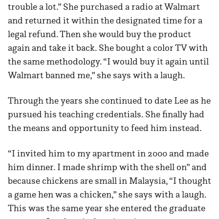
trouble a lot.” She purchased a radio at Walmart
and returned it within the designated time for a
legal refund. Then she would buy the product
again and take it back. She bought a color TV with
the same methodology. “I would buy it again until
Walmart banned me,” she says with a laugh.
Through the years she continued to date Lee as he
pursued his teaching credentials. She finally had
the means and opportunity to feed him instead.
“I invited him to my apartment in 2000 and made
him dinner. I made shrimp with the shell on” and
because chickens are small in Malaysia, “I thought
a game hen was a chicken,” she says with a laugh.
This was the same year she entered the graduate