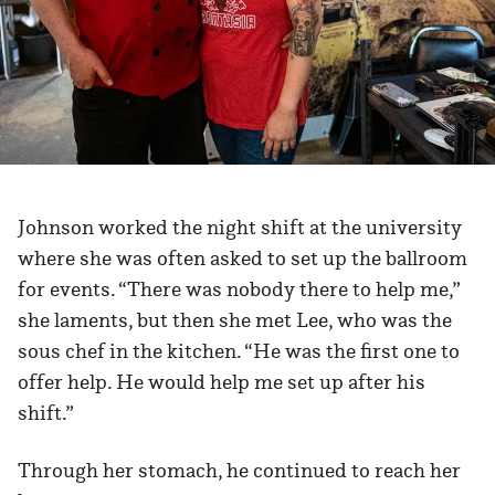
Johnson worked the night shift at the university
where she was often asked to set up the ballroom
for events. “There was nobody there to help me,”
she laments, but then she met Lee, who was the
sous chef in the kitchen. “He was the first one to
offer help. He would help me set up after his
shift.”
Through her stomach, he continued to reach her