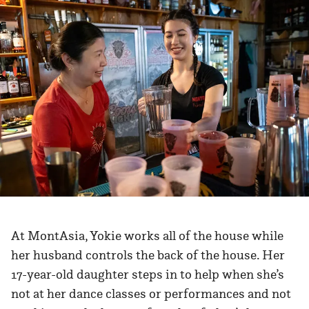
At MontAsia, Yokie works all of the house while
her husband controls the back of the house. Her
17-year-old daughter steps in to help when she’s
not at her dance classes or performances and not