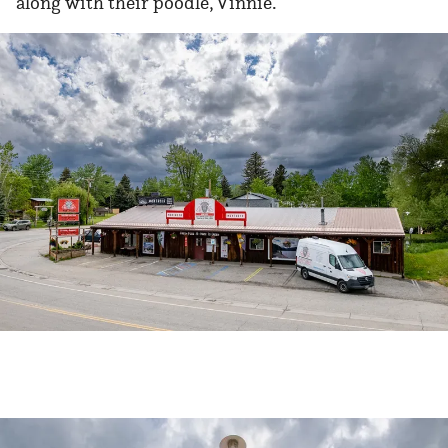
along with their poodle, Vinnie.