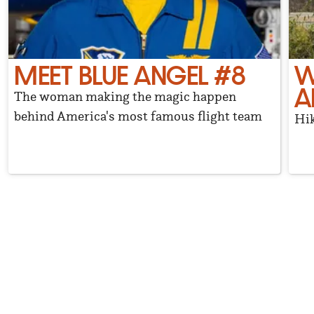
MEET BLUE ANGEL #8
W
A
The woman making the magic happen
behind America's most famous flight team
Hik