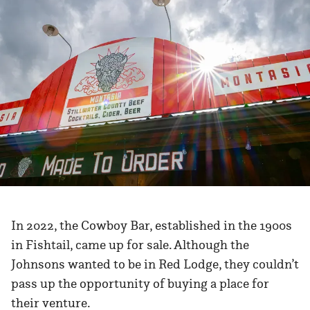
In 2022, the Cowboy Bar, established in the 1900s
in Fishtail, came up for sale. Although the
Johnsons wanted to be in Red Lodge, they couldn’t
pass up the opportunity of buying a place for
their venture.