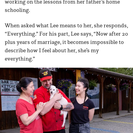
working on the lessons from her father’s home
schooling.
When asked what Lee means to her, she responds,
“Everything.” For his part, Lee says, “Now after 20
plus years of marriage, it becomes impossible to
describe how I feel about her, she’s my
everything.”