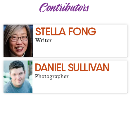
Contributors
STELLA FONG
Writer
DANIEL SULLIVAN
Photographer