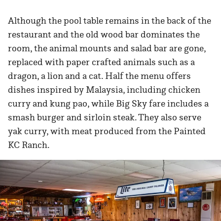
Although the pool table remains in the back of the
restaurant and the old wood bar dominates the
room, the animal mounts and salad bar are gone,
replaced with paper crafted animals such as a
dragon, a lion and a cat. Half the menu offers
dishes inspired by Malaysia, including chicken
curry and kung pao, while Big Sky fare includes a
smash burger and sirloin steak. They also serve
yak curry, with meat produced from the Painted
KC Ranch.