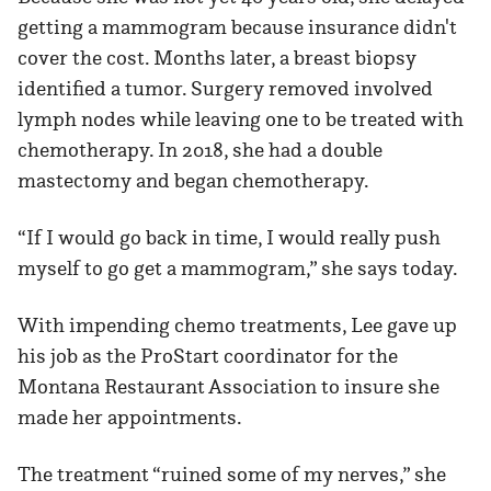
getting a mammogram because insurance didn't
cover the cost. Months later, a breast biopsy
identified a tumor. Surgery removed involved
lymph nodes while leaving one to be treated with
chemotherapy. In 2018, she had a double
mastectomy and began chemotherapy.
“If I would go back in time, I would really push
myself to go get a mammogram,” she says today.
With impending chemo treatments, Lee gave up
his job as the ProStart coordinator for the
Montana Restaurant Association to insure she
made her appointments.
The treatment “ruined some of my nerves,” she