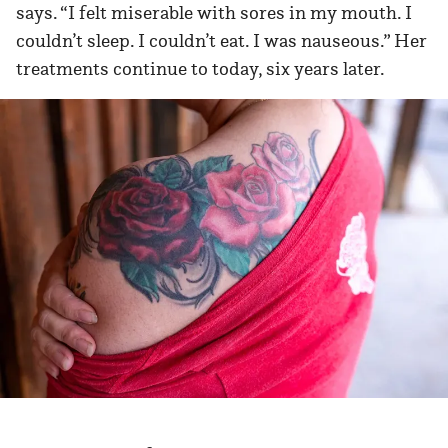
says. “I felt miserable with sores in my mouth. I
couldn’t sleep. I couldn’t eat. I was nauseous.” Her
treatments continue to today, six years later.