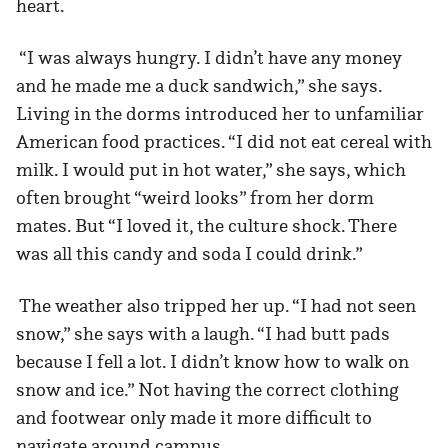
heart.
“I was always hungry. I didn’t have any money
and he made me a duck sandwich,” she says.
Living in the dorms introduced her to unfamiliar
American food practices. “I did not eat cereal with
milk. I would put in hot water,” she says, which
often brought “weird looks” from her dorm
mates. But “I loved it, the culture shock. There
was all this candy and soda I could drink.”
The weather also tripped her up. “I had not seen
snow,” she says with a laugh. “I had butt pads
because I fell a lot. I didn’t know how to walk on
snow and ice.” Not having the correct clothing
and footwear only made it more difficult to
navigate around campus.