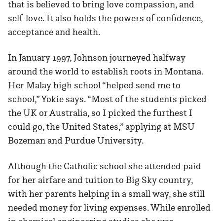
that is believed to bring love compassion, and
self-love. It also holds the powers of confidence,
acceptance and health.
In January 1997, Johnson journeyed halfway
around the world to establish roots in Montana.
Her Malay high school “helped send me to
school,” Yokie says. “Most of the students picked
the UK or Australia, so I picked the furthest I
could go, the United States,” applying at MSU
Bozeman and Purdue University.
Although the Catholic school she attended paid
for her airfare and tuition to Big Sky country,
with her parents helping in a small way, she still
needed money for living expenses. While enrolled