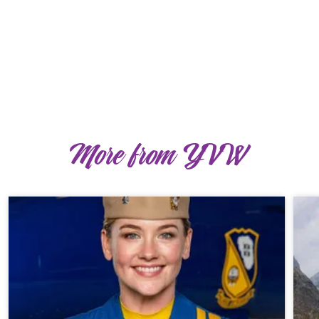
More from YVW