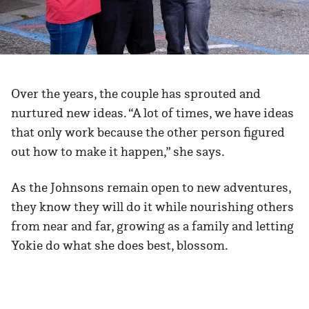
Over the years, the couple has sprouted and
nurtured new ideas. “A lot of times, we have ideas
that only work because the other person figured
out how to make it happen,” she says.
As the Johnsons remain open to new adventures,
they know they will do it while nourishing others
from near and far, growing as a family and letting
Yokie do what she does best, blossom.