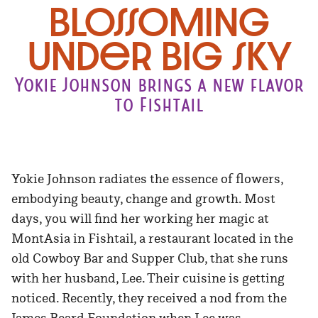
Blossoming
under big sky
Yokie Johnson brings a new flavor
to Fishtail
Yokie Johnson radiates the essence of flowers,
embodying beauty, change and growth. Most
days, you will find her working her magic at
MontAsia in Fishtail, a restaurant located in the
old Cowboy Bar and Supper Club, that she runs
with her husband, Lee. Their cuisine is getting
noticed. Recently, they received a nod from the
James Beard Foundation when Lee was