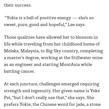
their success.
“Yokie is a ball of positive energy — she’s so
sweet, pure, good and hopeful,” Lee says.
Those qualities have allowed her to blossom in
life while traveling from her childhood home of
Melaka, Malaysia, to Big Sky country, completing
a master’s degree, working at the Stillwater mine
as an engineer and starting MontAsia while
battling cancer.
At each juncture, challenges emerged requiring
strength and ingenuity. Her given name is Yoke
Pei, “but I don’t really use that,” she says. She
prefers Yokie, the Chinese word for jade, a stone