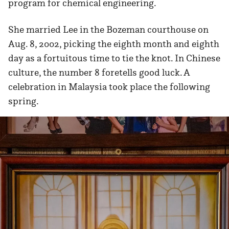
program for chemical engineering.
She married Lee in the Bozeman courthouse on
Aug. 8, 2002, picking the eighth month and eighth
day as a fortuitous time to tie the knot. In Chinese
culture, the number 8 foretells good luck. A
celebration in Malaysia took place the following
spring.