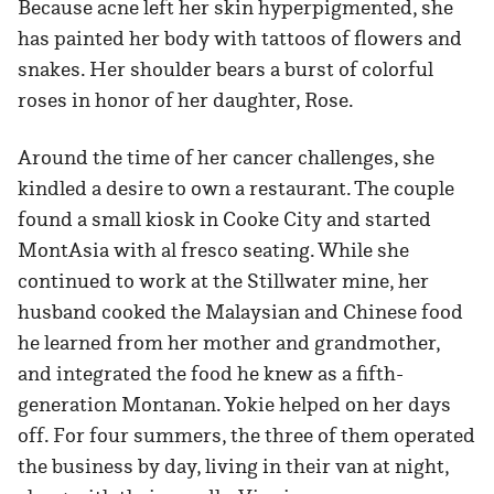
Because acne left her skin hyperpigmented, she
has painted her body with tattoos of flowers and
snakes. Her shoulder bears a burst of colorful
roses in honor of her daughter, Rose.
Around the time of her cancer challenges, she
kindled a desire to own a restaurant. The couple
found a small kiosk in Cooke City and started
MontAsia with al fresco seating. While she
continued to work at the Stillwater mine, her
husband cooked the Malaysian and Chinese food
he learned from her mother and grandmother,
and integrated the food he knew as a fifth-
generation Montanan. Yokie helped on her days
off. For four summers, the three of them operated
the business by day, living in their van at night,