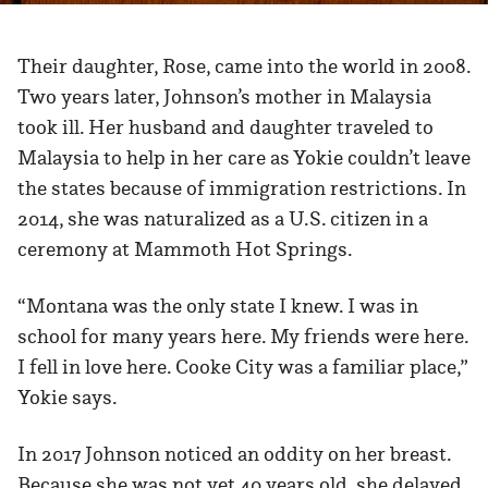
Their daughter, Rose, came into the world in 2008.
Two years later, Johnson’s mother in Malaysia
took ill. Her husband and daughter traveled to
Malaysia to help in her care as Yokie couldn’t leave
the states because of immigration restrictions. In
2014, she was naturalized as a U.S. citizen in a
ceremony at Mammoth Hot Springs.
“Montana was the only state I knew. I was in
school for many years here. My friends were here.
I fell in love here. Cooke City was a familiar place,”
Yokie says.
In 2017 Johnson noticed an oddity on her breast.
Because she was not yet 40 years old, she delayed