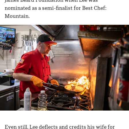
nominated as a semi-finalist for Best Chef:
Mountain.
Even still, Lee deflects and credits his wife for