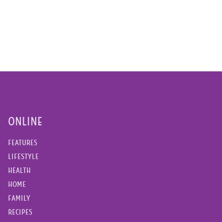
ONLINE
FEATURES
LIFESTYLE
HEALTH
HOME
FAMILY
RECIPES