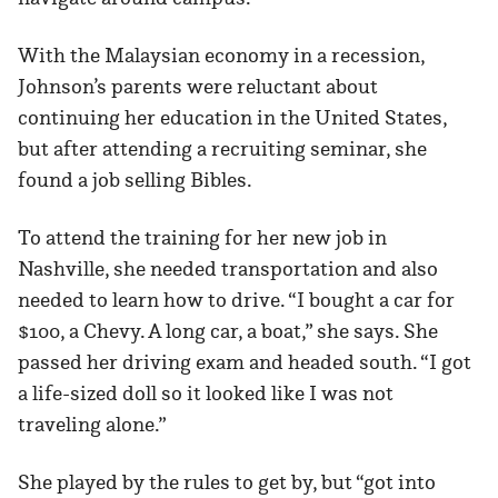
With the Malaysian economy in a recession,
Johnson’s parents were reluctant about
continuing her education in the United States,
but after attending a recruiting seminar, she
found a job selling Bibles.
To attend the training for her new job in
Nashville, she needed transportation and also
needed to learn how to drive. “I bought a car for
$100, a Chevy. A long car, a boat,” she says. She
passed her driving exam and headed south. “I got
a life-sized doll so it looked like I was not
traveling alone.”
She played by the rules to get by, but “got into