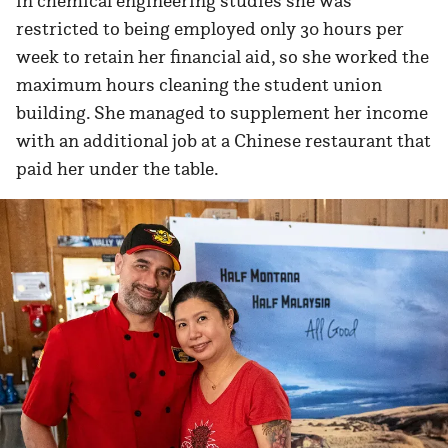
in chemical engineering studies she was
restricted to being employed only 30 hours per
week to retain her financial aid, so she worked the
maximum hours cleaning the student union
building. She managed to supplement her income
with an additional job at a Chinese restaurant that
paid her under the table.