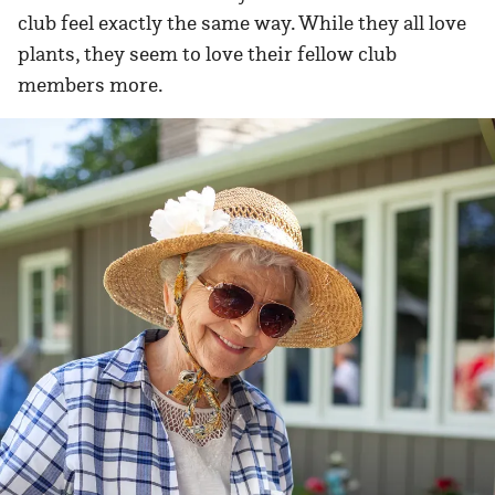
club feel exactly the same way. While they all love
plants, they seem to love their fellow club
members more.