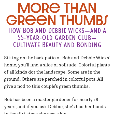
More Than
Green Thumbs
How Bob and Debbie Wicks—and a
55-Year-Old Garden Club—
Cultivate Beauty and Bonding
Sitting on the back patio of Bob and Debbie Wicks’
home, you’ll find a slice of solitude. Colorful plants
of all kinds dot the landscape. Some are in the
ground. Others are perched in colorful pots. All
give a nod to this couple’s green thumbs.
Bob has been a master gardener for nearly 18
years, and if you ask Debbie, she’s had her hands
in the dirt since she was a kid.