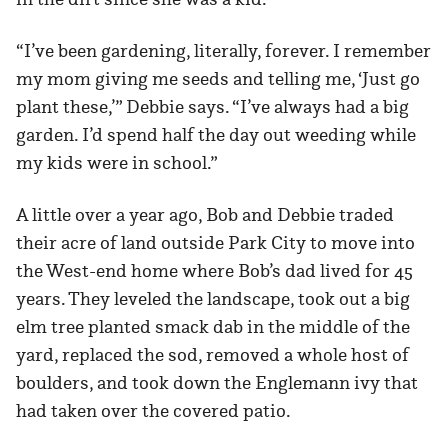
“I’ve been gardening, literally, forever. I remember
my mom giving me seeds and telling me, ‘Just go
plant these,’” Debbie says. “I’ve always had a big
garden. I’d spend half the day out weeding while
my kids were in school.”
A little over a year ago, Bob and Debbie traded
their acre of land outside Park City to move into
the West-end home where Bob’s dad lived for 45
years. They leveled the landscape, took out a big
elm tree planted smack dab in the middle of the
yard, replaced the sod, removed a whole host of
boulders, and took down the Englemann ivy that
had taken over the covered patio.