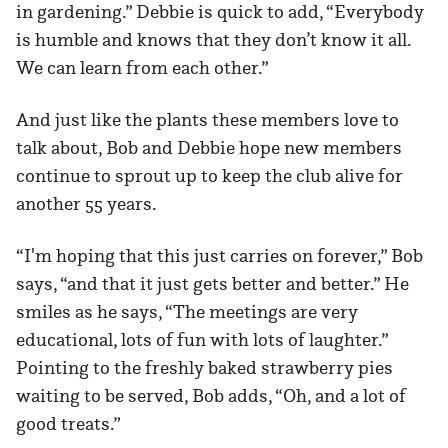
in gardening.” Debbie is quick to add, “Everybody
is humble and knows that they don’t know it all.
We can learn from each other.”
And just like the plants these members love to
talk about, Bob and Debbie hope new members
continue to sprout up to keep the club alive for
another 55 years.
“I'm hoping that this just carries on forever,” Bob
says, “and that it just gets better and better.” He
smiles as he says, “The meetings are very
educational, lots of fun with lots of laughter.”
Pointing to the freshly baked strawberry pies
waiting to be served, Bob adds, “Oh, and a lot of
good treats.”