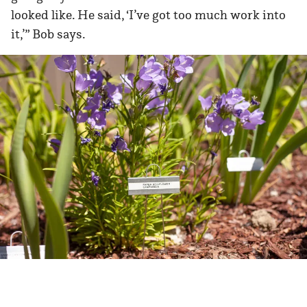
looked like. He said, ‘I’ve got too much work into
it,’” Bob says.