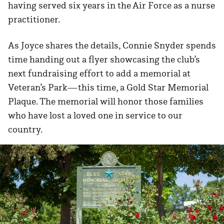
having served six years in the Air Force as a nurse
practitioner.
As Joyce shares the details, Connie Snyder spends
time handing out a flyer showcasing the club’s
next fundraising effort to add a memorial at
Veteran’s Park—this time, a Gold Star Memorial
Plaque. The memorial will honor those families
who have lost a loved one in service to our
country.