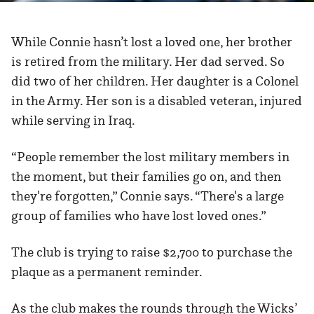
While Connie hasn’t lost a loved one, her brother
is retired from the military. Her dad served. So
did two of her children. Her daughter is a Colonel
in the Army. Her son is a disabled veteran, injured
while serving in Iraq.
“People remember the lost military members in
the moment, but their families go on, and then
they're forgotten,” Connie says. “There's a large
group of families who have lost loved ones.”
The club is trying to raise $2,700 to purchase the
plaque as a permanent reminder.
As the club makes the rounds through the Wicks’