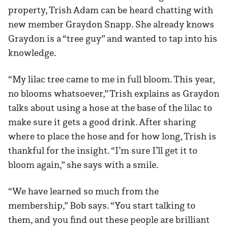
property, Trish Adam can be heard chatting with
new member Graydon Snapp. She already knows
Graydon is a “tree guy” and wanted to tap into his
knowledge.
“My lilac tree came to me in full bloom. This year,
no blooms whatsoever,” Trish explains as Graydon
talks about using a hose at the base of the lilac to
make sure it gets a good drink. After sharing
where to place the hose and for how long, Trish is
thankful for the insight. “I’m sure I’ll get it to
bloom again,” she says with a smile.
“We have learned so much from the
membership,” Bob says. “You start talking to
them, and you find out these people are brilliant