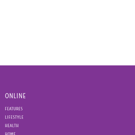
ONLINE
FEATURES
LIFESTYLE
HEALTH
HOME