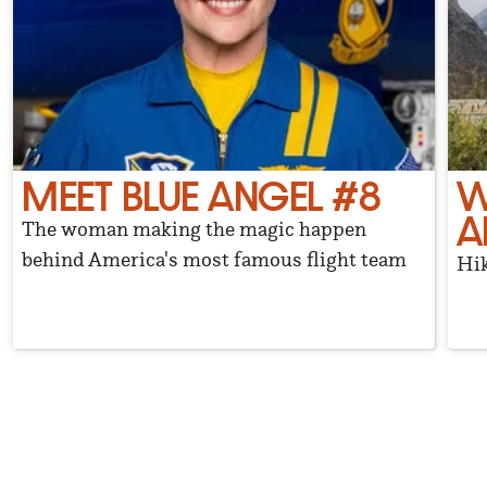
MEET BLUE ANGEL #8
W
A
The woman making the magic happen
behind America's most famous flight team
Hik