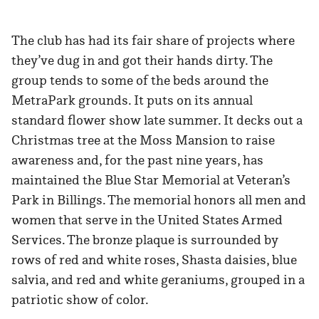
The club has had its fair share of projects where
they’ve dug in and got their hands dirty. The
group tends to some of the beds around the
MetraPark grounds. It puts on its annual
standard flower show late summer. It decks out a
Christmas tree at the Moss Mansion to raise
awareness and, for the past nine years, has
maintained the Blue Star Memorial at Veteran’s
Park in Billings. The memorial honors all men and
women that serve in the United States Armed
Services. The bronze plaque is surrounded by
rows of red and white roses, Shasta daisies, blue
salvia, and red and white geraniums, grouped in a
patriotic show of color.