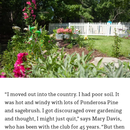
“I moved out into the country. I had poor soil. It
was hot and windy with lots of Ponderosa Pine
and sagebrush. I got discouraged over gardening
and thought, I might just quit,” says Mary Davis,
who has been with the club for 45 years. “But then