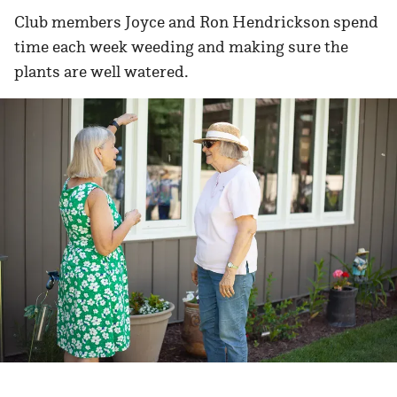
Club members Joyce and Ron Hendrickson spend
time each week weeding and making sure the
plants are well watered.