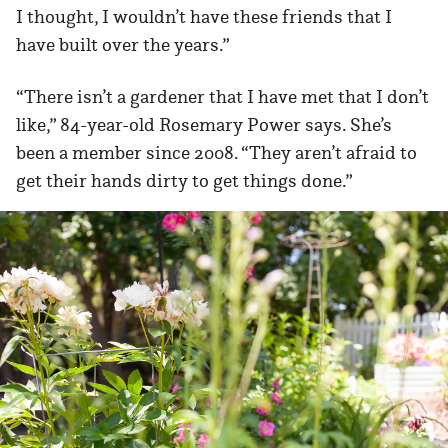
I thought, I wouldn’t have these friends that I
have built over the years.”
“There isn’t a gardener that I have met that I don’t
like,” 84-year-old Rosemary Power says. She’s
been a member since 2008. “They aren’t afraid to
get their hands dirty to get things done.”