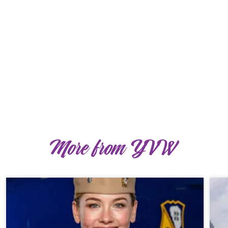
More from YVW