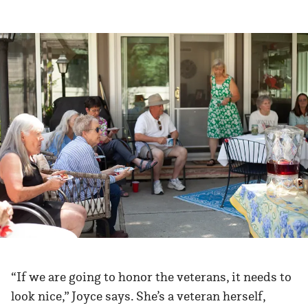
“If we are going to honor the veterans, it needs to
look nice,” Joyce says. She’s a veteran herself,