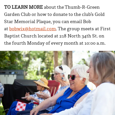
TO LEARN MORE
about the Thumb-R-Green
Garden Club or how to donate to the club’s Gold
Star Memorial Plaque, you can email Bob
at
bobwix@hotmail.com
. The group meets at First
Baptist Church located at 218 North 34th St. on
the fourth Monday of every month at 10:00 a.m.