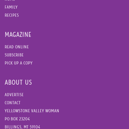
FAMILY
RECIPES
MAGAZINE
READ ONLINE
SUBSCRIBE
PICK UP A COPY
ABOUT US
ADVERTISE
CONTACT
YELLOWSTONE VALLEY WOMAN
PO BOX 23204
BILLINGS, MT 59104