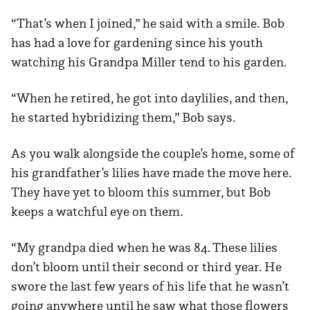
“That’s when I joined,” he said with a smile. Bob
has had a love for gardening since his youth
watching his Grandpa Miller tend to his garden.
“When he retired, he got into daylilies, and then,
he started hybridizing them,” Bob says.
As you walk alongside the couple’s home, some of
his grandfather’s lilies have made the move here.
They have yet to bloom this summer, but Bob
keeps a watchful eye on them.
“My grandpa died when he was 84. These lilies
don’t bloom until their second or third year. He
swore the last few years of his life that he wasn’t
going anywhere until he saw what those flowers