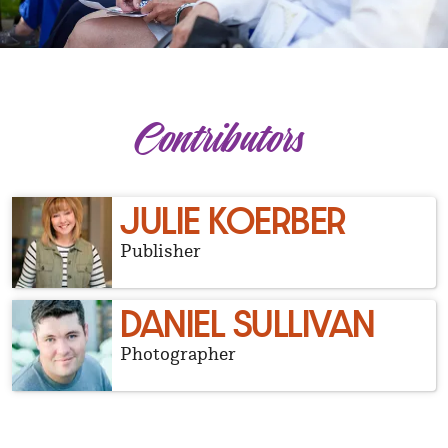
Contributors
JULIE KOERBER
Publisher
DANIEL SULLIVAN
Photographer