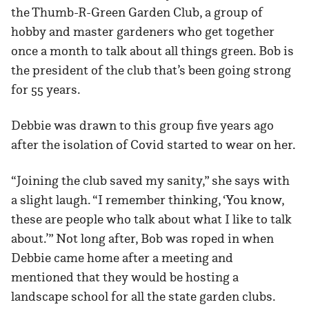
the Thumb-R-Green Garden Club, a group of
hobby and master gardeners who get together
once a month to talk about all things green. Bob is
the president of the club that’s been going strong
for 55 years.
Debbie was drawn to this group five years ago
after the isolation of Covid started to wear on her.
“Joining the club saved my sanity,” she says with
a slight laugh. “I remember thinking, ‘You know,
these are people who talk about what I like to talk
about.’” Not long after, Bob was roped in when
Debbie came home after a meeting and
mentioned that they would be hosting a
landscape school for all the state garden clubs.