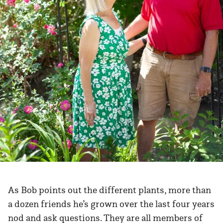
As Bob points out the different plants, more than
a dozen friends he’s grown over the last four years
nod and ask questions. They are all members of