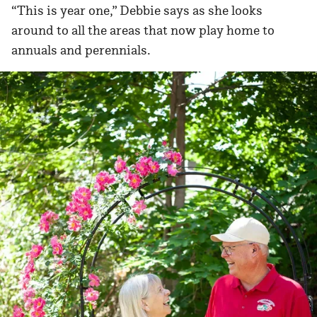
“This is year one,” Debbie says as she looks
around to all the areas that now play home to
annuals and perennials.