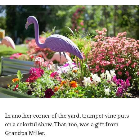
In another corner of the yard, trumpet vine puts
on a colorful show. That, too, was a gift from
Grandpa Miller.