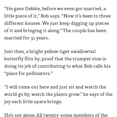
“He gave Debbie, before we even got married, a
little piece of it,” Bob says. “Now it’s been to three
different houses. We just keep digging up pieces
of it and bringing it along.” The couple has been
married for 31 years.
Just then, a bright yellow tiger swallowtail
butterfly flits by, proof that the trumpet vine is
doing its job of contributing to what Bob calls his
“place for pollinators.”
“I will come out here and just sit and watch the
world go by, watch the plants grow,” he says of the
joy each little space brings.
He’s not alone. All twenty-some members of the