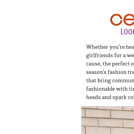
Ce
Loo
Whether you’re hea
girlfriends for a w
cause, the perfect 
season’s fashion tr
that bring communit
fashionable with t
heads and spark co