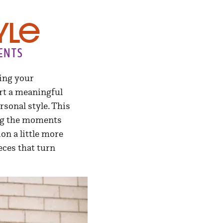
yle
ents
ing your
ort a meaningful
rsonal style. This
ting the moments
on a little more
eces that turn