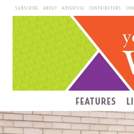
SUBSCRIBE
ABOUT
ADVERTISE
CONTRIBUTORS
CON
FEATURES
L