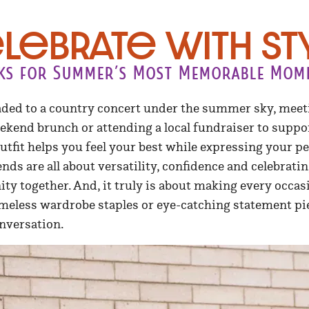
lebrate with St
ks for Summer’s Most Memorable Mom
ded to a country concert under the summer sky, meet
eekend brunch or attending a local fundraiser to supp
outfit helps you feel your best while expressing your pe
ends are all about versatility, confidence and celebra
y together. And, it truly is about making every occasi
imeless wardrobe staples or eye-catching statement pi
nversation.