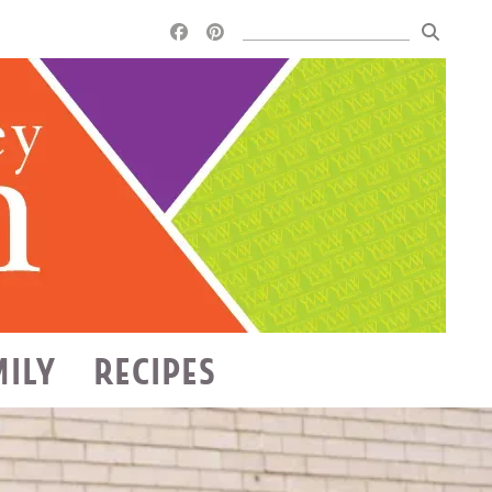
MILY
RECIPES