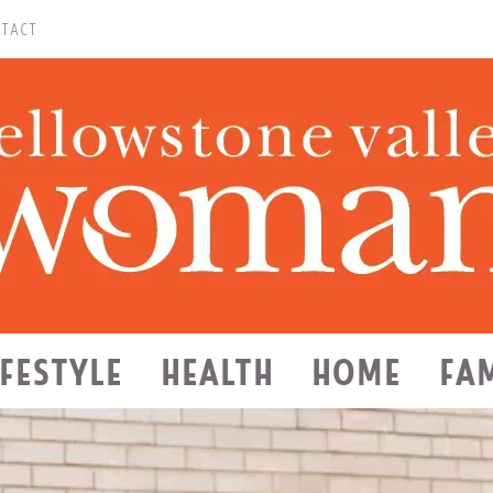
TACT
IFESTYLE
HEALTH
HOME
FA