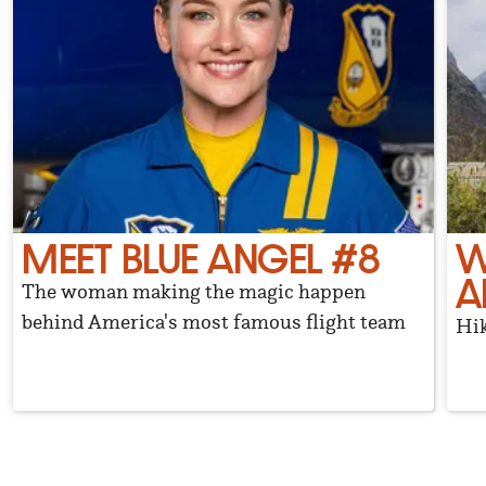
MEET BLUE ANGEL #8
W
A
The woman making the magic happen
behind America's most famous flight team
Hik