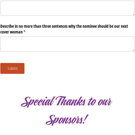
Special Thanks to our
Sponsors!