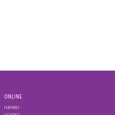
ONLINE
FEATURES
LIFESTYLE