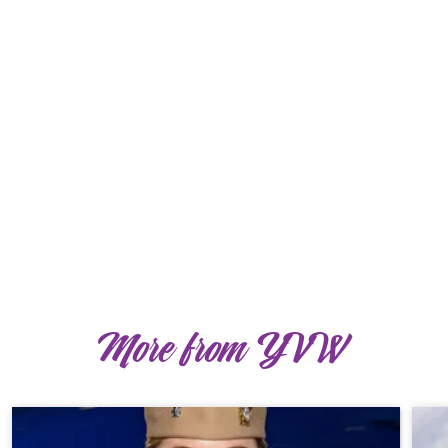
More from YVW