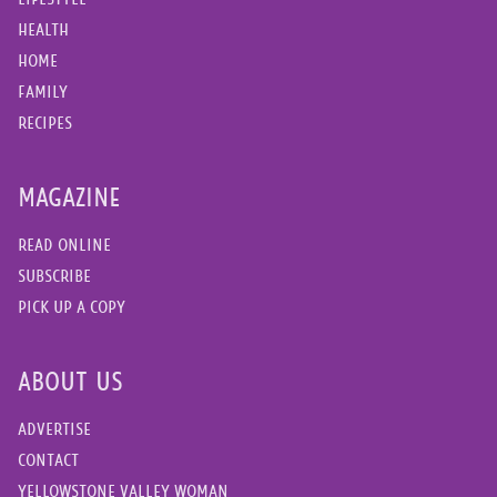
HEALTH
HOME
FAMILY
RECIPES
MAGAZINE
READ ONLINE
SUBSCRIBE
PICK UP A COPY
ABOUT US
ADVERTISE
CONTACT
YELLOWSTONE VALLEY WOMAN