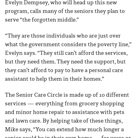
Evelyn Dempsey, who will head up this new
program, calls many of the seniors they plan to
serve “the forgotten middle.”
“They are those individuals who are just over
what the government considers the poverty line,”
Evelyn says. “They still can’t afford the services,
but they need them. They need the support, but
they can’t afford to pay to have a personal care
assistant to help them in their homes.”
The Senior Care Circle is made up of 10 different
services — everything from grocery shopping
and minor home repair to assistance with pets
and lawn care. By helping take of these things,
Mike says, “You can extend how much longer a
senior could be in their own home — for years or