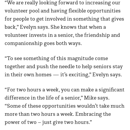
“We are really looking forward to increasing our
volunteer pool and having flexible opportunities
for people to get involved in something that gives
back,” Evelyn says. She knows that when a
volunteer invests in a senior, the friendship and
companionship goes both ways.
“To see something of this magnitude come
together and push the needle to help seniors stay
in their own homes — it’s exciting,” Evelyn says.
“For two hours a week, you can make a significant
difference in the life of a senior,” Mike says.
“Some of these opportunities wouldn’t take much
more than two hours a week. Embracing the
power of two – just give two hours.”