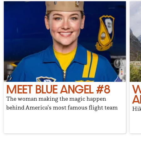
MEET BLUE ANGEL #8
W
A
The woman making the magic happen
behind America's most famous flight team
Hik