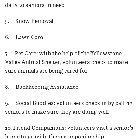
daily to seniors in need
5. Snow Removal
6. Lawn Care
7. Pet Care: with the help of the Yellowstone
Valley Animal Shelter, volunteers check to make
sure animals are being cared for
8. Bookkeeping Assistance
9. Social Buddies: volunteers check in by calling
seniors to make sure they are doing well
10. Friend Companions: volunteers visit a senior’s
home to provide them companionship