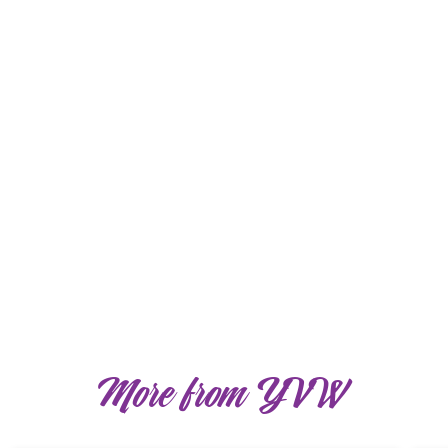
More from YVW