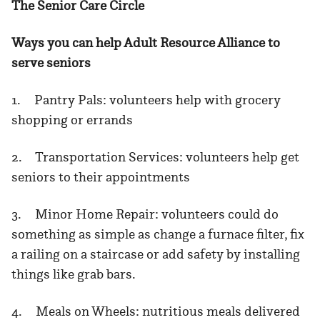
The Senior Care Circle
Ways you can help Adult Resource Alliance to
serve seniors
1. Pantry Pals: volunteers help with grocery
shopping or errands
2. Transportation Services: volunteers help get
seniors to their appointments
3. Minor Home Repair: volunteers could do
something as simple as change a furnace filter, fix
a railing on a staircase or add safety by installing
things like grab bars.
4. Meals on Wheels: nutritious meals delivered