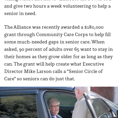
and give two hours a week volunteering to help a
senior in need.
The Alliance was recently awarded a $180,000
grant through Community Care Corps to help fill
some much-needed gaps in senior care. When
asked, 90 percent of adults over 65 want to stay in
their homes as they grow older for as long as they
can. The grant will help create what Executive
Director Mike Larson calls a “Senior Circle of
Care” so seniors can do just that.