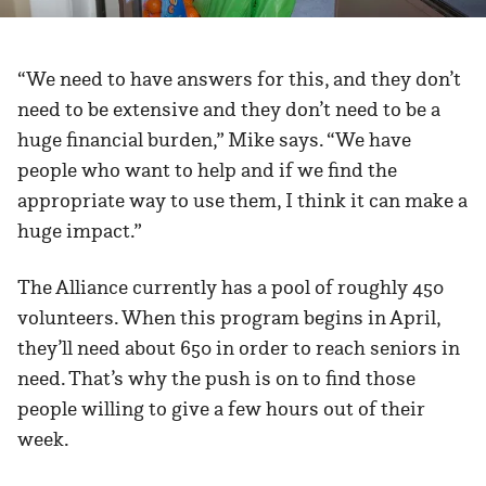
“We need to have answers for this, and they don’t
need to be extensive and they don’t need to be a
huge financial burden,” Mike says. “We have
people who want to help and if we find the
appropriate way to use them, I think it can make a
huge impact.”
The Alliance currently has a pool of roughly 450
volunteers. When this program begins in April,
they’ll need about 650 in order to reach seniors in
need. That’s why the push is on to find those
people willing to give a few hours out of their
week.