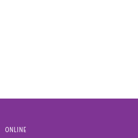
ONLINE