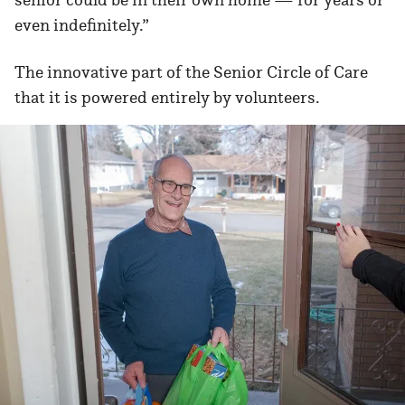
even indefinitely.”
The innovative part of the Senior Circle of Care
that it is powered entirely by volunteers.