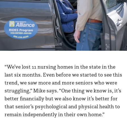
“We’ve lost 11 nursing homes in the state in the
last six months. Even before we started to see this
trend, we saw more and more seniors who were
struggling,” Mike says. “One thing we know is, it’s
better financially but we also know it’s better for
that senior’s psychological and physical health to
remain independently in their own home.”