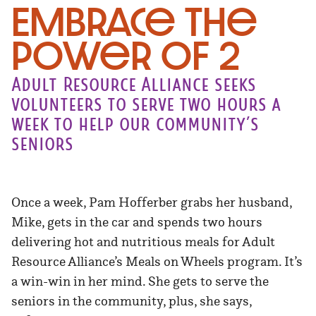
Embrace the
Power of 2
Adult Resource Alliance seeks
volunteers to serve two hours a
week to help our community’s
seniors
Once a week, Pam Hofferber grabs her husband,
Mike, gets in the car and spends two hours
delivering hot and nutritious meals for Adult
Resource Alliance’s Meals on Wheels program. It’s
a win-win in her mind. She gets to serve the
seniors in the community, plus, she says,