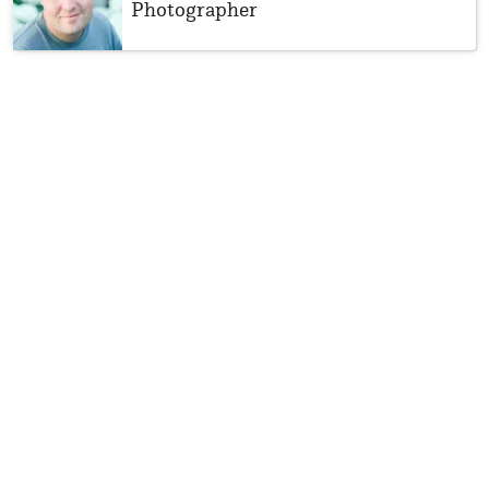
Photographer