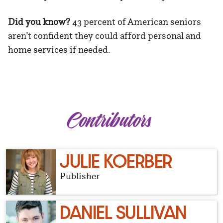
Did you know?
43 percent of American seniors
aren’t confident they could afford personal and
home services if needed.
Contributors
JULIE KOERBER
Publisher
DANIEL SULLIVAN