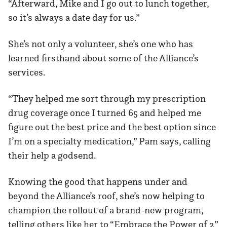
“Afterward, Mike and I go out to lunch together,
so it’s always a date day for us.”
She’s not only a volunteer, she’s one who has
learned firsthand about some of the Alliance’s
services.
“They helped me sort through my prescription
drug coverage once I turned 65 and helped me
figure out the best price and the best option since
I’m on a specialty medication,” Pam says, calling
their help a godsend.
Knowing the good that happens under and
beyond the Alliance’s roof, she’s now helping to
champion the rollout of a brand-new program,
telling others like her to “Embrace the Power of 2”