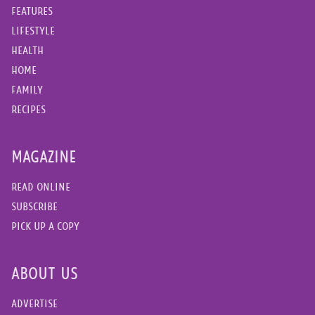
FEATURES
LIFESTYLE
HEALTH
HOME
FAMILY
RECIPES
MAGAZINE
READ ONLINE
SUBSCRIBE
PICK UP A COPY
ABOUT US
ADVERTISE