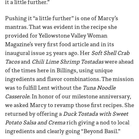
it a little further.”
Pushing it “a little further” is one of Marcy’s
mantras. That was evident in the recipe she
provided for Yellowstone Valley Woman
Magazine’s very first food article and in its
inaugural issue 25 years ago. Her
Soft Shell Crab
Tacos
and
Chili Lime Shrimp Tostadas
were ahead
of the times here in Billings, using unique
ingredients and flavor combinations. The mission
was to fulfill Lent without the
Tuna Noodle
Casserole
. In honor of our milestone anniversary,
we asked Marcy to revamp those first recipes. She
returned by offering a
Duck Tostada with Sweet
Potato Salsa and Crema
rich giving a nod to local
ingredients and clearly going “Beyond Basil.”