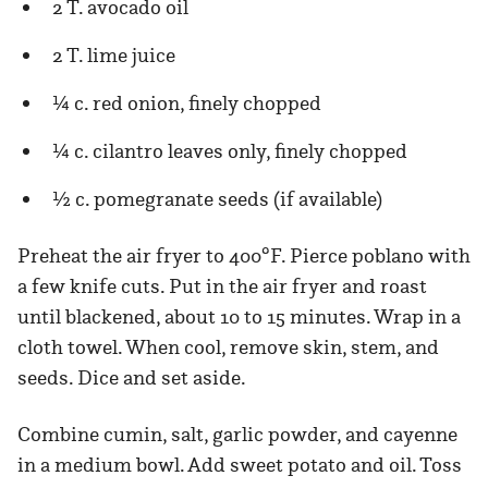
2 T. avocado oil
2 T. lime juice
¼ c. red onion, finely chopped
¼ c. cilantro leaves only, finely chopped
½ c. pomegranate seeds (if available)
Preheat the air fryer to 400°F. Pierce poblano with
a few knife cuts. Put in the air fryer and roast
until blackened, about 10 to 15 minutes. Wrap in a
cloth towel. When cool, remove skin, stem, and
seeds. Dice and set aside.
Combine cumin, salt, garlic powder, and cayenne
in a medium bowl. Add sweet potato and oil. Toss