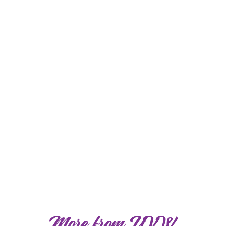
More from YVW