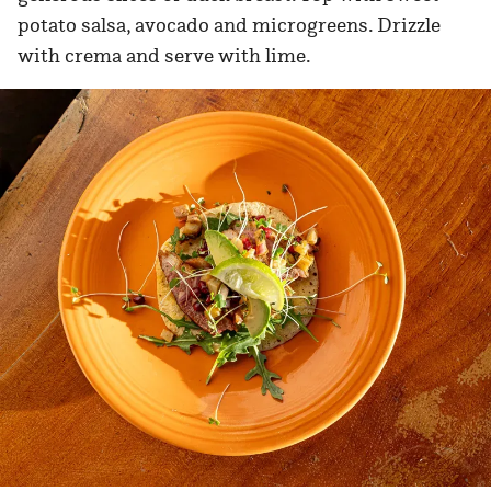
potato salsa, avocado and microgreens. Drizzle
with crema and serve with lime.