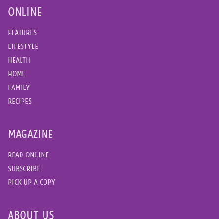
ONLINE
FEATURES
LIFESTYLE
HEALTH
HOME
FAMILY
RECIPES
MAGAZINE
READ ONLINE
SUBSCRIBE
PICK UP A COPY
ABOUT US