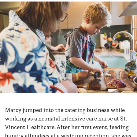
Marcy jumped into the catering business while
working as a neonatal intensive care nurse at St.
Vincent Healthcare. After her first event, feeding
hungry attendees at a wedding reception, she was