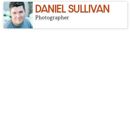
DANIEL SULLIVAN
Photographer