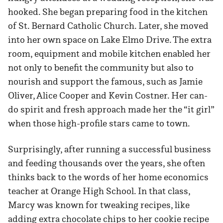
hooked. She began preparing food in the kitchen
of St. Bernard Catholic Church. Later, she moved
into her own space on Lake Elmo Drive. The extra
room, equipment and mobile kitchen enabled her
not only to benefit the community but also to
nourish and support the famous, such as Jamie
Oliver, Alice Cooper and Kevin Costner. Her can-
do spirit and fresh approach made her the “it girl”
when those high-profile stars came to town.
Surprisingly, after running a successful business
and feeding thousands over the years, she often
thinks back to the words of her home economics
teacher at Orange High School. In that class,
Marcy was known for tweaking recipes, like
adding extra chocolate chips to her cookie recipe