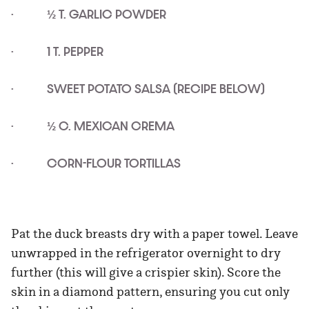
· ½ T. GARLIC POWDER
· 1 T. PEPPER
· SWEET POTATO SALSA (RECIPE BELOW)
· ½ C. MEXICAN CREMA
· CORN-FLOUR TORTILLAS
Pat the duck breasts dry with a paper towel. Leave
unwrapped in the refrigerator overnight to dry
further (this will give a crispier skin). Score the
skin in a diamond pattern, ensuring you cut only