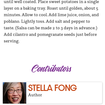
until well coated. Place sweet potatoes in a single
layer on a baking tray. Roast until golden, about 5
minutes. Allow to cool. Add lime juice, onion, and
poblano. Lightly toss. Add salt and pepper to
taste. (Salsa can be made 2 to 3 days in advance.)
Add cilantro and pomegranate seeds just before
serving.
Contributors
STELLA FONG
Author