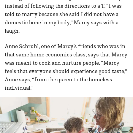
instead of following the directions to a T. “I was
told to marry because she said I did not have a
domestic bone in my body,” Marcy says with a
laugh.
Anne Schruhl, one of Marcy’s friends who was in
that same home economics class, says that Marcy
was meant to cook and nurture people. “Marcy
feels that everyone should experience good taste,”
Anne says, “from the queen to the homeless
individual.”