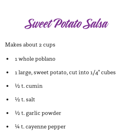
Sweet Potato Salsa
Makes about 2 cups
1 whole poblano
1 large, sweet potato, cut into 1/4" cubes
½ t. cumin
½ t. salt
½ t. garlic powder
¼ t. cayenne pepper