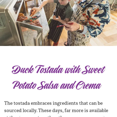
Duck Tostada with Sweet
Potato Salsa and Crema
The tostada embraces ingredients that can be
sourced locally. These days, far more is available