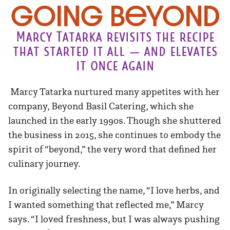
Going Beyond
Marcy Tatarka revisits the recipe
that started it all — and elevates
it once again
Marcy Tatarka nurtured many appetites with her
company, Beyond Basil Catering, which she
launched in the early 1990s. Though she shuttered
the business in 2015, she continues to embody the
spirit of “beyond,” the very word that defined her
culinary journey.
In originally selecting the name, “I love herbs, and
I wanted something that reflected me,” Marcy
says. “I loved freshness, but I was always pushing