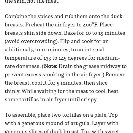
the skin, not the meat.
Combine the spices and rub them onto the duck
breasts. Preheat the air fryer to 400°F. Place
breasts skin side down. Bake for 10 to 15 minutes
(avoid overcrowding). Flip and cook for an
additional 5 to 10 minutes, to an internal
temperature of 135 to 145 degrees for medium-
rare doneness. (
Note:
Drain the grease midway to
prevent excess smoking in the air fryer.) Remove
the breast, cool it for 5 minutes, then slice
thinly. While waiting for the meat to cool, heat
some tortillas in air fryer until crispy.
To assemble, place two tortillas on a plate. Top
with a generous mound of arugula. Layer with
generous slices of duck breast. Top with sweet