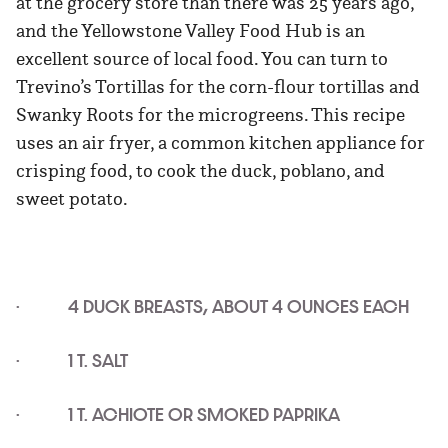
at the grocery store than there was 25 years ago,
and the Yellowstone Valley Food Hub is an
excellent source of local food. You can turn to
Trevino’s Tortillas for the corn-flour tortillas and
Swanky Roots for the microgreens. This recipe
uses an air fryer, a common kitchen appliance for
crisping food, to cook the duck, poblano, and
sweet potato.
· 4 DUCK BREASTS, ABOUT 4 OUNCES EACH
· 1 T. SALT
· 1 T. ACHIOTE OR SMOKED PAPRIKA