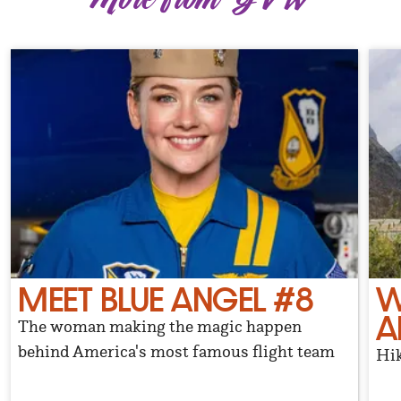
MEET BLUE ANGEL #8
W
A
The woman making the magic happen
behind America's most famous flight team
Hik