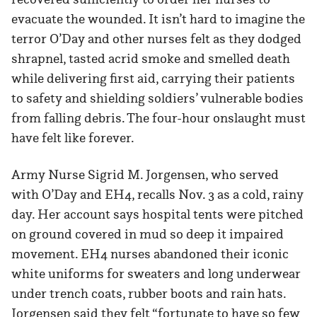
evacuate the wounded. It isn’t hard to imagine the
terror O’Day and other nurses felt as they dodged
shrapnel, tasted acrid smoke and smelled death
while delivering first aid, carrying their patients
to safety and shielding soldiers’ vulnerable bodies
from falling debris. The four-hour onslaught must
have felt like forever.
Army Nurse Sigrid M. Jorgensen, who served
with O’Day and EH4, recalls Nov. 3 as a cold, rainy
day. Her account says hospital tents were pitched
on ground covered in mud so deep it impaired
movement. EH4 nurses abandoned their iconic
white uniforms for sweaters and long underwear
under trench coats, rubber boots and rain hats.
Jorgensen said they felt “fortunate to have so few