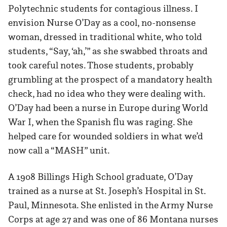
Polytechnic students for contagious illness. I
envision Nurse O’Day as a cool, no-nonsense
woman, dressed in traditional white, who told
students, “Say, ‘ah,’” as she swabbed throats and
took careful notes. Those students, probably
grumbling at the prospect of a mandatory health
check, had no idea who they were dealing with.
O’Day had been a nurse in Europe during World
War I, when the Spanish flu was raging. She
helped care for wounded soldiers in what we’d
now call a “MASH” unit.
A 1908 Billings High School graduate, O’Day
trained as a nurse at St. Joseph’s Hospital in St.
Paul, Minnesota. She enlisted in the Army Nurse
Corps at age 27 and was one of 86 Montana nurses