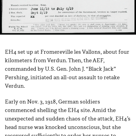
EH4 set up at Fromereville les Vallons, about four
kilometers from Verdun. Then, the AEF,
commanded by U.S. Gen. John J. “Black Jack”
Pershing, initiated an all-out assault to retake
Verdun.
Early on Nov. 3, 1918, German soldiers
commenced shelling the EH4 site. Amid the
unexpected and sudden chaos of the attack, EH4’s
head nurse was knocked unconscious, but she
recovered sufficiently to order her nurses to