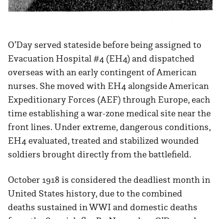
O’Day served stateside before being assigned to
Evacuation Hospital #4 (EH4) and dispatched
overseas with an early contingent of American
nurses. She moved with EH4 alongside American
Expeditionary Forces (AEF) through Europe, each
time establishing a war-zone medical site near the
front lines. Under extreme, dangerous conditions,
EH4 evaluated, treated and stabilized wounded
soldiers brought directly from the battlefield.
October 1918 is considered the deadliest month in
United States history, due to the combined
deaths sustained in WWI and domestic deaths