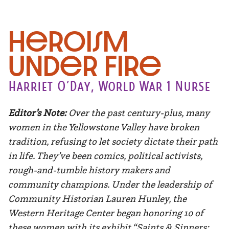
Heroism
Under Fire
Harriet O’Day, World War 1 Nurse
Editor’s Note:
Over the past century-plus, many
women in the Yellowstone Valley have broken
tradition, refusing to let society dictate their path
in life. They’ve been comics, political activists,
rough-and-tumble history makers and
community champions. Under the leadership of
Community Historian Lauren Hunley, the
Western Heritage Center began honoring 10 of
these women with its exhibit “Saints & Sinners: