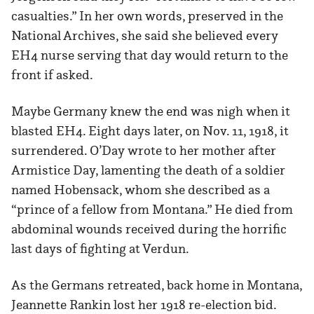
casualties.” In her own words, preserved in the
National Archives, she said she believed every
EH4 nurse serving that day would return to the
front if asked.
Maybe Germany knew the end was nigh when it
blasted EH4. Eight days later, on Nov. 11, 1918, it
surrendered. O’Day wrote to her mother after
Armistice Day, lamenting the death of a soldier
named Hobensack, whom she described as a
“prince of a fellow from Montana.” He died from
abdominal wounds received during the horrific
last days of fighting at Verdun.
As the Germans retreated, back home in Montana,
Jeannette Rankin lost her 1918 re-election bid.