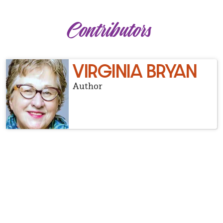
Contributors
VIRGINIA BRYAN
Author