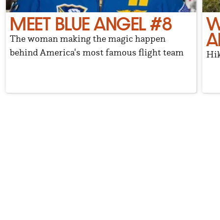
MEET BLUE ANGEL #8
W
A
The woman making the magic happen
behind America's most famous flight team
Hik