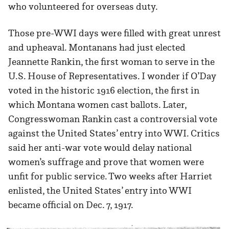
who volunteered for overseas duty.
Those pre-WWI days were filled with great unrest
and upheaval. Montanans had just elected
Jeannette Rankin, the first woman to serve in the
U.S. House of Representatives. I wonder if O’Day
voted in the historic 1916 election, the first in
which Montana women cast ballots. Later,
Congresswoman Rankin cast a controversial vote
against the United States’ entry into WWI. Critics
said her anti-war vote would delay national
women’s suffrage and prove that women were
unfit for public service. Two weeks after Harriet
enlisted, the United States’ entry into WWI
became official on Dec. 7, 1917.