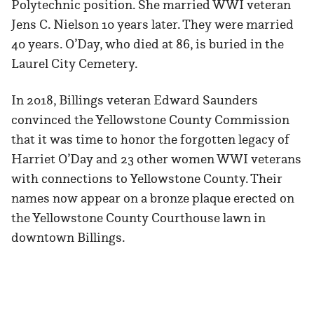
Polytechnic position. She married WWI veteran
Jens C. Nielson 10 years later. They were married
40 years. O’Day, who died at 86, is buried in the
Laurel City Cemetery.
In 2018, Billings veteran Edward Saunders
convinced the Yellowstone County Commission
that it was time to honor the forgotten legacy of
Harriet O’Day and 23 other women WWI veterans
with connections to Yellowstone County. Their
names now appear on a bronze plaque erected on
the Yellowstone County Courthouse lawn in
downtown Billings.