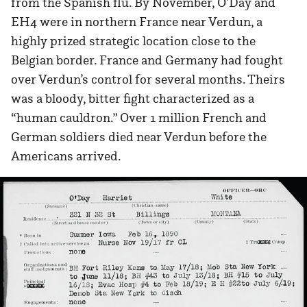
from the Spanish flu. By November, O’Day and
EH4 were in northern France near Verdun, a
highly prized strategic location close to the
Belgian border. France and Germany had fought
over Verdun’s control for several months. Theirs
was a bloody, bitter fight characterized as a
“human cauldron.” Over 1 million French and
German soldiers died near Verdun before the
Americans arrived.