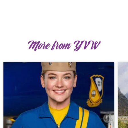
More from YVW