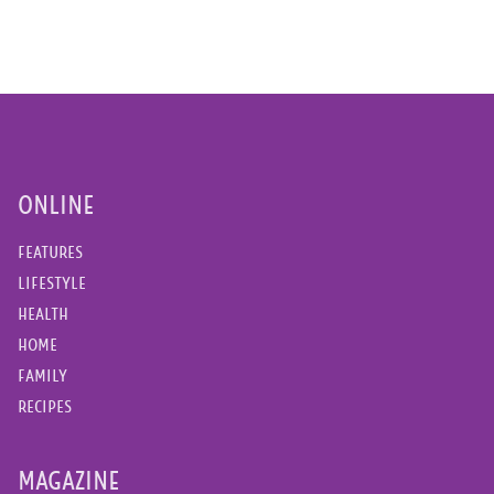
ONLINE
FEATURES
LIFESTYLE
HEALTH
HOME
FAMILY
RECIPES
MAGAZINE