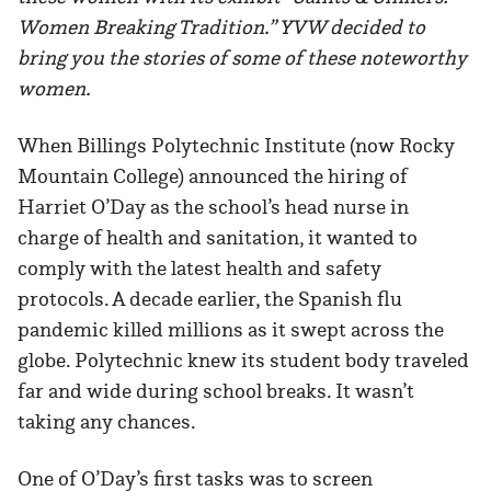
Women Breaking Tradition.” YVW decided to
bring you the stories of some of these noteworthy
women.
When Billings Polytechnic Institute (now Rocky
Mountain College) announced the hiring of
Harriet O’Day as the school’s head nurse in
charge of health and sanitation, it wanted to
comply with the latest health and safety
protocols. A decade earlier, the Spanish flu
pandemic killed millions as it swept across the
globe. Polytechnic knew its student body traveled
far and wide during school breaks. It wasn’t
taking any chances.
One of O’Day’s first tasks was to screen