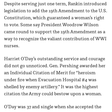
Despite serving just one term, Rankin introduced
legislation to add the 19th Amendment to the U.S.
Constitution, which guaranteed a woman’s right
to vote. Some say President Woodrow Wilson
came round to support the 19th Amendment as a
way to recognize the valiant contribution of WWI
nurses.
Harriet O’Day’s outstanding service and courage
did not go unnoticed. Gen. Pershing awarded her
an Individual Citation of Merit for “heroism
under fire when Evacuation Hospital #4 was
shelled by enemy artillery.” It was the highest
citation the Army could bestow upon a woman.
O’Day was 37 and single when she accepted the