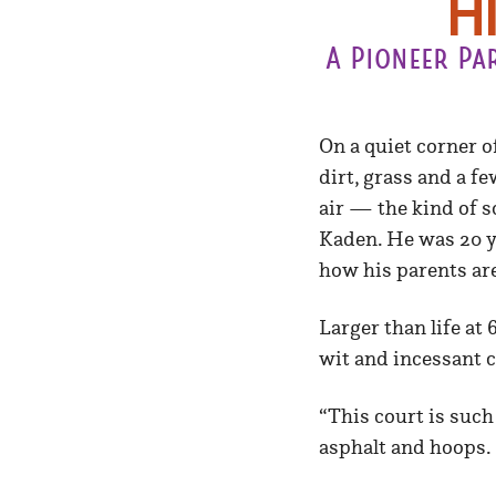
H
A Pioneer Pa
On a quiet corner o
dirt, grass and a fe
air — the kind of s
Kaden. He was 20 ye
how his parents are
Larger than life at
wit and incessant 
“This court is such
asphalt and hoops. 