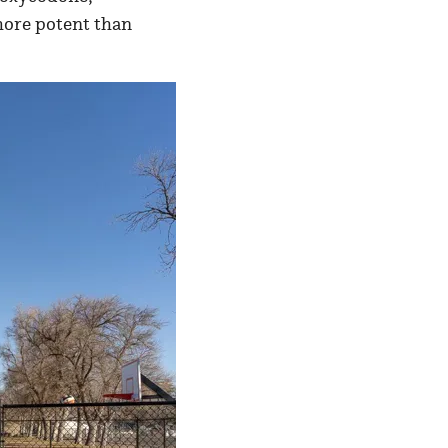
more potent than