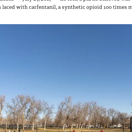
 laced with carfentanil, a synthetic opioid 100 times 