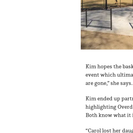
Kim hopes the bask
event which ultimat
are gone,” she says.
Kim ended up partn
highlighting Overd
Both know what it is
“Carol lost her da