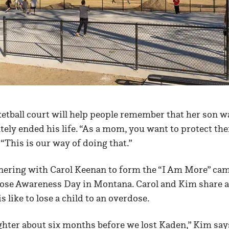
etball court will help people remember that her son w
ely ended his life. “As a mom, you want to protect th
 “This is our way of doing that.”
ering with Carol Keenan to form the “I Am More” ca
ose Awareness Day in Montana. Carol and Kim share a 
 like to lose a child to an overdose.
ughter about six months before we lost Kaden,” Kim sa