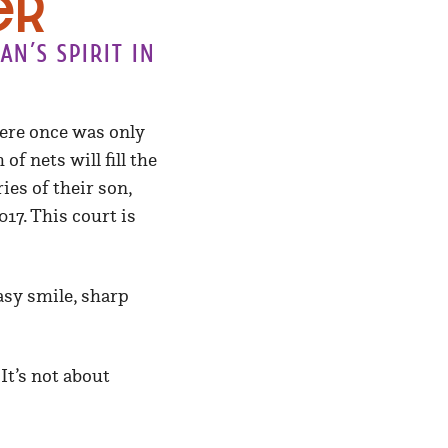
er
n’s spirit in
here once was only
f nets will fill the
es of their son,
17. This court is
asy smile, sharp
It’s not about