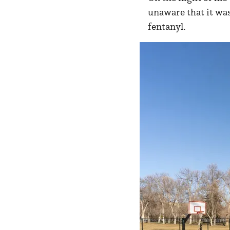
unaware that it was
fentanyl.