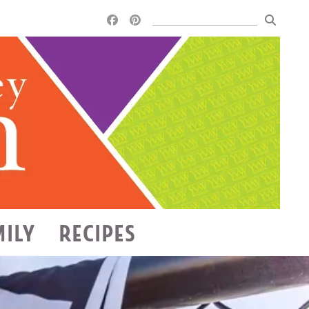
MILY
RECIPES