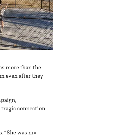
as more than the
em even after they
mpaign,
tragic connection.
ys. “She was my