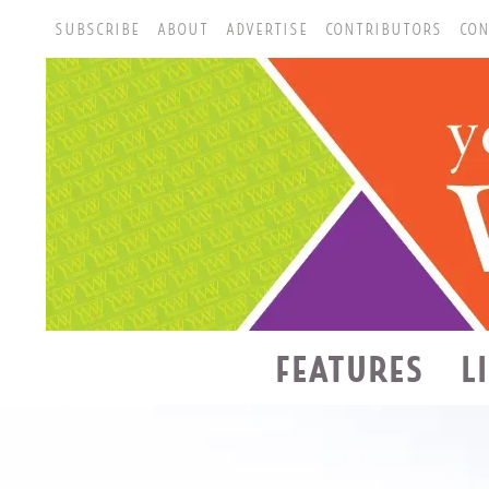
SUBSCRIBE
ABOUT
ADVERTISE
CONTRIBUTORS
CON
FEATURES
L