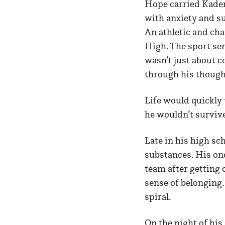
Hope carried Kaden
with anxiety and su
An athletic and cha
High. The sport ser
wasn’t just about c
through his though
Life would quickly 
he wouldn’t surviv
Late in his high s
substances. His onc
team after getting 
sense of belonging.
spiral.
On the night of his