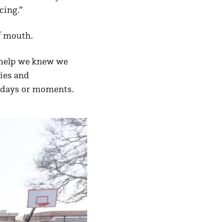
cing.”
f mouth.
e help we knew we
lies and
t days or moments.