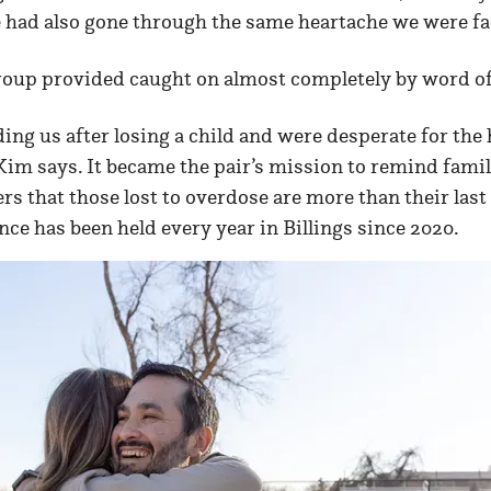
e had also gone through the same heartache we were fa
roup provided caught on almost completely by word o
ding us after losing a child and were desperate for th
” Kim says. It became the pair’s mission to remind fami
that those lost to overdose are more than their las
ce has been held every year in Billings since 2020.