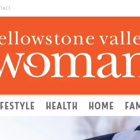
TACT
IFESTYLE
HEALTH
HOME
FA