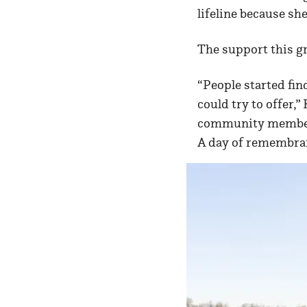
lifeline because sh
The support this g
“People started fin
could try to offer,
community members 
A day of remembran