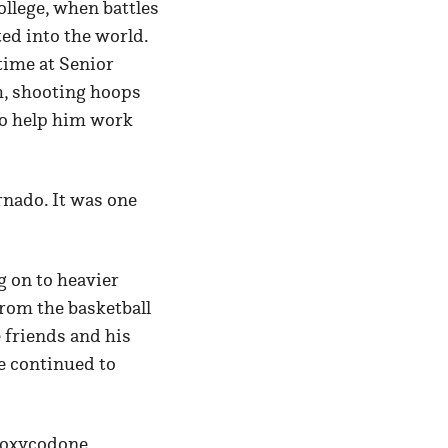
llege, when battles
ted into the world.
time at Senior
m, shooting hoops
 to help him work
rnado. It was one
g on to heavier
from the basketball
 friends and his
e continued to
s oxycodone,