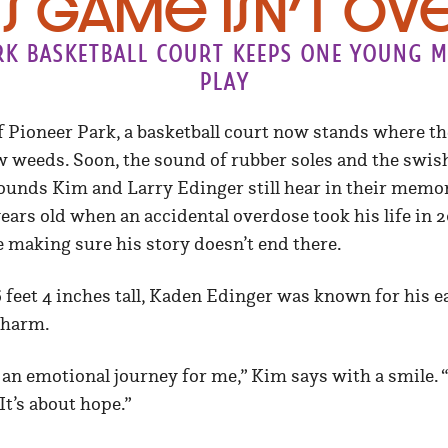
is Game Isn’t Ov
rk basketball court keeps one young ma
play
f Pioneer Park, a basketball court now stands where t
w weeds. Soon, the sound of rubber soles and the swish o
ounds Kim and Larry Edinger still hear in their memori
ars old when an accidental overdose took his life in 20
 making sure his story doesn’t end there.
 6 feet 4 inches tall, Kaden Edinger was known for his e
charm.
 an emotional journey for me,” Kim says with a smile. “
It’s about hope.”