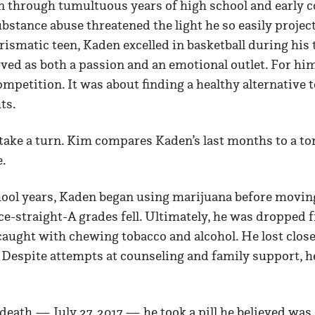
 through tumultuous years of high school and early co
bstance abuse threatened the light he so easily projec
rismatic teen, Kaden excelled in basketball during his 
ved as both a passion and an emotional outlet. For hi
ompetition. It was about finding a healthy alternative
ts.
take a turn. Kim compares Kaden’s last months to a to
e.
chool years, Kaden began using marijuana before movin
e-straight-A grades fell. Ultimately, he was dropped 
caught with chewing tobacco and alcohol. He lost close
 Despite attempts at counseling and family support, h
 death — July 27, 2017 — he took a pill he believed wa