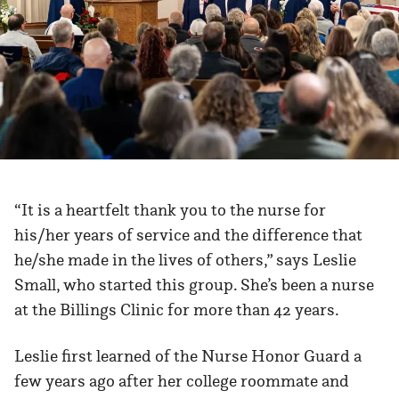
“It is a heartfelt thank you to the nurse for
his/her years of service and the difference that
he/she made in the lives of others,” says Leslie
Small, who started this group. She’s been a nurse
at the Billings Clinic for more than 42 years.
Leslie first learned of the Nurse Honor Guard a
few years ago after her college roommate and