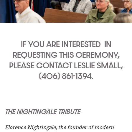
IF YOU ARE INTERESTED
IN
REQUESTING THIS CEREMONY,
PLEASE CONTACT LESLIE SMALL,
(406) 861-1394.
THE NIGHTINGALE TRIBUTE
Florence Nightingale, the founder of modern