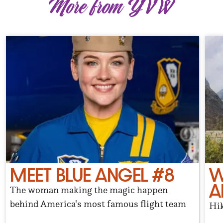
More from YVW
MEET BLUE ANGEL #8
W
A
The woman making the magic happen
behind America's most famous flight team
Hik