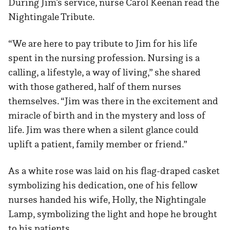
During Jim’s service, nurse Carol Keenan read the
Nightingale Tribute.
“We are here to pay tribute to Jim for his life
spent in the nursing profession. Nursing is a
calling, a lifestyle, a way of living,” she shared
with those gathered, half of them nurses
themselves. “Jim was there in the excitement and
miracle of birth and in the mystery and loss of
life. Jim was there when a silent glance could
uplift a patient, family member or friend.”
As a white rose was laid on his flag-draped casket
symbolizing his dedication, one of his fellow
nurses handed his wife, Holly, the Nightingale
Lamp, symbolizing the light and hope he brought
to his patients.