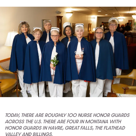
TODAY, THERE ARE ROUGHLY 100 NURSE HONOR GUARDS
ACROSS THE U.S. THERE ARE FOUR IN MONTANA WITH
HONOR GUARDS IN HAVRE, GREAT FALLS, THE FLATHEAD
VALLEY AND BILLINGS.