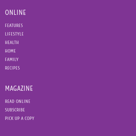
ONLINE
FEATURES
LIFESTYLE
HEALTH
HOME
FAMILY
RECIPES
MAGAZINE
READ ONLINE
SUBSCRIBE
PICK UP A COPY