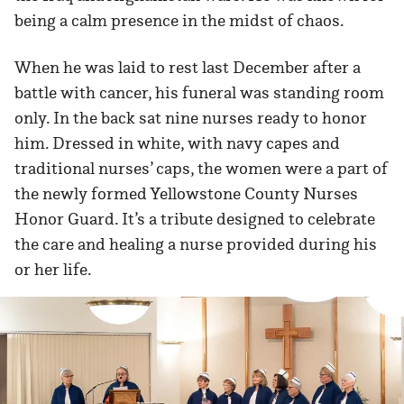
being a calm presence in the midst of chaos.
When he was laid to rest last December after a
battle with cancer, his funeral was standing room
only. In the back sat nine nurses ready to honor
him. Dressed in white, with navy capes and
traditional nurses’ caps, the women were a part of
the newly formed Yellowstone County Nurses
Honor Guard. It’s a tribute designed to celebrate
the care and healing a nurse provided during his
or her life.