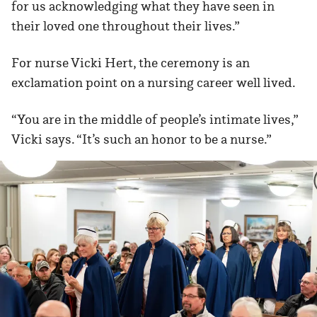
for us acknowledging what they have seen in
their loved one throughout their lives.”
For nurse Vicki Hert, the ceremony is an
exclamation point on a nursing career well lived.
“You are in the middle of people’s intimate lives,”
Vicki says. “It’s such an honor to be a nurse.”