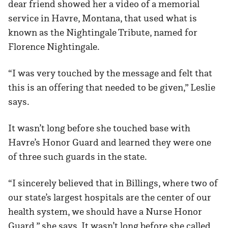
dear friend showed her a video of a memorial
service in Havre, Montana, that used what is
known as the Nightingale Tribute, named for
Florence Nightingale.
“I was very touched by the message and felt that
this is an offering that needed to be given,” Leslie
says.
It wasn’t long before she touched base with
Havre’s Honor Guard and learned they were one
of three such guards in the state.
“I sincerely believed that in Billings, where two of
our state’s largest hospitals are the center of our
health system, we should have a Nurse Honor
Guard,” she says. It wasn’t long before she called