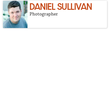
DANIEL SULLIVAN
Photographer