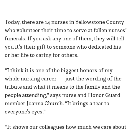
Today, there are 14 nurses in Yellowstone County
who volunteer their time to serve at fallen nurses’
funerals. If you ask any one of them, they will tell
you it’s their gift to someone who dedicated his
or her life to caring for others.
“I think it is one of the biggest honors of my
whole nursing career — just the wording of the
tribute and what it means to the family and the
people attending,” says nurse and Honor Guard
member Joanna Church. “It brings a tear to
everyone’s eyes.”
“It shows our colleagues how much we care about