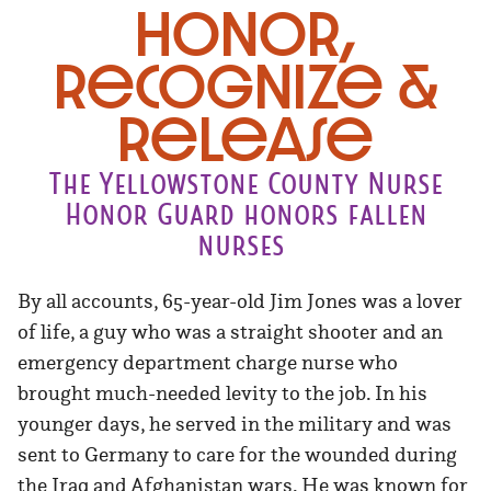
Honor,
Recognize &
Release
The Yellowstone County Nurse
Honor Guard honors fallen
nurses
By all accounts, 65-year-old Jim Jones was a lover
of life, a guy who was a straight shooter and an
emergency department charge nurse who
brought much-needed levity to the job. In his
younger days, he served in the military and was
sent to Germany to care for the wounded during
the Iraq and Afghanistan wars. He was known for