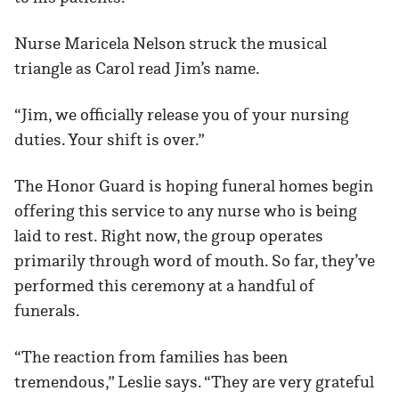
Nurse Maricela Nelson struck the musical
triangle as Carol read Jim’s name.
“Jim, we officially release you of your nursing
duties. Your shift is over.”
The Honor Guard is hoping funeral homes begin
offering this service to any nurse who is being
laid to rest. Right now, the group operates
primarily through word of mouth. So far, they’ve
performed this ceremony at a handful of
funerals.
“The reaction from families has been
tremendous,” Leslie says. “They are very grateful