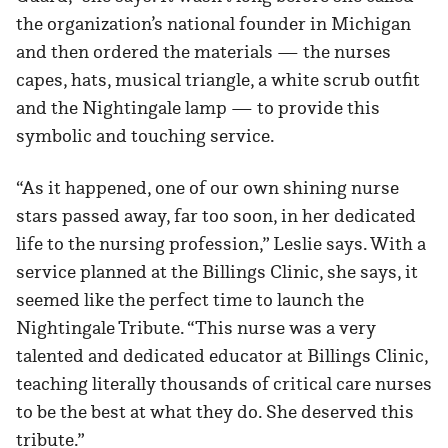
the organization’s national founder in Michigan
and then ordered the materials — the nurses
capes, hats, musical triangle, a white scrub outfit
and the Nightingale lamp — to provide this
symbolic and touching service.
“As it happened, one of our own shining nurse
stars passed away, far too soon, in her dedicated
life to the nursing profession,” Leslie says. With a
service planned at the Billings Clinic, she says, it
seemed like the perfect time to launch the
Nightingale Tribute. “This nurse was a very
talented and dedicated educator at Billings Clinic,
teaching literally thousands of critical care nurses
to be the best at what they do. She deserved this
tribute.”