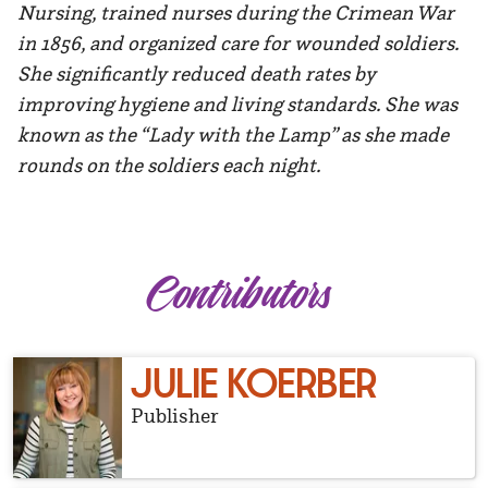
Nursing, trained nurses during the Crimean War
in 1856, and organized care for wounded soldiers.
She significantly reduced death rates by
improving hygiene and living standards. She was
known as the “Lady with the Lamp” as she made
rounds on the soldiers each night.
Contributors
JULIE KOERBER
Publisher