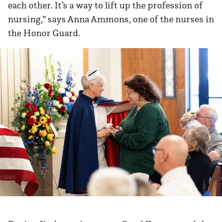
each other. It’s a way to lift up the profession of
nursing,” says Anna Ammons, one of the nurses in
the Honor Guard.