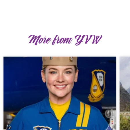
More from YVW