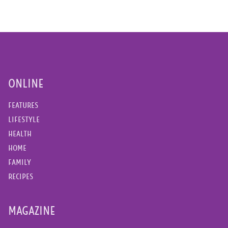
ONLINE
FEATURES
LIFESTYLE
HEALTH
HOME
FAMILY
RECIPES
MAGAZINE