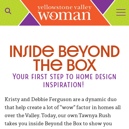
to
Inside Beyond
the Box
Your first step to home design
inspiration!
Kristy and Debbie Ferguson are a dynamic duo
that help create a lot of "wow" factor in homes all
over the Valley. Today, our own Tawnya Rush
takes you inside Beyond the Box to show you