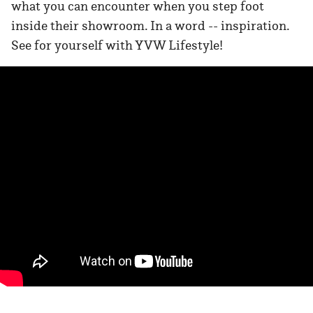
what you can encounter when you step foot
inside their showroom. In a word -- inspiration.
See for yourself with YVW Lifestyle!