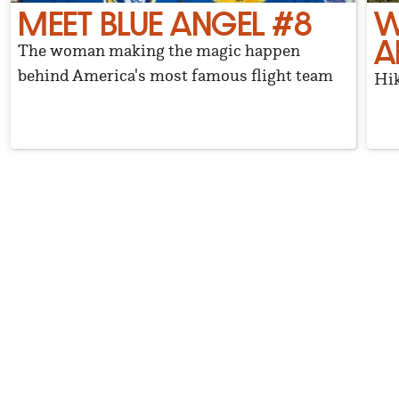
MEET BLUE ANGEL #8
W
A
The woman making the magic happen
behind America's most famous flight team
Hik