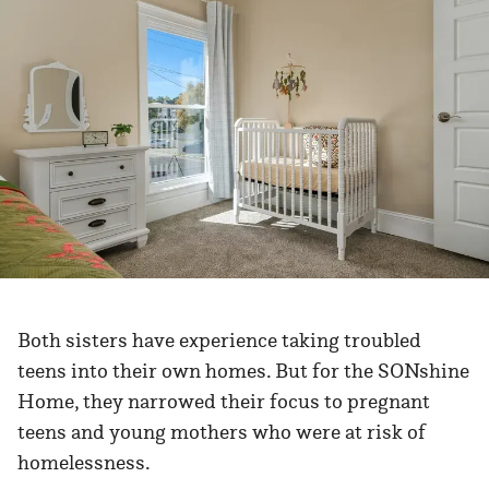
Both sisters have experience taking troubled
teens into their own homes. But for the SONshine
Home, they narrowed their focus to pregnant
teens and young mothers who were at risk of
homelessness.