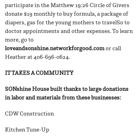
participate in the Matthew 19:26 Circle of Givers
donate $19 monthly to buy formula, a package of
diapers, gas for the young mothers to travelSo to
doctor appointments and other expenses. To learn
more, go to
loveandsonshine.networkforgood.com
or call
Heather at 406-696-0624.
IT TAKES A COMMUNITY
SONshine House built thanks to large donations
in labor and materials from these businesses:
CDW Construction
Kitchen Tune-Up