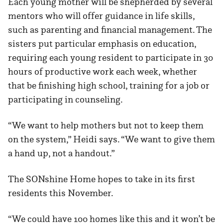
Each young mother will be shepherded by several
mentors who will offer guidance in life skills,
such as parenting and financial management. The
sisters put particular emphasis on education,
requiring each young resident to participate in 30
hours of productive work each week, whether
that be finishing high school, training for a job or
participating in counseling.
“We want to help mothers but not to keep them
on the system,” Heidi says. “We want to give them
a hand up, not a handout.”
The SONshine Home hopes to take in its first
residents this November.
“We could have 100 homes like this and it won’t be