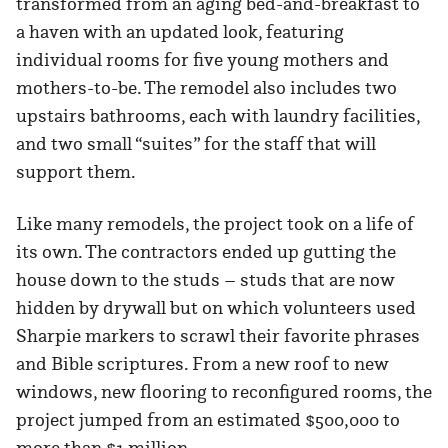
transformed from an aging bed-and-breakfast to
a haven with an updated look, featuring
individual rooms for five young mothers and
mothers-to-be. The remodel also includes two
upstairs bathrooms, each with laundry facilities,
and two small “suites” for the staff that will
support them.
Like many remodels, the project took on a life of
its own. The contractors ended up gutting the
house down to the studs – studs that are now
hidden by drywall but on which volunteers used
Sharpie markers to scrawl their favorite phrases
and Bible scriptures. From a new roof to new
windows, new flooring to reconfigured rooms, the
project jumped from an estimated $500,000 to
more than $1 million.