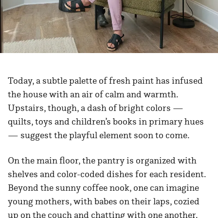
Today, a subtle palette of fresh paint has infused
the house with an air of calm and warmth.
Upstairs, though, a dash of bright colors —
quilts, toys and children’s books in primary hues
— suggest the playful element soon to come.
On the main floor, the pantry is organized with
shelves and color-coded dishes for each resident.
Beyond the sunny coffee nook, one can imagine
young mothers, with babes on their laps, cozied
up on the couch and chatting with one another.