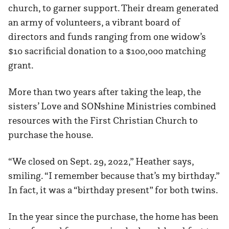
church, to garner support. Their dream generated
an army of volunteers, a vibrant board of
directors and funds ranging from one widow’s
$10 sacrificial donation to a $100,000 matching
grant.
More than two years after taking the leap, the
sisters’ Love and SONshine Ministries combined
resources with the First Christian Church to
purchase the house.
“We closed on Sept. 29, 2022,” Heather says,
smiling. “I remember because that’s my birthday.”
In fact, it was a “birthday present” for both twins.
In the year since the purchase, the home has been