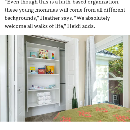
“Even though this is a faith-based organization,
these young mommas will come from all different
backgrounds,” Heather says. “We absolutely
welcome all walks of life,” Heidi adds.