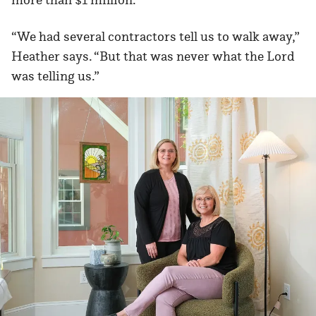
“We had several contractors tell us to walk away,”
Heather says. “But that was never what the Lord
was telling us.”