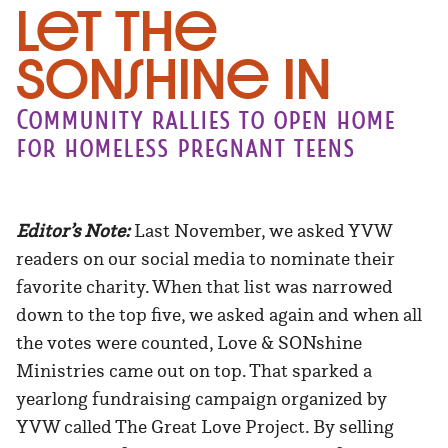
Let the
SONshine in
Community rallies to open home
for homeless pregnant teens
Editor’s Note:
Last November, we asked YVW
readers on our social media to nominate their
favorite charity. When that list was narrowed
down to the top five, we asked again and when all
the votes were counted, Love & SONshine
Ministries came out on top. That sparked a
yearlong fundraising campaign organized by
YVW called The Great Love Project. By selling