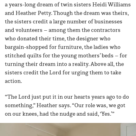
a years-long dream of twin sisters Heidi Williams
and Heather Petty. Though the dream was theirs,
the sisters credit a large number of businesses
and volunteers – among them the contractors
who donated their time, the designer who
bargain-shopped for furniture, the ladies who
stitched quilts for the young mothers’ beds – for
turning their dream into a reality. Above all, the
sisters credit the Lord for urging them to take
action.
“The Lord just put it in our hearts years ago to do
something,” Heather says. “Our role was, we got
on our knees, had the nudge and said, ‘Yes.’”