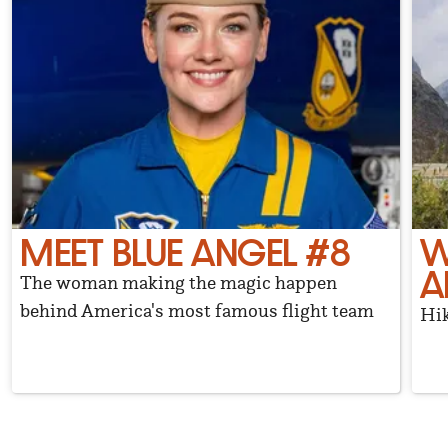
MEET BLUE ANGEL #8
W
A
The woman making the magic happen
behind America's most famous flight team
Hik