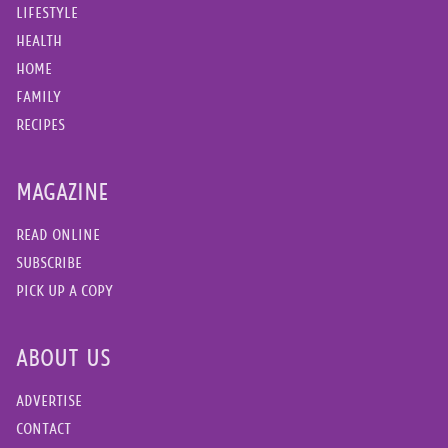
LIFESTYLE
HEALTH
HOME
FAMILY
RECIPES
MAGAZINE
READ ONLINE
SUBSCRIBE
PICK UP A COPY
ABOUT US
ADVERTISE
CONTACT