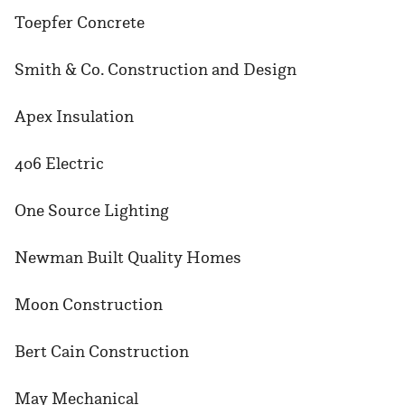
Toepfer Concrete
Smith & Co. Construction and Design
Apex Insulation
406 Electric
One Source Lighting
Newman Built Quality Homes
Moon Construction
Bert Cain Construction
May Mechanical