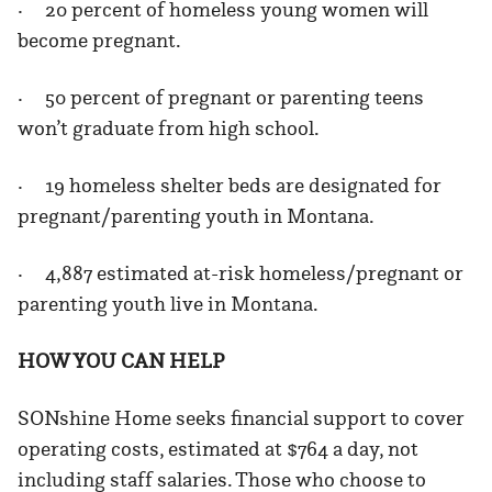
· 20 percent of homeless young women will
become pregnant.
· 50 percent of pregnant or parenting teens
won’t graduate from high school.
· 19 homeless shelter beds are designated for
pregnant/parenting youth in Montana.
· 4,887 estimated at-risk homeless/pregnant or
parenting youth live in Montana.
HOW YOU CAN HELP
SONshine Home seeks financial support to cover
operating costs, estimated at $764 a day, not
including staff salaries. Those who choose to