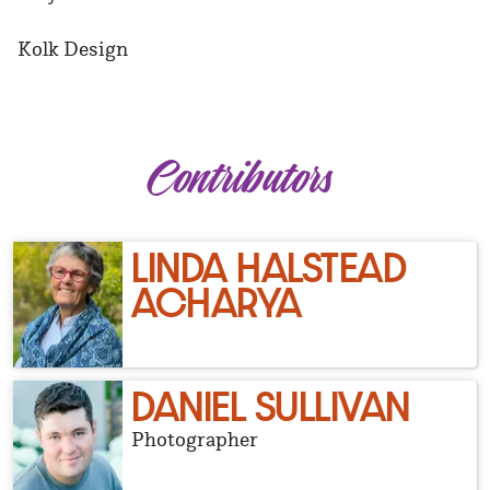
Kolk Design
Contributors
LINDA HALSTEAD
ACHARYA
DANIEL SULLIVAN
Photographer