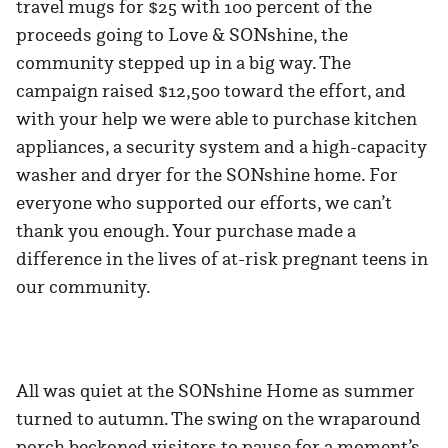
travel mugs for $25 with 100 percent of the
proceeds going to Love & SONshine, the
community stepped up in a big way. The
campaign raised $12,500 toward the effort, and
with your help we were able to purchase kitchen
appliances, a security system and a high-capacity
washer and dryer for the SONshine home. For
everyone who supported our efforts, we can’t
thank you enough. Your purchase made a
difference in the lives of at-risk pregnant teens in
our community.
All was quiet at the SONshine Home as summer
turned to autumn. The swing on the wraparound
porch beckoned visitors to pause for a moment’s