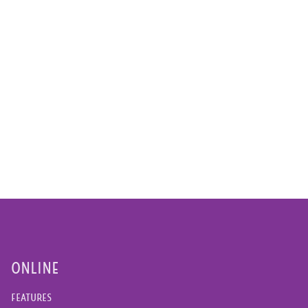
ONLINE
FEATURES