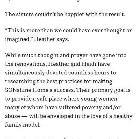
The sisters couldn’t be happier with the result.
“This is more than we could have ever thought or
imagined,” Heather says.
While much thought and prayer have gone into
the renovations, Heather and Heidi have
simultaneously devoted countless hours to
researching the best practices for making
SONshine Home a success. Their primary goal is
to provide a safe place where young women —
many of whom have suffered poverty and/or
abuse — will be enveloped in the love of a healthy
family model.