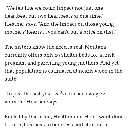
“We felt like we could impact not just one
heartbeat but two heartbeats at one time,”
Heather says. “And the impact on those young
mothers’ hearts … you can’t put a price on that.”
The sisters know the need is real. Montana
currently offers only 19 shelter beds for at risk
pregnant and parenting young mothers. And yet
that population is estimated at nearly 5,000 in the
state.
“In just the last year, we’ve turned away 22
women,” Heather says.
Fueled by that need, Heather and Heidi went door
to door, business to business and church to