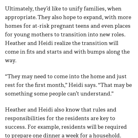
Ultimately, they’d like to unify families, when
appropriate. They also hope to expand, with more
homes for at-risk pregnant teens and even places
for young mothers to transition into new roles.
Heather and Heidi realize the transition will
come in fits and starts and with bumps along the
way.
“They may need to come into the home and just
rest for the first month,” Heidi says. “That may be
something some people can’t understand.”
Heather and Heidi also know that rules and
responsibilities for the residents are key to
success. For example, residents will be required
to prepare one dinner a week for a household.