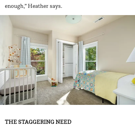
enough,” Heather says.
THE STAGGERING NEED