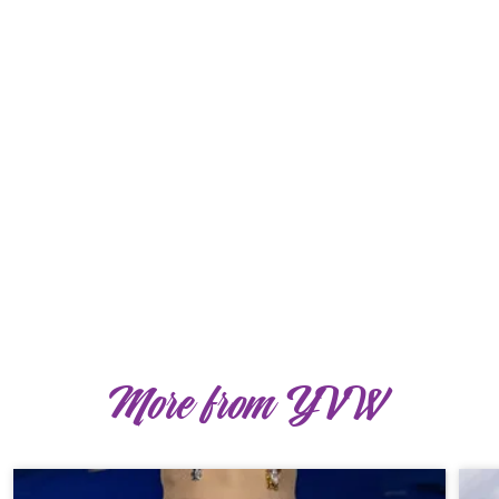
More from YVW