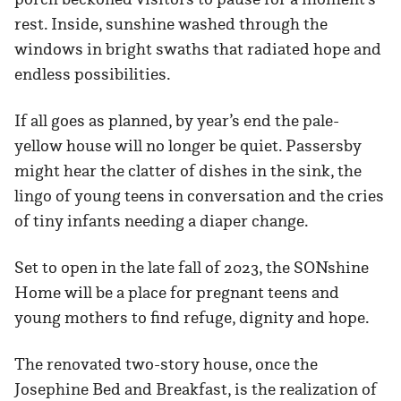
rest. Inside, sunshine washed through the
windows in bright swaths that radiated hope and
endless possibilities.
If all goes as planned, by year’s end the pale-
yellow house will no longer be quiet. Passersby
might hear the clatter of dishes in the sink, the
lingo of young teens in conversation and the cries
of tiny infants needing a diaper change.
Set to open in the late fall of 2023, the SONshine
Home will be a place for pregnant teens and
young mothers to find refuge, dignity and hope.
The renovated two-story house, once the
Josephine Bed and Breakfast, is the realization of