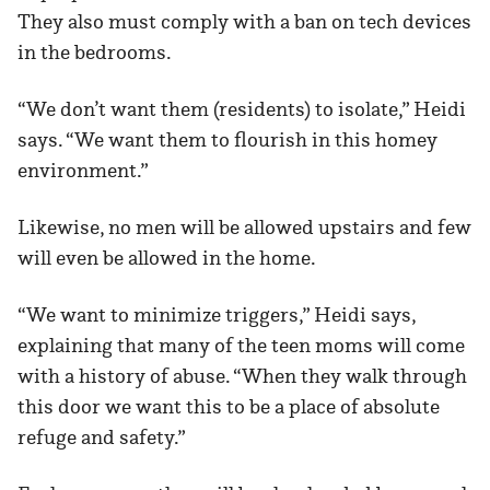
They also must comply with a ban on tech devices
in the bedrooms.
“We don’t want them (residents) to isolate,” Heidi
says. “We want them to flourish in this homey
environment.”
Likewise, no men will be allowed upstairs and few
will even be allowed in the home.
“We want to minimize triggers,” Heidi says,
explaining that many of the teen moms will come
with a history of abuse. “When they walk through
this door we want this to be a place of absolute
refuge and safety.”