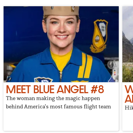
MEET BLUE ANGEL #8
W
A
The woman making the magic happen
behind America's most famous flight team
Hik