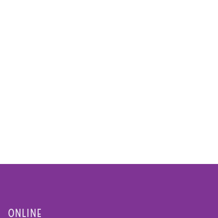
ONLINE