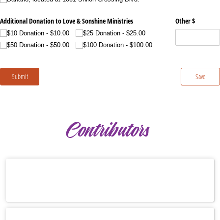
Contributors