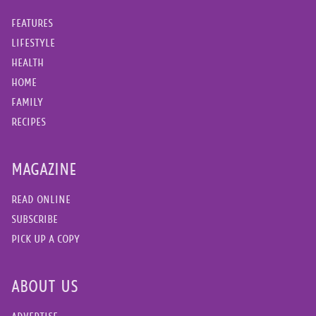
FEATURES
LIFESTYLE
HEALTH
HOME
FAMILY
RECIPES
MAGAZINE
READ ONLINE
SUBSCRIBE
PICK UP A COPY
ABOUT US