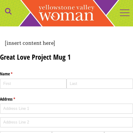
to
[insert content here]