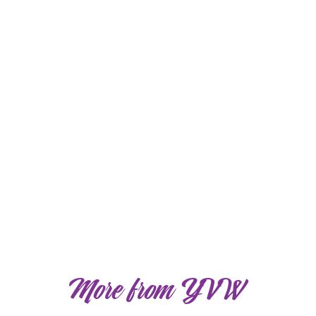
More from YVW