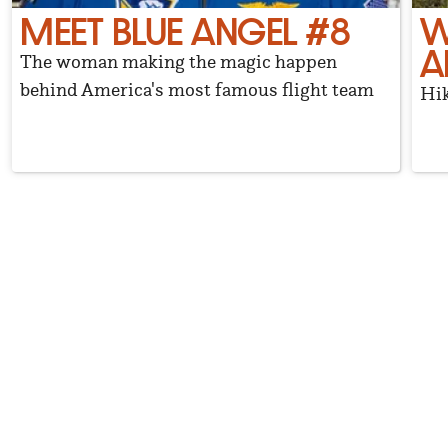
MEET BLUE ANGEL #8
W
A
The woman making the magic happen
behind America's most famous flight team
Hik