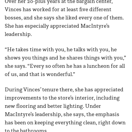
Over her 20-plus years at the bargain center,
Vinces has worked for at least five different
bosses, and she says she liked every one of them.
She has especially appreciated MacIntyre’s
leadership.
“He takes time with you, he talks with you, he
shows you things and he shares things with you,”
she says. “Every so often he has a luncheon for all
of us, and that is wonderful.”
During Vinces’ tenure there, she has appreciated
improvements to the store’s interior, including
new flooring and better lighting. Under
MacIntyre’s leadership, she says, the emphasis
has been on keeping everything clean, right down
to the bathrooms.