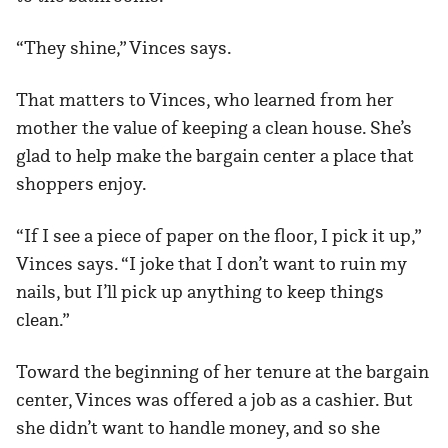
“They shine,” Vinces says.
That matters to Vinces, who learned from her
mother the value of keeping a clean house. She’s
glad to help make the bargain center a place that
shoppers enjoy.
“If I see a piece of paper on the floor, I pick it up,”
Vinces says. “I joke that I don’t want to ruin my
nails, but I’ll pick up anything to keep things
clean.”
Toward the beginning of her tenure at the bargain
center, Vinces was offered a job as a cashier. But
she didn’t want to handle money, and so she