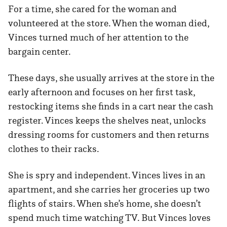
For a time, she cared for the woman and
volunteered at the store. When the woman died,
Vinces turned much of her attention to the
bargain center.
These days, she usually arrives at the store in the
early afternoon and focuses on her first task,
restocking items she finds in a cart near the cash
register. Vinces keeps the shelves neat, unlocks
dressing rooms for customers and then returns
clothes to their racks.
She is spry and independent. Vinces lives in an
apartment, and she carries her groceries up two
flights of stairs. When she’s home, she doesn’t
spend much time watching TV. But Vinces loves