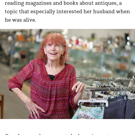
reading magazines and books about antiques, a
topic that especially interested her husband when
he was alive.