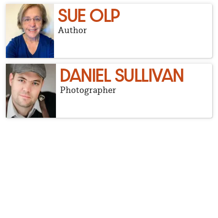
SUE OLP
Author
DANIEL SULLIVAN
Photographer