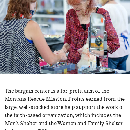
The bargain center is a for-profit arm of the
Montana Rescue Mission. Profits earned from the
large, well-stocked store help support the work of
the faith-based organization, which includes the
Men’s Shelter and the Women and Family Shelter