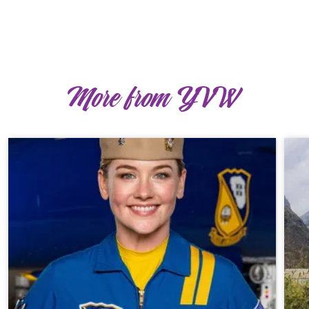
More from YVW