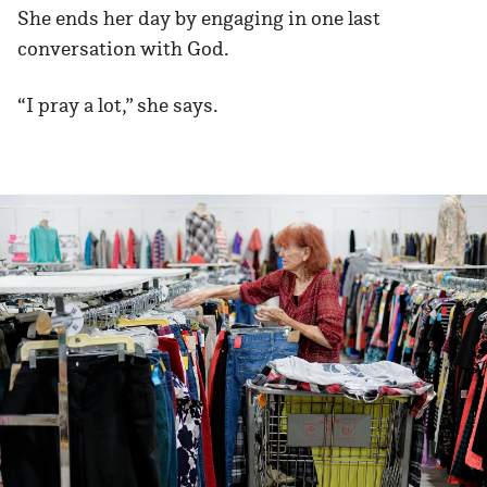
She ends her day by engaging in one last
conversation with God.
“I pray a lot,” she says.