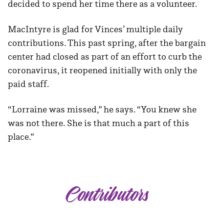
decided to spend her time there as a volunteer.
MacIntyre is glad for Vinces’ multiple daily
contributions. This past spring, after the bargain
center had closed as part of an effort to curb the
coronavirus, it reopened initially with only the
paid staff.
“Lorraine was missed,” he says. “You knew she
was not there. She is that much a part of this
place.”
Contributors