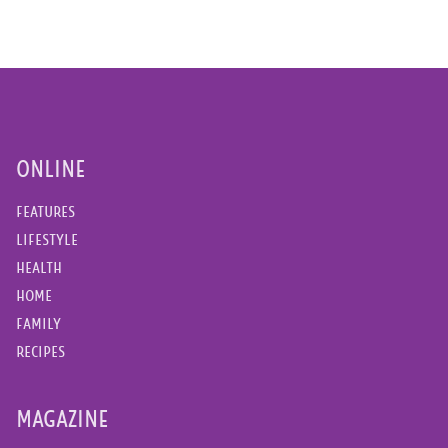
ONLINE
FEATURES
LIFESTYLE
HEALTH
HOME
FAMILY
RECIPES
MAGAZINE