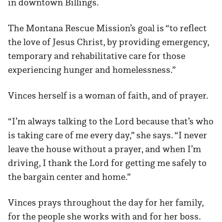
in downtown Billings.
The Montana Rescue Mission’s goal is “to reflect
the love of Jesus Christ, by providing emergency,
temporary and rehabilitative care for those
experiencing hunger and homelessness.”
Vinces herself is a woman of faith, and of prayer.
“I’m always talking to the Lord because that’s who
is taking care of me every day,” she says. “I never
leave the house without a prayer, and when I’m
driving, I thank the Lord for getting me safely to
the bargain center and home.”
Vinces prays throughout the day for her family,
for the people she works with and for her boss.