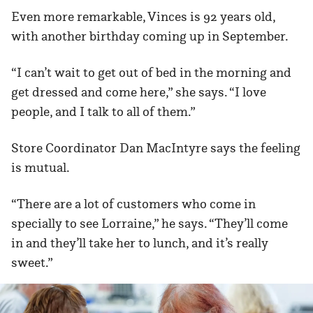
Even more remarkable, Vinces is 92 years old,
with another birthday coming up in September.
“I can’t wait to get out of bed in the morning and
get dressed and come here,” she says. “I love
people, and I talk to all of them.”
Store Coordinator Dan MacIntyre says the feeling
is mutual.
“There are a lot of customers who come in
specially to see Lorraine,” he says. “They’ll come
in and they’ll take her to lunch, and it’s really
sweet.”