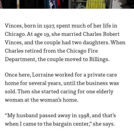
Vinces, born in 1927, spent much of her life in
Chicago. At age 19, she married Charles Robert
Vinces, and the couple had two daughters. When
Charles retired from the Chicago Fire
Department, the couple moved to Billings.
Once here, Lorraine worked for a private care
home for several years, until the business was
sold. Then she started caring for one elderly
woman at the woman’s home.
“My husband passed away in 1998, and that’s
when I came to the bargain center,” she says.