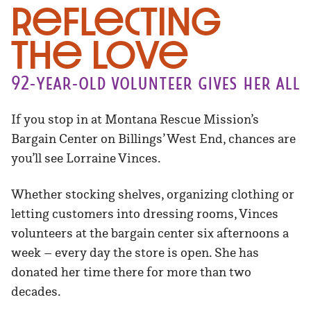
Reflecting
the Love
92-year-old volunteer gives her all
If you stop in at Montana Rescue Mission’s
Bargain Center on Billings’ West End, chances are
you’ll see Lorraine Vinces.
Whether stocking shelves, organizing clothing or
letting customers into dressing rooms, Vinces
volunteers at the bargain center six afternoons a
week – every day the store is open. She has
donated her time there for more than two
decades.