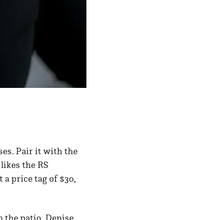
ses. Pair it with the
 likes the RS
a price tag of $30,
n the patio. Denise