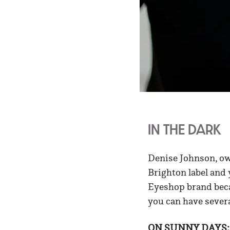
IN THE DARK
Denise Johnson, o
Brighton label and 
Eyeshop brand becau
you can have severa
ON SUNNY DAYS: