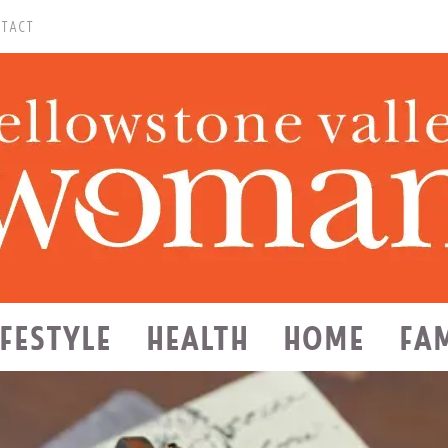
TACT
IFESTYLE
HEALTH
HOME
FA