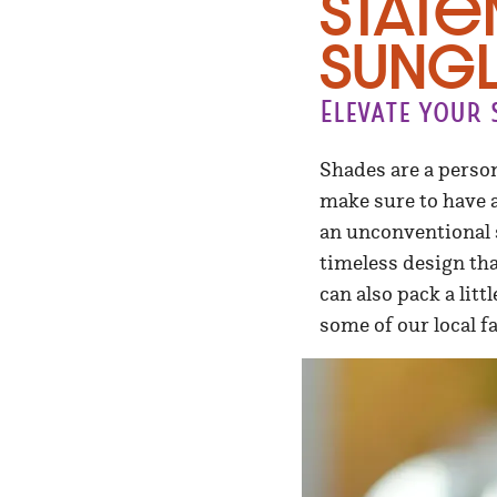
Stat
Sungl
Elevate your
Shades are a person
make sure to have a 
an unconventional s
timeless design th
can also pack a li
some of our local f