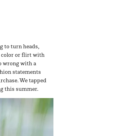
g to turn heads,
color or flirt with
go wrong with a
shion statements
purchase. We tapped
ting this summer.