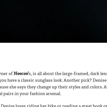
wner of
Neecee’
s, is all about the large-framed, dark len
you have a classic sunglass look. Another pick? Denise
se she says they change up their styles and colors. At 
l pairs in your fashion arsenal.
Denise loves riding her bike or reading a great book o