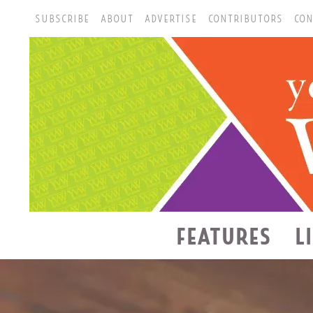
SUBSCRIBE
ABOUT
ADVERTISE
CONTRIBUTORS
CON
FEATURES
L