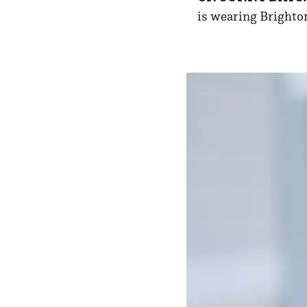
is wearing Brighton