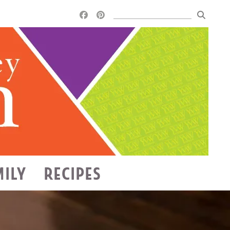
MILY
RECIPES