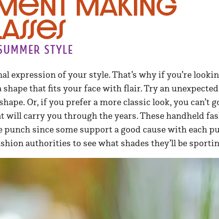
ement Making
asses
 summer style
al expression of your style. That’s why if you’re lookin
shape that fits your face with flair. Try an unexpected 
hape. Or, if you prefer a more classic look, you can’t 
at will carry you through the years. These handheld fa
ttle punch since some support a good cause with each 
ashion authorities to see what shades they’ll be spor