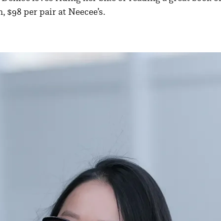
, $98 per pair at Neecee’s.