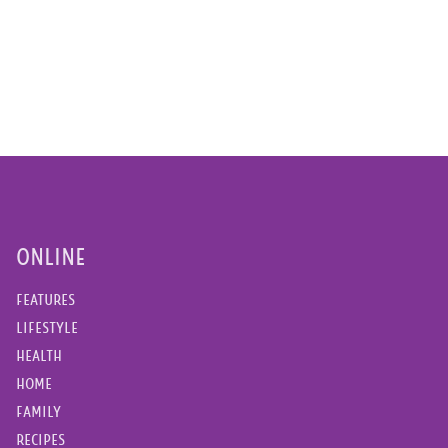
ONLINE
FEATURES
LIFESTYLE
HEALTH
HOME
FAMILY
RECIPES