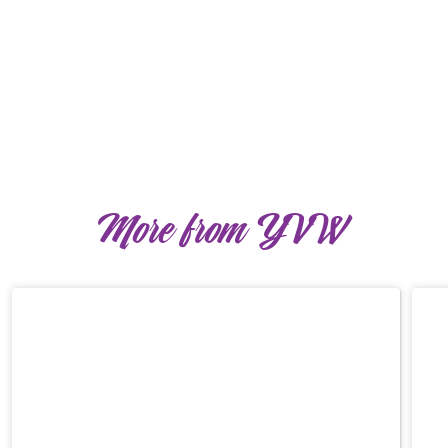
More from YVW