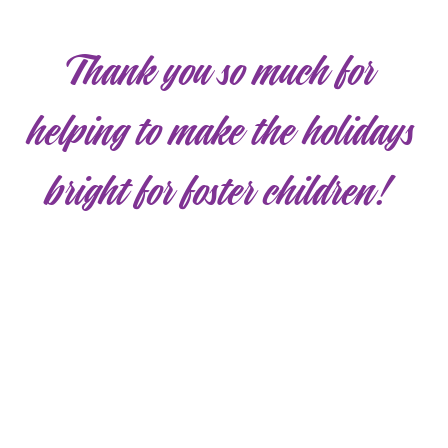
Thank you so much for
helping to make the holidays
bright for foster children!