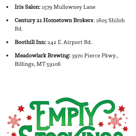
Iris Salon:
1579 Mullowney Lane
Century 21 Hometown Brokers
: 1605 Shiloh
Rd.
Boothill Inn:
242 E. Airport Rd.
Meadowlark Brewing:
3970 Pierce Pkwy.,
Billings, MT 59106