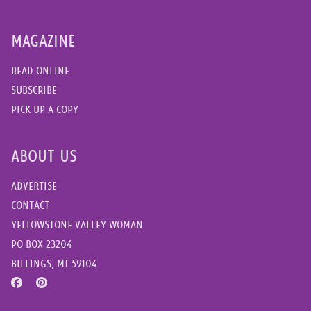
MAGAZINE
READ ONLINE
SUBSCRIBE
PICK UP A COPY
ABOUT US
ADVERTISE
CONTACT
YELLOWSTONE VALLEY WOMAN
PO BOX 23204
BILLINGS, MT 59104