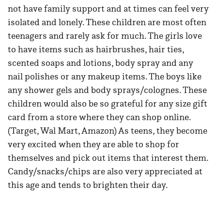
not have family support and at times can feel very
isolated and lonely. These children are most often
teenagers and rarely ask for much. The girls love
to have items such as hairbrushes, hair ties,
scented soaps and lotions, body spray and any
nail polishes or any makeup items. The boys like
any shower gels and body sprays/colognes. These
children would also be so grateful for any size gift
card from a store where they can shop online.
(Target, Wal Mart, Amazon) As teens, they become
very excited when they are able to shop for
themselves and pick out items that interest them.
Candy/snacks/chips are also very appreciated at
this age and tends to brighten their day.