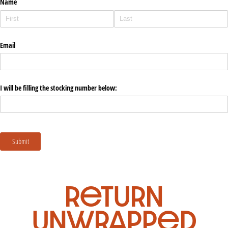
return
unwrapped