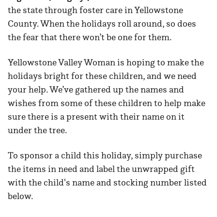
the state through foster care in Yellowstone
County. When the holidays roll around, so does
the fear that there won’t be one for them.
Yellowstone Valley Woman is hoping to make the
holidays bright for these children, and we need
your help. We’ve gathered up the names and
wishes from some of these children to help make
sure there is a present with their name on it
under the tree.
To sponsor a child this holiday, simply purchase
the items in need and label the unwrapped gift
with the child's name and stocking number listed
below.