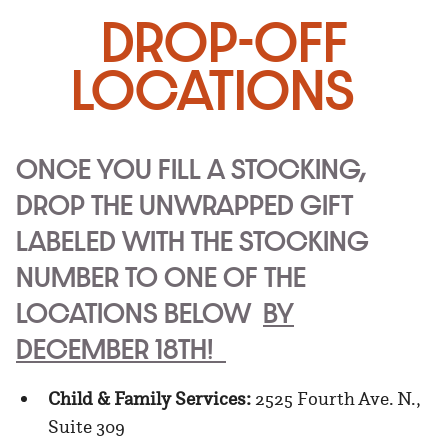
DROP-OFF
LOCATIONS
ONCE YOU FILL A STOCKING,
DROP THE UNWRAPPED GIFT
LABELED WITH THE STOCKING
NUMBER TO ONE OF THE
LOCATIONS BELOW
BY
DECEMBER 18TH!
Child & Family Services:
2525 Fourth Ave. N.,
Suite 309