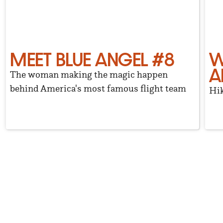
MEET BLUE ANGEL #8
W
A
The woman making the magic happen
behind America's most famous flight team
Hik