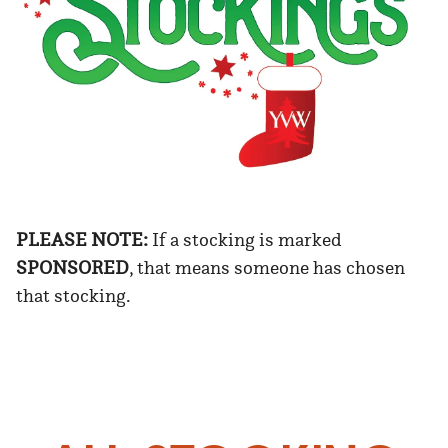
PLEASE NOTE:
If a stocking is marked
SPONSORED
, that means someone has chosen
that stocking.