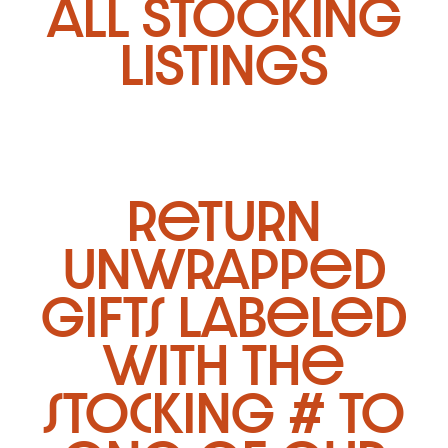
ALL STOCKING
LISTINGS
return
unwrapped
gifts labeled
with the
stocking # to