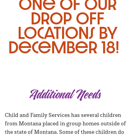
one of our
drop off
locations by
December 18!
Additional Needs
Child and Family Services has several children
from Montana placed in group homes outside of
the state of Montana. Some of these children do