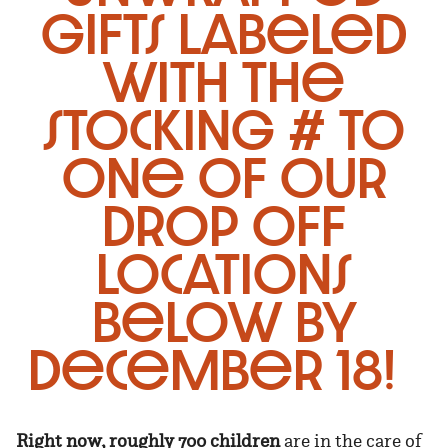
gifts labeled
with the
stocking # to
one of our
drop off
locations
below by
December 18!
Right now, roughly 700 children
are in the care of