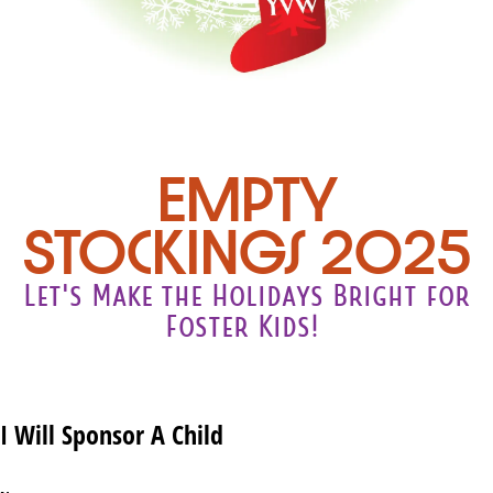
Empty
Stockings 2025
Let's Make the Holidays Bright for
Foster Kids!