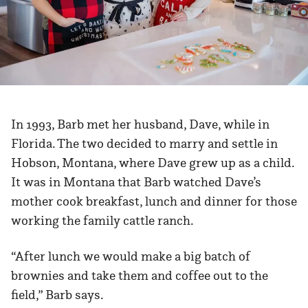
In 1993, Barb met her husband, Dave, while in
Florida. The two decided to marry and settle in
Hobson, Montana, where Dave grew up as a child.
It was in Montana that Barb watched Dave’s
mother cook breakfast, lunch and dinner for those
working the family cattle ranch.
“After lunch we would make a big batch of
brownies and take them and coffee out to the
field,” Barb says.