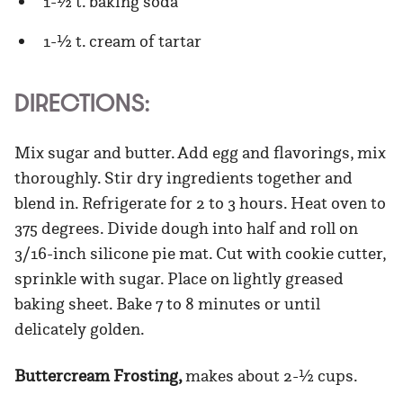
1-½ t. baking soda
1-½ t. cream of tartar
DIRECTIONS:
Mix sugar and butter. Add egg and flavorings, mix
thoroughly. Stir dry ingredients together and
blend in. Refrigerate for 2 to 3 hours. Heat oven to
375 degrees. Divide dough into half and roll on
3/16-inch silicone pie mat. Cut with cookie cutter,
sprinkle with sugar. Place on lightly greased
baking sheet. Bake 7 to 8 minutes or until
delicately golden.
Buttercream Frosting,
makes about 2-½ cups.