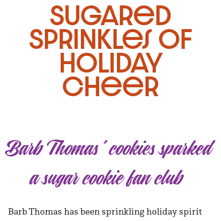
Sugared
Sprinkles of
Holiday
Cheer
Barb Thomas’ cookies sparked
a sugar cookie fan club
Barb Thomas has been sprinkling holiday spirit