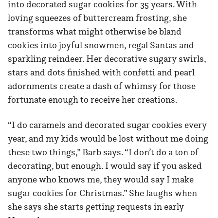
into decorated sugar cookies for 35 years. With
loving squeezes of buttercream frosting, she
transforms what might otherwise be bland
cookies into joyful snowmen, regal Santas and
sparkling reindeer. Her decorative sugary swirls,
stars and dots finished with confetti and pearl
adornments create a dash of whimsy for those
fortunate enough to receive her creations.
“I do caramels and decorated sugar cookies every
year, and my kids would be lost without me doing
these two things,” Barb says. “I don’t do a ton of
decorating, but enough. I would say if you asked
anyone who knows me, they would say I make
sugar cookies for Christmas.” She laughs when
she says she starts getting requests in early