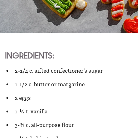
INGREDIENTS:
2-1/4 c. sifted confectioner’s sugar
1-1/2 c. butter or margarine
2 eggs
1-½ t. vanilla
3-¾ c. all-purpose flour