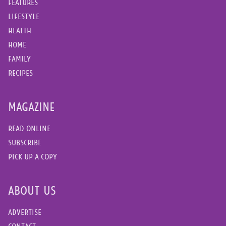
FEATURES
LIFESTYLE
HEALTH
HOME
FAMILY
RECIPES
MAGAZINE
READ ONLINE
SUBSCRIBE
PICK UP A COPY
ABOUT US
ADVERTISE