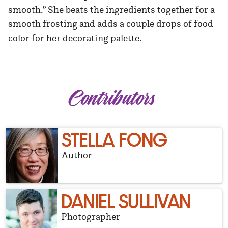
smooth.” She beats the ingredients together for a
smooth frosting and adds a couple drops of food
color for her decorating palette.
Contributors
STELLA FONG
Author
DANIEL SULLIVAN
Photographer