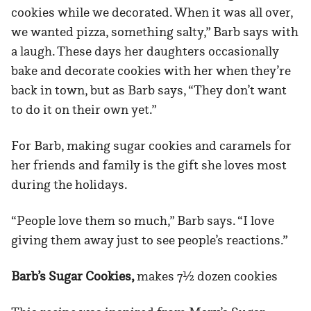
cookies while we decorated. When it was all over,
we wanted pizza, something salty,” Barb says with
a laugh. These days her daughters occasionally
bake and decorate cookies with her when they’re
back in town, but as Barb says, “They don’t want
to do it on their own yet.”
For Barb, making sugar cookies and caramels for
her friends and family is the gift she loves most
during the holidays.
“People love them so much,” Barb says. “I love
giving them away just to see people’s reactions.”
Barb’s Sugar Cookies,
makes 7½
dozen cookies