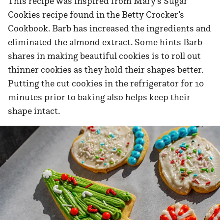
This recipe was inspired from Mary’s Sugar
Cookies recipe found in the Betty Crocker’s
Cookbook. Barb has increased the ingredients and
eliminated the almond extract. Some hints Barb
shares in making beautiful cookies is to roll out
thinner cookies as they hold their shapes better.
Putting the cut cookies in the refrigerator for 10
minutes prior to baking also helps keep their
shape intact.