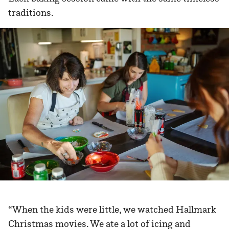
traditions.
“When the kids were little, we watched Hallmark
Christmas movies. We ate a lot of icing and