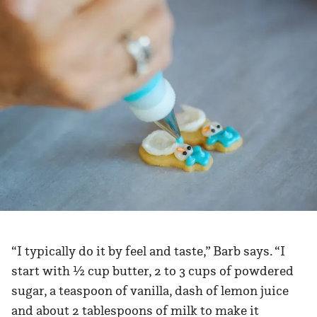
“I typically do it by feel and taste,” Barb says. “I
start with ½ cup butter, 2 to 3 cups of powdered
sugar, a teaspoon of vanilla, dash of lemon juice
and about 2 tablespoons of milk to make it