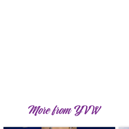
More from YVW