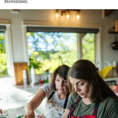
November.