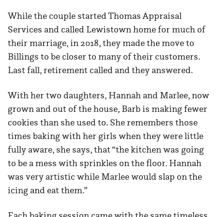
While the couple started Thomas Appraisal
Services and called Lewistown home for much of
their marriage, in 2018, they made the move to
Billings to be closer to many of their customers.
Last fall, retirement called and they answered.
With her two daughters, Hannah and Marlee, now
grown and out of the house, Barb is making fewer
cookies than she used to. She remembers those
times baking with her girls when they were little
fully aware, she says, that “the kitchen was going
to be a mess with sprinkles on the floor. Hannah
was very artistic while Marlee would slap on the
icing and eat them.”
Each baking session came with the same timeless