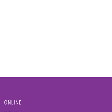
ONLINE