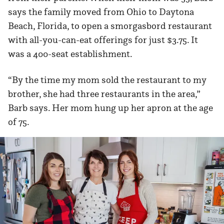
says the family moved from Ohio to Daytona
Beach, Florida, to open a smorgasbord restaurant
with all-you-can-eat offerings for just $3.75. It
was a 400-seat establishment.
“By the time my mom sold the restaurant to my
brother, she had three restaurants in the area,”
Barb says. Her mom hung up her apron at the age
of 75.