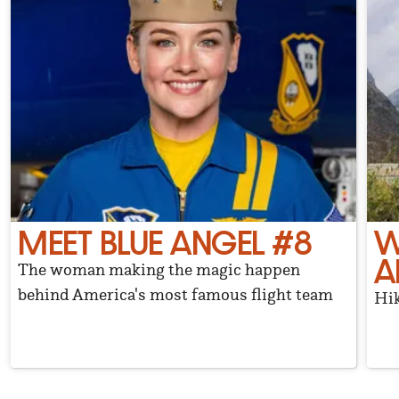
MEET BLUE ANGEL #8
W
A
The woman making the magic happen
behind America's most famous flight team
Hik