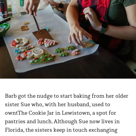
Barb got the nudge to start baking from her older
sister Sue who, with her husband, used to
owntThe Cookie Jar in Lewistown, a spot for
pastries and lunch. Although Sue now lives in
Florida, the sisters keep in touch exchanging