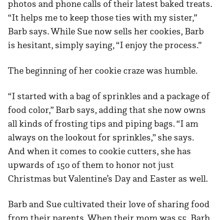
photos and phone calls of their latest baked treats.
“It helps me to keep those ties with my sister,”
Barb says. While Sue now sells her cookies, Barb
is hesitant, simply saying, “I enjoy the process.”
The beginning of her cookie craze was humble.
“I started with a bag of sprinkles and a package of
food color,” Barb says, adding that she now owns
all kinds of frosting tips and piping bags. “I am
always on the lookout for sprinkles,” she says.
And when it comes to cookie cutters, she has
upwards of 150 of them to honor not just
Christmas but Valentine’s Day and Easter as well.
Barb and Sue cultivated their love of sharing food
from their parents. When their mom was 55, Barb