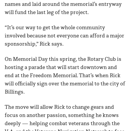
names and laid around the memorial’s entryway
will fund the last leg of the project.
“It’s our way to get the whole community
involved because not everyone can afford a major
sponsorship,” Rick says.
On Memorial Day this spring, the Rotary Club is
hosting a parade that will start downtown and
end at the Freedom Memorial. That’s when Rick
will officially sign over the memorial to the city of
Billings.
The move will allow Rick to change gears and
focus on another passion, something he knows
deeply — helping combat veterans through the