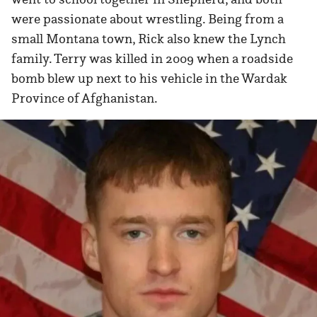
were passionate about wrestling. Being from a
small Montana town, Rick also knew the Lynch
family. Terry was killed in 2009 when a roadside
bomb blew up next to his vehicle in the Wardak
Province of Afghanistan.