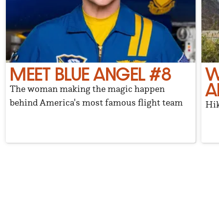
MEET BLUE ANGEL #8
W
A
The woman making the magic happen
behind America's most famous flight team
Hik