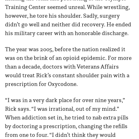
Training Center seemed unreal. While wrestling,
however, he tore his shoulder. Sadly, surgery
didn’t go well and neither did recovery. He ended
his military career with an honorable discharge.
The year was 2005, before the nation realized it
was on the brink of an opioid epidemic. For more
than a decade, doctors with Veterans Affairs
would treat Rick’s constant shoulder pain with a
prescription for Oxycodone.
“I was in a very dark place for over nine years,”
Rick says. “I was irrational, out of my mind.”
When addiction set in, he tried to nab extra pills
by doctoring a prescription, changing the refills
from one to four. “I didn’t think they would