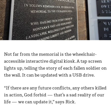
Not far from the memorial is the wheelchair-
accessible interactive digital kiosk. A tap screen
lights up, telling the story of each fallen soldier on
the wall. It can be updated with a USB drive.
“If there are any future conflicts, any others killed
in action, God forbid — that’s a sad reality of our
life — we can update it,” says Rick.