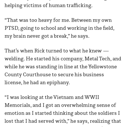
helping victims of human trafficking.
“That was too heavy for me. Between my own
PTSD, going to school and working in the field,
my brain never got a break,” he says.
That’s when Rick turned to what he knew —
welding. He started his company, Metal Tech, and
while he was standing in line at the Yellowstone
County Courthouse to secure his business
license, he had an epiphany.
“I was looking at the Vietnam and WWII
Memorials, and I got an overwhelming sense of
emotion as I started thinking about the soldiers I
lost that I had served with,” he says, realizing that