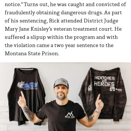
notice.” Turns out, he was caught and convicted of
fraudulently obtaining dangerous drugs. As part
of his sentencing, Rick attended District Judge
Mary Jane Knisley’s veteran treatment court. He
suffered a slipup within the program and with
the violation came a two year sentence to the
Montana State Prison.