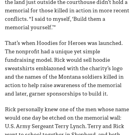
the land just outside the courthouse didn’t hold a
memorial for those killed in action in more recent
conflicts. “I said to myself, ‘Build them a
memorial yourself.’”
That’s when Hoodies for Heroes was launched.
The nonprofit had a unique yet simple
fundraising model. Rick would sell hoodie
sweatshirts emblazoned with the charity’s logo
and the names of the Montana soldiers killed in
action to help raise awareness of the memorial
and later, garner sponsorships to build it.
Rick personally knew one of the men whose name
would one day be etched on the memorial wall:
U.S. Army Sergeant Terry Lynch. Terry and Rick
went to school together in Shepherd, and both