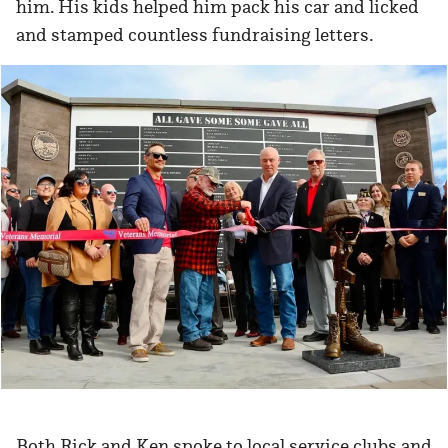
him. His kids helped him pack his car and licked
and stamped countless fundraising letters.
Both Rick and Ken spoke to local service clubs and