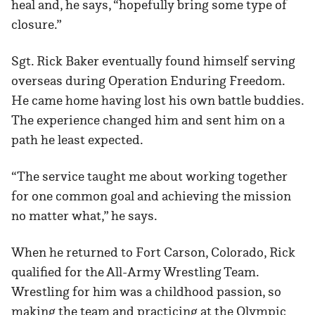
heal and, he says, “hopefully bring some type of
closure.”
Sgt. Rick Baker eventually found himself serving
overseas during Operation Enduring Freedom.
He came home having lost his own battle buddies.
The experience changed him and sent him on a
path he least expected.
“The service taught me about working together
for one common goal and achieving the mission
no matter what,” he says.
When he returned to Fort Carson, Colorado, Rick
qualified for the All-Army Wrestling Team.
Wrestling for him was a childhood passion, so
making the team and practicing at the Olympic