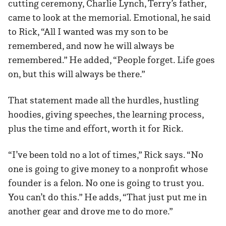
cutting ceremony, Charlie Lynch, Terry’s father,
came to look at the memorial. Emotional, he said
to Rick, “All I wanted was my son to be
remembered, and now he will always be
remembered.” He added, “People forget. Life goes
on, but this will always be there.”
That statement made all the hurdles, hustling
hoodies, giving speeches, the learning process,
plus the time and effort, worth it for Rick.
“I’ve been told no a lot of times,” Rick says. “No
one is going to give money to a nonprofit whose
founder is a felon. No one is going to trust you.
You can’t do this.” He adds, “That just put me in
another gear and drove me to do more.”