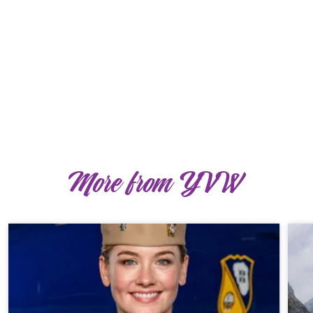
More from YVW