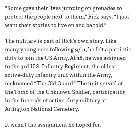
“Some gave their lives jumping on grenades to
protect the people next to them,” Rick says. “I just
want their stories to live on and be told.”
The military is part of Rick’s own story. Like
many young men following 9/11, he felt a patriotic
duty to join the US Army. At 18, he was assigned
to the 3rd U.S. Infantry Regiment, the oldest
active-duty infantry unit within the Army,
nicknamed “The Old Guard.” The unit served at
the Tomb of the Unknown Soldier, participating
in the funerals of active-duty military at
Arlington National Cemetery.
It wasn’t the assignment he hoped for.