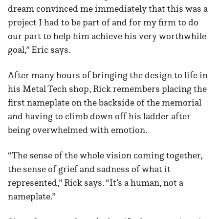
dream convinced me immediately that this was a
project I had to be part of and for my firm to do
our part to help him achieve his very worthwhile
goal,” Eric says.
After many hours of bringing the design to life in
his Metal Tech shop, Rick remembers placing the
first nameplate on the backside of the memorial
and having to climb down off his ladder after
being overwhelmed with emotion.
“The sense of the whole vision coming together,
the sense of grief and sadness of what it
represented,” Rick says. “It’s a human, not a
nameplate.”