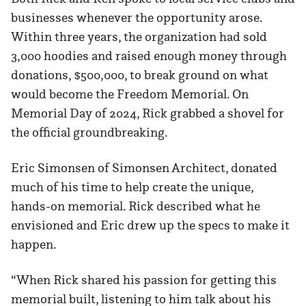
businesses whenever the opportunity arose.
Within three years, the organization had sold
3,000 hoodies and raised enough money through
donations, $500,000, to break ground on what
would become the Freedom Memorial. On
Memorial Day of 2024, Rick grabbed a shovel for
the official groundbreaking.
Eric Simonsen of Simonsen Architect, donated
much of his time to help create the unique,
hands-on memorial. Rick described what he
envisioned and Eric drew up the specs to make it
happen.
“When Rick shared his passion for getting this
memorial built, listening to him talk about his