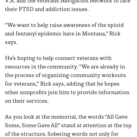
V.A. and the Veterans Navigation Network to face
their PTSD and addiction issues.
“We want to help raise awareness of the opioid
and fentanyl epidemic here in Montana,” Rick
says.
He’s hoping to help connect veterans with
resources in the community. “We are already in
the process of organizing community workouts
for veterans,” Rick says, adding that he hopes
other nonprofits join him to provide information
on their services.
As you look at the memorial, the words “All Gave
Some, Some Gave All” stand at attention at the top
of the structure. Sobering words not only for