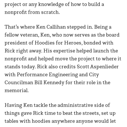
project or any knowledge of how to build a
nonprofit from scratch.
That’s where Ken Callihan stepped in. Being a
fellow veteran, Ken, who now serves as the board
president of Hoodies for Heroes, bonded with
Rick right away. His expertise helped launch the
nonprofit and helped move the project to where it
stands today. Rick also credits Scott Aspenlieder
with Performance Engineering and City
Councilman Bill Kennedy for their role in the
memorial.
Having Ken tackle the administrative side of
things gave Rick time to beat the streets, set up
tables with hoodies anywhere anyone would let