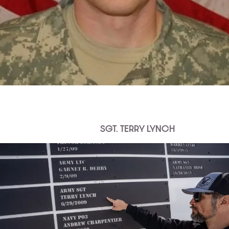
SGT. TERRY LYNCH