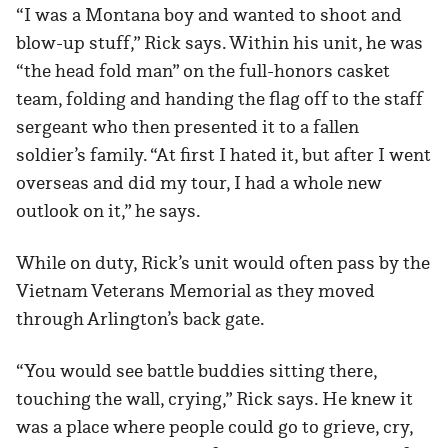
“I was a Montana boy and wanted to shoot and
blow-up stuff,” Rick says. Within his unit, he was
“the head fold man” on the full-honors casket
team, folding and handing the flag off to the staff
sergeant who then presented it to a fallen
soldier’s family. “At first I hated it, but after I went
overseas and did my tour, I had a whole new
outlook on it,” he says.
While on duty, Rick’s unit would often pass by the
Vietnam Veterans Memorial as they moved
through Arlington’s back gate.
“You would see battle buddies sitting there,
touching the wall, crying,” Rick says. He knew it
was a place where people could go to grieve, cry,