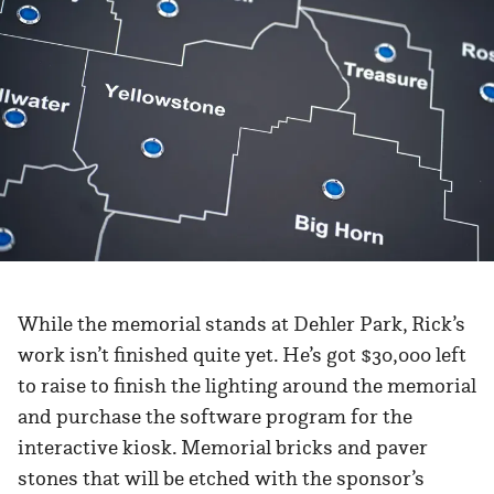
While the memorial stands at Dehler Park, Rick’s
work isn’t finished quite yet. He’s got $30,000 left
to raise to finish the lighting around the memorial
and purchase the software program for the
interactive kiosk. Memorial bricks and paver
stones that will be etched with the sponsor’s