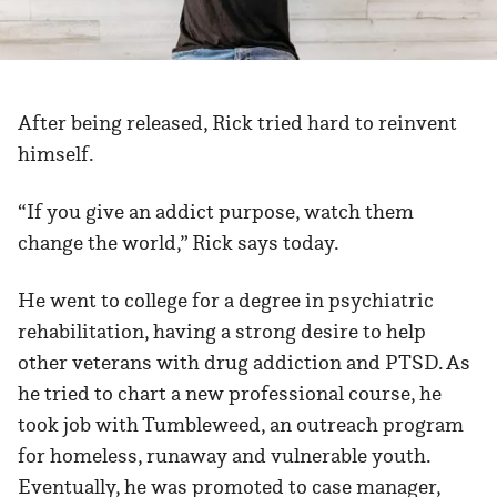
After being released, Rick tried hard to reinvent
himself.
“If you give an addict purpose, watch them
change the world,” Rick says today.
He went to college for a degree in psychiatric
rehabilitation, having a strong desire to help
other veterans with drug addiction and PTSD. As
he tried to chart a new professional course, he
took job with Tumbleweed, an outreach program
for homeless, runaway and vulnerable youth.
Eventually, he was promoted to case manager,