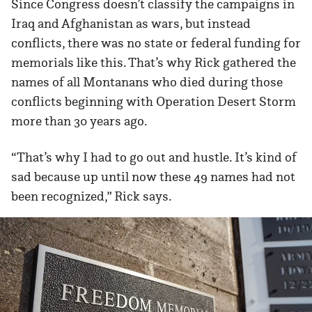
Since Congress doesn’t classify the campaigns in
Iraq and Afghanistan as wars, but instead
conflicts, there was no state or federal funding for
memorials like this. That’s why Rick gathered the
names of all Montanans who died during those
conflicts beginning with Operation Desert Storm
more than 30 years ago.
“That’s why I had to go out and hustle. It’s kind of
sad because up until now these 49 names had not
been recognized,” Rick says.