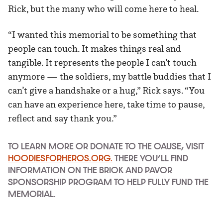
Rick, but the many who will come here to heal.
“I wanted this memorial to be something that
people can touch. It makes things real and
tangible. It represents the people I can’t touch
anymore — the soldiers, my battle buddies that I
can’t give a handshake or a hug,” Rick says. “You
can have an experience here, take time to pause,
reflect and say thank you.”
TO LEARN MORE OR DONATE TO THE CAUSE
, VISIT
HOODIESFORHEROS.ORG.
THERE YOU’LL FIND
INFORMATION ON THE BRICK AND PAVOR
SPONSORSHIP PROGRAM TO HELP FULLY FUND THE
MEMORIAL.