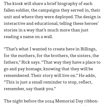
The kiosk will share a brief biography of each
fallen soldier, the campaigns they served in, their
unit and where they were deployed. The design is
interactive and educational, telling these heroes'
stories in a way that’s much more than just
reading a name on a wall.
“That’s what I wanted to create here in Billings,
for the mothers, for the brothers, the sisters, the
fathers,” Rick says. “That way they have a place to
go and pay homage, knowing that they will be
remembered. Their story will live on.” He adds,
“This is just a small reminder to stop, reflect,
remember, say thank you.”
The night before the 2024 Memorial Day ribbon-