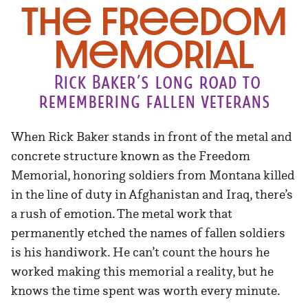
The Freedom
Memorial
Rick Baker’s long road to
remembering fallen veterans
When Rick Baker stands in front of the metal and
concrete structure known as the Freedom
Memorial, honoring soldiers from Montana killed
in the line of duty in Afghanistan and Iraq, there’s
a rush of emotion. The metal work that
permanently etched the names of fallen soldiers
is his handiwork. He can’t count the hours he
worked making this memorial a reality, but he
knows the time spent was worth every minute.