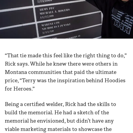
“That tie made this feel like the right thing to do,”
Rick says. While he knew there were others in
Montana communities that paid the ultimate
price, “Terry was the inspiration behind Hoodies
for Heroes.”
Being a certified welder, Rick had the skills to
build the memorial. He had a sketch of the
memorial he envisioned, but didn’t have any
viable marketing materials to showcase the