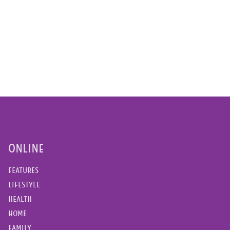
ONLINE
FEATURES
LIFESTYLE
HEALTH
HOME
FAMILY