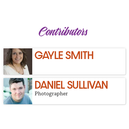
Contributors
GAYLE SMITH
DANIEL SULLIVAN
Photographer