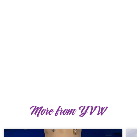
More from YVW