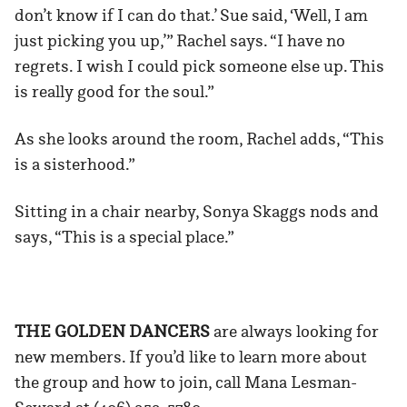
don’t know if I can do that.’ Sue said, ‘Well, I am
just picking you up,’” Rachel says. “I have no
regrets. I wish I could pick someone else up. This
is really good for the soul.”
As she looks around the room, Rachel adds, “This
is a sisterhood.”
Sitting in a chair nearby, Sonya Skaggs nods and
says, “This is a special place.”
THE GOLDEN DANCERS
are always looking for
new members. If you’d like to learn more about
the group and how to join, call Mana Lesman-