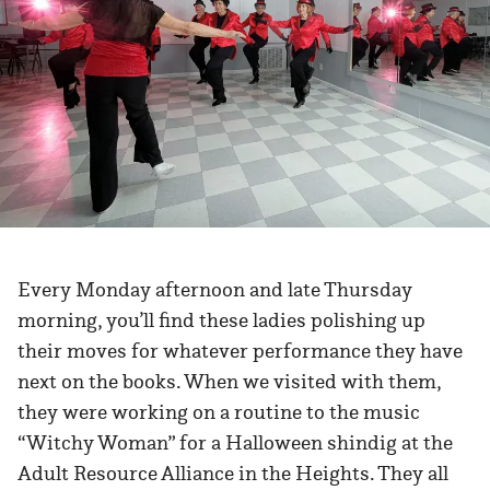
Every Monday afternoon and late Thursday
morning, you’ll find these ladies polishing up
their moves for whatever performance they have
next on the books. When we visited with them,
they were working on a routine to the music
“Witchy Woman” for a Halloween shindig at the
Adult Resource Alliance in the Heights. They all