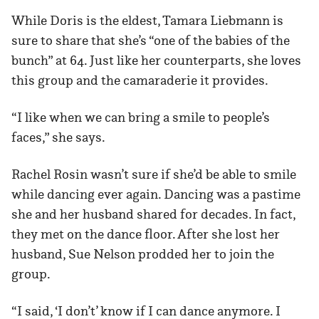
While Doris is the eldest, Tamara Liebmann is
sure to share that she’s “one of the babies of the
bunch” at 64. Just like her counterparts, she loves
this group and the camaraderie it provides.
“I like when we can bring a smile to people’s
faces,” she says.
Rachel Rosin wasn’t sure if she’d be able to smile
while dancing ever again. Dancing was a pastime
she and her husband shared for decades. In fact,
they met on the dance floor. After she lost her
husband, Sue Nelson prodded her to join the
group.
“I said, ‘I don’t’ know if I can dance anymore. I