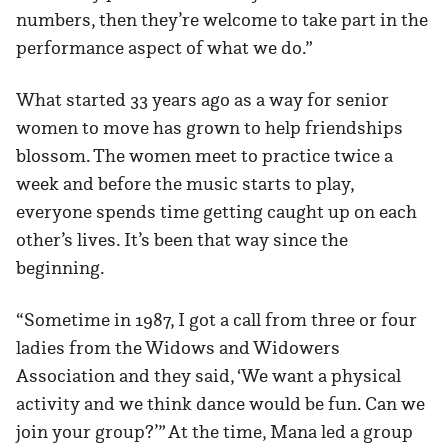
numbers, then they’re welcome to take part in the
performance aspect of what we do.”
What started 33 years ago as a way for senior
women to move has grown to help friendships
blossom. The women meet to practice twice a
week and before the music starts to play,
everyone spends time getting caught up on each
other’s lives. It’s been that way since the
beginning.
“Sometime in 1987, I got a call from three or four
ladies from the Widows and Widowers
Association and they said, ‘We want a physical
activity and we think dance would be fun. Can we
join your group?’” At the time, Mana led a group