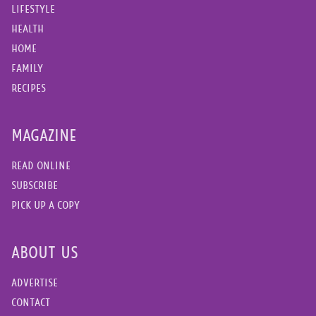
LIFESTYLE
HEALTH
HOME
FAMILY
RECIPES
MAGAZINE
READ ONLINE
SUBSCRIBE
PICK UP A COPY
ABOUT US
ADVERTISE
CONTACT