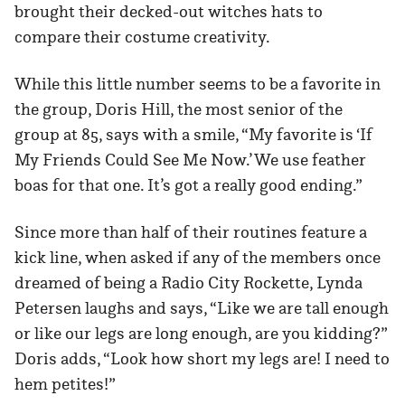
brought their decked-out witches hats to
compare their costume creativity.
While this little number seems to be a favorite in
the group, Doris Hill, the most senior of the
group at 85, says with a smile, “My favorite is ‘If
My Friends Could See Me Now.’ We use feather
boas for that one. It’s got a really good ending.”
Since more than half of their routines feature a
kick line, when asked if any of the members once
dreamed of being a Radio City Rockette, Lynda
Petersen laughs and says, “Like we are tall enough
or like our legs are long enough, are you kidding?”
Doris adds, “Look how short my legs are! I need to
hem petites!”