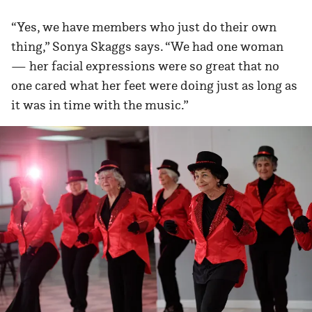
“Yes, we have members who just do their own
thing,” Sonya Skaggs says. “We had one woman
— her facial expressions were so great that no
one cared what her feet were doing just as long as
it was in time with the music.”