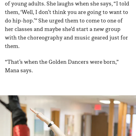
of young adults. She laughs when she says, “I told
them, ‘Well, I don’t think you are going to want to
do hip-hop.’” She urged them to come to one of
her classes and maybe she’d start a new group
with the choreography and music geared just for
them.
“That’s when the Golden Dancers were born,”
Mana says.