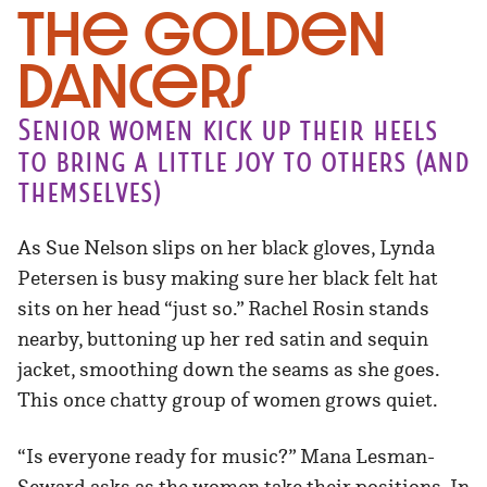
The Golden
Dancers
Senior women kick up their heels
to bring a little joy to others (and
themselves)
As Sue Nelson slips on her black gloves, Lynda
Petersen is busy making sure her black felt hat
sits on her head “just so.” Rachel Rosin stands
nearby, buttoning up her red satin and sequin
jacket, smoothing down the seams as she goes.
This once chatty group of women grows quiet.
“Is everyone ready for music?” Mana Lesman-
Seward asks as the women take their positions. In