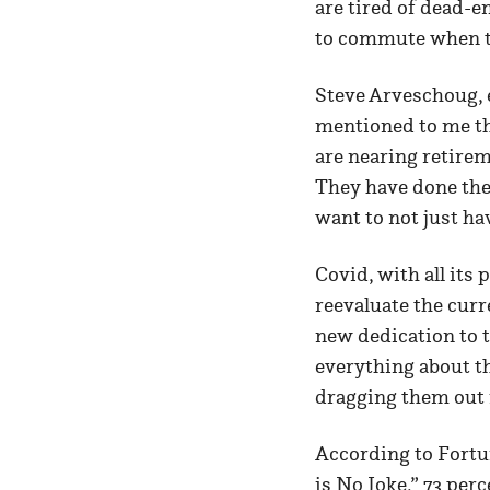
are tired of dead-
to commute when the
Steve Arveschoug, 
mentioned to me th
are nearing retirem
They have done the 
want to not just hav
Covid, with all its 
reevaluate the curre
new dedication to 
everything about t
dragging them out 
According to Fortun
is No Joke,”
73 perc