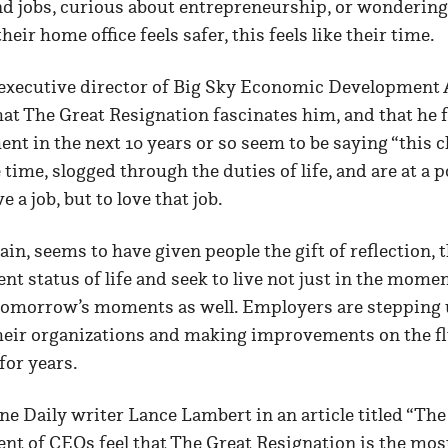
end jobs, curious about entrepreneurship, or wonderin
ir home office feels safer, this feels like their time.
executive director of Big Sky Economic Development A
at The Great Resignation fascinates him, and that he 
ent in the next 10 years or so seem to be saying “this c
time, slogged through the duties of life, and are at a 
e a job, but to love that job.
pain, seems to have given people the gift of reflection,
nt status of life and seek to live not just in the moment
tomorrow’s moments as well. Employers are stepping 
heir organizations and making improvements on the fl
for years.
e Daily writer Lance Lambert in an article titled “Th
ent of CEOs feel that The Great Resignation is the most