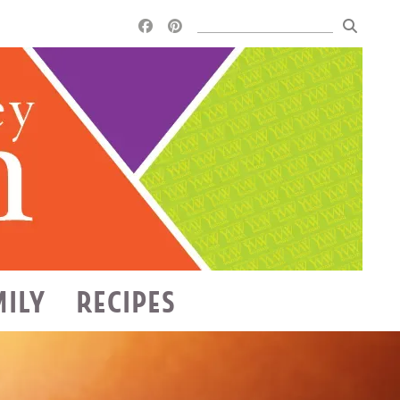
MILY
RECIPES