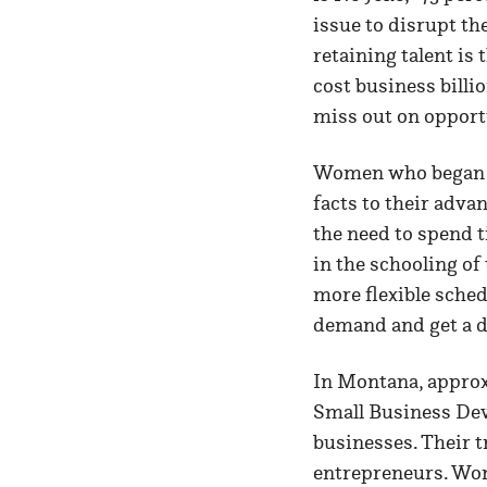
issue to disrupt th
retaining talent is
cost business billi
miss out on opport
Women who began le
facts to their advan
the need to spend t
in the schooling o
more flexible sched
demand and get a dr
In Montana, approx
Small Business De
businesses. Their 
entrepreneurs. Wome