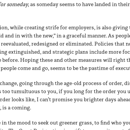
for
someday,
as someday seems to have landed in their 
on, while creating strife for employers, is also giving
old and in with the new,” in a graceful manner. As peopl
 reevaluated, redesigned or eliminated. Policies that n
ing extinguished, and strategic plans include more fo
e before. Hoping these and other measures will right the
s people come and go, seems to be the pastime of exec
 change, going through the age-old process of order, di
ls too tumultuous to you, if you long for the order you
der looks like, I can’t promise you brighter days ahead,
, is a coming.
 in the mood to seek out greener grass, to find who you