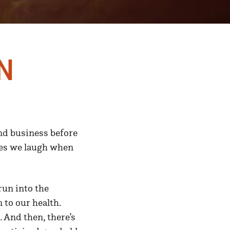
n
and business before
mes we laugh when
run into the
 to our health.
 And then, there’s