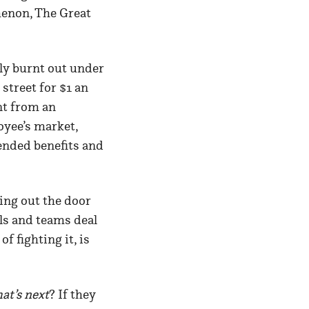
menon, The Great
ly burnt out under
street for $1 an
nt from an
oyee’s market,
ended benefits and
hing out the door
ls and teams deal
f fighting it, is
at’s next
? If they