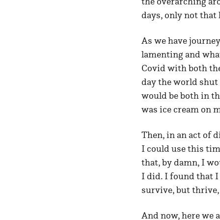
the overarching aro
days, only not that 
As we have journey
lamenting and what
Covid with both th
day the world shut 
would be both in t
was ice cream on m
Then, in an act of d
I could use this tim
that, by damn, I w
I did. I found that 
survive, but thrive
And now, here we ar