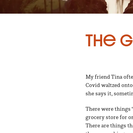
The G
My friend Tina ofte
Covid waltzed onto
she says it, someti
There were things “
grocery store for o
There are things th