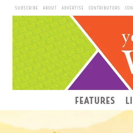
SUBSCRIBE
ABOUT
ADVERTISE
CONTRIBUTORS
CON
FEATURES
L