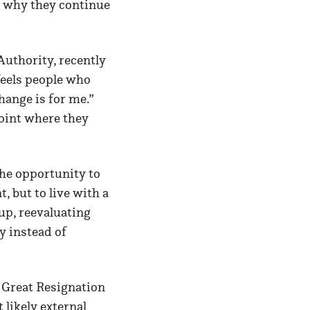
g why they continue
uthority, recently
feels people who
hange is for me.”
point where they
 the opportunity to
, but to live with a
up, reevaluating
y instead of
e Great Resignation
 likely external