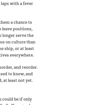
laps with a fever
 them a chance to
e leave positions,
o longer serve the
cus on culture than
 ship, or at least
utives everywhere.
sorder, and reorder.
 used to know, and
 at least not yet.
 could be if only