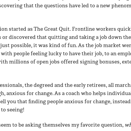
iscovering that the questions have led to a new pheno
ion started as The Great Quit. Frontline workers quick
r discovered that quitting and taking a job down the 
ust possible, it was kind of fun. As the job market we
with people feeling lucky to have their job, to an empl
th millions of open jobs offered signing bonuses, ext
.
ssionals, the degreed and the early retirees, all marc
h, anxious for change. As a coach who helps individua
ell you that finding people anxious for change, instead o
to seeing!
 seem to be asking themselves my favorite question,
wh