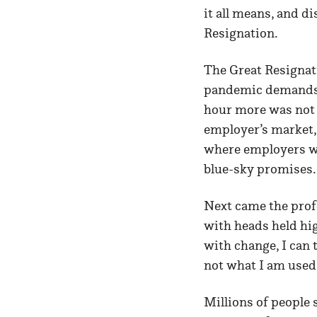
it all means, and d
Resignation.
The Great Resignat
pandemic demands o
hour more was not j
employer’s market, 
where employers wi
blue-sky promises
Next came the profe
with heads held hig
with change, I can t
not what I am used 
Millions of people