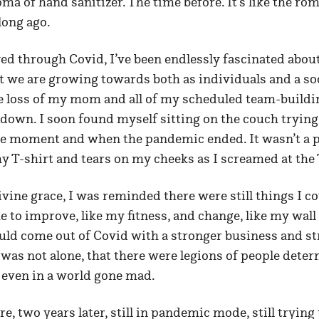
ma of hand sanitizer. The time before. It’s like the ro
long ago.
ed through Covid, I’ve been endlessly fascinated abou
 we are growing towards both as individuals and a soc
e loss of my mom and all of my scheduled team-buildi
down. I soon found myself sitting on the couch trying 
he moment and when the pandemic ended. It wasn’t a p
y T-shirt and tears on my cheeks as I screamed at the
ivine grace, I was reminded there were still things I co
e to improve, like my fitness, and change, like my wall 
ould come out of Covid with a stronger business and st
I was not alone, that there were legions of people deter
, even in a world gone mad.
e, two years later, still in pandemic mode, still trying