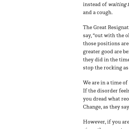
instead of
waiting 
and a cough.
The Great Resignati
say, “out with the 
those positions are
greater good are be
they did in the tim
stop the rocking a
We are in a time of
If the disorder fee
you dread what reor
Change, as they say
However, if you are