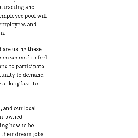
attracting and
 employee pool will
w employees and
 on.
 are using these
omen seemed to feel
and to participate
rtunity to demand
t long last, to
 and our local
en-owned
ing how to be
 their dream jobs