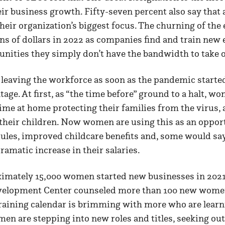
eir business growth. Fifty-seven percent also say that 
 their organization’s biggest focus. The churning of the
ons of dollars in 2022 as companies find and train ne
unities they simply don’t have the bandwidth to take
aving the workforce as soon as the pandemic started
tage. At first, as “the time before” ground to a halt, w
ime at home protecting their families from the virus, 
f their children. Now women are using this as an oppo
ules, improved childcare benefits and, some would say a
amatic increase in their salaries.
imately 15,000 women started new businesses in 2021,
velopment Center counseled more than 100 new wom
training calendar is brimming with more who are learn
n are stepping into new roles and titles, seeking out