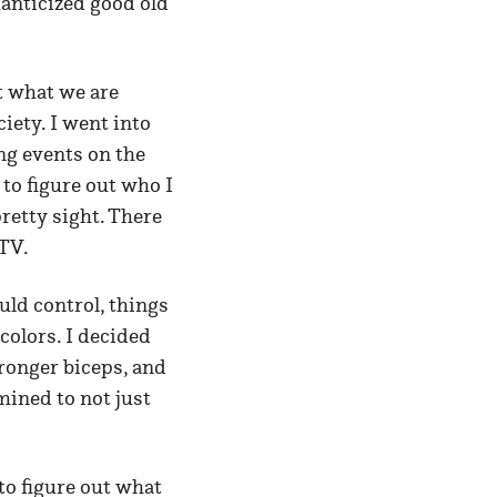
manticized good old
t what we are
iety. I went into
ng events on the
to figure out who I
retty sight. There
 TV.
uld control, things
colors. I decided
ronger biceps, and
mined to not just
 to figure out what