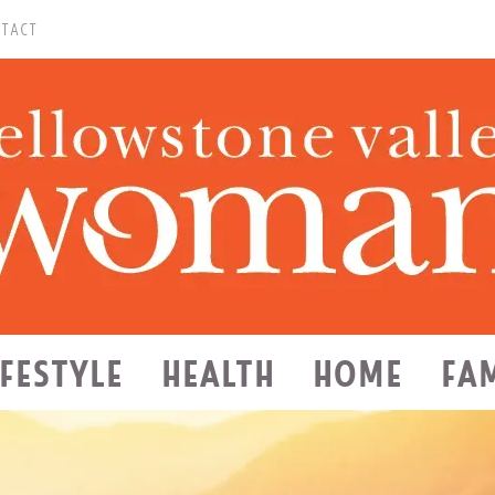
TACT
IFESTYLE
HEALTH
HOME
FA