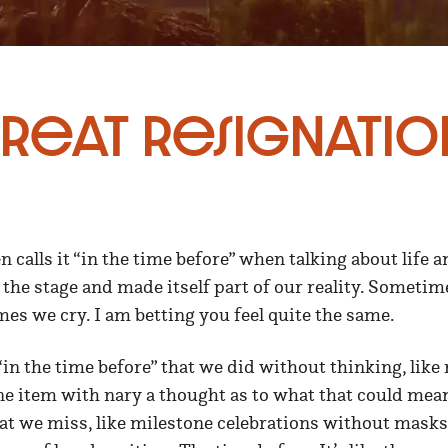
reat Resignatio
n calls it “in the time before” when talking about life 
 the stage and made itself part of our reality. Someti
mes we cry. I am betting you feel quite the same.
in the time before” that we did without thinking, like 
ne item with nary a thought as to what that could mean
at we miss, like milestone celebrations without masks.