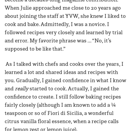
When Julie approached me close to 20 years ago
about joining the staff at YVW, she knew I liked to
cook and bake. Admittedly, I was a novice. I
followed recipes very closely and learned by trial
and error. My favorite phrase was … “No, it’s
supposed to be like that.”
As I talked with chefs and cooks over the years, I
learned a lot and shared ideas and recipes with
you. Gradually, I gained confidence in what I know
and
really
started to cook. Actually, I gained the
confidence to create. I still follow baking recipes
fairly closely (although I am known to add a ¼
teaspoon or so of Fiori di Sicilia, a wonderful
citrus vanilla floral essence, when a recipe calls
for lemon zest or lemon juice).