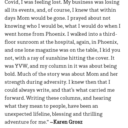
Covid, I was feeling lost. My business was losing
all its events, and, of course, I knew that within
days Mom would be gone. I prayed about not
knowing who I would be, what I would do when I
went home from Phoenix. I walked into a third-
floor sunroom at the hospital, again, in Phoenix,
and one lone magazine was on the table, I kid you
not, with a ray of sunshine hitting the cover. It
was YVW, and my column in it was about being
bold. Much of the story was about Mom and her
strength during adversity. I knew then that I
could always write, and that’s what carried me
forward. Writing these columns, and hearing
what they mean to people, have been an
unexpected lifeline, blessing and thrilling
adventure for me.”
~Karen Grosz