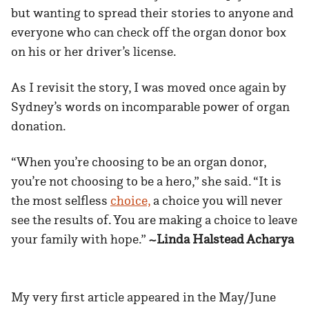
but wanting to spread their stories to anyone and
everyone who can check off the organ donor box
on his or her driver’s license.
As I revisit the story, I was moved once again by
Sydney’s words on incomparable power of organ
donation.
“When you’re choosing to be an organ donor,
you’re not choosing to be a hero,” she said. “It is
the most selfless
choice,
a choice you will never
see the results of. You are making a choice to leave
your family with hope.”
~Linda Halstead Acharya
My very first article appeared in the May/June