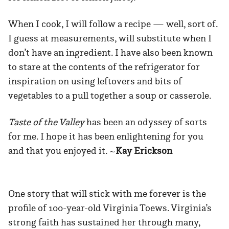
When I cook, I will follow a recipe — well, sort of.
I guess at measurements, will substitute when I
don’t have an ingredient. I have also been known
to stare at the contents of the refrigerator for
inspiration on using leftovers and bits of
vegetables to a pull together a soup or casserole.
Taste of the Valley
has been an odyssey of sorts
for me. I hope it has been enlightening for you
and that you enjoyed it. ~
Kay Erickson
One story that will stick with me forever is the
profile of 100-year-old Virginia Toews. Virginia’s
strong faith has sustained her through many,