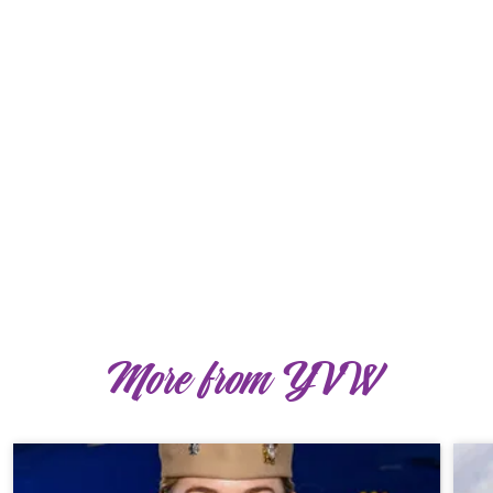
More from YVW