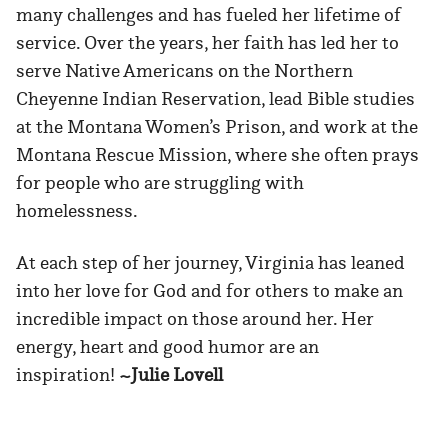
many challenges and has fueled her lifetime of
service. Over the years, her faith has led her to
serve Native Americans on the Northern
Cheyenne Indian Reservation, lead Bible studies
at the Montana Women’s Prison, and work at the
Montana Rescue Mission, where she often prays
for people who are struggling with
homelessness.
At each step of her journey, Virginia has leaned
into her love for God and for others to make an
incredible impact on those around her. Her
energy, heart and good humor are an
inspiration!
~Julie Lovell