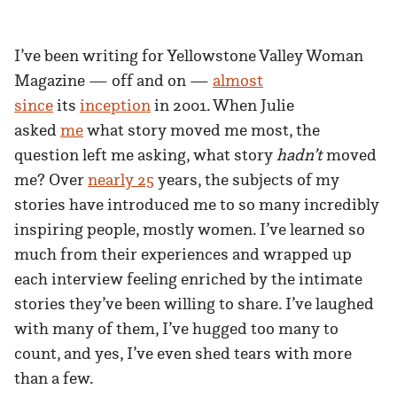
I’ve been writing for Yellowstone Valley Woman
Magazine — off and on —
almost
since
its
inception
in 2001. When Julie
asked
me
what story moved me most, the
question left me asking, what story
hadn’t
moved
me? Over
nearly 25
years, the subjects of my
stories have introduced me to so many incredibly
inspiring people, mostly women. I’ve learned so
much from their experiences and wrapped up
each interview feeling enriched by the intimate
stories they’ve been willing to share. I’ve laughed
with many of them, I’ve hugged too many to
count, and yes, I’ve even shed tears with more
than a few.