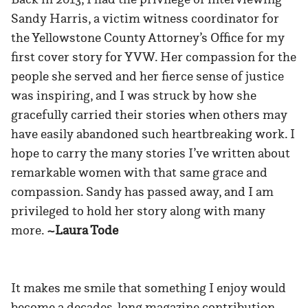
Sandy Harris, a victim witness coordinator for
the Yellowstone County Attorney’s Office for my
first cover story for YVW. Her compassion for the
people she served and her fierce sense of justice
was inspiring, and I was struck by how she
gracefully carried their stories when others may
have easily abandoned such heartbreaking work. I
hope to carry the many stories I’ve written about
remarkable women with that same grace and
compassion. Sandy has passed away, and I am
privileged to hold her story along with many
more.
~Laura Tode
It makes me smile that something I enjoy would
become a decades-long magazine contribution.