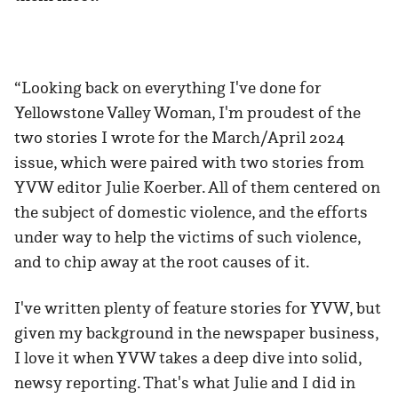
“Looking back on everything I've done for
Yellowstone Valley Woman, I'm proudest of the
two stories I wrote for the March/April 2024
issue, which were paired with two stories from
YVW editor Julie Koerber. All of them centered on
the subject of domestic violence, and the efforts
under way to help the victims of such violence,
and to chip away at the root causes of it.
I've written plenty of feature stories for YVW, but
given my background in the newspaper business,
I love it when YVW takes a deep dive into solid,
newsy reporting. That's what Julie and I did in