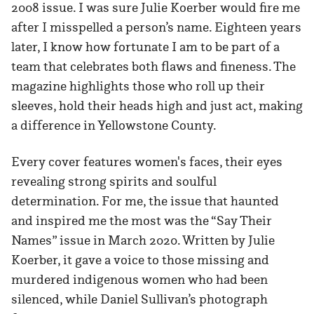
2008 issue. I was sure Julie Koerber would fire me
after I misspelled a person’s name. Eighteen years
later, I know how fortunate I am to be part of a
team that celebrates both flaws and fineness. The
magazine highlights those who roll up their
sleeves, hold their heads high and just act, making
a difference in Yellowstone County.
Every cover features women's faces, their eyes
revealing strong spirits and soulful
determination. For me, the issue that haunted
and inspired me the most was the “Say Their
Names” issue in March 2020. Written by Julie
Koerber, it gave a voice to those missing and
murdered indigenous women who had been
silenced, while Daniel Sullivan’s photograph