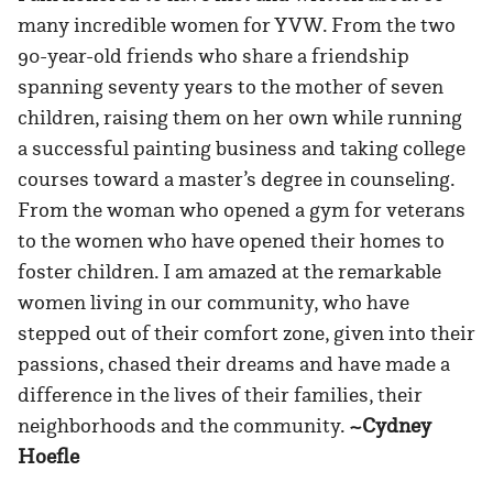
many incredible women for YVW. From the two
90-year-old friends who share a friendship
spanning seventy years to the mother of seven
children, raising them on her own while running
a successful painting business and taking college
courses toward a master’s degree in counseling.
From the woman who opened a gym for veterans
to the women who have opened their homes to
foster children. I am amazed at the remarkable
women living in our community, who have
stepped out of their comfort zone, given into their
passions, chased their dreams and have made a
difference in the lives of their families, their
neighborhoods and the community.
~Cydney
Hoefle