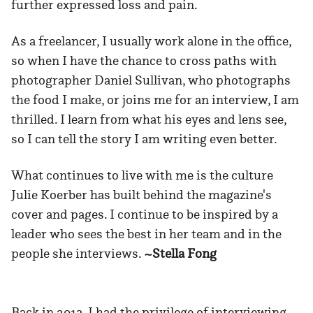
further expressed loss and pain.
As a freelancer, I usually work alone in the office,
so when I have the chance to cross paths with
photographer Daniel Sullivan, who photographs
the food I make, or joins me for an interview, I am
thrilled. I learn from what his eyes and lens see,
so I can tell the story I am writing even better.
What continues to live with me is the culture
Julie Koerber has built behind the magazine's
cover and pages. I continue to be inspired by a
leader who sees the best in her team and in the
people she interviews.
~Stella Fong
Back in 2013, I had the privilege of interviewing