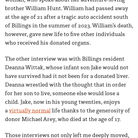
brother William Hunt. William had passed away
at the age of 21 after a tragic auto accident south
of Billings in the summer of 2023. William’s death,
however, gave new life to five other individuals
who received his donated organs.
The other interview was with Billings resident
Deanna Wittak, whose infant son Jake would not
have survived had it not been for a donated liver.
Deanna wrestled with the thought that in order
for her son to live, someone else would lose a
child. Jake, now in his young twenties, enjoys
a
virtually normal
life thanks to the generosity of
donor Michael Arey, who died at the age of 17.
Those interviews not only left me deeply moved,