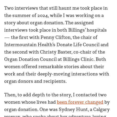
Two interviews that still haunt me took place in
the summer of 2024, while I was working on a
story about organ donation. The assigned
interviews took place in both Billings’ hospitals
— the first with Penny Clifton, the chair of
Intermountain Health’s Donate Life Council and
the second with Christy Baxter, co-chair of the
Organ Donation Council at Billings Clinic. Both
women offered remarkable stories about their
work and their deeply-moving interactions with
organ donors and recipients.
Then, to add depth to the story, I contacted two
women whose lives had
been forever changed
by
organ donation. One was Sydney Hunt, a Calgary
woman, who spoke about her adventure-loving