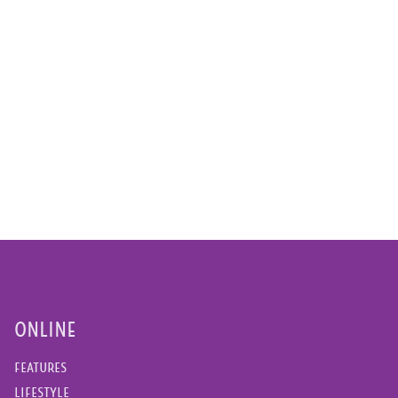
ONLINE
FEATURES
LIFESTYLE