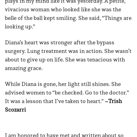
plays in my mind like it was yesterday. A petite,
vivacious woman who looked like she was the
belle of the ball kept smiling. She said, “Things are
looking up.”
Diana’s heart was stronger after the bypass
surgery. Lung treatment was in action. She wasn’t
about to give up on life. She was tenacious with
amazing grace.
While Diana is gone, her light still shines. She
advised women to “be checked. Go to the doctor.”
It was a lesson that I’ve taken to heart.”
~Trish
Scozarri
I am honored to have met and written about so