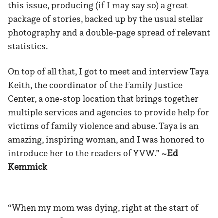
this issue, producing (if I may say so) a great
package of stories, backed up by the usual stellar
photography and a double-page spread of relevant
statistics.
On top of all that, I got to meet and interview Taya
Keith, the coordinator of the Family Justice
Center, a one-stop location that brings together
multiple services and agencies to provide help for
victims of family violence and abuse. Taya is an
amazing, inspiring woman, and I was honored to
introduce her to the readers of YVW.”
~Ed
Kemmick
“When my mom was dying, right at the start of