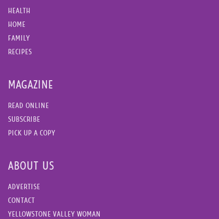
HEALTH
HOME
FAMILY
RECIPES
MAGAZINE
READ ONLINE
SUBSCRIBE
PICK UP A COPY
ABOUT US
ADVERTISE
CONTACT
YELLOWSTONE VALLEY WOMAN