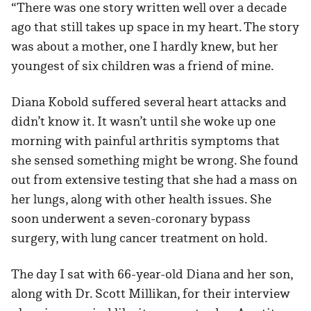
“There was one story written well over a decade
ago that still takes up space in my heart. The story
was about a mother, one I hardly knew, but her
youngest of six children was a friend of mine.
Diana Kobold suffered several heart attacks and
didn’t know it. It wasn’t until she woke up one
morning with painful arthritis symptoms that
she sensed something might be wrong. She found
out from extensive testing that she had a mass on
her lungs, along with other health issues. She
soon underwent a seven-coronary bypass
surgery, with lung cancer treatment on hold.
The day I sat with 66-year-old Diana and her son,
along with Dr. Scott Millikan, for their interview