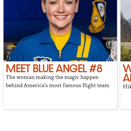
MEET BLUE ANGEL #8
W
A
The woman making the magic happen
behind America's most famous flight team
Hik