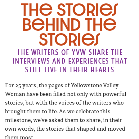
The Stories
Behind the
Stories
The writers of YVW share the
interviews and experiences that
still live in their hearts
For 25 years, the pages of Yellowstone Valley
Woman have been filled not only with powerful
stories, but with the voices of the writers who
brought them to life. As we celebrate this
milestone, we’ve asked them to share, in their
own words, the stories that shaped and moved
them most.