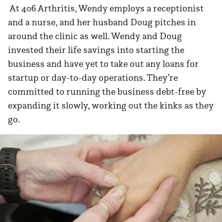
At 406 Arthritis, Wendy employs a receptionist
and a nurse, and her husband Doug pitches in
around the clinic as well. Wendy and Doug
invested their life savings into starting the
business and have yet to take out any loans for
startup or day-to-day operations. They’re
committed to running the business debt-free by
expanding it slowly, working out the kinks as they
go.