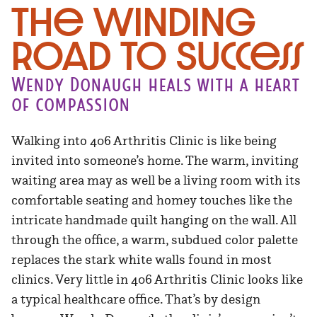
The Winding
Road to Success
Wendy Donaugh heals with a heart
of compassion
Walking into 406 Arthritis Clinic is like being
invited into someone’s home. The warm, inviting
waiting area may as well be a living room with its
comfortable seating and homey touches like the
intricate handmade quilt hanging on the wall. All
through the office, a warm, subdued color palette
replaces the stark white walls found in most
clinics. Very little in 406 Arthritis Clinic looks like
a typical healthcare office. That’s by design