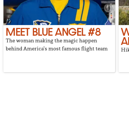
MEET BLUE ANGEL #8
W
A
The woman making the magic happen
behind America's most famous flight team
Hik