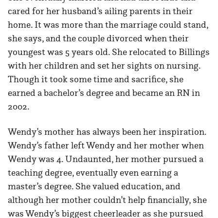
cared for her husband’s ailing parents in their
home. It was more than the marriage could stand,
she says, and the couple divorced when their
youngest was 5 years old. She relocated to Billings
with her children and set her sights on nursing.
Though it took some time and sacrifice, she
earned a bachelor’s degree and became an RN in
2002.
Wendy’s mother has always been her inspiration.
Wendy’s father left Wendy and her mother when
Wendy was 4. Undaunted, her mother pursued a
teaching degree, eventually even earning a
master’s degree. She valued education, and
although her mother couldn’t help financially, she
was Wendy’s biggest cheerleader as she pursued