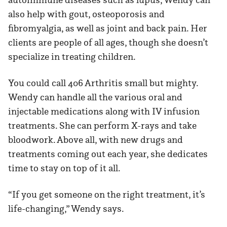
also help with gout, osteoporosis and
fibromyalgia, as well as joint and back pain. Her
clients are people of all ages, though she doesn’t
specialize in treating children.
You could call 406 Arthritis small but mighty.
Wendy can handle all the various oral and
injectable medications along with IV infusion
treatments. She can perform X-rays and take
bloodwork. Above all, with new drugs and
treatments coming out each year, she dedicates
time to stay on top of it all.
“If you get someone on the right treatment, it’s
life-changing,” Wendy says.