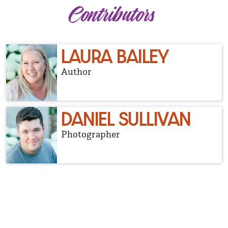
Contributors
LAURA BAILEY
Author
DANIEL SULLIVAN
Photographer