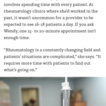
involves spending time with every patient. At
rheumatology clinics where she’d worked in the
past, it wasn’t uncommon for a provider to be
expected to see 16-18 patients a day. If you ask
Wendy, one 15- to 20-minute appointment isn’t
enough time.
“Rheumatology is a constantly changing field and
patients’ situations are complicated,” she says. “It
requires more time with patients to find out
what’s going on.”