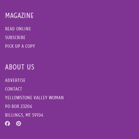
MAGAZINE
READ ONLINE
SUBSCRIBE
PICK UP A COPY
ABOUT US
ADVERTISE
CONTACT
YELLOWSTONE VALLEY WOMAN
PO BOX 23204
BILLINGS, MT 59104