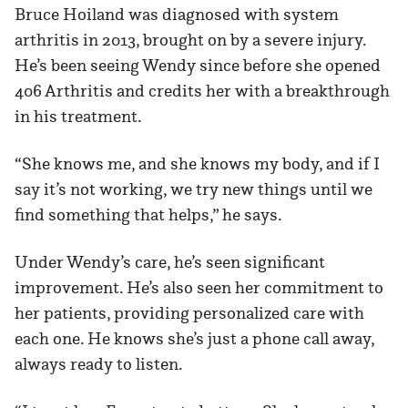
Bruce Hoiland was diagnosed with system
arthritis in 2013, brought on by a severe injury.
He’s been seeing Wendy since before she opened
406 Arthritis and credits her with a breakthrough
in his treatment.
“She knows me, and she knows my body, and if I
say it’s not working, we try new things until we
find something that helps,” he says.
Under Wendy’s care, he’s seen significant
improvement. He’s also seen her commitment to
her patients, providing personalized care with
each one. He knows she’s just a phone call away,
always ready to listen.