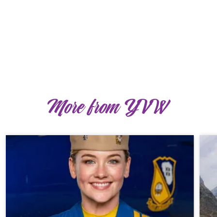
More from YVW