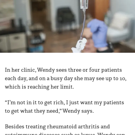
In her clinic, Wendy sees three or four patients
each day, and on a busy day she may see up to 10,
which is reaching her limit.
“I’m not in it to get rich, I just want my patients
to get what they need,” Wendy says.
Besides treating rheumatoid arthritis and
autoimmune diseases such as lupus, Wendy can