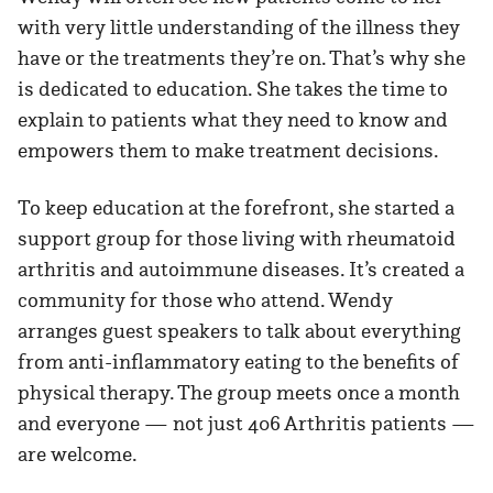
with very little understanding of the illness they
have or the treatments they’re on. That’s why she
is dedicated to education. She takes the time to
explain to patients what they need to know and
empowers them to make treatment decisions.
To keep education at the forefront, she started a
support group for those living with rheumatoid
arthritis and autoimmune diseases. It’s created a
community for those who attend. Wendy
arranges guest speakers to talk about everything
from anti-inflammatory eating to the benefits of
physical therapy. The group meets once a month
and everyone — not just 406 Arthritis patients —
are welcome.