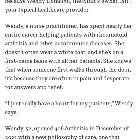
because Wendy Donaugh, the clinic’s owner, isn’t
your typical healthcare provider.
Wendy, a nurse practitioner, has spent nearly her
entire career helping patients with rheumatoid
arthritis and other autoimmune diseases. She
doesn’t often wear a white coat, and she’s on a
first-name basis with all her patients. She knows
that when someone first walks through the door,
it’s because they are often in pain and desperate
for answers and relief.
“I just really have a heart for my patients,” Wendy
says.
Wendy, 52, opened 406 Arthritis in December of
2021 with a new philosophy of care, one that