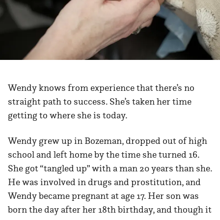
Wendy knows from experience that there’s no
straight path to success. She’s taken her time
getting to where she is today.
Wendy grew up in Bozeman, dropped out of high
school and left home by the time she turned 16.
She got “tangled up” with a man 20 years than she.
He was involved in drugs and prostitution, and
Wendy became pregnant at age 17. Her son was
born the day after her 18th birthday, and though it