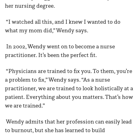
her nursing degree.
“I watched all this, and I knew I wanted to do
what my mom did,” Wendy says.
In 2002, Wendy went on to become a nurse
practitioner. It’s been the perfect fit.
“Physicians are trained to fix you. To them, you’re
a problem to fix,” Wendy says. “As a nurse
practitioner, we are trained to look holistically at a
patient. Everything about you matters. That’s how
we are trained.”
Wendy admits that her profession can easily lead
to burnout, but she has learned to build