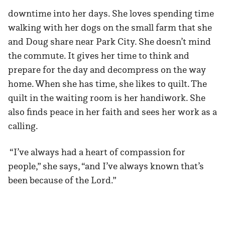
downtime into her days. She loves spending time
walking with her dogs on the small farm that she
and Doug share near Park City. She doesn’t mind
the commute. It gives her time to think and
prepare for the day and decompress on the way
home. When she has time, she likes to quilt. The
quilt in the waiting room is her handiwork. She
also finds peace in her faith and sees her work as a
calling.
“I’ve always had a heart of compassion for
people,” she says, “and I’ve always known that’s
been because of the Lord.”