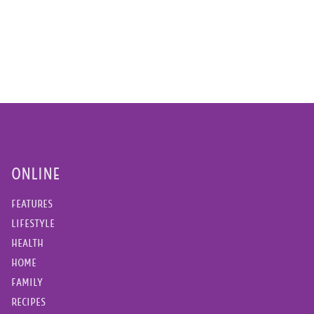
ONLINE
FEATURES
LIFESTYLE
HEALTH
HOME
FAMILY
RECIPES