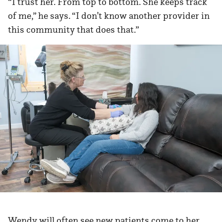
“I trust her. From top to bottom. She keeps track
of me,” he says. “I don’t know another provider in
this community that does that.”
Wendy will often see new patients come to her