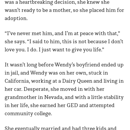
was a heartbreaking decision, she knew she
wasn’t ready to be a mother, so she placed him for
adoption.
“I’ve never met him, and I’m at peace with that,”
she says. “I said to him, this is not because I don’t
love you. I do. I just want to give you life.”
It wasn’t long before Wendy’s boyfriend ended up
in jail, and Wendy was on her own, stuck in
California, working at a Dairy Queen and living in
her car. Desperate, she moved in with her
grandmother in Nevada, and with a little stability
in her life, she earned her GED and attempted
community college.
She eventually married and had three kids and