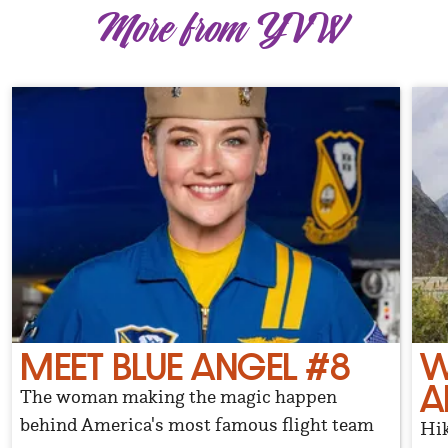
More from YVW
MEET BLUE ANGEL #8
W
A
The woman making the magic happen
behind America's most famous flight team
Hik