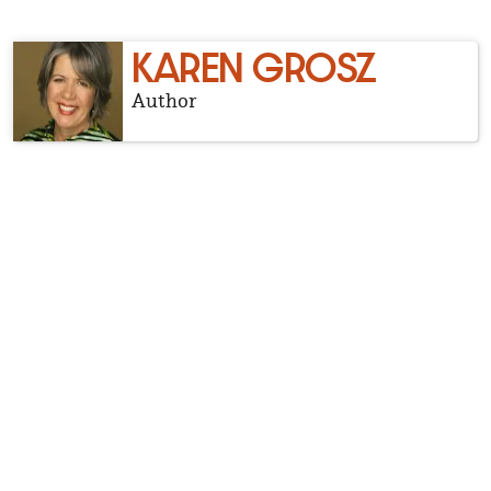
KAREN GROSZ
Author