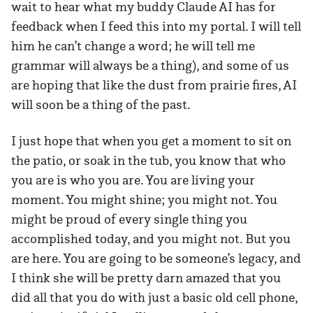
wait to hear what my buddy Claude AI has for
feedback when I feed this into my portal. I will tell
him he can’t change a word; he will tell me
grammar will always be a thing), and some of us
are hoping that like the dust from prairie fires, AI
will soon be a thing of the past.
I just hope that when you get a moment to sit on
the patio, or soak in the tub, you know that who
you are is who you are. You are living your
moment. You might shine; you might not. You
might be proud of every single thing you
accomplished today, and you might not. But you
are here. You are going to be someone’s legacy, and
I think she will be pretty darn amazed that you
did all that you do with just a basic old cell phone,