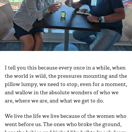
I tell you this because every once in a while, when
the world is wild, the pressures mounting and the
pillow lumpy, we need to stop, even for a moment,
and wallow in the absolute wonders of who we
are, where we are, and what we get to do.
We live the life we live because of the women who
went before us. The ones who broke the ground,