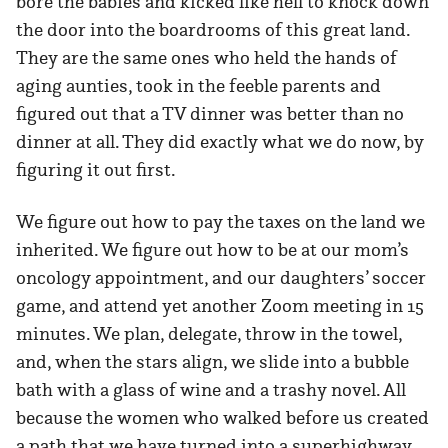
bore the babies and kicked like hell to knock down
the door into the boardrooms of this great land.
They are the same ones who held the hands of
aging aunties, took in the feeble parents and
figured out that a TV dinner was better than no
dinner at all. They did exactly what we do now, by
figuring it out first.
We figure out how to pay the taxes on the land we
inherited. We figure out how to be at our mom’s
oncology appointment, and our daughters’ soccer
game, and attend yet another Zoom meeting in 15
minutes. We plan, delegate, throw in the towel,
and, when the stars align, we slide into a bubble
bath with a glass of wine and a trashy novel. All
because the women who walked before us created
a path that we have turned into a superhighway.