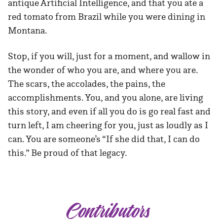
antique Artificial Intelligence, and that you ate a
red tomato from Brazil while you were dining in
Montana.
Stop, if you will, just for a moment, and wallow in
the wonder of who you are, and where you are.
The scars, the accolades, the pains, the
accomplishments. You, and you alone, are living
this story, and even if all you do is go real fast and
turn left, I am cheering for you, just as loudly as I
can. You are someone’s “If she did that, I can do
this.” Be proud of that legacy.
Contributors