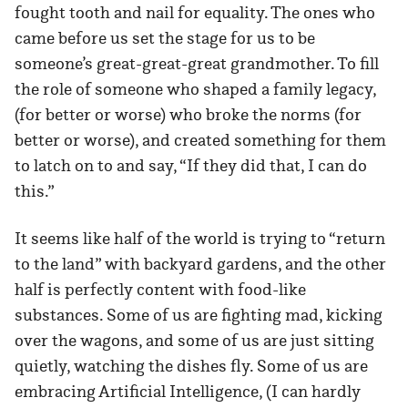
fought tooth and nail for equality. The ones who
came before us set the stage for us to be
someone’s great-great-great grandmother. To fill
the role of someone who shaped a family legacy,
(for better or worse) who broke the norms (for
better or worse), and created something for them
to latch on to and say, “If they did that, I can do
this.”
It seems like half of the world is trying to “return
to the land” with backyard gardens, and the other
half is perfectly content with food-like
substances. Some of us are fighting mad, kicking
over the wagons, and some of us are just sitting
quietly, watching the dishes fly. Some of us are
embracing Artificial Intelligence, (I can hardly