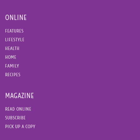
ONLINE
FEATURES
LIFESTYLE
HEALTH
HOME
FAMILY
RECIPES
MAGAZINE
READ ONLINE
SUBSCRIBE
PICK UP A COPY