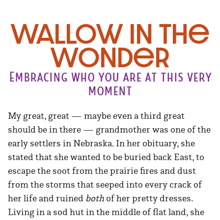
Wallow in the
Wonder
Embracing who you are at this very
moment
My great, great — maybe even a third great
should be in there — grandmother was one of the
early settlers in Nebraska. In her obituary, she
stated that she wanted to be buried back East, to
escape the soot from the prairie fires and dust
from the storms that seeped into every crack of
her life and ruined
both
of her pretty dresses.
Living in a sod hut in the middle of flat land, she