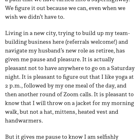
We figure it out because we can, even when we
wish we didn’t have to.
Living in a new city, trying to build up my team-
building business here (referrals welcome!) and
navigate my husband’s new role as retiree, has
given me pause and pleasure. It is actually
pleasant not to have anywhere to go on a Saturday
night. It is pleasant to figure out that I like yoga at
2 p.m., followed by my one meal of the day, and
then another round of Zoom calls. It is pleasant to
know that I will throw on a jacket for my morning
walk, but not a hat, mittens, heated vest and
handwarmers.
But it gives me pause to know I am selfishly