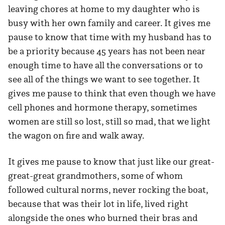
leaving chores at home to my daughter who is
busy with her own family and career. It gives me
pause to know that time with my husband has to
be a priority because 45 years has not been near
enough time to have all the conversations or to
see all of the things we want to see together. It
gives me pause to think that even though we have
cell phones and hormone therapy, sometimes
women are still so lost, still so mad, that we light
the wagon on fire and walk away.
It gives me pause to know that just like our great-
great-great grandmothers, some of whom
followed cultural norms, never rocking the boat,
because that was their lot in life, lived right
alongside the ones who burned their bras and