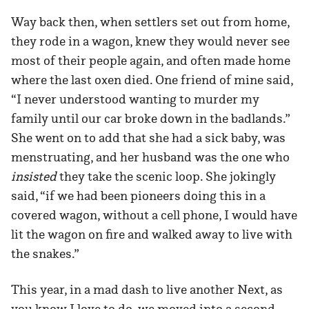
Way back then, when settlers set out from home,
they rode in a wagon, knew they would never see
most of their people again, and often made home
where the last oxen died. One friend of mine said,
“I never understood wanting to murder my
family until our car broke down in the badlands.”
She went on to add that she had a sick baby, was
menstruating, and her husband was the one who
insisted
they take the scenic loop. She jokingly
said, “if we had been pioneers doing this in a
covered wagon, without a cell phone, I would have
lit the wagon on fire and walked away to live with
the snakes.”
This year, in a mad dash to live another Next, as
you know I love to do, we moved into a second