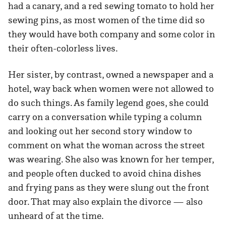
had a canary, and a red sewing tomato to hold her
sewing pins, as most women of the time did so
they would have both company and some color in
their often-colorless lives.
Her sister, by contrast, owned a newspaper and a
hotel, way back when women were not allowed to
do such things. As family legend goes, she could
carry on a conversation while typing a column
and looking out her second story window to
comment on what the woman across the street
was wearing. She also was known for her temper,
and people often ducked to avoid china dishes
and frying pans as they were slung out the front
door. That may also explain the divorce — also
unheard of at the time.