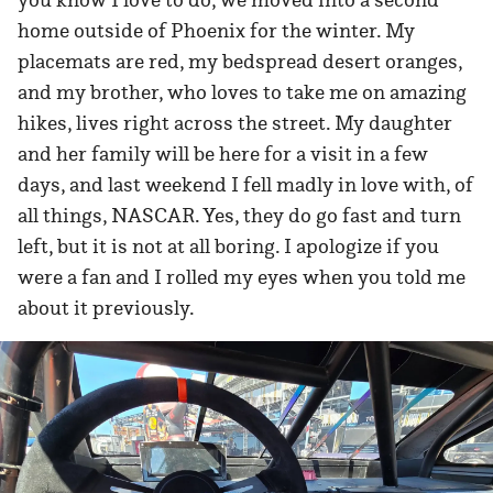
home outside of Phoenix for the winter. My
placemats are red, my bedspread desert oranges,
and my brother, who loves to take me on amazing
hikes, lives right across the street. My daughter
and her family will be here for a visit in a few
days, and last weekend I fell madly in love with, of
all things, NASCAR. Yes, they do go fast and turn
left, but it is not at all boring. I apologize if you
were a fan and I rolled my eyes when you told me
about it previously.