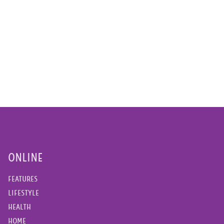
ONLINE
FEATURES
LIFESTYLE
HEALTH
HOME