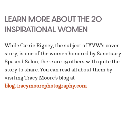
LEARN MORE ABOUT THE 20
INSPIRATIONAL WOMEN
While Carrie Rigney, the subject of YVW’s cover
story, is one of the women honored by Sanctuary
Spa and Salon, there are 19 others with quite the
story to share. You can read all about them by
visiting Tracy Moore’s blog at
blog.tracymoorephotography.com