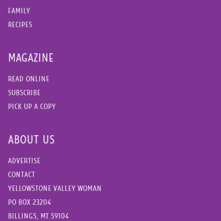
FAMILY
RECIPES
MAGAZINE
READ ONLINE
SUBSCRIBE
PICK UP A COPY
ABOUT US
ADVERTISE
CONTACT
YELLOWSTONE VALLEY WOMAN
PO BOX 23204
BILLINGS, MT 59104