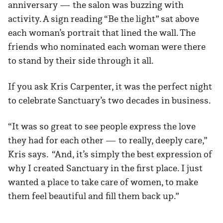
anniversary — the salon was buzzing with
activity. A sign reading “Be the light” sat above
each woman’s portrait that lined the wall. The
friends who nominated each woman were there
to stand by their side through it all.
If you ask Kris Carpenter, it was the perfect night
to celebrate Sanctuary’s two decades in business.
“It was so great to see people express the love
they had for each other — to really, deeply care,”
Kris says. “And, it’s simply the best expression of
why I created Sanctuary in the first place. I just
wanted a place to take care of women, to make
them feel beautiful and fill them back up.”