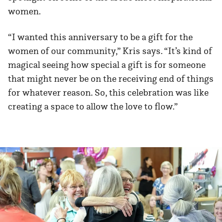
women.
“I wanted this anniversary to be a gift for the
women of our community,” Kris says. “It’s kind of
magical seeing how special a gift is for someone
that might never be on the receiving end of things
for whatever reason. So, this celebration was like
creating a space to allow the love to flow.”