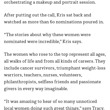
orchestrating a makeup and portrait session.
After putting out the call, Kris sat back and
watched as more than 60 nominations poured in.
“The stories about why these women were
nominated were incredible,” Kris says.
The women who rose to the top represent all ages,
all walks of life and from all kinds of careers. They
include cancer survivors, triumphant weight-loss
warriors, teachers, nurses, volunteers,
philanthropists, selfless friends and passionate
givers in every way imaginable.
“It was amazing to hear of so many unnoticed
local women doing such great things,” says Tracy.