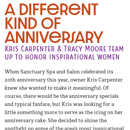
A Different
Kind of
Anniversary
Kris Carpenter & Tracy Moore team
up to honor inspirational women
When Sanctuary Spa and Salon celebrated its
20th anniversary this year, owner Kris Carpenter
knew she wanted to make it meaningful. Of
course, there would be the anniversary specials
and typical fanfare, but Kris was looking for a
little something more to serve as the icing on her
anniversary cake. She decided to shine the
spotlight on some of the area’s most inspirational