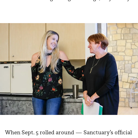
When Sept. 5 rolled around — Sanctuary’s official