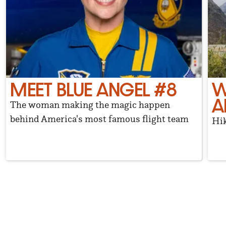
MEET BLUE ANGEL #8
W
A
The woman making the magic happen
behind America's most famous flight team
Hik