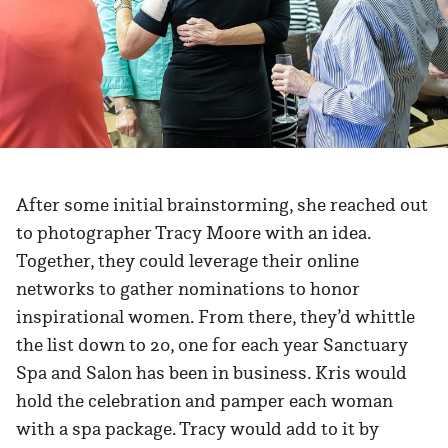
After some initial brainstorming, she reached out
to photographer Tracy Moore with an idea.
Together, they could leverage their online
networks to gather nominations to honor
inspirational women. From there, they’d whittle
the list down to 20, one for each year Sanctuary
Spa and Salon has been in business. Kris would
hold the celebration and pamper each woman
with a spa package. Tracy would add to it by