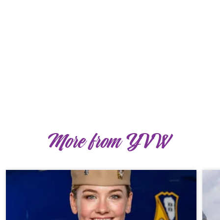
More from YVW