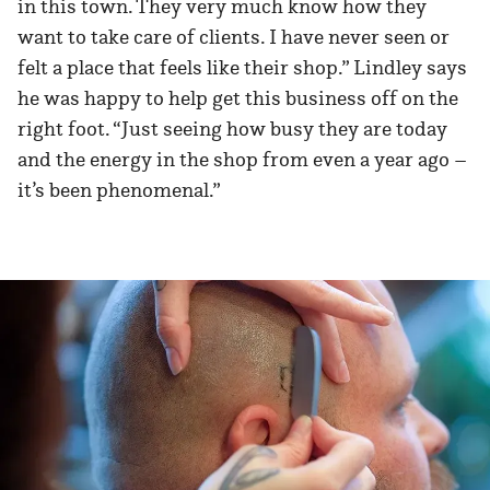
in this town. They very much know how they
want to take care of clients. I have never seen or
felt a place that feels like their shop.” Lindley says
he was happy to help get this business off on the
right foot. “Just seeing how busy they are today
and the energy in the shop from even a year ago –
it’s been phenomenal.”