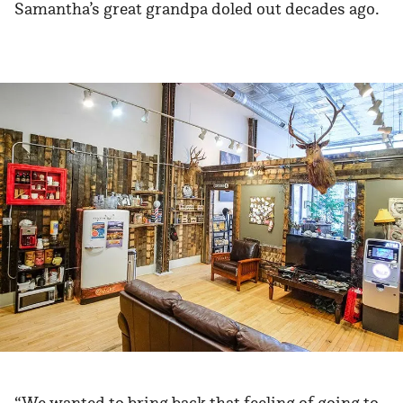
Samantha’s great grandpa doled out decades ago.
“We wanted to bring back that feeling of going to