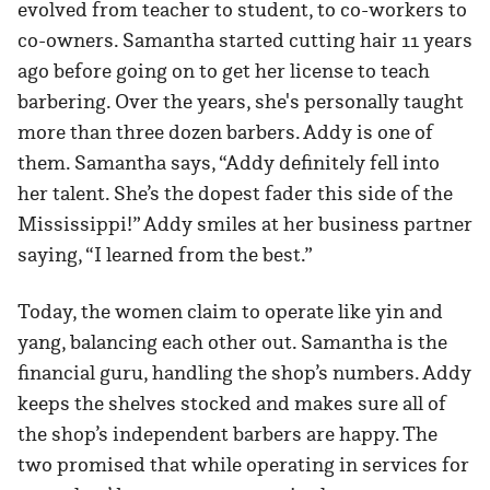
evolved from teacher to student, to co-workers to
co-owners. Samantha started cutting hair 11 years
ago before going on to get her license to teach
barbering. Over the years, she's personally taught
more than three dozen barbers. Addy is one of
them. Samantha says, “Addy definitely fell into
her talent. She’s the dopest fader this side of the
Mississippi!” Addy smiles at her business partner
saying, “I learned from the best.”
Today, the women claim to operate like yin and
yang, balancing each other out. Samantha is the
financial guru, handling the shop’s numbers. Addy
keeps the shelves stocked and makes sure all of
the shop’s independent barbers are happy. The
two promised that while operating in services for