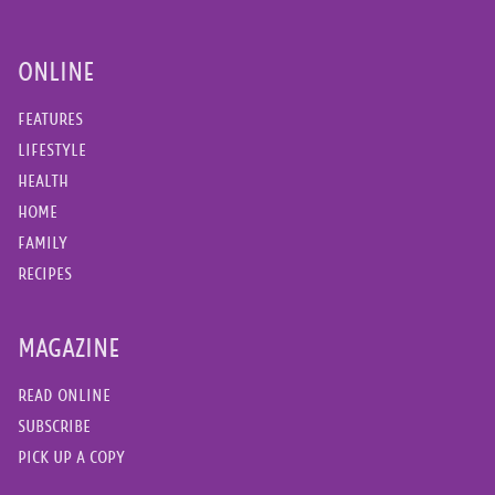
ONLINE
FEATURES
LIFESTYLE
HEALTH
HOME
FAMILY
RECIPES
MAGAZINE
READ ONLINE
SUBSCRIBE
PICK UP A COPY