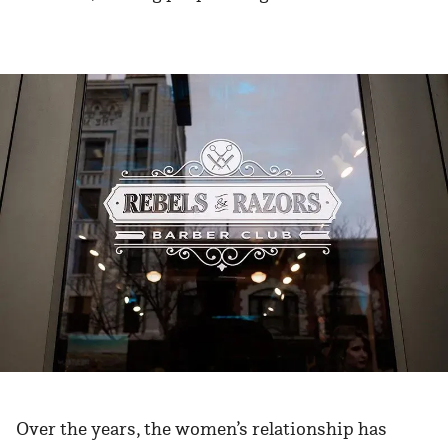
Over the years, the women’s relationship has