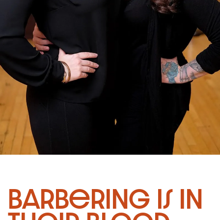
Barbering is in