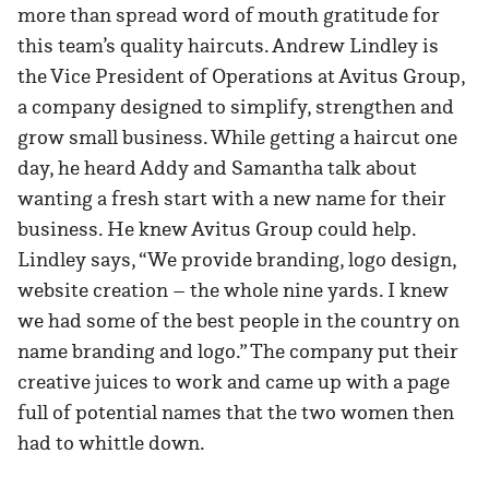
more than spread word of mouth gratitude for
this team’s quality haircuts. Andrew Lindley is
the Vice President of Operations at Avitus Group,
a company designed to simplify, strengthen and
grow small business. While getting a haircut one
day, he heard Addy and Samantha talk about
wanting a fresh start with a new name for their
business. He knew Avitus Group could help.
Lindley says, “We provide branding, logo design,
website creation – the whole nine yards. I knew
we had some of the best people in the country on
name branding and logo.” The company put their
creative juices to work and came up with a page
full of potential names that the two women then
had to whittle down.