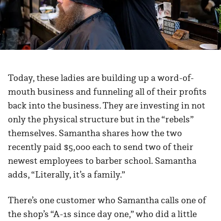
Today, these ladies are building up a word-of-
mouth business and funneling all of their profits
back into the business. They are investing in not
only the physical structure but in the “rebels”
themselves. Samantha shares how the two
recently paid $5,000 each to send two of their
newest employees to barber school. Samantha
adds, “Literally, it’s a family.”
There’s one customer who Samantha calls one of
the shop’s “A-1s since day one,” who did a little