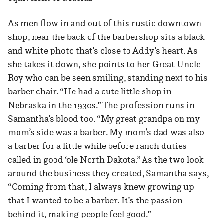
As men flow in and out of this rustic downtown
shop, near the back of the barbershop sits a black
and white photo that’s close to Addy’s heart. As
she takes it down, she points to her Great Uncle
Roy who can be seen smiling, standing next to his
barber chair. “He had a cute little shop in
Nebraska in the 1930s.” The profession runs in
Samantha’s blood too. “My great grandpa on my
mom’s side was a barber. My mom’s dad was also
a barber for a little while before ranch duties
called in good ‘ole North Dakota.” As the two look
around the business they created, Samantha says,
“Coming from that, I always knew growing up
that I wanted to be a barber. It’s the passion
behind it, making people feel good.”