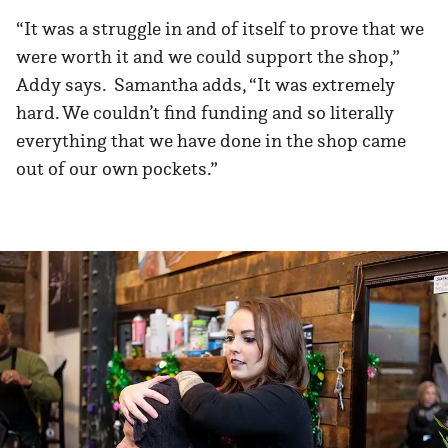
“It was a struggle in and of itself to prove that we
were worth it and we could support the shop,”
Addy says. Samantha adds, “It was extremely
hard. We couldn’t find funding and so literally
everything that we have done in the shop came
out of our own pockets.”