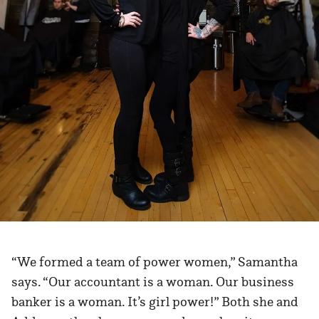
“We formed a team of power women,” Samantha
says. “Our accountant is a woman. Our business
banker is a woman. It’s girl power!” Both she and