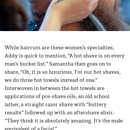
While haircuts are these women’s specialties,
Addy is quick to mention, “A hot shave is on every
man’s bucket list.” Samantha then goes on to
share, “Oh, it is so luxurious. For our hot shaves,
we do three hot towels instead of one.”
Interwoven in between the hot towels are
applications of pre-shave oils, an old school
lather, a straight razor shave with “buttery
results” followed up with an aftershave elixir.
“They think it is absolutely amazing. It’s the male
equivalent of a facial.”