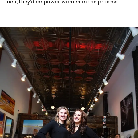
men, they’d empower women in the process.