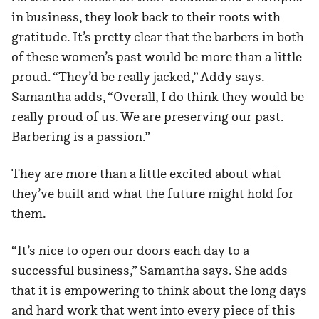
in business, they look back to their roots with
gratitude. It’s pretty clear that the barbers in both
of these women’s past would be more than a little
proud. “They’d be really jacked,” Addy says.
Samantha adds, “Overall, I do think they would be
really proud of us. We are preserving our past.
Barbering is a passion.”
They are more than a little excited about what
they’ve built and what the future might hold for
them.
“It’s nice to open our doors each day to a
successful business,” Samantha says. She adds
that it is empowering to think about the long days
and hard work that went into every piece of this