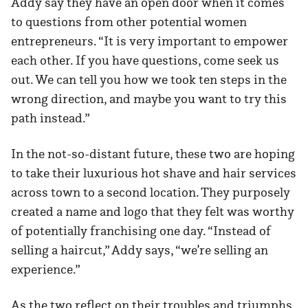
Addy say they have an open door when it comes
to questions from other potential women
entrepreneurs. “It is very important to empower
each other. If you have questions, come seek us
out. We can tell you how we took ten steps in the
wrong direction, and maybe you want to try this
path instead.”
In the not-so-distant future, these two are hoping
to take their luxurious hot shave and hair services
across town to a second location. They purposely
created a name and logo that they felt was worthy
of potentially franchising one day. “Instead of
selling a haircut,” Addy says, “we’re selling an
experience.”
As the two reflect on their troubles and triumphs