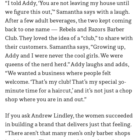
“I told Addy, ‘You are not leaving my house until
we figure this out,’” Samantha says with a laugh.
After a few adult beverages, the two kept coming
back to one name — Rebels and Razors Barber
Club. They loved the idea of a “club,” to share with
their customers. Samantha says, “Growing up,
Addy and I were never the cool girls. We were
queens of the nerd herd.” Addy laughs and adds,
“We wanted a business where people felt
welcome. ‘That’s my club! That’s my special 30-
minute time for a haircut,’ and it’s not just a chop
shop where you are in and out.”
If you ask Andrew Lindley, the women succeeded
in building a brand that delivers just that feeling.
“There aren’t that many men’s only barber shops