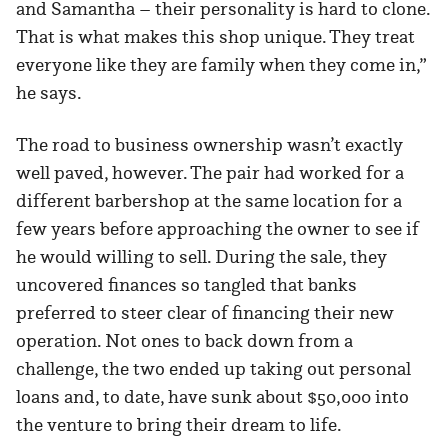
and Samantha – their personality is hard to clone.
That is what makes this shop unique. They treat
everyone like they are family when they come in,”
he says.
The road to business ownership wasn’t exactly
well paved, however. The pair had worked for a
different barbershop at the same location for a
few years before approaching the owner to see if
he would willing to sell. During the sale, they
uncovered finances so tangled that banks
preferred to steer clear of financing their new
operation. Not ones to back down from a
challenge, the two ended up taking out personal
loans and, to date, have sunk about $50,000 into
the venture to bring their dream to life.