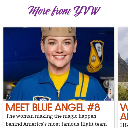
More from YVW
MEET BLUE ANGEL #8
W
A
The woman making the magic happen
behind America's most famous flight team
Hik