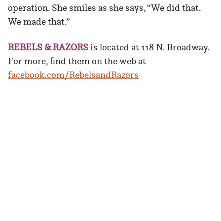
operation. She smiles as she says, “We did that.
We made that.”
REBELS & RAZORS
is located at 118 N. Broadway.
For more, find them on the web at
facebook.com/RebelsandRazors