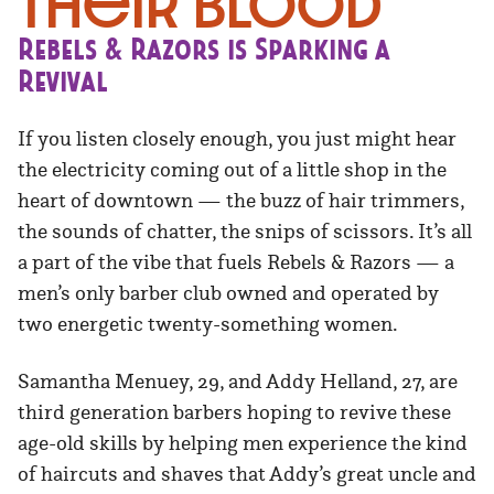
Their Blood
Rebels & Razors is Sparking a
Revival
If you listen closely enough, you just might hear
the electricity coming out of a little shop in the
heart of downtown — the buzz of hair trimmers,
the sounds of chatter, the snips of scissors. It’s all
a part of the vibe that fuels Rebels & Razors — a
men’s only barber club owned and operated by
two energetic twenty-something women.
Samantha Menuey, 29, and Addy Helland, 27, are
third generation barbers hoping to revive these
age-old skills by helping men experience the kind
of haircuts and shaves that Addy’s great uncle and