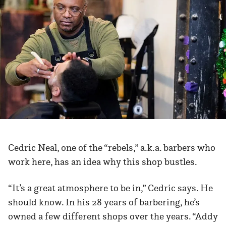
Cedric Neal, one of the “rebels,” a.k.a. barbers who
work here, has an idea why this shop bustles.
“It’s a great atmosphere to be in,” Cedric says. He
should know. In his 28 years of barbering, he’s
owned a few different shops over the years. “Addy