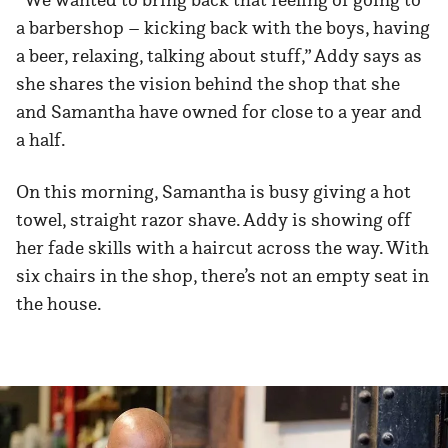
a barbershop – kicking back with the boys, having
a beer, relaxing, talking about stuff,” Addy says as
she shares the vision behind the shop that she
and Samantha have owned for close to a year and
a half.
On this morning, Samantha is busy giving a hot
towel, straight razor shave. Addy is showing off
her fade skills with a haircut across the way. With
six chairs in the shop, there’s not an empty seat in
the house.