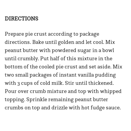
DIRECTIONS
Prepare pie crust according to package
directions. Bake until golden and let cool. Mix
peanut butter with powdered sugar in a bowl
until crumbly. Put half of this mixture in the
bottom of the cooled pie crust and set aside. Mix
two small packages of instant vanilla pudding
with 3 cups of cold milk. Stir until thickened.
Pour over crumb mixture and top with whipped
topping. Sprinkle remaining peanut butter
crumbs on top and drizzle with hot fudge sauce.