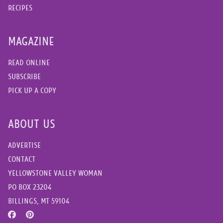
RECIPES
MAGAZINE
READ ONLINE
SUBSCRIBE
PICK UP A COPY
ABOUT US
ADVERTISE
CONTACT
YELLOWSTONE VALLEY WOMAN
PO BOX 23204
BILLINGS, MT 59104