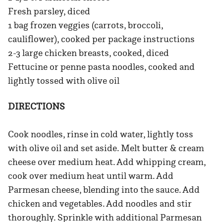
Fresh parsley, diced
1 bag frozen veggies (carrots, broccoli,
cauliflower), cooked per package instructions
2-3 large chicken breasts, cooked, diced
Fettucine or penne pasta noodles, cooked and
lightly tossed with olive oil
DIRECTIONS
Cook noodles, rinse in cold water, lightly toss
with olive oil and set aside. Melt butter & cream
cheese over medium heat. Add whipping cream,
cook over medium heat until warm. Add
Parmesan cheese, blending into the sauce. Add
chicken and vegetables. Add noodles and stir
thoroughly. Sprinkle with additional Parmesan