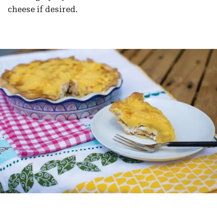
cheese if desired.