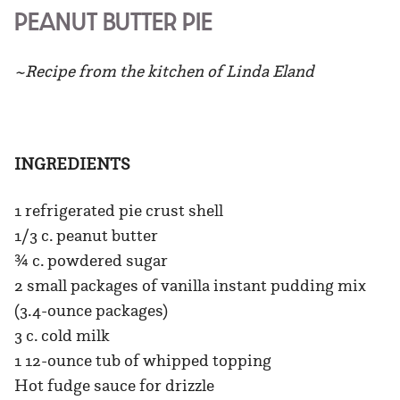
PEANUT BUTTER PIE
~Recipe from the kitchen of Linda Eland
INGREDIENTS
1 refrigerated pie crust shell
1/3 c. peanut butter
¾ c. powdered sugar
2 small packages of vanilla instant pudding mix
(3.4-ounce packages)
3 c. cold milk
1 12-ounce tub of whipped topping
Hot fudge sauce for drizzle