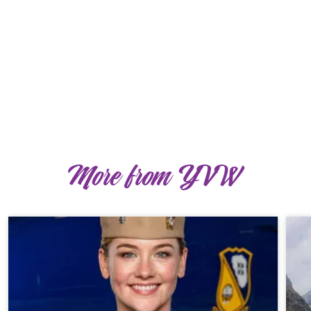
More from YVW