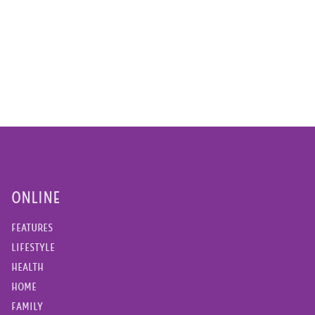
ONLINE
FEATURES
LIFESTYLE
HEALTH
HOME
FAMILY