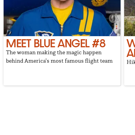
MEET BLUE ANGEL #8
W
A
The woman making the magic happen
behind America's most famous flight team
Hik