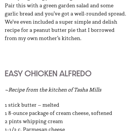
Pair this with a green garden salad and some
garlic bread and you’ve got a well-rounded spread.
We’ve even included a super simple and delish
recipe for a peanut butter pie that I borrowed
from my own mother’s kitchen.
EASY CHICKEN ALFREDO
~Recipe from the kitchen of Tasha Mills
1 stick butter – melted
1 8-ounce package of cream cheese, softened
2 pints whipping cream
1-1/2 c. Parmesan cheese