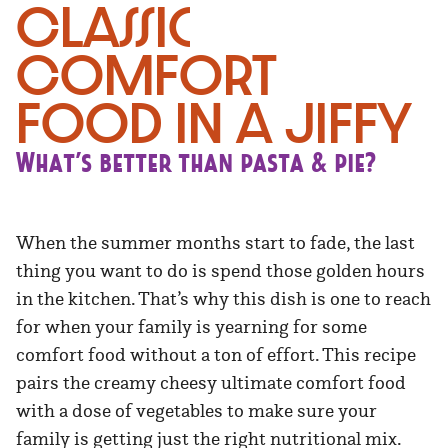
Classic
Comfort
Food in a Jiffy
What’s better than pasta & pie?
When the summer months start to fade, the last
thing you want to do is spend those golden hours
in the kitchen. That’s why this dish is one to reach
for when your family is yearning for some
comfort food without a ton of effort. This recipe
pairs the creamy cheesy ultimate comfort food
with a dose of vegetables to make sure your
family is getting just the right nutritional mix.