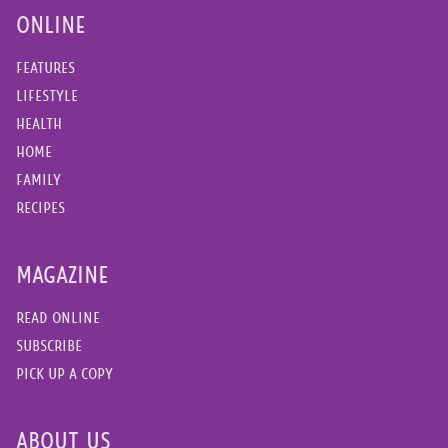
ONLINE
FEATURES
LIFESTYLE
HEALTH
HOME
FAMILY
RECIPES
MAGAZINE
READ ONLINE
SUBSCRIBE
PICK UP A COPY
ABOUT US