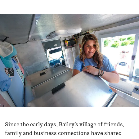
Since the early days, Bailey’s village of friends,
family and business connections have shared