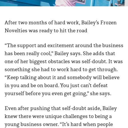
After two months of hard work, Bailey’s Frozen
Novelties was ready to hit the road
“The support and excitement around the business
has been really cool,” Bailey says. She adds that
one of her biggest obstacles was self-doubt. It was
something she had to work hard to get through.
“Keep talking about it and somebody will believe
in you and be on board. You just can’t defeat
yourself before you even get going,” she says.
Even after pushing that self-doubt aside, Bailey
knew there were unique challenges to being a
young business owner. “It’s hard when people