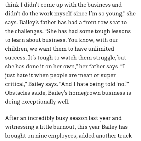
think I didn’t come up with the business and
didn’t do the work myself since I’m so young,” she
says. Bailey’s father has had a front row seat to
the challenges. “She has had some tough lessons
to learn about business. You know, with our
children, we want them to have unlimited
success. It’s tough to watch them struggle, but
she has done it on her own,” her father says. “I
just hate it when people are mean or super
critical,” Bailey says. “And I hate being told ‘no.’”
Obstacles aside, Bailey’s homegrown business is
doing exceptionally well.
After an incredibly busy season last year and
witnessing a little burnout, this year Bailey has
brought on nine employees, added another truck