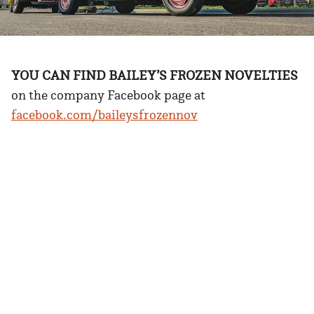
YOU CAN FIND BAILEY’S FROZEN NOVELTIES
on the company Facebook page at
facebook.com/baileysfrozennov