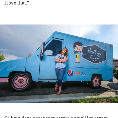
I love that.”
So how does a teenager create a small ice cream