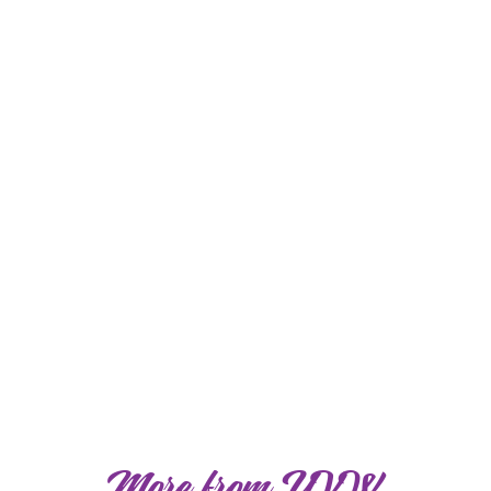
More from YVW