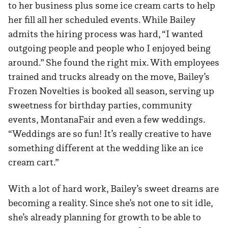
to her business plus some ice cream carts to help
her fill all her scheduled events. While Bailey
admits the hiring process was hard, “I wanted
outgoing people and people who I enjoyed being
around.” She found the right mix. With employees
trained and trucks already on the move, Bailey’s
Frozen Novelties is booked all season, serving up
sweetness for birthday parties, community
events, MontanaFair and even a few weddings.
“Weddings are so fun! It’s really creative to have
something different at the wedding like an ice
cream cart.”
With a lot of hard work, Bailey’s sweet dreams are
becoming a reality. Since she’s not one to sit idle,
she’s already planning for growth to be able to