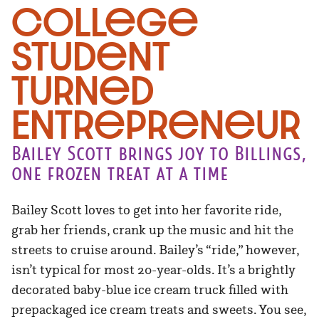
College
Student
Turned
Entrepreneur
Bailey Scott brings joy to Billings,
one frozen treat at a time
Bailey Scott loves to get into her favorite ride,
grab her friends, crank up the music and hit the
streets to cruise around. Bailey’s “ride,” however,
isn’t typical for most 20-year-olds. It’s a brightly
decorated baby-blue ice cream truck filled with
prepackaged ice cream treats and sweets. You see,