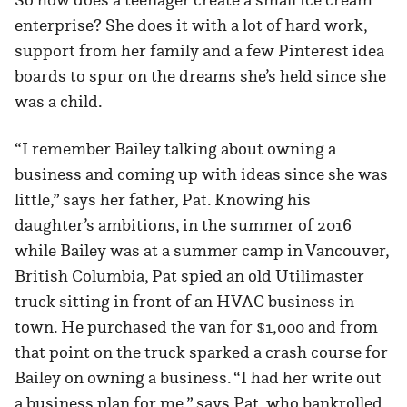
enterprise? She does it with a lot of hard work,
support from her family and a few Pinterest idea
boards to spur on the dreams she’s held since she
was a child.
“I remember Bailey talking about owning a
business and coming up with ideas since she was
little,” says her father, Pat. Knowing his
daughter’s ambitions, in the summer of 2016
while Bailey was at a summer camp in Vancouver,
British Columbia, Pat spied an old Utilimaster
truck sitting in front of an HVAC business in
town. He purchased the van for $1,000 and from
that point on the truck sparked a crash course for
Bailey on owning a business. “I had her write out
a business plan for me,” says Pat, who bankrolled