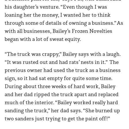
his daughter’s venture. “Even though I was
loaning her the money, I wanted her to think
through some of details of owning a business.” As
with all businesses, Bailey’s Frozen Novelties
began with a lot of sweat equity.
“The truck was crappy,” Bailey says with a laugh.
“It was rusted out and had rats’ nests in it.” The
previous owner had used the truck as a business
sign, so it had sat empty for quite some time.
During about three weeks of hard work, Bailey
and her dad ripped the truck apart and replaced
much of the interior. “Bailey worked really hard
sanding the truck,” her dad says. “She burned up
two sanders just trying to get the paint off!”