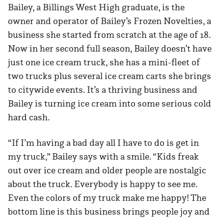
Bailey, a Billings West High graduate, is the
owner and operator of Bailey’s Frozen Novelties, a
business she started from scratch at the age of 18.
Now in her second full season, Bailey doesn’t have
just one ice cream truck, she has a mini-fleet of
two trucks plus several ice cream carts she brings
to citywide events. It’s a thriving business and
Bailey is turning ice cream into some serious cold
hard cash.
“If I’m having a bad day all I have to do is get in
my truck,” Bailey says with a smile. “Kids freak
out over ice cream and older people are nostalgic
about the truck. Everybody is happy to see me.
Even the colors of my truck make me happy! The
bottom line is this business brings people joy and