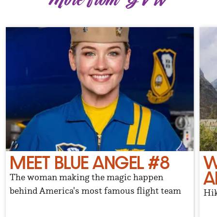
MEET BLUE ANGEL #8
W
A
The woman making the magic happen
behind America's most famous flight team
Hik