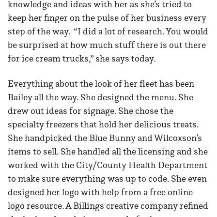
knowledge and ideas with her as she’s tried to
keep her finger on the pulse of her business every
step of the way. “I did a lot of research. You would
be surprised at how much stuff there is out there
for ice cream trucks,” she says today.
Everything about the look of her fleet has been
Bailey all the way. She designed the menu. She
drew out ideas for signage. She chose the
specialty freezers that hold her delicious treats.
She handpicked the Blue Bunny and Wilcoxson’s
items to sell. She handled all the licensing and she
worked with the City/County Health Department
to make sure everything was up to code. She even
designed her logo with help from a free online
logo resource. A Billings creative company refined