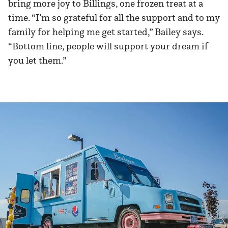
bring more joy to Billings, one frozen treat at a
time. “I’m so grateful for all the support and to my
family for helping me get started,” Bailey says.
“Bottom line, people will support your dream if
you let them.”