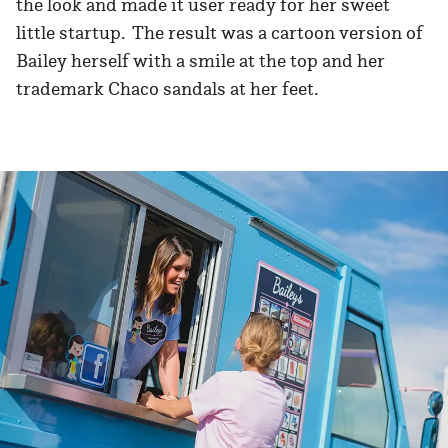
the look and made it user ready for her sweet
little startup. The result was a cartoon version of
Bailey herself with a smile at the top and her
trademark Chaco sandals at her feet.