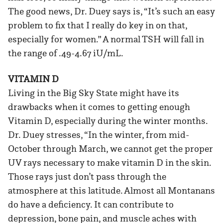
The good news, Dr. Duey says is, “It’s such an easy
problem to fix that I really do key in on that,
especially for women.” A normal TSH will fall in
the range of .49-4.67 iU/mL.
VITAMIN D
Living in the Big Sky State might have its
drawbacks when it comes to getting enough
Vitamin D, especially during the winter months.
Dr. Duey stresses, “In the winter, from mid-
October through March, we cannot get the proper
UV rays necessary to make vitamin D in the skin.
Those rays just don’t pass through the
atmosphere at this latitude. Almost all Montanans
do have a deficiency. It can contribute to
depression, bone pain, and muscle aches with