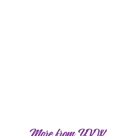
More from YVW