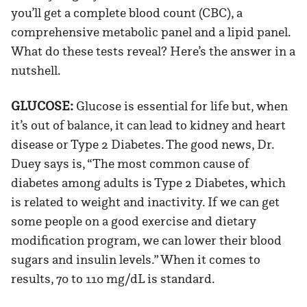
you’ll get a complete blood count (CBC), a
comprehensive metabolic panel and a lipid panel.
What do these tests reveal? Here’s the answer in a
nutshell.
GLUCOSE:
Glucose is essential for life but, when
it’s out of balance, it can lead to kidney and heart
disease or Type 2 Diabetes. The good news, Dr.
Duey says is, “The most common cause of
diabetes among adults is Type 2 Diabetes, which
is related to weight and inactivity. If we can get
some people on a good exercise and dietary
modification program, we can lower their blood
sugars and insulin levels.” When it comes to
results, 70 to 110 mg/dL is standard.