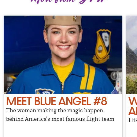
MEET BLUE ANGEL #8
W
A
The woman making the magic happen
behind America's most famous flight team
Hik