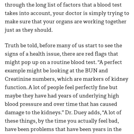
through the long list of factors that a blood test
takes into account, your doctor is simply trying to
make sure that your organs are working together
just as they should.
Truth be told, before many of us start to see the
signs of a health issue, there are red flags that
might pop up on a routine blood test. “A perfect
example might be looking at the BUN and
Creatinine numbers, which are markers of kidney
function. A lot of people feel perfectly fine but
maybe they have had years of underlying high
blood pressure and over time that has caused
damage to the kidneys.” Dr. Duey adds, “A lot of
these things, by the time you actually feel bad,
have been problems that have been years in the