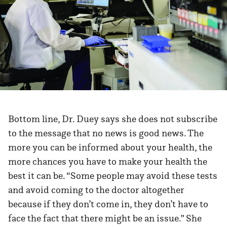
Bottom line, Dr. Duey says she does not subscribe
to the message that no news is good news. The
more you can be informed about your health, the
more chances you have to make your health the
best it can be. “Some people may avoid these tests
and avoid coming to the doctor altogether
because if they don’t come in, they don’t have to
face the fact that there might be an issue.” She