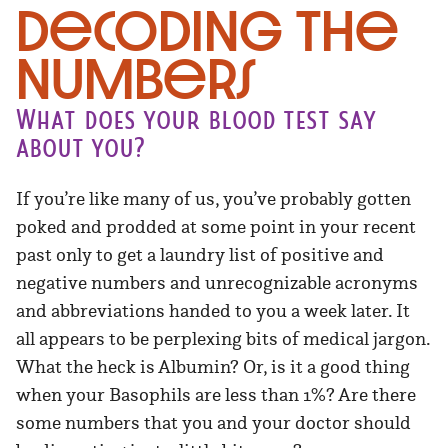
Decoding the
Numbers
What does your blood test say
about you?
If you’re like many of us, you’ve probably gotten
poked and prodded at some point in your recent
past only to get a laundry list of positive and
negative numbers and unrecognizable acronyms
and abbreviations handed to you a week later. It
all appears to be perplexing bits of medical jargon.
What the heck is Albumin? Or, is it a good thing
when your Basophils are less than 1%? Are there
some numbers that you and your doctor should