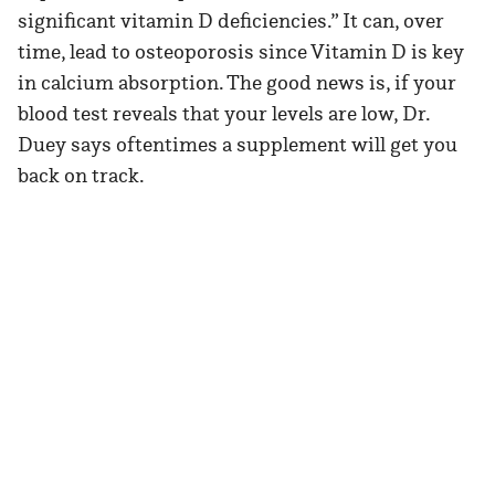
significant vitamin D deficiencies.” It can, over
time, lead to osteoporosis since Vitamin D is key
in calcium absorption. The good news is, if your
blood test reveals that your levels are low, Dr.
Duey says oftentimes a supplement will get you
back on track.