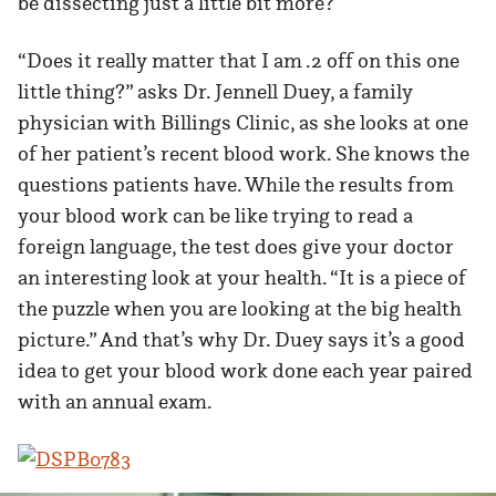
be dissecting just a little bit more?
“Does it really matter that I am .2 off on this one
little thing?” asks Dr. Jennell Duey, a family
physician with Billings Clinic, as she looks at one
of her patient’s recent blood work. She knows the
questions patients have. While the results from
your blood work can be like trying to read a
foreign language, the test does give your doctor
an interesting look at your health. “It is a piece of
the puzzle when you are looking at the big health
picture.” And that’s why Dr. Duey says it’s a good
idea to get your blood work done each year paired
with an annual exam.