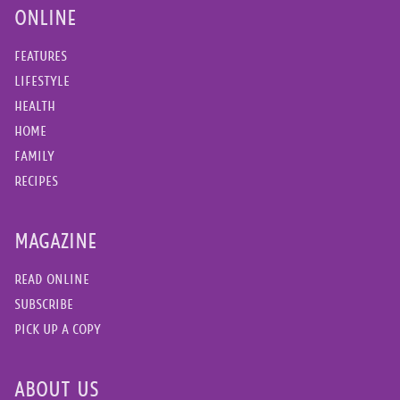
ONLINE
FEATURES
LIFESTYLE
HEALTH
HOME
FAMILY
RECIPES
MAGAZINE
READ ONLINE
SUBSCRIBE
PICK UP A COPY
ABOUT US