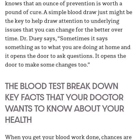
knows that an ounce of prevention is worth a
pound of cure. A simple blood draw just might be
the key to help draw attention to underlying
issues that you can change for the better over
time. Dr. Duey says, “Sometimes it says
something as to what you are doing at home and
it opens the door to ask questions. It opens the
door to make some changes too.”
THE BLOOD TEST BREAK DOWN
KEY FACTS THAT YOUR DOCTOR
WANTS TO KNOW ABOUT YOUR
HEALTH
When you get your blood work done, chances are