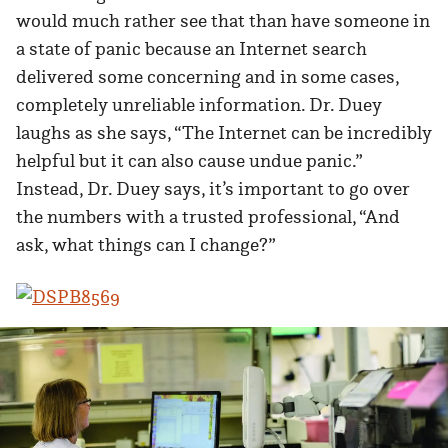
would much rather see that than have someone in
a state of panic because an Internet search
delivered some concerning and in some cases,
completely unreliable information. Dr. Duey
laughs as she says, “The Internet can be incredibly
helpful but it can also cause undue panic.”
Instead, Dr. Duey says, it’s important to go over
the numbers with a trusted professional, “And
ask, what things can I change?”