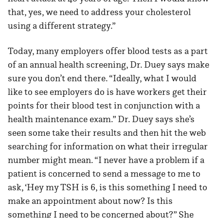
that, yes, we need to address your cholesterol
using a different strategy.”
Today, many employers offer blood tests as a part
of an annual health screening, Dr. Duey says make
sure you don’t end there. “Ideally, what I would
like to see employers do is have workers get their
points for their blood test in conjunction with a
health maintenance exam.” Dr. Duey says she’s
seen some take their results and then hit the web
searching for information on what their irregular
number might mean. “I never have a problem if a
patient is concerned to send a message to me to
ask, ‘Hey my TSH is 6, is this something I need to
make an appointment about now? Is this
something I need to be concerned about?” She