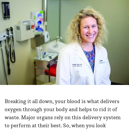
Breaking it all down, your blood is what delivers
oxygen through your body and helps to rid it of
waste. Major organs rely on this delivery system
to perform at their best. So, when you look