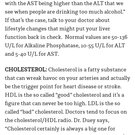
with the AST being higher than the ALT that we
see when people are drinking too much alcohol.”
If that’s the case, talk to your doctor about
lifestyle changes that might put your liver
function back in check. Normal values are 50-136
U/L for Alkaline Phosphatase, 10-55 U/L for ALT
and 5-40 U/L for AST.
CHOLESTEROL:
Cholesterol is a fatty substance
that can wreak havoc on your arteries and actually
be the trigger point for heart disease or stroke.
HDL is the so called “good” cholesterol and it’s a
figure that can never be too high. LDL is the so
called “bad” cholesterol. Doctors tend to focus on
the cholesterol/HDL radio. Dr. Duey says,
“Cholesterol certainly is always a big one for