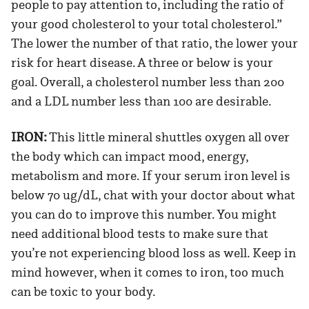
people to pay attention to, including the ratio of
your good cholesterol to your total cholesterol.”
The lower the number of that ratio, the lower your
risk for heart disease. A three or below is your
goal. Overall, a cholesterol number less than 200
and a LDL number less than 100 are desirable.
IRON:
This little mineral shuttles oxygen all over
the body which can impact mood, energy,
metabolism and more. If your serum iron level is
below 70 ug/dL, chat with your doctor about what
you can do to improve this number. You might
need additional blood tests to make sure that
you’re not experiencing blood loss as well. Keep in
mind however, when it comes to iron, too much
can be toxic to your body.