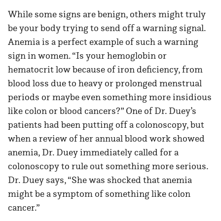
While some signs are benign, others might truly
be your body trying to send off a warning signal.
Anemia is a perfect example of such a warning
sign in women. “Is your hemoglobin or
hematocrit low because of iron deficiency, from
blood loss due to heavy or prolonged menstrual
periods or maybe even something more insidious
like colon or blood cancers?” One of Dr. Duey’s
patients had been putting off a colonoscopy, but
when a review of her annual blood work showed
anemia, Dr. Duey immediately called for a
colonoscopy to rule out something more serious.
Dr. Duey says, “She was shocked that anemia
might be a symptom of something like colon
cancer.”