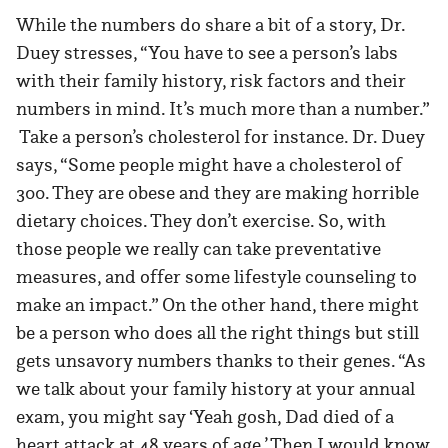
While the numbers do share a bit of a story, Dr.
Duey stresses, “You have to see a person’s labs
with their family history, risk factors and their
numbers in mind. It’s much more than a number.”
Take a person’s cholesterol for instance. Dr. Duey
says, “Some people might have a cholesterol of
300. They are obese and they are making horrible
dietary choices. They don’t exercise. So, with
those people we really can take preventative
measures, and offer some lifestyle counseling to
make an impact.” On the other hand, there might
be a person who does all the right things but still
gets unsavory numbers thanks to their genes. “As
we talk about your family history at your annual
exam, you might say ‘Yeah gosh, Dad died of a
heart attack at 48 years of age.’ Then I would know