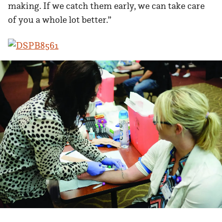
making. If we catch them early, we can take care
of you a whole lot better.”