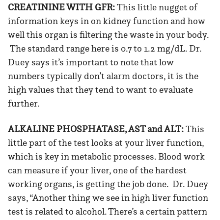
CREATININE WITH GFR:
This little nugget of
information keys in on kidney function and how
well this organ is filtering the waste in your body.
The standard range here is 0.7 to 1.2 mg/dL. Dr.
Duey says it’s important to note that low
numbers typically don’t alarm doctors, it is the
high values that they tend to want to evaluate
further.
ALKALINE PHOSPHATASE, AST and ALT:
This
little part of the test looks at your liver function,
which is key in metabolic processes. Blood work
can measure if your liver, one of the hardest
working organs, is getting the job done. Dr. Duey
says, “Another thing we see in high liver function
test is related to alcohol. There’s a certain pattern