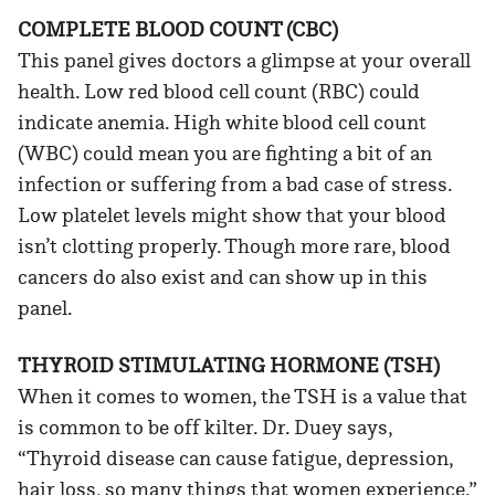
COMPLETE BLOOD COUNT (CBC)
This panel gives doctors a glimpse at your overall
health. Low red blood cell count (RBC) could
indicate anemia. High white blood cell count
(WBC) could mean you are fighting a bit of an
infection or suffering from a bad case of stress.
Low platelet levels might show that your blood
isn’t clotting properly. Though more rare, blood
cancers do also exist and can show up in this
panel.
THYROID STIMULATING HORMONE (TSH)
When it comes to women, the TSH is a value that
is common to be off kilter. Dr. Duey says,
“Thyroid disease can cause fatigue, depression,
hair loss, so many things that women experience.”