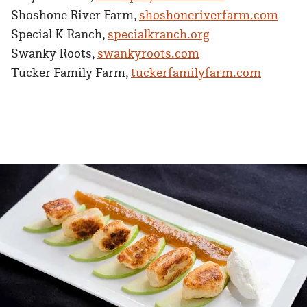
Shoshone River Farm,
shoshoneriverfarm.com
Special K Ranch,
specialkranch.org
Swanky Roots,
swankyroots.com
Tucker Family Farm,
tuckerfamilyfarm.com