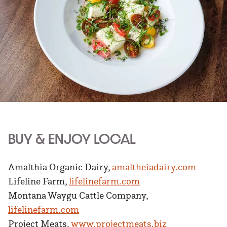
BUY & ENJOY LOCAL
Amalthia Organic Dairy,
amaltheiadairy.com
Lifeline Farm,
lifelinefarm.com
Montana Waygu Cattle Company,
lifelinefarm.com
Project Meats,
www.projectmeats.biz