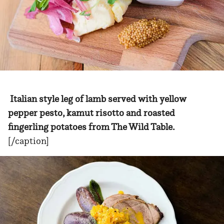
Italian style leg of lamb served with yellow
pepper pesto, kamut risotto and roasted
fingerling potatoes from The Wild Table.
[/caption]