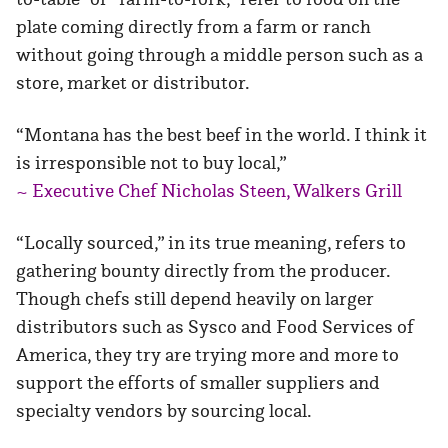
plate coming directly from a farm or ranch
without going through a middle person such as a
store, market or distributor.
“Montana has the best beef in the world. I think it
is irresponsible not to buy local,”
~ Executive Chef Nicholas Steen, Walkers Grill
“Locally sourced,” in its true meaning, refers to
gathering bounty directly from the producer.
Though chefs still depend heavily on larger
distributors such as Sysco and Food Services of
America, they try are trying more and more to
support the efforts of smaller suppliers and
specialty vendors by sourcing local.