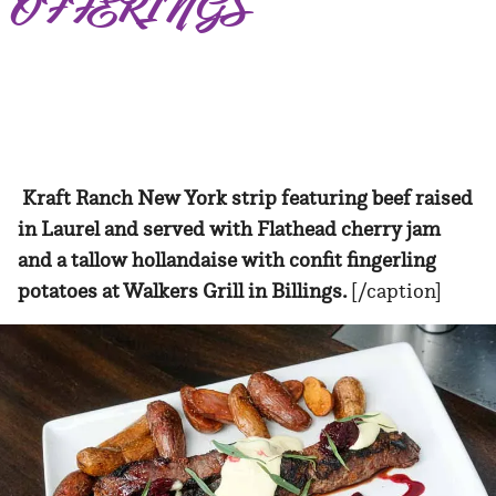
OFFERINGS
Kraft Ranch New York strip featuring beef raised
in Laurel and served with Flathead cherry jam
and a tallow hollandaise with confit fingerling
potatoes at Walkers Grill in Billings.
[/caption]