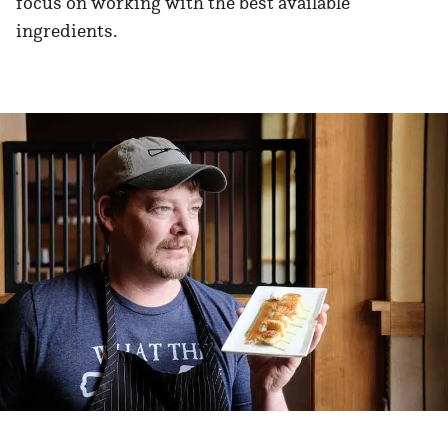
focus on working with the best available
ingredients.