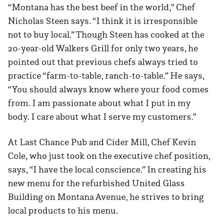
“Montana has the best beef in the world,” Chef
Nicholas Steen says. “I think it is irresponsible
not to buy local.” Though Steen has cooked at the
20-year-old Walkers Grill for only two years, he
pointed out that previous chefs always tried to
practice “farm-to-table, ranch-to-table.” He says,
“You should always know where your food comes
from. I am passionate about what I put in my
body. I care about what I serve my customers.”
At Last Chance Pub and Cider Mill, Chef Kevin
Cole, who just took on the executive chef position,
says, “I have the local conscience.” In creating his
new menu for the refurbished United Glass
Building on Montana Avenue, he strives to bring
local products to his menu.