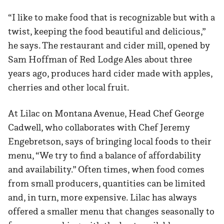
“I like to make food that is recognizable but with a
twist, keeping the food beautiful and delicious,”
he says. The restaurant and cider mill, opened by
Sam Hoffman of Red Lodge Ales about three
years ago, produces hard cider made with apples,
cherries and other local fruit.
At Lilac on Montana Avenue, Head Chef George
Cadwell, who collaborates with Chef Jeremy
Engebretson, says of bringing local foods to their
menu, “We try to find a balance of affordability
and availability.” Often times, when food comes
from small producers, quantities can be limited
and, in turn, more expensive. Lilac has always
offered a smaller menu that changes seasonally to