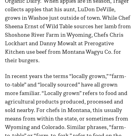
Organic Dairy. When apples are in season, Trager
collects apples that his aunt, LuDon DeVille,
grows in Washoe just outside of town. While Chef
Sheena Ernst of Wild Table sources her lamb from
Shoshone River Farm in Wyoming, Chefs Chris
Lockhart and Danny Mowalt at Prerogative
Kitchen use beef from Montana Wagyu Co. for
their burgers.
In recent years the terms “locally grown,” “farm-
to-table” and “locally sourced” have all grown
more familiar. “Locally grown” refers to food and
agricultural products produced, processed and
sold nearby. For chefs in Montana, this usually
means from within the state, or sometimes from
Wyoming and Colorado. Similar phrases, “farm-
to-table” or “farm-to-fork,” refer to food on the