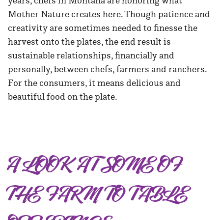
years, chefs in Montana are honoring what
Mother Nature creates here. Though patience and
creativity are sometimes needed to finesse the
harvest onto the plates, the end result is
sustainable relationships, financially and
personally, between chefs, farmers and ranchers.
For the consumers, it means delicious and
beautiful food on the plate.
A LOOK AT SOME OF
THE FARM TO TABLE