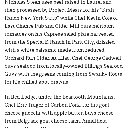
Nicholas Steen uses beef raised in Laurel and
then processed by Project Meats for his “Kraft
Ranch New York Strip” while Chef Kevin Cole of
Last Chance Pub and Cider Mill puts heirloom
tomatoes on his Caprese salad plate harvested
from the Special K Ranch in Park City, drizzled
with a white balsamic made from reduced
Orchard Run Cider. At Lilac, Chef George Cadwell
buys seafood from locally-owned Billings Seafood
Guys with the greens coming from Swanky Roots
for his chilled spot prawns.
In Red Lodge, under the Beartooth Mountains,
Chef Eric Trager of Carbon Fork, for his goat
cheese gnocchi with apple butter, buys cheese
from Belgrade goat cheese farm, Amaltheia