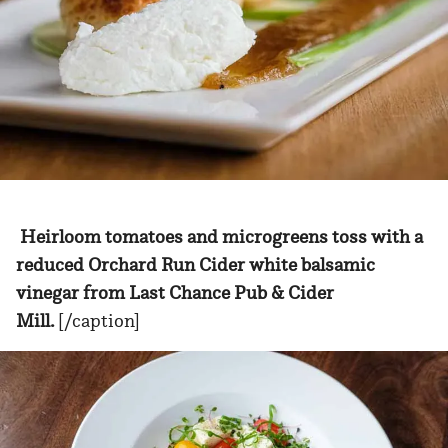
Heirloom tomatoes and microgreens toss with a
reduced Orchard Run Cider white balsamic
vinegar from Last Chance Pub & Cider
Mill.
[/caption]