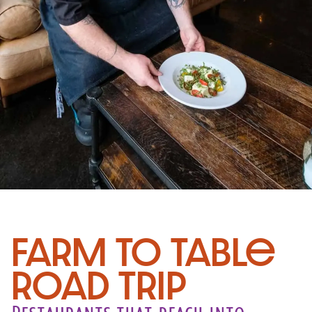
Farm to Table
Road Trip