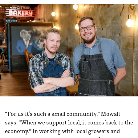
“For us it’s such a small community,” Mowalt
says. “When we support local, it comes back to the
economy.” In working with local growers and