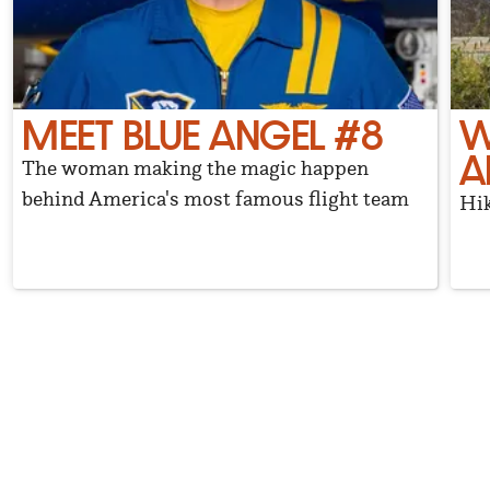
MEET BLUE ANGEL #8
W
A
The woman making the magic happen
behind America's most famous flight team
Hik