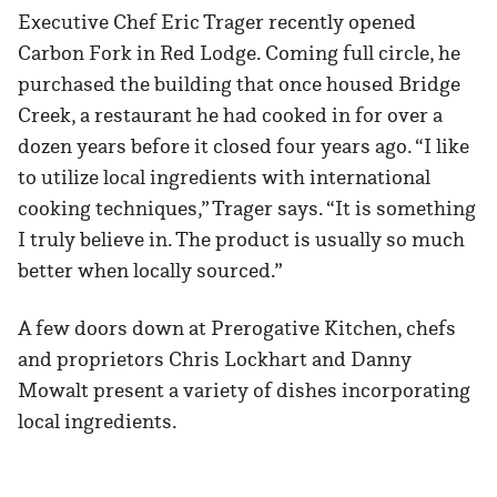
Executive Chef Eric Trager recently opened
Carbon Fork in Red Lodge. Coming full circle, he
purchased the building that once housed Bridge
Creek, a restaurant he had cooked in for over a
dozen years before it closed four years ago. “I like
to utilize local ingredients with international
cooking techniques,” Trager says. “It is something
I truly believe in. The product is usually so much
better when locally sourced.”
A few doors down at Prerogative Kitchen, chefs
and proprietors Chris Lockhart and Danny
Mowalt present a variety of dishes incorporating
local ingredients.