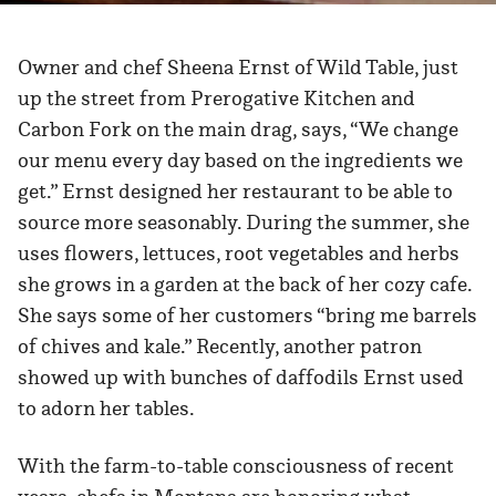
Owner and chef Sheena Ernst of Wild Table, just
up the street from Prerogative Kitchen and
Carbon Fork on the main drag, says, “We change
our menu every day based on the ingredients we
get.” Ernst designed her restaurant to be able to
source more seasonably. During the summer, she
uses flowers, lettuces, root vegetables and herbs
she grows in a garden at the back of her cozy cafe.
She says some of her customers “bring me barrels
of chives and kale.” Recently, another patron
showed up with bunches of daffodils Ernst used
to adorn her tables.
With the farm-to-table consciousness of recent