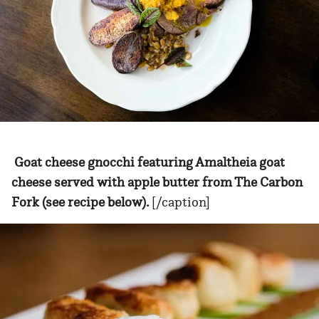
Goat cheese gnocchi featuring Amaltheia goat
cheese served with apple butter from The Carbon
Fork (see recipe below).
[/caption]