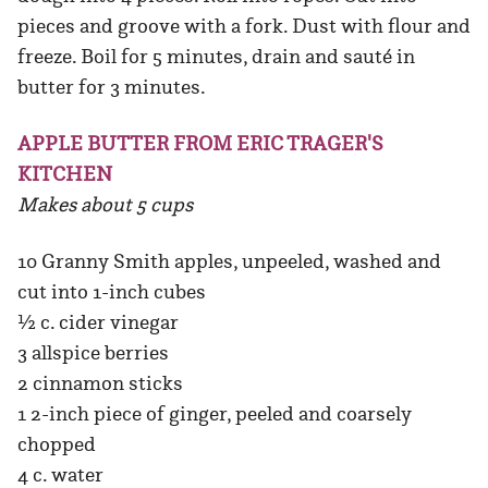
pieces and groove with a fork. Dust with flour and
freeze. Boil for 5 minutes, drain and sauté in
butter for 3 minutes.
APPLE BUTTER FROM ERIC TRAGER'S
KITCHEN
Makes about 5 cups
10 Granny Smith apples, unpeeled, washed and
cut into 1-inch cubes
½ c. cider vinegar
3 allspice berries
2 cinnamon sticks
1 2-inch piece of ginger, peeled and coarsely
chopped
4 c. water