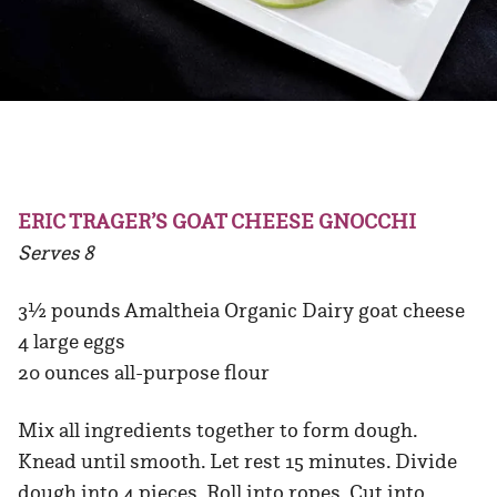
ERIC TRAGER’S GOAT CHEESE GNOCCHI
Serves 8
3½ pounds Amaltheia Organic Dairy goat cheese
4 large eggs
20 ounces all-purpose flour
Mix all ingredients together to form dough.
Knead until smooth. Let rest 15 minutes. Divide
dough into 4 pieces. Roll into ropes. Cut into