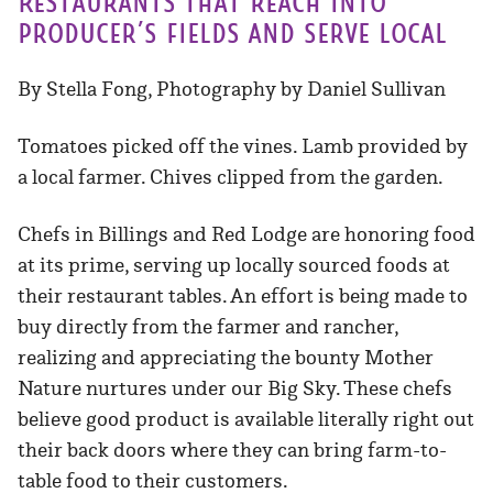
Restaurants that reach into
producer’s fields and serve local
By Stella Fong, Photography by Daniel Sullivan
Tomatoes picked off the vines. Lamb provided by
a local farmer. Chives clipped from the garden.
Chefs in Billings and Red Lodge are honoring food
at its prime, serving up locally sourced foods at
their restaurant tables. An effort is being made to
buy directly from the farmer and rancher,
realizing and appreciating the bounty Mother
Nature nurtures under our Big Sky. These chefs
believe good product is available literally right out
their back doors where they can bring farm-to-
table food to their customers.