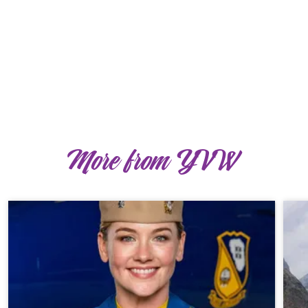
More from YVW