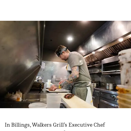
In Billings, Walkers Grill’s Executive Chef