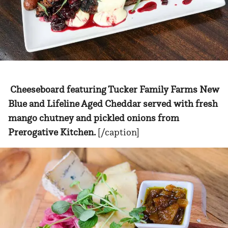
Cheeseboard featuring Tucker Family Farms New
Blue and Lifeline Aged Cheddar served with fresh
mango chutney and pickled onions from
Prerogative Kitchen.
[/caption]