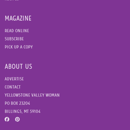
MAGAZINE
READ ONLINE
SUBSCRIBE
PICK UP A COPY
ABOUT US
ADVERTISE
CONTACT
YELLOWSTONE VALLEY WOMAN
PO BOX 23204
BILLINGS, MT 59104