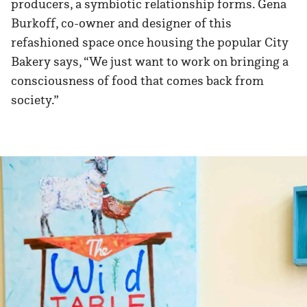
producers, a symbiotic relationship forms. Gena
Burkoff, co-owner and designer of this
refashioned space once housing the popular City
Bakery says, “We just want to work on bringing a
consciousness of food that comes back from
society.”