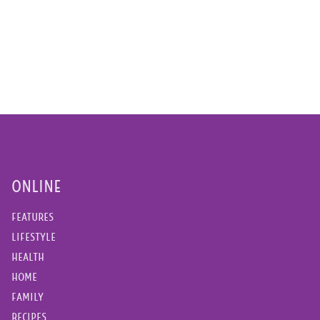
ONLINE
FEATURES
LIFESTYLE
HEALTH
HOME
FAMILY
RECIPES