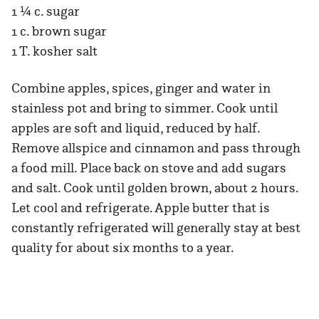
1 ¼ c. sugar
1 c. brown sugar
1 T. kosher salt
Combine apples, spices, ginger and water in
stainless pot and bring to simmer. Cook until
apples are soft and liquid, reduced by half.
Remove allspice and cinnamon and pass through
a food mill. Place back on stove and add sugars
and salt. Cook until golden brown, about 2 hours.
Let cool and refrigerate. Apple butter that is
constantly refrigerated will generally stay at best
quality for about six months to a year.