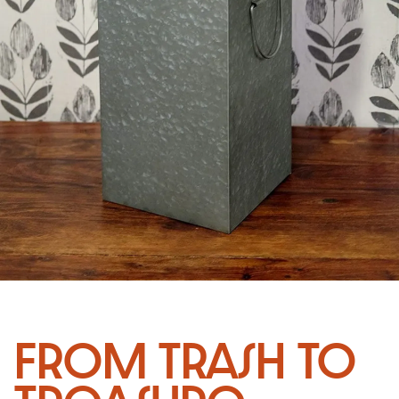
From Trash to