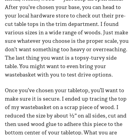
After you’ve chosen your base, you can head to
your local hardware store to check out their pre-
cut table tops in the trim department. I found
various sizes in a wide range of woods. Just make
sure whatever you choose is the proper scale, you
don’t want something too heavy or overreaching.
The last thing you want is a topsy-turvy side
table. You might want to even bring your
wastebasket with you to test drive options.
Once you’ve chosen your tabletop, you’ll want to
make sure it is secure. I ended up tracing the top
of my wastebasket on a scrap piece of wood. I
reduced the size by about ½” on all sides, cut and
then used wood glue to adhere this piece to the
bottom center of your tabletop. What you are