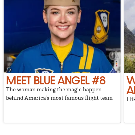
MEET BLUE ANGEL #8
W
A
The woman making the magic happen
behind America's most famous flight team
Hik