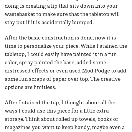
doing is creating a lip that sits down into your
wastebasket to make sure that the tabletop will
stay put if it is accidentally bumped.
After the basic construction is done, now it is
time to personalize your piece. While I stained the
tabletop, I could easily have painted it in a fun
color, spray painted the base, added some
distressed effects or even used Mod Podge to add
some fun scraps of paper over top. The creative
options are limitless.
After I stained the top, I thought about all the
ways I could use this piece for a little extra
storage. Think about rolled up towels, books or
magazines you want to keep handy, maybe even a