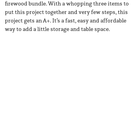
firewood bundle. With a whopping three items to
put this project together and very few steps, this
project gets an A+. It’s a fast, easy and affordable
way to add a little storage and table space.