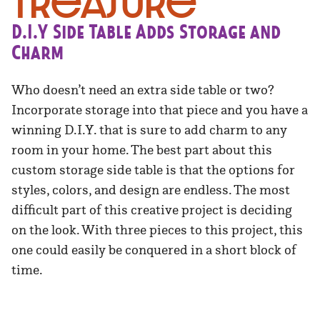
Treasure
D.I.Y Side Table Adds Storage and
Charm
Who doesn’t need an extra side table or two?
Incorporate storage into that piece and you have a
winning D.I.Y. that is sure to add charm to any
room in your home. The best part about this
custom storage side table is that the options for
styles, colors, and design are endless. The most
difficult part of this creative project is deciding
on the look. With three pieces to this project, this
one could easily be conquered in a short block of
time.