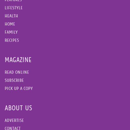
LIFESTYLE
HEALTH
HOME
FAMILY
RECIPES
MAGAZINE
READ ONLINE
SUBSCRIBE
PICK UP A COPY
ABOUT US
ADVERTISE
CONTACT