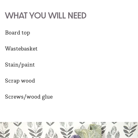
WHAT YOU WILL NEED
Board top
Wastebasket
Stain/paint
Scrap wood
Screws/wood glue