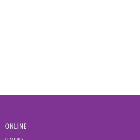
ONLINE
FEATURES