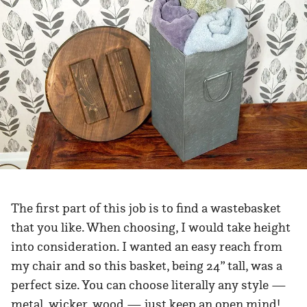
The first part of this job is to find a wastebasket
that you like. When choosing, I would take height
into consideration. I wanted an easy reach from
my chair and so this basket, being 24” tall, was a
perfect size. You can choose literally any style —
metal, wicker, wood — just keep an open mind!