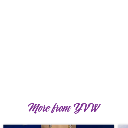
More from YVW