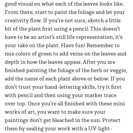
good visual on what each of the leaves looks like.
From there, start to paint the foliage and let your
creativity flow. If you’re not sure, sketch a little
bit of the plant first using a pencil. This doesn’t
have to be an artist’s still life representation, it’s
your take on the plant. Have fun! Remember to
mix colors of green to add veins on the leaves and
depth in how the leaves appear. After you are
finished painting the foliage of the herb or veggie,
add the name of each plant above or below. If you
don’t trust your hand-lettering skills, try it first
with pencil and then using your marker trace
over top. Once you’re all finished with these mini
works of art, you want to make sure your
paintings don’t get bleached in the sun. Protect
them by sealing your work with a UV-light-