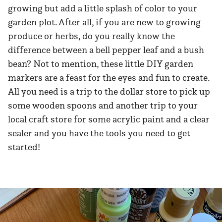
growing but add a little splash of color to your
garden plot. After all, if you are new to growing
produce or herbs, do you really know the
difference between a bell pepper leaf and a bush
bean? Not to mention, these little DIY garden
markers are a feast for the eyes and fun to create.
All you need is a trip to the dollar store to pick up
some wooden spoons and another trip to your
local craft store for some acrylic paint and a clear
sealer and you have the tools you need to get
started!