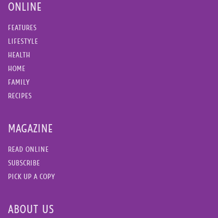
ONLINE
FEATURES
LIFESTYLE
HEALTH
HOME
FAMILY
RECIPES
MAGAZINE
READ ONLINE
SUBSCRIBE
PICK UP A COPY
ABOUT US