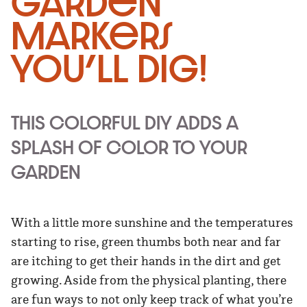
Garden
Markers
You’ll Dig!
THIS COLORFUL DIY ADDS A
SPLASH OF COLOR TO YOUR
GARDEN
With a little more sunshine and the temperatures
starting to rise, green thumbs both near and far
are itching to get their hands in the dirt and get
growing. Aside from the physical planting, there
are fun ways to not only keep track of what you’re