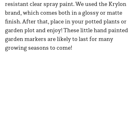
resistant clear spray paint. We used the Krylon
brand, which comes both in a glossy or matte
finish. After that, place in your potted plants or
garden plot and enjoy! These little hand painted
garden markers are likely to last for many
growing seasons to come!