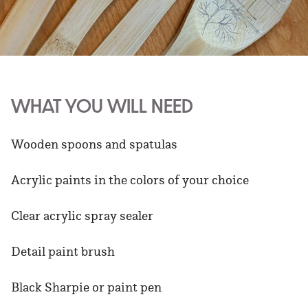
WHAT YOU WILL NEED
Wooden spoons and spatulas
Acrylic paints in the colors of your choice
Clear acrylic spray sealer
Detail paint brush
Black Sharpie or paint pen