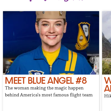
MEET BLUE ANGEL #8
W
A
The woman making the magic happen
behind America's most famous flight team
Hik