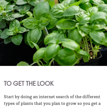
TO GET THE LOOK
Start by doing an internet search of the different
types of plants that you plan to grow so you get a