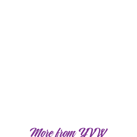
More from YVW