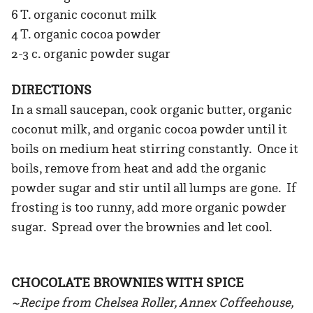
6 T. organic coconut milk
4 T. organic cocoa powder
2-3 c. organic powder sugar
DIRECTIONS
In a small saucepan, cook organic butter, organic
coconut milk, and organic cocoa powder until it
boils on medium heat stirring constantly. Once it
boils, remove from heat and add the organic
powder sugar and stir until all lumps are gone. If
frosting is too runny, add more organic powder
sugar. Spread over the brownies and let cool.
CHOCOLATE BROWNIES WITH SPICE
~Recipe from Chelsea Roller, Annex Coffeehouse,