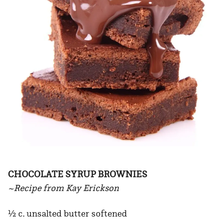
CHOCOLATE SYRUP BROWNIES
~Recipe from Kay Erickson
½ c. unsalted butter softened