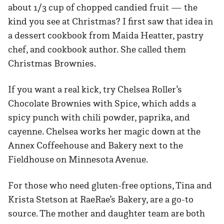
about 1/3 cup of chopped candied fruit — the
kind you see at Christmas? I first saw that idea in
a dessert cookbook from Maida Heatter, pastry
chef, and cookbook author. She called them
Christmas Brownies.
If you want a real kick, try Chelsea Roller’s
Chocolate Brownies with Spice, which adds a
spicy punch with chili powder, paprika, and
cayenne. Chelsea works her magic down at the
Annex Coffeehouse and Bakery next to the
Fieldhouse on Minnesota Avenue.
For those who need gluten-free options, Tina and
Krista Stetson at RaeRae’s Bakery, are a go-to
source. The mother and daughter team are both