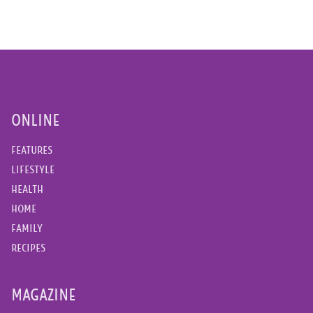
ONLINE
FEATURES
LIFESTYLE
HEALTH
HOME
FAMILY
RECIPES
MAGAZINE