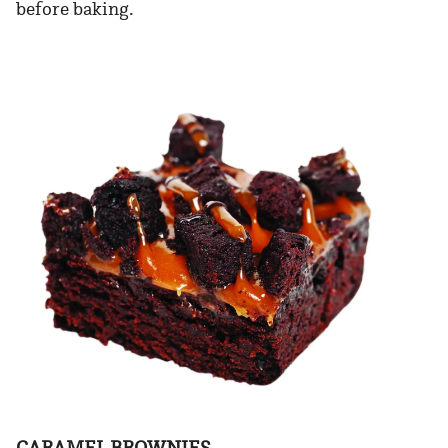
before baking.
CARAMEL BROWNIES