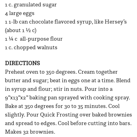
1 c. granulated sugar
4 large eggs
1 1-lb can chocolate flavored syrup, like Hersey’s
(about 1 ½ c)
1 ¼ c all-purpose flour
1 c. chopped walnuts
DIRECTIONS
Preheat oven to 350 degrees. Cream together
butter and sugar; beat in eggs one at a time. Blend
in syrup and flour; stir in nuts. Pour into a
9”x13”x2” baking pan sprayed with cooking spray.
Bake at 350 degrees for 30 to 35 minutes. Cool
slightly. Pour Quick Frosting over baked brownies
and spread to edges. Cool before cutting into bars.
Makes 32 brownies.