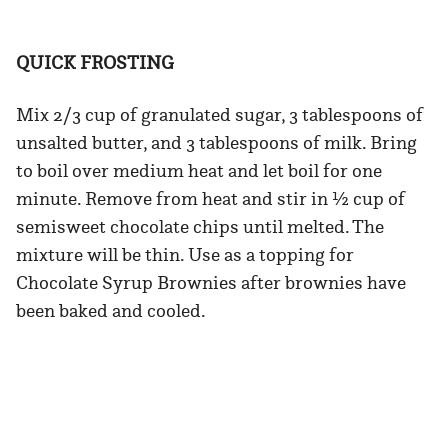
QUICK FROSTING
Mix 2/3 cup of granulated sugar, 3 tablespoons of
unsalted butter, and 3 tablespoons of milk. Bring
to boil over medium heat and let boil for one
minute. Remove from heat and stir in ½ cup of
semisweet chocolate chips until melted. The
mixture will be thin. Use as a topping for
Chocolate Syrup Brownies after brownies have
been baked and cooled.