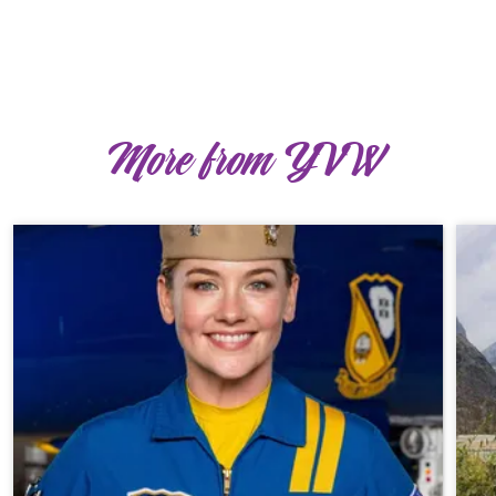
More from YVW