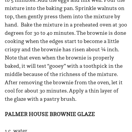
mixture into the baking pan. Sprinkle walnuts on
top, then gently press them into the mixture by
hand. Bake the mixture in a preheated oven at 300
degrees for 30 to 40 minutes. The brownie is done
cooking when the edges start to become a little
crispy and the brownie has risen about ¼ inch.
Note that even when the brownie is properly
baked, it will test “gooey” with a toothpick in the
middle because of the richness of the mixture.
After removing the brownie from the oven, let it
cool for about 30 minutes. Apply a thin layer of
the glaze with a pastry brush.
PALMER HOUSE BROWNIE GLAZE
1 c. water