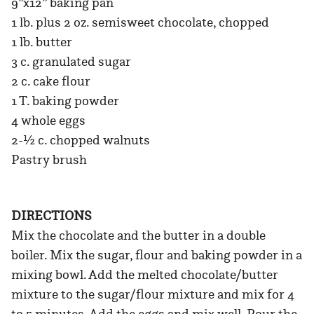
9”x12” baking pan
1 lb. plus 2 oz. semisweet chocolate, chopped
1 lb. butter
3 c. granulated sugar
2 c. cake flour
1 T. baking powder
4 whole eggs
2-½ c. chopped walnuts
Pastry brush
DIRECTIONS
Mix the chocolate and the butter in a double
boiler. Mix the sugar, flour and baking powder in a
mixing bowl. Add the melted chocolate/butter
mixture to the sugar/flour mixture and mix for 4
to 5 minutes. Add the eggs and mix well. Pour the