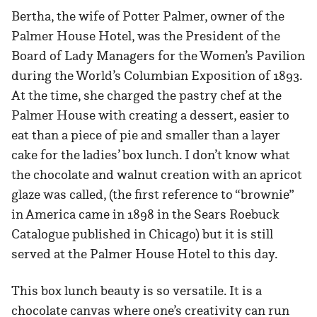
Bertha, the wife of Potter Palmer, owner of the
Palmer House Hotel, was the President of the
Board of Lady Managers for the Women’s Pavilion
during the World’s Columbian Exposition of 1893.
At the time, she charged the pastry chef at the
Palmer House with creating a dessert, easier to
eat than a piece of pie and smaller than a layer
cake for the ladies’ box lunch. I don’t know what
the chocolate and walnut creation with an apricot
glaze was called, (the first reference to “brownie”
in America came in 1898 in the Sears Roebuck
Catalogue published in Chicago) but it is still
served at the Palmer House Hotel to this day.
This box lunch beauty is so versatile. It is a
chocolate canvas where one’s creativity can run