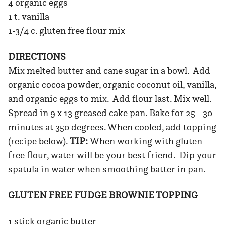
4 organic eggs
1 t. vanilla
1-3/4 c. gluten free flour mix
DIRECTIONS
Mix melted butter and cane sugar in a bowl. Add
organic cocoa powder, organic coconut oil, vanilla,
and organic eggs to mix. Add flour last. Mix well.
Spread in 9 x 13 greased cake pan. Bake for 25 - 30
minutes at 350 degrees. When cooled, add topping
(recipe below).
TIP:
When working with gluten-
free flour, water will be your best friend. Dip your
spatula in water when smoothing batter in pan.
GLUTEN FREE FUDGE BROWNIE TOPPING
1 stick organic butter