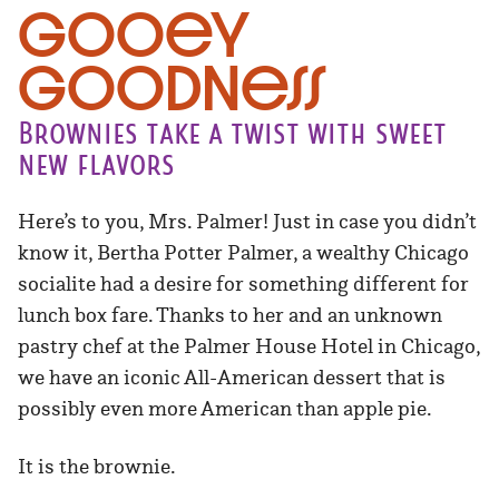
Gooey
Goodness
Brownies take a twist with sweet
new flavors
Here’s to you, Mrs. Palmer! Just in case you didn’t
know it, Bertha Potter Palmer, a wealthy Chicago
socialite had a desire for something different for
lunch box fare. Thanks to her and an unknown
pastry chef at the Palmer House Hotel in Chicago,
we have an iconic All-American dessert that is
possibly even more American than apple pie.
It is the brownie.