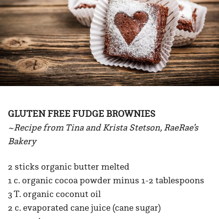
GLUTEN FREE FUDGE BROWNIES
~Recipe from Tina and Krista Stetson, RaeRae’s
Bakery
2 sticks organic butter melted
1 c. organic cocoa powder minus 1-2 tablespoons
3 T. organic coconut oil
2 c. evaporated cane juice (cane sugar)