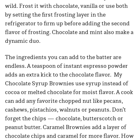
wild. Frost it with chocolate, vanilla or use both
by setting the first frosting layer in the
refrigerator to firm up before adding the second
flavor of frosting. Chocolate and mint also make a
dynamic duo.
The ingredients you can add to the batter are
endless. A teaspoon of instant espresso powder
adds an extra kick to the chocolate flavor. My
Chocolate Syrup Brownies use syrup instead of
cocoa or melted chocolate for moist flavor. A cook
can add any favorite chopped nut like pecans,
cashews, pistachios, walnuts or peanuts. Don’t
forget the chips — chocolate, butterscotch or
peanut butter. Caramel Brownies add a layer of
chocolate chips and caramel for more flavor. How