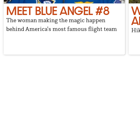
MEET BLUE ANGEL #8
W
A
The woman making the magic happen
behind America's most famous flight team
Hik