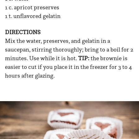
1 c. apricot preserves
1 t. unflavored gelatin
DIRECTIONS
Mix the water, preserves, and gelatin in a
saucepan, stirring thoroughly; bring to a boil for 2
minutes. Use while it is hot.
TIP:
the brownie is
easier to cut if you place it in the freezer for 3 to 4
hours after glazing.