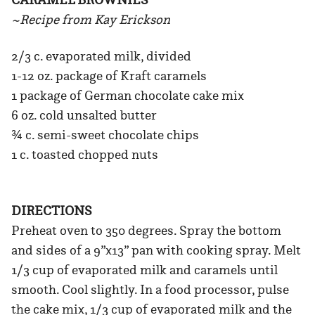
~Recipe from Kay Erickson
2/3 c. evaporated milk, divided
1-12 oz. package of Kraft caramels
1 package of German chocolate cake mix
6 oz. cold unsalted butter
¾ c. semi-sweet chocolate chips
1 c. toasted chopped nuts
DIRECTIONS
Preheat oven to 350 degrees. Spray the bottom
and sides of a 9”x13” pan with cooking spray. Melt
1/3 cup of evaporated milk and caramels until
smooth. Cool slightly. In a food processor, pulse
the cake mix, 1/3 cup of evaporated milk and the