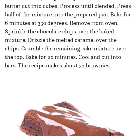
butter cut into cubes. Process until blended. Press
half of the mixture into the prepared pan. Bake for
6 minutes at 350 degrees. Remove from oven.
Sprinkle the chocolate chips over the baked
mixture. Drizzle the melted caramel over the
chips. Crumble the remaining cake mixture over
the top. Bake for 20 minutes. Cool and cut into
bars. The recipe makes about 32 brownies.