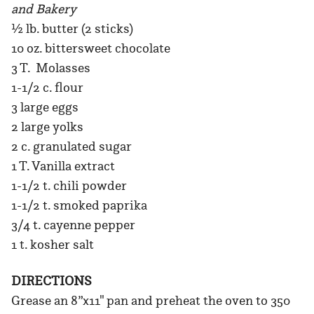
and Bakery
½ lb. butter (2 sticks)
10 oz. bittersweet chocolate
3 T. Molasses
1-1/2 c. flour
3 large eggs
2 large yolks
2 c. granulated sugar
1 T. Vanilla extract
1-1/2 t. chili powder
1-1/2 t. smoked paprika
3/4 t. cayenne pepper
1 t. kosher salt
DIRECTIONS
Grease an 8”x11" pan and preheat the oven to 350