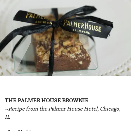
THE PALMER HOUSE BROWNIE
~Recipe from the Palmer House Hotel, Chicago,
IL