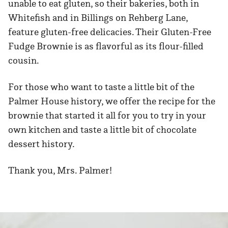
unable to eat gluten, so their bakeries, both in
Whitefish and in Billings on Rehberg Lane,
feature gluten-free delicacies. Their Gluten-Free
Fudge Brownie is as flavorful as its flour-filled
cousin.
For those who want to taste a little bit of the
Palmer House history, we offer the recipe for the
brownie that started it all for you to try in your
own kitchen and taste a little bit of chocolate
dessert history.
Thank you, Mrs. Palmer!