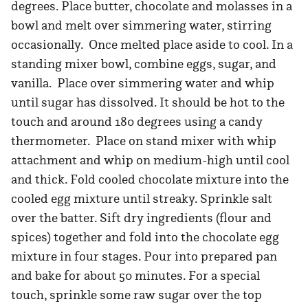
degrees. Place butter, chocolate and molasses in a
bowl and melt over simmering water, stirring
occasionally. Once melted place aside to cool. In a
standing mixer bowl, combine eggs, sugar, and
vanilla. Place over simmering water and whip
until sugar has dissolved. It should be hot to the
touch and around 180 degrees using a candy
thermometer. Place on stand mixer with whip
attachment and whip on medium-high until cool
and thick. Fold cooled chocolate mixture into the
cooled egg mixture until streaky. Sprinkle salt
over the batter. Sift dry ingredients (flour and
spices) together and fold into the chocolate egg
mixture in four stages. Pour into prepared pan
and bake for about 50 minutes. For a special
touch, sprinkle some raw sugar over the top