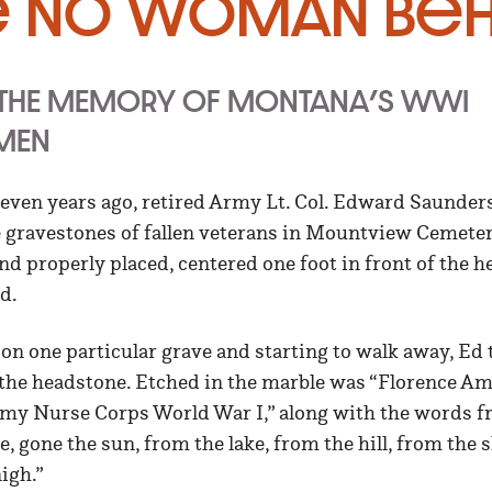
e No Woman Beh
 THE MEMORY OF MONTANA’S WWI
MEN
ven years ago, retired Army Lt. Col. Edward Saunders
e gravestones of fallen veterans in Mountview Cemetery
and properly placed, centered one foot in front of the h
d.
g on one particular grave and starting to walk away, Ed 
the headstone. Etched in the marble was “Florence Ame
y Nurse Corps World War I,” along with the words f
, gone the sun, from the lake, from the hill, from the sky
nigh.”