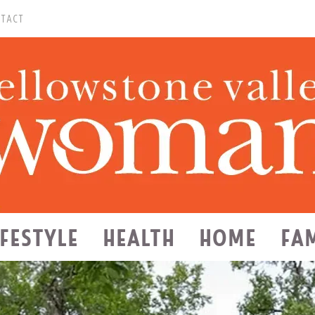
TACT
IFESTYLE
HEALTH
HOME
FA