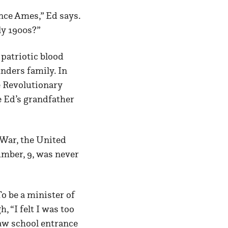
nce Ames,” Ed says.
ly 1900s?”
 patriotic blood
unders family. In
e Revolutionary
e Ed’s grandfather
 War, the United
mber, 9, was never
o be a minister of
, “I felt I was too
 law school entrance