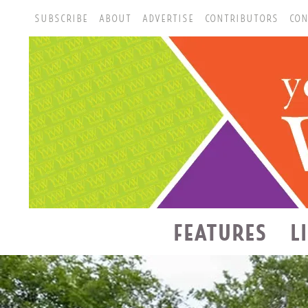
SUBSCRIBE
ABOUT
ADVERTISE
CONTRIBUTORS
CON
FEATURES
L