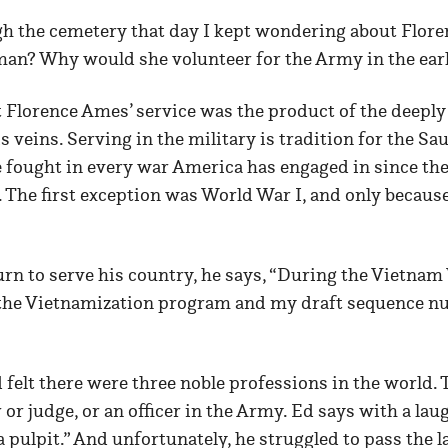
gh the cemetery that day I kept wondering about Flore
n? Why would she volunteer for the Army in the ear
 Florence Ames’ service was the product of the deeply
 veins. Serving in the military is tradition for the Sa
 fought in every war America has engaged in since th
 The first exception was World War I, and only becaus
rn to serve his country, he says, “During the Vietnam
 the Vietnamization program and my draft sequence nu
felt there were three noble professions in the world. T
 or judge, or an officer in the Army. Ed says with a laugh
d a pulpit.” And unfortunately, he struggled to pass the