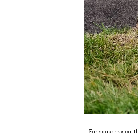
For some reason, t