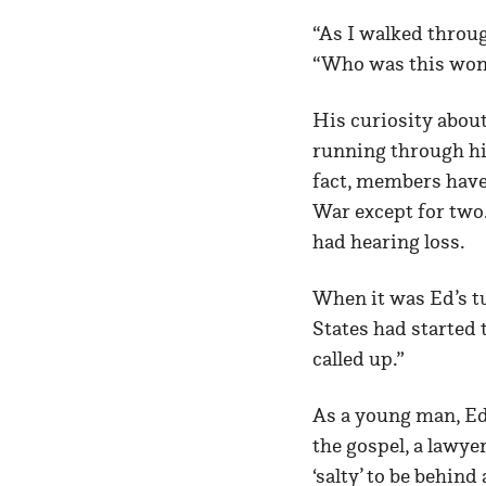
“As I walked throu
“Who was this woma
His curiosity about
running through his
fact, members have
War except for two.
had hearing loss.
When it was Ed’s tu
States had started
called up.”
As a young man, Ed 
the gospel, a lawyer
‘salty’ to be behin