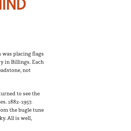
ind
 was placing flags
 in Billings. Each
eadstone, not
turned to see the
s. 1882-1957.
rom the bugle tune
. All is well,