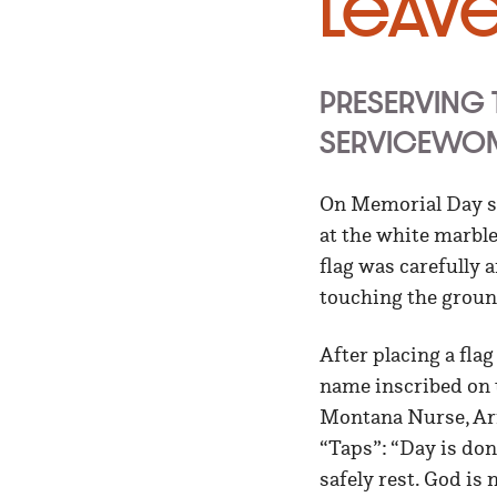
Leav
PRESERVING
SERVICEWO
On Memorial Day se
at the white marbl
flag was carefully 
touching the groun
After placing a fla
name inscribed on 
Montana Nurse, Arm
“Taps”: “Day is done
safely rest. God is 