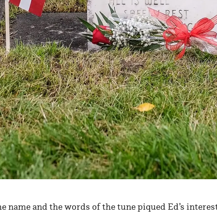
he name and the words of the tune piqued Ed’s interest