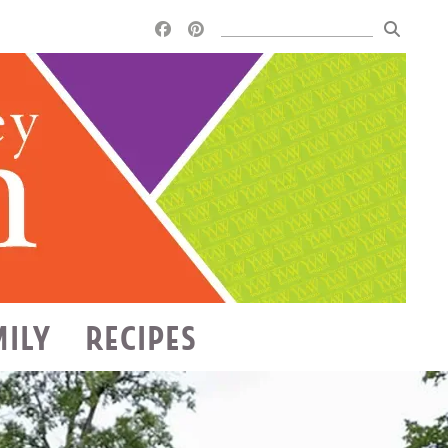
MILY
RECIPES