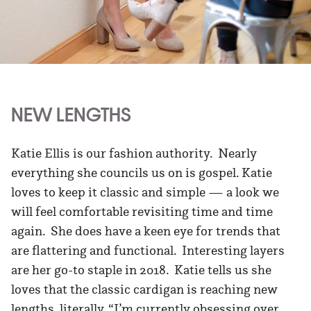
NEW LENGTHS
Katie Ellis is our fashion authority. Nearly
everything she councils us on is gospel. Katie
loves to keep it classic and simple — a look we
will feel comfortable revisiting time and time
again. She does have a keen eye for trends that
are flattering and functional. Interesting layers
are her go-to staple in 2018. Katie tells us she
loves that the classic cardigan is reaching new
lengths, literally. “I’m currently obsessing over