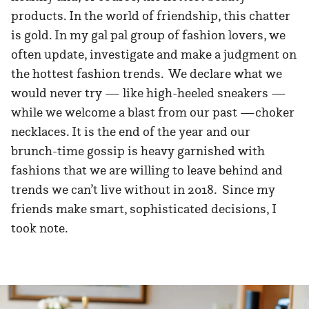
products. In the world of friendship, this chatter
is gold. In my gal pal group of fashion lovers, we
often update, investigate and make a judgment on
the hottest fashion trends. We declare what we
would never try — like high-heeled sneakers —
while we welcome a blast from our past —choker
necklaces. It is the end of the year and our
brunch-time gossip is heavy garnished with
fashions that we are willing to leave behind and
trends we can’t live without in 2018. Since my
friends make smart, sophisticated decisions, I
took note.