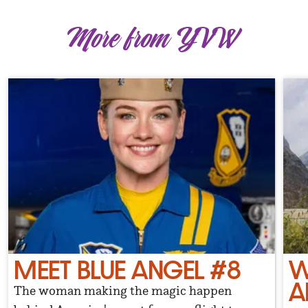
More from YVW
MEET BLUE ANGEL #8
W
A
The woman making the magic happen