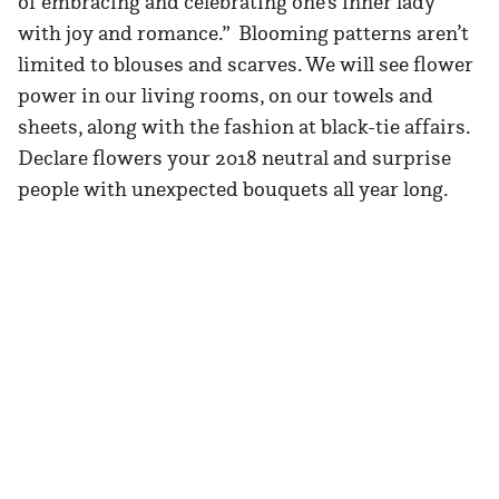
of embracing and celebrating one’s inner lady
with joy and romance.” Blooming patterns aren’t
limited to blouses and scarves. We will see flower
power in our living rooms, on our towels and
sheets, along with the fashion at black-tie affairs.
Declare flowers your 2018 neutral and surprise
people with unexpected bouquets all year long.