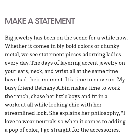
MAKE A STATEMENT
Big jewelry has been on the scene for a while now.
Whether it comes in big bold colors or chunky
metal, we see statement pieces adorning ladies
every day. The days of layering accent jewelry on
your ears, neck, and wrist all at the same time
have had their moment. It’s time to move on. My
busy friend Bethany Albin makes time to work
the ranch, chase her little boys and fit in a
workout all while looking chic with her
streamlined look. She explains her philosophy, “I
love to wear neutrals so when it comes to adding
a pop of color, I go straight for the accessories.