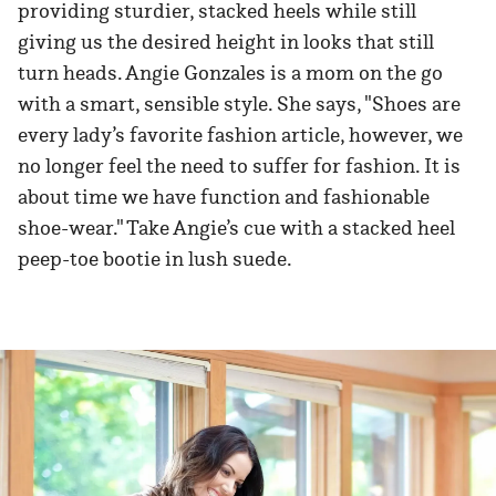
providing sturdier, stacked heels while still
giving us the desired height in looks that still
turn heads. Angie Gonzales is a mom on the go
with a smart, sensible style. She says, "Shoes are
every lady’s favorite fashion article, however, we
no longer feel the need to suffer for fashion. It is
about time we have function and fashionable
shoe-wear." Take Angie’s cue with a stacked heel
peep-toe bootie in lush suede.