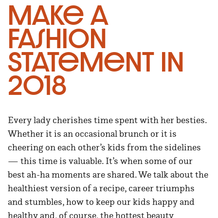
Make a
Fashion
Statement in
2018
Every lady cherishes time spent with her besties.
Whether it is an occasional brunch or it is
cheering on each other’s kids from the sidelines
— this time is valuable. It’s when some of our
best ah-ha moments are shared. We talk about the
healthiest version of a recipe, career triumphs
and stumbles, how to keep our kids happy and
healthy and, of course, the hottest beauty