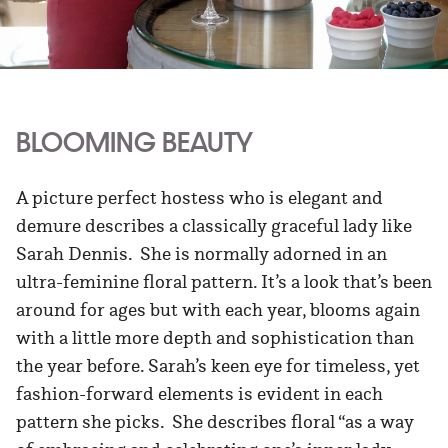
BLOOMING BEAUTY
A picture perfect hostess who is elegant and
demure describes a classically graceful lady like
Sarah Dennis. She is normally adorned in an
ultra-feminine floral pattern. It’s a look that’s been
around for ages but with each year, blooms again
with a little more depth and sophistication than
the year before. Sarah’s keen eye for timeless, yet
fashion-forward elements is evident in each
pattern she picks. She describes floral “as a way