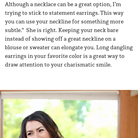
Although a necklace can be a great option, I’m
trying to stick to statement earrings. This way
you can use your neckline for something more
subtle.” She is right. Keeping your neck bare
instead of showing off a great neckline on a
blouse or sweater can elongate you. Long dangling
earrings in your favorite color is a great way to
draw attention to your charismatic smile.