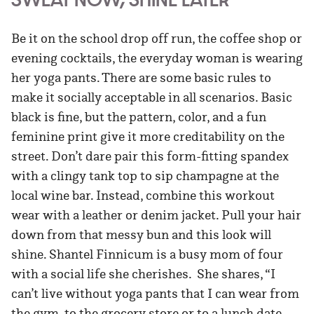
Be it on the school drop off run, the coffee shop or
evening cocktails, the everyday woman is wearing
her yoga pants. There are some basic rules to
make it socially acceptable in all scenarios. Basic
black is fine, but the pattern, color, and a fun
feminine print give it more creditability on the
street. Don’t dare pair this form-fitting spandex
with a clingy tank top to sip champagne at the
local wine bar. Instead, combine this workout
wear with a leather or denim jacket. Pull your hair
down from that messy bun and this look will
shine. Shantel Finnicum is a busy mom of four
with a social life she cherishes. She shares, “I
can’t live without yoga pants that I can wear from
the gym, to the grocery store or to a lunch date