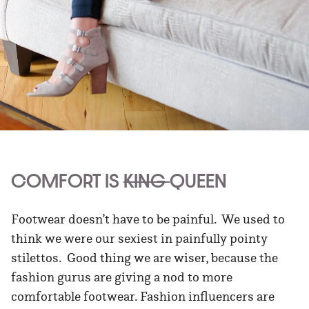
COMFORT IS
KING
QUEEN
Footwear doesn’t have to be painful. We used to
think we were our sexiest in painfully pointy
stilettos. Good thing we are wiser, because the
fashion gurus are giving a nod to more
comfortable footwear. Fashion influencers are