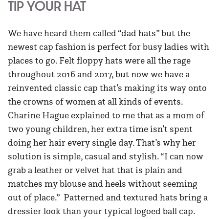
TIP YOUR HAT
We have heard them called “dad hats” but the
newest cap fashion is perfect for busy ladies with
places to go. Felt floppy hats were all the rage
throughout 2016 and 2017, but now we have a
reinvented classic cap that’s making its way onto
the crowns of women at all kinds of events.
Charine Hague explained to me that as a mom of
two young children, her extra time isn’t spent
doing her hair every single day. That’s why her
solution is simple, casual and stylish. “I can now
grab a leather or velvet hat that is plain and
matches my blouse and heels without seeming
out of place.” Patterned and textured hats bring a
dressier look than your typical logoed ball cap.