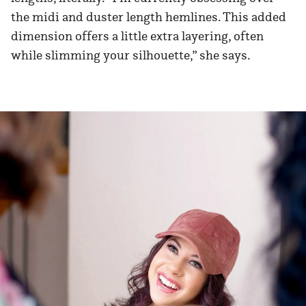
the midi and duster length hemlines. This added
dimension offers a little extra layering, often
while slimming your silhouette,” she says.