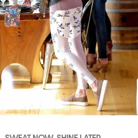
SWEAT NOW, SHINE LATER