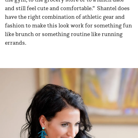
and still feel cute and comfortable.” Shantel does
have the right combination of athletic gear and
fashion to make this look work for something fun
like brunch or something routine like running
errands.