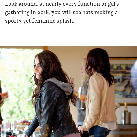
Look around, at nearly every function or gal’s
gathering in 2018, you will see hats making a
sporty yet feminine splash.