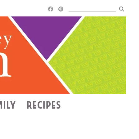
MILY
RECIPES