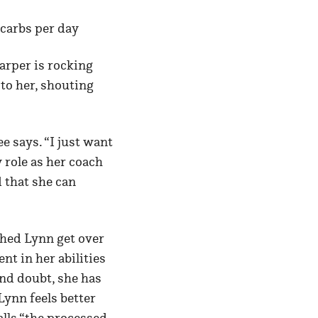
 carbs per day
arper is rocking
 to her, shouting
e says. “I just want
 role as her coach
d that she can
ched Lynn get over
t in her abilities
nd doubt, she has
Lynn feels better
lls “the processed