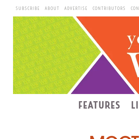
SUBSCRIBE
ABOUT
ADVERTISE
CONTRIBUTORS
CON
FEATURES
L