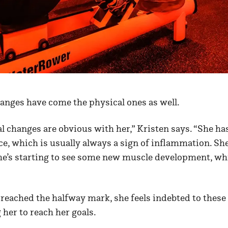
anges have come the physical ones as well.
al changes are obvious with her,” Kristen says. “She has
ace, which is usually always a sign of inflammation. She
she’s starting to see some new muscle development, wh
reached the halfway mark, she feels indebted to the
 her to reach her goals.