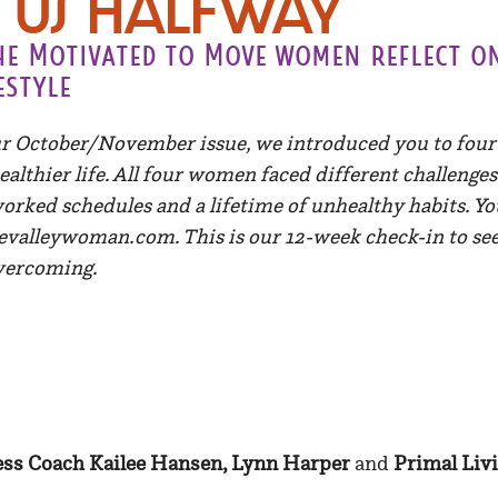
Us Halfway
the Motivated to Move women reflect o
estyle
r October/November issue, we introduced you to fo
ealthier life. All four women faced different challeng
rworked schedules and a lifetime of unhealthy habits. Yo
evalleywoman.com. This is our 12-week check-in to see
vercoming.
ess Coach Kailee Hansen, Lynn Harper
and
Primal Liv