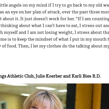
ittle angels on my mind if I try to go back to my old wa
s an eye on her plan of attack, over the past three mo
t about it. It just doesn’t work for her. “If I am countin
hinking about what I can’t have to eat, I stress out an
h myself and I am not losing weight, I stress about that
 me is to keep the mindset of what I put in my mouth 
y of food. Then, I let my clothes do the talking about m
ings Athletic Club, Julie Koerber and Karli Bies R.D.