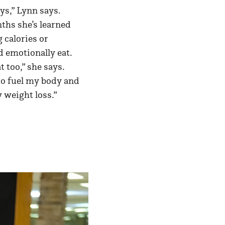
ys,” Lynn says.
nths she’s learned
g calories or
d emotionally eat.
 too,” she says.
to fuel my body and
y weight loss.”