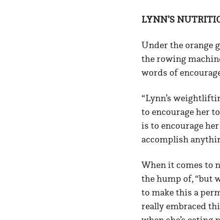
LYNN’S NUTRITI
Under the orange g
the rowing machine.
words of encourage
“Lynn’s weightlifti
to encourage her to
is to encourage her
accomplish anythin
When it comes to nu
the hump of, “but w
to make this a per
really embraced thi
when she’s eating 