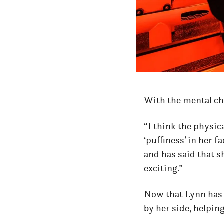
With the mental ch
“I think the physic
‘puffiness’ in her f
and has said that 
exciting.”
Now that Lynn has 
by her side, helping