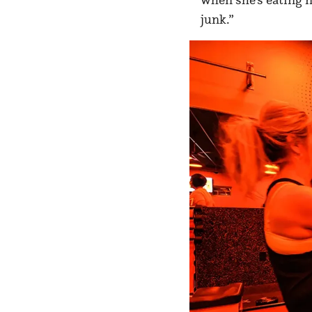
junk.”