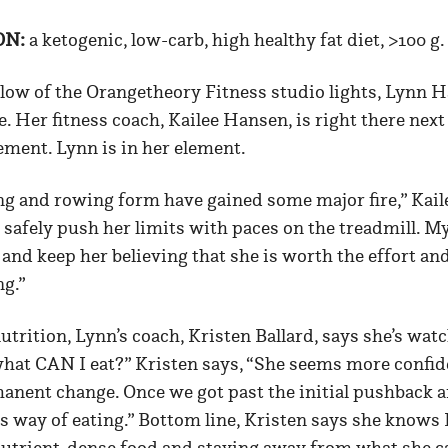
ON:
a ketogenic, low-carb, high healthy fat diet, >100 g.
low of the Orangetheory Fitness studio lights, Lynn H
 Her fitness coach, Kailee Hansen, is right there next
ment. Lynn is in her element.
ng and rowing form have gained some major fire,” Kaile
 safely push her limits with paces on the treadmill. My
 and keep her believing that she is worth the effort an
g.”
trition, Lynn’s coach, Kristen Ballard, says she’s wat
hat CAN I eat?” Kristen says, “She seems more confiden
manent change. Once we got past the initial pushback a
s way of eating.” Bottom line, Kristen says she knows 
nutrient-dense food and staying away from what she ca