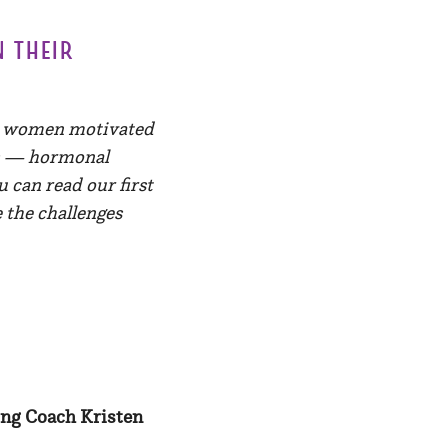
n their
ur women motivated
es — hormonal
u can read our first
 the challenges
ing Coach Kristen