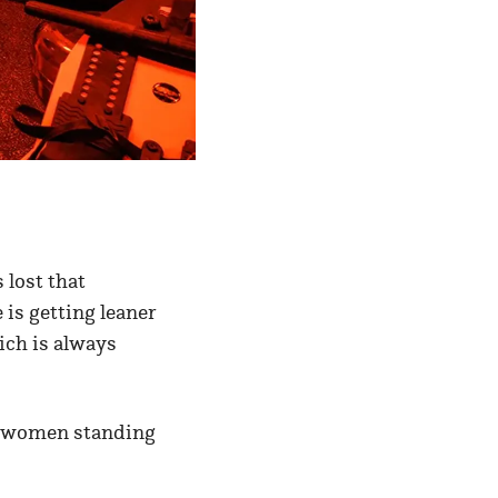
 lost that
 is getting leaner
ich is always
se women standing