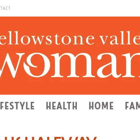
TACT
IFESTYLE
HEALTH
HOME
FA