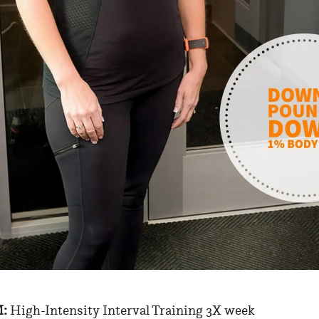
:
High-Intensity Interval Training 3X week