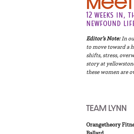
Meet 
12 weeks in, 
newfound lif
Editor’s Note:
In ou
to move toward a h
shifts, stress, ove
story at yellowston
these women are o
TEAM LYNN
Orangetheory Fitn
Ballard