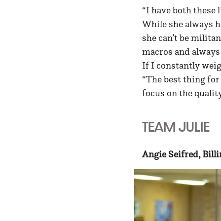
“I have both these l
While she always ha
she can’t be militan
macros and always t
If I constantly weig
“The best thing for
focus on the qualit
TEAM JULIE
Angie Seifred, Bill