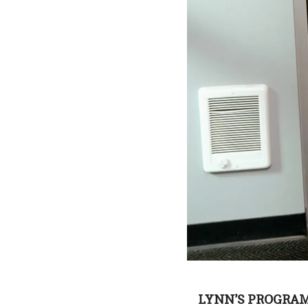
LYNN’S PROGRAM