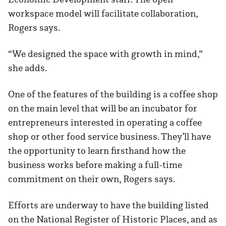
workspace model will facilitate collaboration,
Rogers says.
“We designed the space with growth in mind,”
she adds.
One of the features of the building is a coffee shop
on the main level that will be an incubator for
entrepreneurs interested in operating a coffee
shop or other food service business. They’ll have
the opportunity to learn firsthand how the
business works before making a full-time
commitment on their own, Rogers says.
Efforts are underway to have the building listed
on the National Register of Historic Places, and as