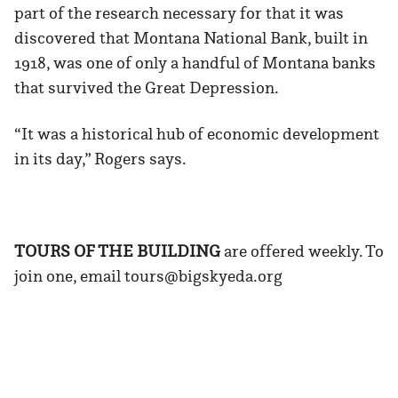
part of the research necessary for that it was
discovered that Montana National Bank, built in
1918, was one of only a handful of Montana banks
that survived the Great Depression.
“It was a historical hub of economic development
in its day,” Rogers says.
TOURS OF THE BUILDING
are offered weekly. To
join one, email tours@bigskyeda.org