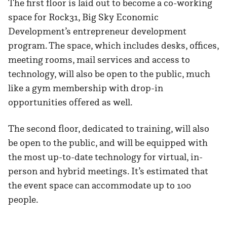
The first floor is laid out to become a co-working
space for Rock31, Big Sky Economic
Development’s entrepreneur development
program. The space, which includes desks, offices,
meeting rooms, mail services and access to
technology, will also be open to the public, much
like a gym membership with drop-in
opportunities offered as well.
The second floor, dedicated to training, will also
be open to the public, and will be equipped with
the most up-to-date technology for virtual, in-
person and hybrid meetings. It’s estimated that
the event space can accommodate up to 100
people.