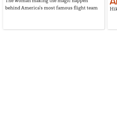
A
The woman making the magic happen
behind America's most famous flight team
Hik