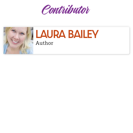
Contributor
LAURA BAILEY
Author