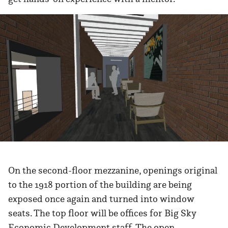
On the second-floor mezzanine, openings original
to the 1918 portion of the building are being
exposed once again and turned into window
seats. The top floor will be offices for Big Sky
Economic Development staff. The open