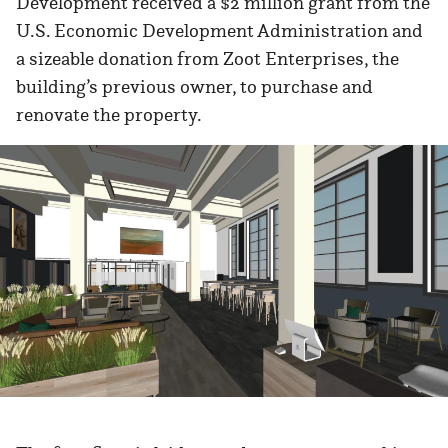
Development received a $2 million grant from the
U.S. Economic Development Administration and
a sizeable donation from Zoot Enterprises, the
building’s previous owner, to purchase and
renovate the property.