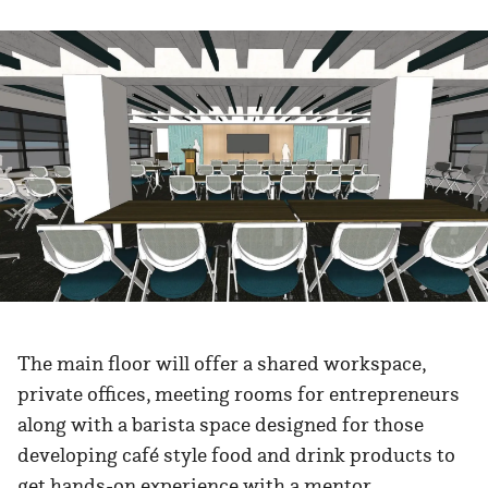
The main floor will offer a shared workspace,
private offices, meeting rooms for entrepreneurs
along with a barista space designed for those
developing café style food and drink products to
get hands-on experience with a mentor.