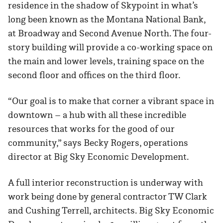
residence in the shadow of Skypoint in what’s
long been known as the Montana National Bank,
at Broadway and Second Avenue North. The four-
story building will provide a co-working space on
the main and lower levels, training space on the
second floor and offices on the third floor.
“Our goal is to make that corner a vibrant space in
downtown – a hub with all these incredible
resources that works for the good of our
community,” says Becky Rogers, operations
director at Big Sky Economic Development.
A full interior reconstruction is underway with
work being done by general contractor TW Clark
and Cushing Terrell, architects. Big Sky Economic