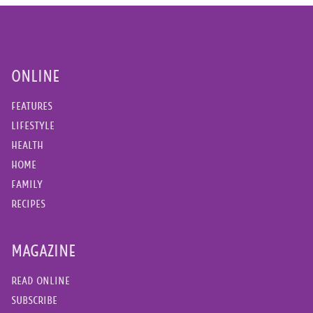
ONLINE
FEATURES
LIFESTYLE
HEALTH
HOME
FAMILY
RECIPES
MAGAZINE
READ ONLINE
SUBSCRIBE