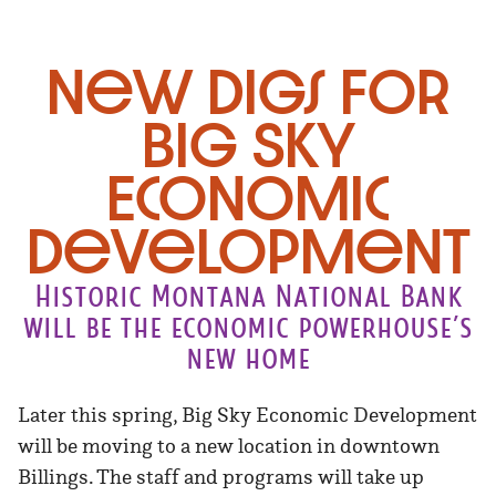
New Digs for
Big Sky
Economic
development
Historic Montana National Bank
will be the economic powerhouse’s
new home
Later this spring, Big Sky Economic Development
will be moving to a new location in downtown
Billings. The staff and programs will take up