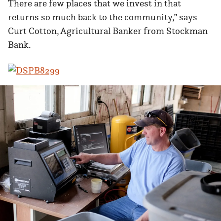
There are few places that we invest in that
returns so much back to the community,” says
Curt Cotton, Agricultural Banker from Stockman
Bank.