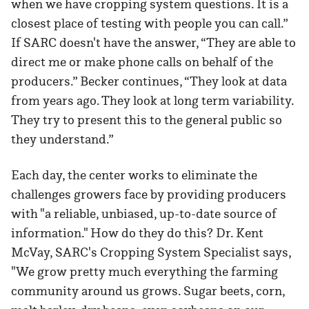
when we have cropping system questions. It is a
closest place of testing with people you can call.”
If SARC doesn't have the answer, “They are able to
direct me or make phone calls on behalf of the
producers.” Becker continues, “They look at data
from years ago. They look at long term variability.
They try to present this to the general public so
they understand.”
Each day, the center works to eliminate the
challenges growers face by providing producers
with "a reliable, unbiased, up-to-date source of
information." How do they do this? Dr. Kent
McVay, SARC's Cropping System Specialist says,
"We grow pretty much everything the farming
community around us grows. Sugar beets, corn,