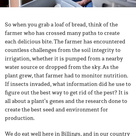
So when you grab a loaf of bread, think of the
farmer who has crossed many paths to create
each delicious bite. The farmer has encountered
countless challenges from the soil integrity to
irrigation, whether it is pumped from a nearby
water source or dropped from the sky. As the
plant grew, that farmer had to monitor nutrition.
If insects invaded, what information did he use to
figure out the best way to get rid of the pest? It is
all about a plant's genes and the research done to
create the best seed and environment for
production.
We do eat well here in Billings, and in our country