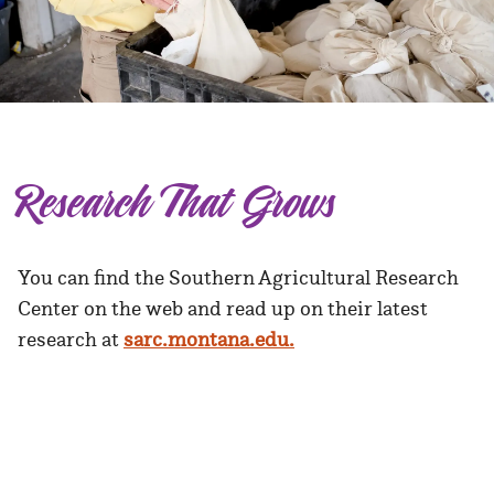
Research That Grows
You can find the Southern Agricultural Research
Center on the web and read up on their latest
research at
sarc.montana.edu.