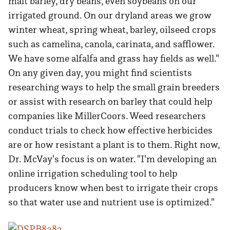
malt barley, dry beans, even soybeans on our
irrigated ground. On our dryland areas we grow
winter wheat, spring wheat, barley, oilseed crops
such as camelina, canola, carinata, and safflower.
We have some alfalfa and grass hay fields as well."
On any given day, you might find scientists
researching ways to help the small grain breeders
or assist with research on barley that could help
companies like MillerCoors. Weed researchers
conduct trials to check how effective herbicides
are or how resistant a plant is to them. Right now,
Dr. McVay's focus is on water. "I'm developing an
online irrigation scheduling tool to help
producers know when best to irrigate their crops
so that water use and nutrient use is optimized."