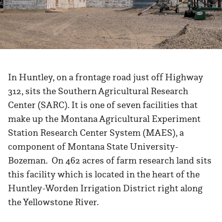
In Huntley, on a frontage road just off Highway
312, sits the Southern Agricultural Research
Center (SARC). It is one of seven facilities that
make up the Montana Agricultural Experiment
Station Research Center System (MAES), a
component of Montana State University-
Bozeman. On 462 acres of farm research land sits
this facility which is located in the heart of the
Huntley-Worden Irrigation District right along
the Yellowstone River.