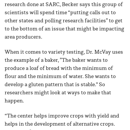
research done at SARC, Becker says this group of
scientists will spend time “putting calls out to
other states and polling research facilities" to get
to the bottom of an issue that might be impacting
area producers.
When it comes to variety testing, Dr. McVay uses
the example of a baker, "The baker wants to
produce a loaf of bread with the minimum of
flour and the minimum of water. She wants to
develop a gluten pattern that is stable.” So
researchers might look at ways to make that
happen.
“The center helps improve crops with yield and
helps in the development of alternative crops.