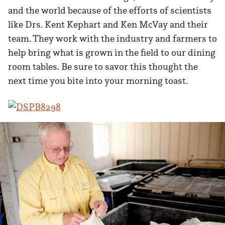
and the world because of the efforts of scientists
like Drs. Kent Kephart and Ken McVay and their
team. They work with the industry and farmers to
help bring what is grown in the field to our dining
room tables. Be sure to savor this thought the
next time you bite into your morning toast.