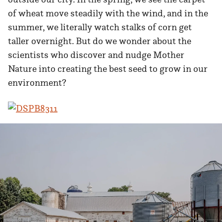
of wheat move steadily with the wind, and in the
summer, we literally watch stalks of corn get
taller overnight. But do we wonder about the
scientists who discover and nudge Mother
Nature into creating the best seed to grow in our
environment?