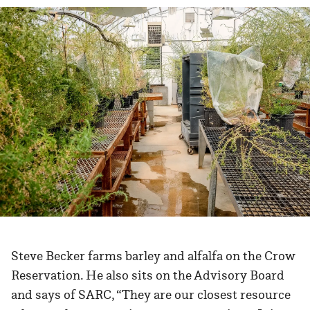
Steve Becker farms barley and alfalfa on the Crow
Reservation. He also sits on the Advisory Board
and says of SARC, “They are our closest resource