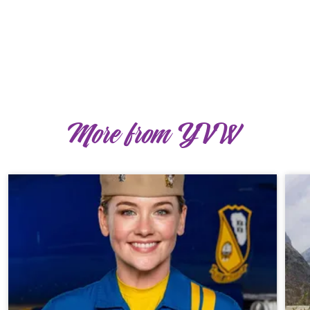
More from YVW