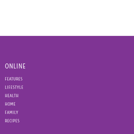
ONLINE
FEATURES
LIFESTYLE
HEALTH
HOME
FAMILY
RECIPES