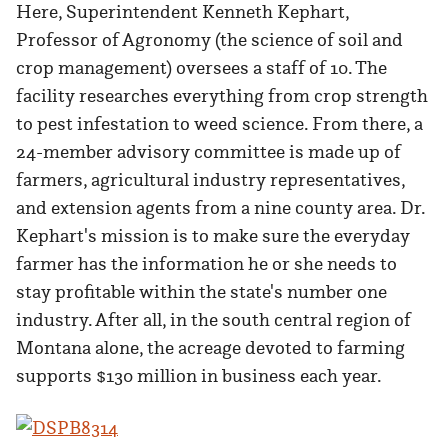
Here, Superintendent Kenneth Kephart,
Professor of Agronomy (the science of soil and
crop management) oversees a staff of 10. The
facility researches everything from crop strength
to pest infestation to weed science. From there, a
24-member advisory committee is made up of
farmers, agricultural industry representatives,
and extension agents from a nine county area. Dr.
Kephart's mission is to make sure the everyday
farmer has the information he or she needs to
stay profitable within the state's number one
industry. After all, in the south central region of
Montana alone, the acreage devoted to farming
supports $130 million in business each year.