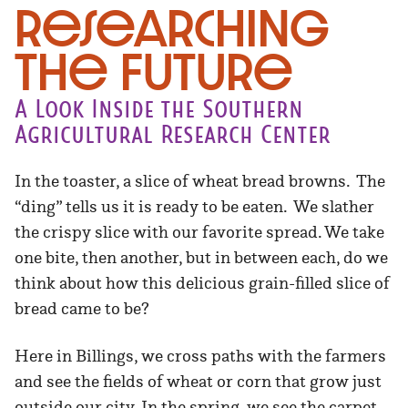
Researching
the Future
A Look Inside the Southern
Agricultural Research Center
In the toaster, a slice of wheat bread browns. The
“ding” tells us it is ready to be eaten. We slather
the crispy slice with our favorite spread. We take
one bite, then another, but in between each, do we
think about how this delicious grain-filled slice of
bread came to be?
Here in Billings, we cross paths with the farmers
and see the fields of wheat or corn that grow just
outside our city. In the spring, we see the carpet