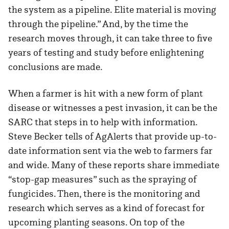
the system as a pipeline. Elite material is moving
through the pipeline.” And, by the time the
research moves through, it can take three to five
years of testing and study before enlightening
conclusions are made.
When a farmer is hit with a new form of plant
disease or witnesses a pest invasion, it can be the
SARC that steps in to help with information.
Steve Becker tells of AgAlerts that provide up-to-
date information sent via the web to farmers far
and wide. Many of these reports share immediate
“stop-gap measures” such as the spraying of
fungicides. Then, there is the monitoring and
research which serves as a kind of forecast for
upcoming planting seasons. On top of the