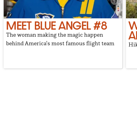
MEET BLUE ANGEL #8
W
A
The woman making the magic happen
behind America's most famous flight team
Hik