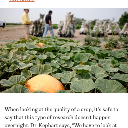
When looking at the quality of a crop, it's safe to
say that this type of research doesn't happen
overnight. Dr. Kephart says, “We have to look at