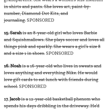
in shirts and pants. She loves art, paint-by-
number, Diamond Dot Kits, and
journaling.
SPONSORED
15. Sarah
is an 8-year-old girl who loves Barbie
and Squishmallows. She plays soccer and loves all
things pink and sparkly. She wears a girl’s size 8
and a size 1 in shoes.
SPONSORED
16. Noah
is a 16-year-old who lives in sweats and
loves anything and everything Nike. He would
love gift cards to eat lunch with friends during
school.
SPONSORED
17.
Jacob
is a 12-year-old basketball phenom who
spends his days dribbling in the driveway. He’d