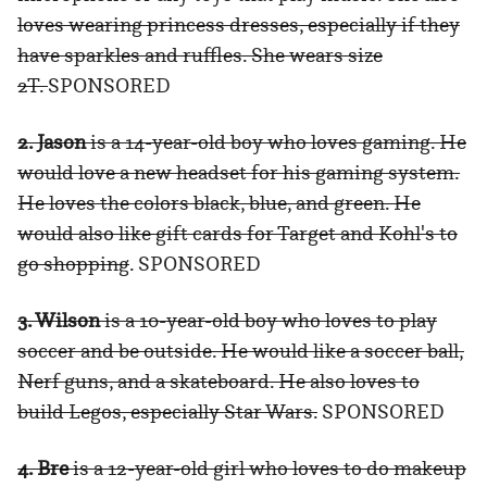
loves wearing princess dresses, especially if they
have sparkles and ruffles. She wears size
2T.
SPONSORED
2. Jason
is a 14-year-old boy who loves gaming. He
would love a new headset for his gaming system.
He loves the colors black, blue, and green. He
would also like gift cards for Target and Kohl's to
go shopping
. SPONSORED
3. Wilson
is a 10-year-old boy who loves to play
soccer and be outside. He would like a soccer ball,
Nerf guns, and a skateboard. He also loves to
build Legos, especially Star Wars.
SPONSORED
4. Bre
is a 12-year-old girl who loves to do makeup