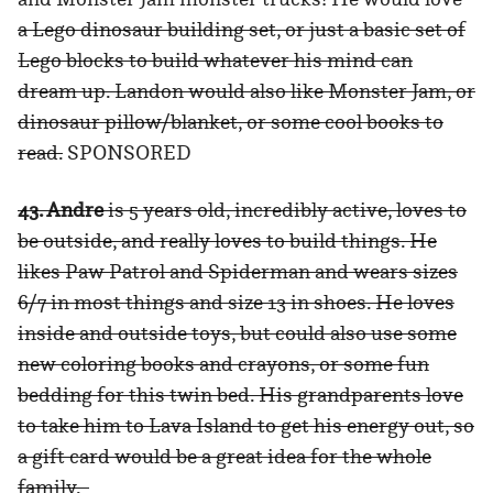
a Lego dinosaur building set, or just a basic set of
Lego blocks to build whatever his mind can
dream up. Landon would also like Monster Jam, or
dinosaur pillow/blanket, or some cool books to
read.
SPONSORED
43. Andre
is 5 years old, incredibly active, loves to
be outside, and really loves to build things. He
likes Paw Patrol and Spiderman and wears sizes
6/7 in most things and size 13 in shoes. He loves
inside and outside toys, but could also use some
new coloring books and crayons, or some fun
bedding for this twin bed. His grandparents love
to take him to Lava Island to get his energy out, so
a gift card would be a great idea for the whole
family.