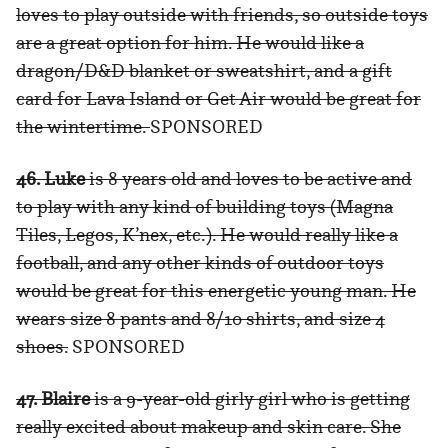
loves to play outside with friends, so outside toys
are a great option for him. He would like a
dragon/D&D blanket or sweatshirt, and a gift
card for Lava Island or Get Air would be great for
the wintertime.
SPONSORED
46. Luke
is 8 years old and loves to be active and
to play with any kind of building toys (Magna
Tiles, Legos, K’nex, etc.). He would really like a
football, and any other kinds of outdoor toys
would be great for this energetic young man. He
wears size 8 pants and 8/10 shirts, and size 4
shoes.
SPONSORED
47. Blaire
is a 9-year-old girly girl who is getting
really excited about makeup and skin care. She