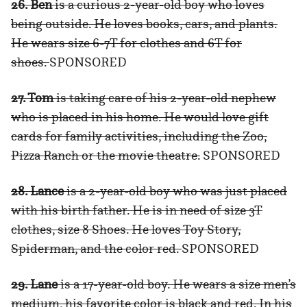
26. Ben
is a curious 2-year-old boy who loves
being outside. He loves books, cars, and plants.
He wears size 6-7T for clothes and 6T for
shoes.
SPONSORED
27. Tom
is taking care of his 2-year-old nephew
who is placed in his home. He would love gift
cards for family activities, including the Zoo,
Pizza Ranch or the movie theatre.
SPONSORED
28. Lance
is a 2-year-old boy who was just placed
with his birth father. He is in need of size 3T
clothes, size 8 Shoes. He loves Toy Story,
Spiderman, and the color red.
SPONSORED
29. Lane
is a 17-year-old boy. He wears a size men’s
medium, his favorite color is black and red. In his