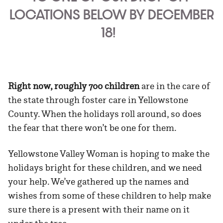
LOCATIONS BELOW BY DECEMBER
18!
Right now, roughly 700 children
are in the care of
the state through foster care in Yellowstone
County. When the holidays roll around, so does
the fear that there won’t be one for them.
Yellowstone Valley Woman is hoping to make the
holidays bright for these children, and we need
your help. We’ve gathered up the names and
wishes from some of these children to help make
sure there is a present with their name on it