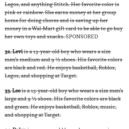
Legos, and anything Stitch. Her favorite color is
pink or rainbow. She earns money at her group
home for doing chores and is saving up her
money in a Wal-Mart gift card to be able to go buy
her own toys and snacks.
SPONSORED
32. Levi
is a 13-year-old boy who wears a size
men’s medium and 9 ½ shoes. His favorite colors
are black and red. He enjoys basketball, Roblox,
Legos, and shopping at Target.
33. Lee
is a 13-year-old boy who wears a size men’s
large and 9 ½ shoes. His favorite colors are black
and green. He enjoys basketball, Roblox, music,
and shopping at Target.