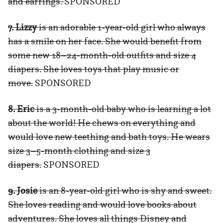
and earrings.
SPONSORED
7. Lizzy
is an adorable 1-year-old girl who always
has a smile on her face. She would benefit from
some new 18–24-month-old outfits and size 4
diapers. She loves toys that play music or
move.
SPONSORED
8. Eric
is a 3-month-old baby who is learning a lot
about the world! He chews on everything and
would love new teething and bath toys. He wears
size 3–5-month clothing and size 3
diapers.
SPONSORED
9. Josie
is an 8-year-old girl who is shy and sweet.
She loves reading and would love books about
adventures. She loves all things Disney and