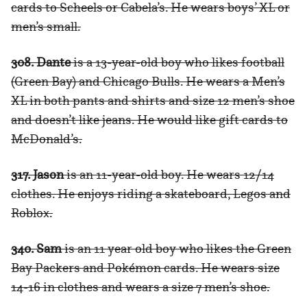
cards to Scheels or Cabela’s. He wears boys’ XL or
men’s small.
308. Dante
is a 13-year-old boy who likes football
(Green Bay) and Chicago Bulls. He wears a Men’s
XL in both pants and shirts and size 12 men’s shoe
and doesn’t like jeans. He would like gift cards to
McDonald’s.
317. Jason
is an 11-year-old boy. He wears 12/14
clothes. He enjoys riding a skateboard, Legos and
Roblox.
340. Sam
is an 11 year old boy who likes the Green
Bay Packers and Pokémon cards. He wears size
14-16 in clothes and wears a size 7 men’s shoe.