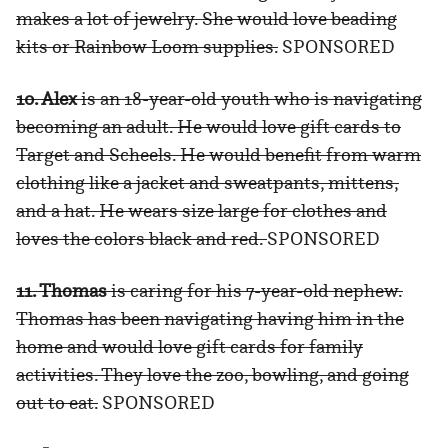
makes a lot of jewelry. She would love beading
kits or Rainbow Loom supplies.
SPONSORED
10. Alex
is an 18-year-old youth who is navigating
becoming an adult. He would love gift cards to
Target and Scheels. He would benefit from warm
clothing like a jacket and sweatpants, mittens,
and a hat. He wears size large for clothes and
loves the colors black and red.
SPONSORED
11. Thomas
is caring for his 7-year-old nephew.
Thomas has been navigating having him in the
home and would love gift cards for family
activities. They love the zoo, bowling, and going
out to eat.
SPONSORED