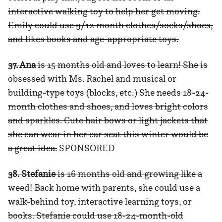
interactive walking toy to help her get moving.
Emily could use 9/12 month clothes/socks/shoes,
and likes books and age-appropriate toys.
37. Ana
is 15 months old and loves to learn! She is
obsessed with Ms. Rachel and musical or
building-type toys (blocks, etc.) She needs 18-24-
month clothes and shoes, and loves bright colors
and sparkles. Cute hair bows or light jackets that
she can wear in her car seat this winter would be
a great idea.
SPONSORED
38. Stefanie
is 16 months old and growing like a
weed! Back home with parents, she could use a
walk-behind toy, interactive learning toys, or
books. Stefanie could use 18-24-month-old