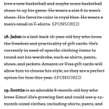
love a new basketball and maybe some basketball
shoes to up his game. He wears a size 8 in men’s
shoes. His favorite color is royal blue. He wears a
men’s small in T-shirts.
SPONSORED
18. Jaden
is a laid-back 16-year-old boy who loves
the freedom and practicality of gift cards. He’s
currently in need of specific clothing items to
round out his wardrobe, such as shirts, pants,
shoes, and jackets. Amazon or Visa gift cards will
allow him to choose his style, so they are a perfect
option for him this year.
SPONSORED
19. Scottie
is an adorable 8-month-old boy who
loves Elmo! He’s growing fast and could use 9-12-
month-sized clothes, including shirts, pants, and