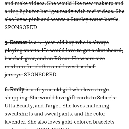
and make videos. She would like new makeup and
a ring light for her “get ready with me” videos. She
also loves pink and wants a Stanley water bottle
.
SPONSORED
5. Connor
is a 14-year-old boy who is always
playing sports. He would love to get a skateboard,
baseball gear, and an RC car. He wears size
medium for clothes and loves baseball
jerseys.
SPONSORED
6. Emily
is a 16-year-old girl who loves to go
shopping. She would love gift cards to Scheels,
Ulta Beauty, and Target. She loves matching
sweatshirts and sweatpants, and the color
lavender. She also loves gold-colored bracelets