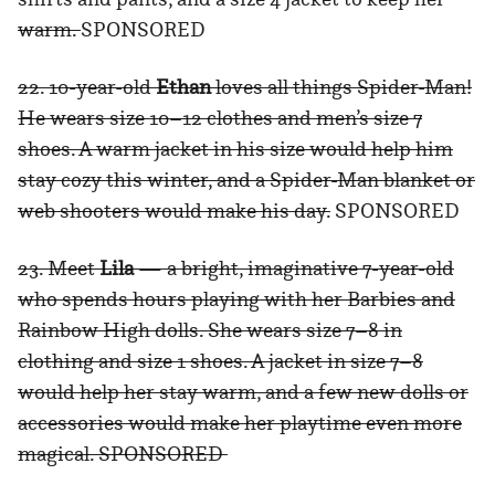
warm.
SPONSORED
22. 10-year-old
Ethan
loves all things Spider-Man!
He wears size 10–12 clothes and men’s size 7
shoes. A warm jacket in his size would help him
stay cozy this winter, and a Spider-Man blanket or
web shooters would make his day.
SPONSORED
23. Meet
Lila
— a bright, imaginative 7-year-old
who spends hours playing with her Barbies and
Rainbow High dolls. She wears size 7–8 in
clothing and size 1 shoes. A jacket in size 7–8
would help her stay warm, and a few new dolls or
accessories would make her playtime even more
magical. SPONSORED