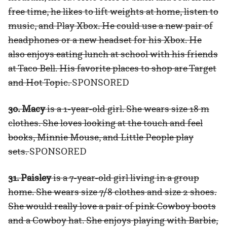
free time, he likes to lift weights at home, listen to
music, and Play Xbox. He could use a new pair of
headphones or a new headset for his Xbox. He
also enjoys eating lunch at school with his friends
at Taco Bell. His favorite places to shop are Target
and Hot Topic.
SPONSORED
30. Macy
is a 1-year-old girl. She wears size 18 m
clothes. She loves looking at the touch and feel
books, Minnie Mouse, and Little People play
sets.
SPONSORED
31. Paisley
is a 7-year-old girl living in a group
home. She wears size 7/8 clothes and size 2 shoes.
She would really love a pair of pink Cowboy boots
and a Cowboy hat. She enjoys playing with Barbie,