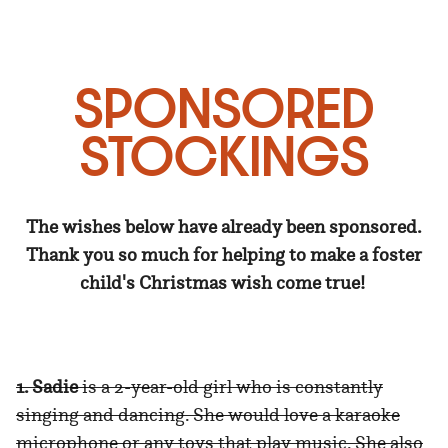
SPONSORED
STOCKINGS
The wishes below have already been sponsored.
Thank you so much for helping to make a foster
child's Christmas wish come true!
1. Sadie
is a 2-year-old girl who is constantly
singing and dancing. She would love a karaoke
microphone or any toys that play music. She also