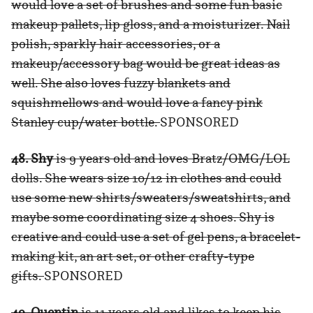
would love a set of brushes and some fun basic
makeup pallets, lip gloss, and a moisturizer. Nail
polish, sparkly hair accessories, or a
makeup/accessory bag would be great ideas as
well. She also loves fuzzy blankets and
squishmellows and would love a fancy pink
Stanley cup/water bottle.
SPONSORED
48. Shy
is 9 years old and loves Bratz/OMG/LOL
dolls. She wears size 10/12 in clothes and could
use some new shirts/sweaters/sweatshirts, and
maybe some coordinating size 4 shoes. Shy is
creative and could use a set of gel pens, a bracelet-
making kit, an art set, or other crafty-type
gifts.
SPONSORED
49. Quentin
is 11 years old and likes to keep his