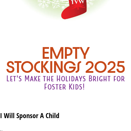
Empty
Stockings 2025
Let's Make the Holidays Bright for
Foster Kids!