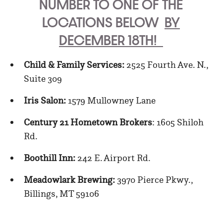
NUMBER TO ONE OF THE
LOCATIONS BELOW
BY
DECEMBER 18TH!
Child & Family Services:
2525 Fourth Ave. N.,
Suite 309
Iris Salon:
1579 Mullowney Lane
Century 21 Hometown Brokers
: 1605 Shiloh
Rd.
Boothill Inn:
242 E. Airport Rd.
Meadowlark Brewing:
3970 Pierce Pkwy.,
Billings, MT 59106