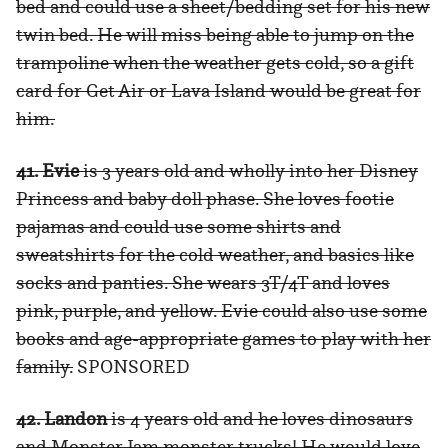
bed and could use a sheet/bedding set for his new
twin bed. He will miss being able to jump on the
trampoline when the weather gets cold, so a gift
card for Get Air or Lava Island would be great for
him.
41. Evie
is 3 years old and wholly into her Disney
Princess and baby doll phase. She loves footie
pajamas and could use some shirts and
sweatshirts for the cold weather, and basics like
socks and panties. She wears 3T/4T and loves
pink, purple, and yellow. Evie could also use some
books and age-appropriate games to play with her
family.
SPONSORED
42. Landon
is 4 years old and he loves dinosaurs
and Monster Jam monster trucks! He would love