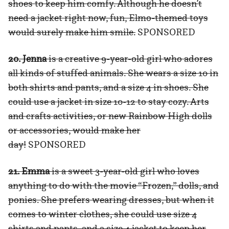
shoes to keep him comfy. Although he doesn’t
need a jacket right now, fun, Elmo-themed toys
would surely make him smile.
SPONSORED
20. Jenna
is a creative 9-year-old girl who adores
all kinds of stuffed animals. She wears a size 10 in
both shirts and pants, and a size 4 in shoes. She
could use a jacket in size 10-12 to stay cozy. Arts
and crafts activities, or new Rainbow High dolls
or accessories, would make her
day!
SPONSORED
21. Emma
is a sweet 3-year-old girl who loves
anything to do with the movie “Frozen,” dolls, and
ponies. She prefers wearing dresses, but when it
comes to winter clothes, she could use size 4
shirts and pants, and a size 4 jacket to keep her