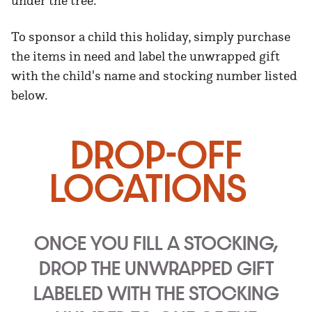
under the tree.
To sponsor a child this holiday, simply purchase
the items in need and label the unwrapped gift
with the child's name and stocking number listed
below.
DROP-OFF
LOCATIONS
ONCE YOU FILL A STOCKING,
DROP THE UNWRAPPED GIFT
LABELED WITH THE STOCKING