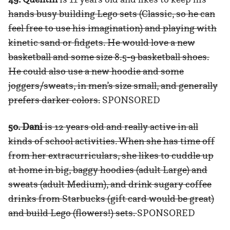
hands busy building Lego sets (Classic, so he can
feel free to use his imagination) and playing with
kinetic sand or fidgets. He would love a new
basketball and some size 8.5-9 basketball shoes.
He could also use a new hoodie and some
joggers/sweats, in men’s size small, and generally
prefers darker colors.
SPONSORED
50. Dani
is 12 years old and really active in all
kinds of school activities. When she has time off
from her extracurriculars, she likes to cuddle up
at home in big, baggy hoodies (adult Large) and
sweats (adult Medium), and drink sugary coffee
drinks from Starbucks (gift card would be great)
and build Lego (flowers!) sets.
SPONSORED