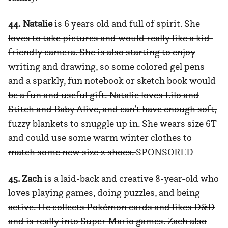
44. Natalie
is 6 years old and full of spirit. She
loves to take pictures and would really like a kid-
friendly camera. She is also starting to enjoy
writing and drawing, so some colored gel pens
and a sparkly, fun notebook or sketch book would
be a fun and useful gift. Natalie loves Lilo and
Stitch and Baby Alive, and can’t have enough soft,
fuzzy blankets to snuggle up in. She wears size 6T
and could use some warm winter clothes to
match some new size 2 shoes.
SPONSORED
45. Zach
is a laid-back and creative 8-year-old who
loves playing games, doing puzzles, and being
active. He collects Pokémon cards and likes D&D
and is really into Super Mario games. Zach also