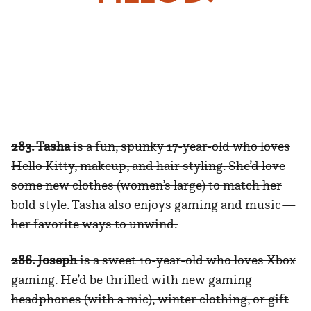
283. Tasha
is a fun, spunky 17-year-old who loves
Hello Kitty, makeup, and hair styling. She’d love
some new clothes (women’s large) to match her
bold style. Tasha also enjoys gaming and music—
her favorite ways to unwind.
286. Joseph
is a sweet 10-year-old who loves Xbox
gaming. He’d be thrilled with new gaming
headphones (with a mic), winter clothing, or gift