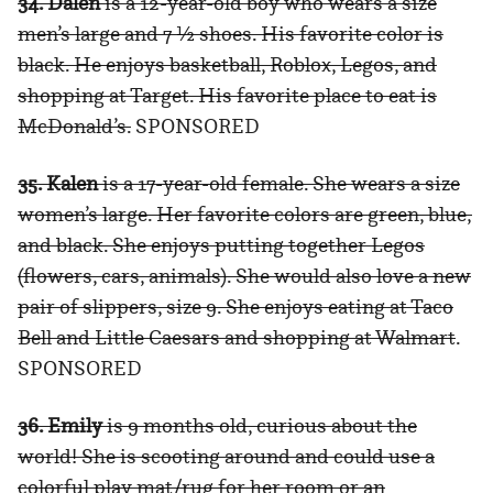
34. Dalen
is a 12-year-old boy who wears a size
men’s large and 7 ½ shoes. His favorite color is
black. He enjoys basketball, Roblox, Legos, and
shopping at Target. His favorite place to eat is
McDonald’s.
SPONSORED
35. Kalen
is a 17-year-old female. She wears a size
women’s large. Her favorite colors are green, blue,
and black. She enjoys putting together Legos
(flowers, cars, animals). She would also love a new
pair of slippers, size 9. She enjoys eating at Taco
Bell and Little Caesars and shopping at Walmart
.
SPONSORED
36. Emily
is 9 months old, curious about the
world! She is scooting around and could use a
colorful play mat/rug for her room or an