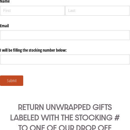
RETURN UNWRAPPED GIFTS
LABELED WITH THE STOCKING #
TO ONE OF OUR DROP OFF