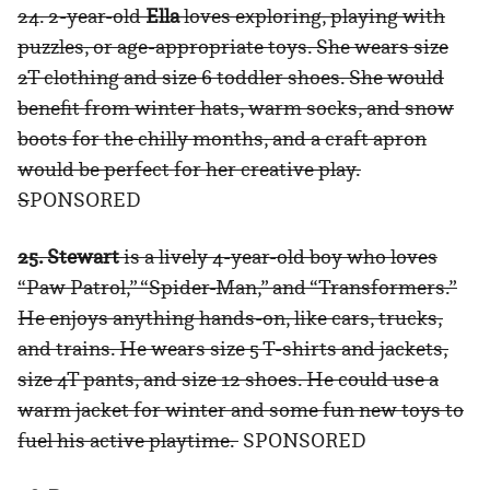
24. 2-year-old
Ella
loves exploring, playing with
puzzles, or age-appropriate toys. She wears size
2T clothing and size 6 toddler shoes. She would
benefit from winter hats, warm socks, and snow
boots for the chilly months, and a craft apron
would be perfect for her creative play.
S
PONSORED
25. Stewart
is a lively 4-year-old boy who loves
“Paw Patrol,” “Spider-Man,” and “Transformers.”
He enjoys anything hands-on, like cars, trucks,
and trains. He wears size 5 T-shirts and jackets,
size 4T pants, and size 12 shoes. He could use a
warm jacket for winter and some fun new toys to
fuel his active playtime.
SPONSORED