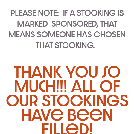
PLEASE NOTE:
IF A STOCKING IS
MARKED
SPONSORED
, THAT
MEANS SOMEONE HAS CHOSEN
THAT STOCKING.
thank you so
much!!! all of
our STOCKINGS
have been
filled!