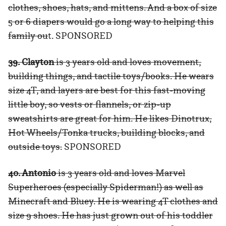
clothes, shoes, hats, and mittens. And a box of size
5 or 6 diapers would go a long way to helping this
family ou
t. SPONSORED
39. Clayton
is 3 years old and loves movement,
building things, and tactile toys/books. He wears
size 4T, and layers are best for this fast-moving
little boy, so vests or flannels, or zip-up
sweatshirts are great for him. He likes Dinotrux,
Hot Wheels/Tonka trucks, building blocks, and
outside toys.
SPONSORED
40. Antonio
is 3 years old and loves Marvel
Superheroes (especially Spiderman!) as well as
Minecraft and Bluey. He is wearing 4T clothes and
size 9 shoes. He has just grown out of his toddler