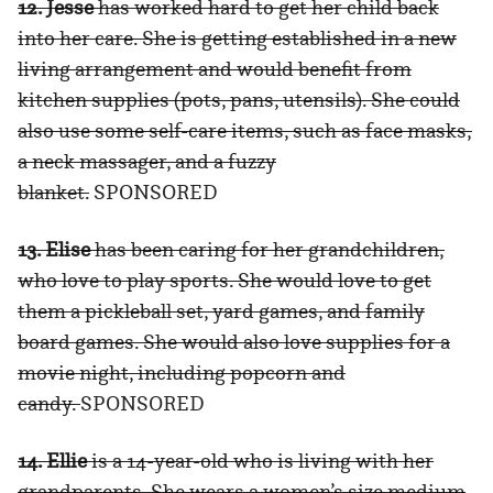
12. Jesse
has worked hard to get her child back
into her care. She is getting established in a new
living arrangement and would benefit from
kitchen supplies (pots, pans, utensils). She could
also use some self-care items, such as face masks,
a neck massager, and a fuzzy
blanket.
SPONSORED
13. Elise
has been caring for her grandchildren,
who love to play sports. She would love to get
them a pickleball set, yard games, and family
board games. She would also love supplies for a
movie night, including popcorn and
candy.
SPONSORED
14. Ellie
is a 14-year-old who is living with her
grandparents. She wears a women’s size medium