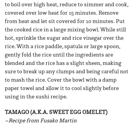
to boil over high heat, reduce to simmer and cook,
covered over low heat for 15 minutes. Remove
from heat and let sit covered for 10 minutes. Put
the cooked rice in a large mixing bowl. While still
hot, sprinkle the sugar and rice vinegar over the
rice. With a rice paddle, spatula or large spoon,
gently fold the rice until the ingredients are
blended and the rice has a slight sheen, making
sure to break up any clumps and being careful not
to mash the rice. Cover the bowl with a damp
paper towel and allow it to cool slightly before
using in the sushi recipe.
TAMAGO (A.K.A. SWEET EGG OMELET)
~Recipe from Fusako Martin