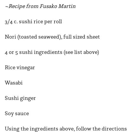
~Recipe from Fusako Martin
3/4 c. sushi rice per roll
Nori (toasted seaweed), full sized sheet
4 or 5 sushi ingredients (see list above)
Rice vinegar
Wasabi
Sushi ginger
Soy sauce
Using the ingredients above, follow the directions