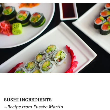
SUSHI INGREDIENTS
~Recipe from Fusako Martin