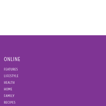
ONLINE
FEATURES
LIFESTYLE
HEALTH
HOME
FAMILY
RECIPES