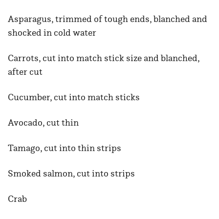
Asparagus, trimmed of tough ends, blanched and
shocked in cold water
Carrots, cut into match stick size and blanched,
after cut
Cucumber, cut into match sticks
Avocado, cut thin
Tamago, cut into thin strips
Smoked salmon, cut into strips
Crab