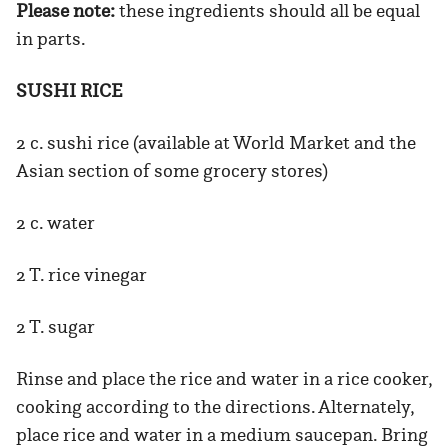
Please note:
these ingredients should all be equal
in parts.
SUSHI RICE
2 c. sushi rice (available at World Market and the
Asian section of some grocery stores)
2 c. water
2 T. rice vinegar
2 T. sugar
Rinse and place the rice and water in a rice cooker,
cooking according to the directions. Alternately,
place rice and water in a medium saucepan. Bring