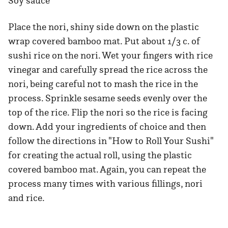
Soy sauce
Place the nori, shiny side down on the plastic
wrap covered bamboo mat. Put about 1/3 c. of
sushi rice on the nori. Wet your fingers with rice
vinegar and carefully spread the rice across the
nori, being careful not to mash the rice in the
process. Sprinkle sesame seeds evenly over the
top of the rice. Flip the nori so the rice is facing
down. Add your ingredients of choice and then
follow the directions in "How to Roll Your Sushi"
for creating the actual roll, using the plastic
covered bamboo mat. Again, you can repeat the
process many times with various fillings, nori
and rice.