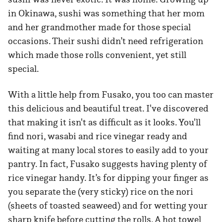
in Okinawa, sushi was something that her mom
and her grandmother made for those special
occasions. Their sushi didn’t need refrigeration
which made those rolls convenient, yet still
special.
With a little help from Fusako, you too can master
this delicious and beautiful treat. I've discovered
that making it isn't as difficult as it looks. You'll
find nori, wasabi and rice vinegar ready and
waiting at many local stores to easily add to your
pantry. In fact, Fusako suggests having plenty of
rice vinegar handy. It’s for dipping your finger as
you separate the (very sticky) rice on the nori
(sheets of toasted seaweed) and for wetting your
sharp knife before cutting the rolls. A hot towel