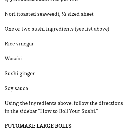
Nori (toasted seaweed), ½ sized sheet
One or two sushi ingredients (see list above)
Rice vinegar
Wasabi
Sushi ginger
Soy sauce
Using the ingredients above, follow the directions
in the sidebar "How to Roll Your Sushi."
FUTOMAKI: LARGE ROLLS