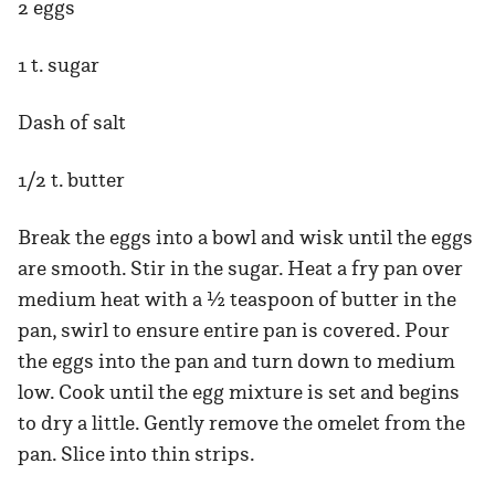
2 eggs
1 t. sugar
Dash of salt
1/2 t. butter
Break the eggs into a bowl and wisk until the eggs
are smooth. Stir in the sugar. Heat a fry pan over
medium heat with a ½ teaspoon of butter in the
pan, swirl to ensure entire pan is covered. Pour
the eggs into the pan and turn down to medium
low. Cook until the egg mixture is set and begins
to dry a little. Gently remove the omelet from the
pan. Slice into thin strips.