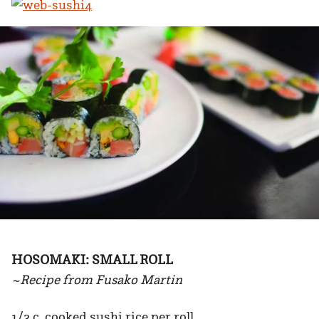
HOSOMAKI: SMALL ROLL
~Recipe from Fusako Martin
1/3 c. cooked sushi rice per roll