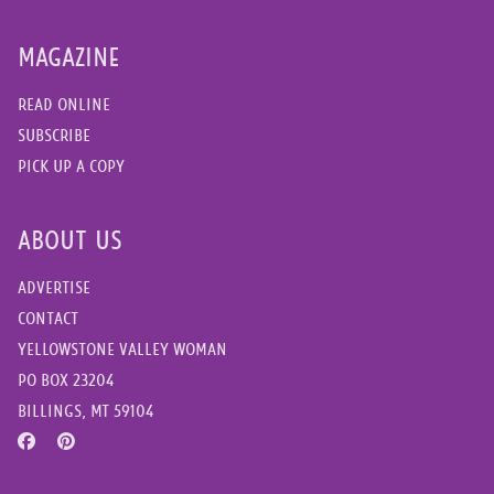
MAGAZINE
READ ONLINE
SUBSCRIBE
PICK UP A COPY
ABOUT US
ADVERTISE
CONTACT
YELLOWSTONE VALLEY WOMAN
PO BOX 23204
BILLINGS, MT 59104