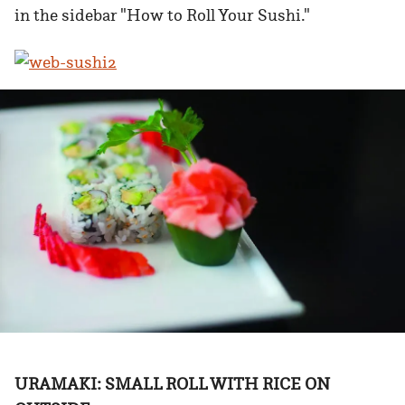
in the sidebar "How to Roll Your Sushi."
URAMAKI: SMALL ROLL WITH RICE ON