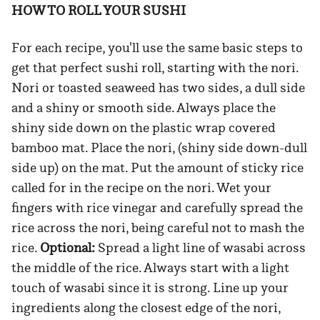
HOW TO ROLL YOUR SUSHI
For each recipe, you'll use the same basic steps to
get that perfect sushi roll, starting with the nori.
Nori or toasted seaweed has two sides, a dull side
and a shiny or smooth side. Always place the
shiny side down on the plastic wrap covered
bamboo mat. Place the nori, (shiny side down-dull
side up) on the mat. Put the amount of sticky rice
called for in the recipe on the nori. Wet your
fingers with rice vinegar and carefully spread the
rice across the nori, being careful not to mash the
rice.
Optional:
Spread a light line of wasabi across
the middle of the rice. Always start with a light
touch of wasabi since it is strong. Line up your
ingredients along the closest edge of the nori,