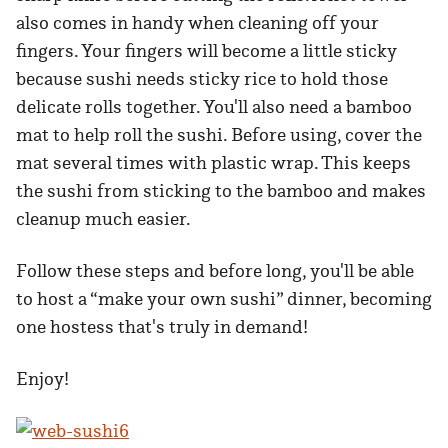
also comes in handy when cleaning off your
fingers. Your fingers will become a little sticky
because sushi needs sticky rice to hold those
delicate rolls together. You'll also need a bamboo
mat to help roll the sushi. Before using, cover the
mat several times with plastic wrap. This keeps
the sushi from sticking to the bamboo and makes
cleanup much easier.
Follow these steps and before long, you'll be able
to host a “make your own sushi” dinner, becoming
one hostess that's truly in demand!
Enjoy!