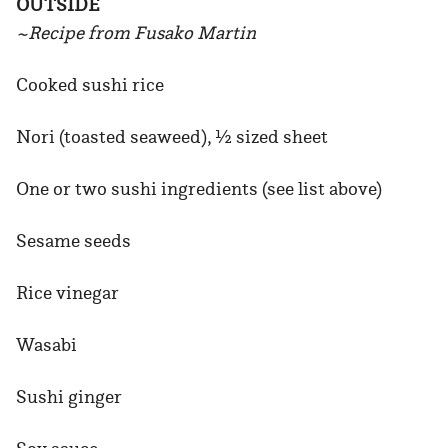
OUTSIDE
~Recipe from Fusako Martin
Cooked sushi rice
Nori (toasted seaweed), ½ sized sheet
One or two sushi ingredients (see list above)
Sesame seeds
Rice vinegar
Wasabi
Sushi ginger