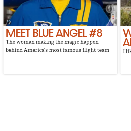
MEET BLUE ANGEL #8
W
A
The woman making the magic happen
behind America's most famous flight team
Hik