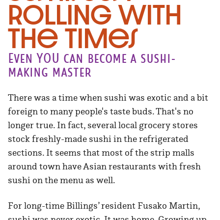
Rolling With
the Times
Even YOU can become a sushi-
making master
There was a time when sushi was exotic and a bit
foreign to many people's taste buds. That's no
longer true. In fact, several local grocery stores
stock freshly-made sushi in the refrigerated
sections. It seems that most of the strip malls
around town have Asian restaurants with fresh
sushi on the menu as well.
For long-time Billings’ resident Fusako Martin,
sushi was never exotic. It was home. Growing up