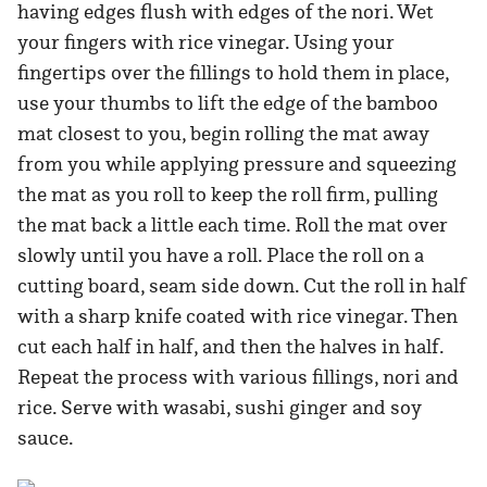
having edges flush with edges of the nori. Wet
your fingers with rice vinegar. Using your
fingertips over the fillings to hold them in place,
use your thumbs to lift the edge of the bamboo
mat closest to you, begin rolling the mat away
from you while applying pressure and squeezing
the mat as you roll to keep the roll firm, pulling
the mat back a little each time. Roll the mat over
slowly until you have a roll. Place the roll on a
cutting board, seam side down. Cut the roll in half
with a sharp knife coated with rice vinegar. Then
cut each half in half, and then the halves in half.
Repeat the process with various fillings, nori and
rice. Serve with wasabi, sushi ginger and soy
sauce.