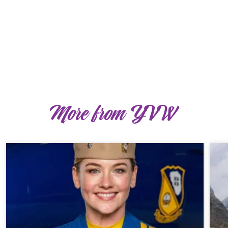
More from YVW