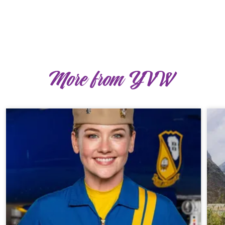
More from YVW