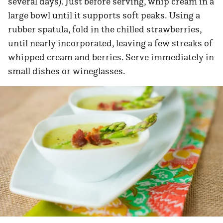
several days). Just before serving, whip cream in a
large bowl until it supports soft peaks. Using a
rubber spatula, fold in the chilled strawberries,
until nearly incorporated, leaving a few streaks of
whipped cream and berries. Serve immediately in
small dishes or wineglasses.