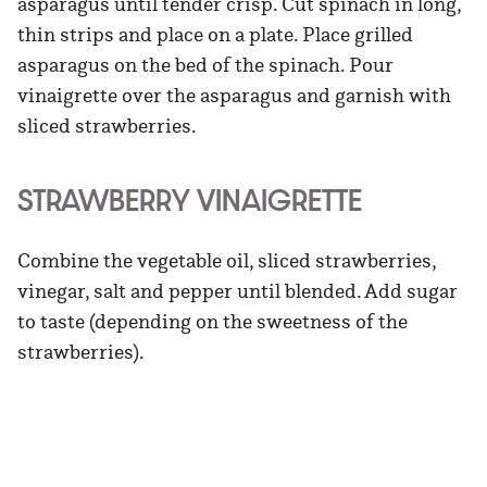
asparagus until tender crisp. Cut spinach in long,
thin strips and place on a plate. Place grilled
asparagus on the bed of the spinach. Pour
vinaigrette over the asparagus and garnish with
sliced strawberries.
STRAWBERRY VINAIGRETTE
Combine the vegetable oil, sliced strawberries,
vinegar, salt and pepper until blended. Add sugar
to taste (depending on the sweetness of the
strawberries).