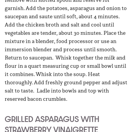
garnish. Add the potatoes, asparagus and onion to
saucepan and saute until soft, about 4 minutes.
Add the chicken broth and salt and cool until
vegetables are tender, about 30 minutes. Place the
mixture in a blender, food processor or use an
immersion blender and process until smooth.
Return to saucepan. Whisk together the milk and
flour in a quart measuring cup or small bowl until
it combines. Whisk into the soup. Heat
thoroughly. Add freshly ground pepper and adjust
salt to taste. Ladle into bowls and top with
reserved bacon crumbles.
GRILLED ASPARAGUS WITH
STRAWBERRY VINAIGRETTE