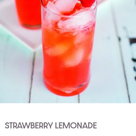
STRAWBERRY LEMONADE