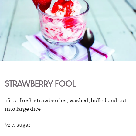
STRAWBERRY FOOL
16 oz. fresh strawberries, washed, hulled and cut
into large dice
½ c. sugar