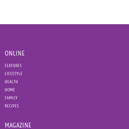
ONLINE
FEATURES
LIFESTYLE
HEALTH
HOME
FAMILY
RECIPES
MAGAZINE