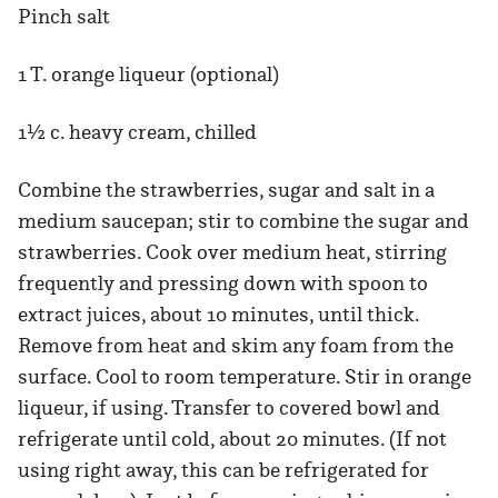
Pinch salt
1 T. orange liqueur (optional)
1½ c. heavy cream, chilled
Combine the strawberries, sugar and salt in a
medium saucepan; stir to combine the sugar and
strawberries. Cook over medium heat, stirring
frequently and pressing down with spoon to
extract juices, about 10 minutes, until thick.
Remove from heat and skim any foam from the
surface. Cool to room temperature. Stir in orange
liqueur, if using. Transfer to covered bowl and
refrigerate until cold, about 20 minutes. (If not
using right away, this can be refrigerated for