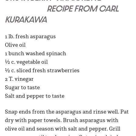
RECIPE FROM CARL
KURAKAWA
1 lb. fresh asparagus
Olive oil
1 bunch washed spinach
½ c. vegetable oil
½ c. sliced fresh strawberries
2 T. vinegar
Sugar to taste
Salt and pepper to taste
Snap ends from the asparagus and rinse well. Pat
dry with paper towels. Brush asparagus with
olive oil and season with salt and pepper. Grill