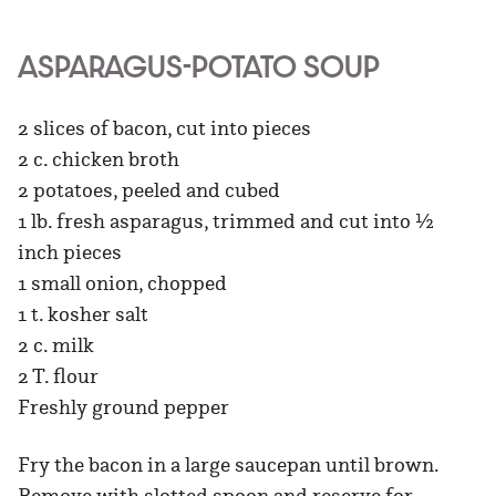
ASPARAGUS-POTATO SOUP
2 slices of bacon, cut into pieces
2 c. chicken broth
2 potatoes, peeled and cubed
1 lb. fresh asparagus, trimmed and cut into ½
inch pieces
1 small onion, chopped
1 t. kosher salt
2 c. milk
2 T. flour
Freshly ground pepper
Fry the bacon in a large saucepan until brown.
Remove with slotted spoon and reserve for