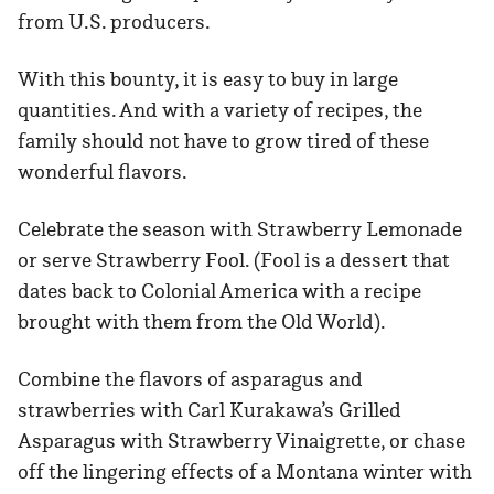
from U.S. producers.
With this bounty, it is easy to buy in large
quantities. And with a variety of recipes, the
family should not have to grow tired of these
wonderful flavors.
Celebrate the season with Strawberry Lemonade
or serve Strawberry Fool. (Fool is a dessert that
dates back to Colonial America with a recipe
brought with them from the Old World).
Combine the flavors of asparagus and
strawberries with Carl Kurakawa’s Grilled
Asparagus with Strawberry Vinaigrette, or chase
off the lingering effects of a Montana winter with