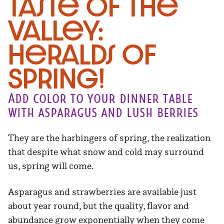
Taste of the
Valley:
Heralds of
Spring!
Add color to your dinner table
with asparagus and lush berries
They are the harbingers of spring, the realization
that despite what snow and cold may surround
us, spring will come.
Asparagus and strawberries are available just
about year round, but the quality, flavor and
abundance grow exponentially when they come