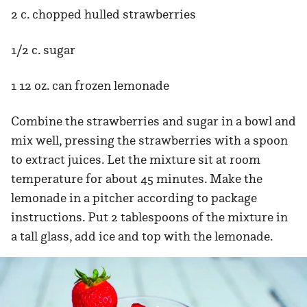
2 c. chopped hulled strawberries
1/2 c. sugar
1 12 oz. can frozen lemonade
Combine the strawberries and sugar in a bowl and
mix well, pressing the strawberries with a spoon
to extract juices. Let the mixture sit at room
temperature for about 45 minutes. Make the
lemonade in a pitcher according to package
instructions. Put 2 tablespoons of the mixture in
a tall glass, add ice and top with the lemonade.