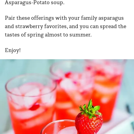
Asparagus-Potato soup.
Pair these offerings with your family asparagus
and strawberry favorites, and you can spread the
tastes of spring almost to summer.
Enjoy!