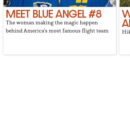
MEET BLUE ANGEL #8
W
A
The woman making the magic happen
behind America's most famous flight team
Hik